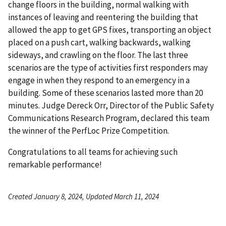
change floors in the building, normal walking with
instances of leaving and reentering the building that
allowed the app to get GPS fixes, transporting an object
placed on a push cart, walking backwards, walking
sideways, and crawling on the floor. The last three
scenarios are the type of activities first responders may
engage in when they respond to an emergency in a
building. Some of these scenarios lasted more than 20
minutes. Judge Dereck Orr, Director of the Public Safety
Communications Research Program, declared this team
the winner of the PerfLoc Prize Competition.
Congratulations to all teams for achieving such
remarkable performance!
Created January 8, 2024, Updated March 11, 2024