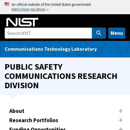
S
An official website of the United States government
Here’s how you know
k
i
p
t
Menu
o
m
Communications Technology Laboratory
a
i
PUBLIC SAFETY
n
COMMUNICATIONS RESEARCH
c
DIVISION
o
n
t
e
About
n
t
Research Portfolios
Funding Opportunities