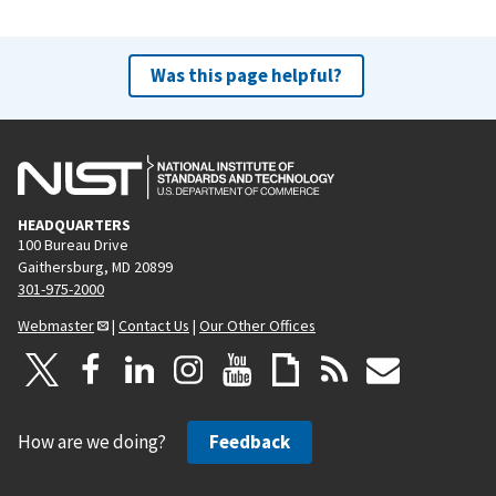
Was this page helpful?
HEADQUARTERS
100 Bureau Drive
Gaithersburg, MD 20899
301-975-2000
Webmaster
|
Contact Us
|
Our Other Offices
How are we doing?
Feedback