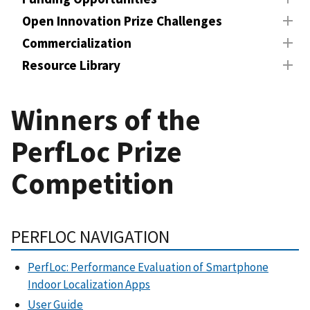
Open Innovation Prize Challenges
Commercialization
Resource Library
Winners of the
PerfLoc Prize
Competition
PERFLOC NAVIGATION
PerfLoc: Performance Evaluation of Smartphone
Indoor Localization Apps
User Guide