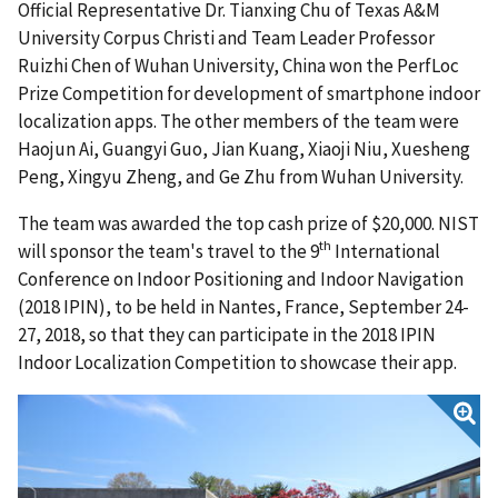
Official Representative Dr. Tianxing Chu of Texas A&M
University Corpus Christi and Team Leader Professor
Ruizhi Chen of Wuhan University, China won the PerfLoc
Prize Competition for development of smartphone indoor
localization apps. The other members of the team were
Haojun Ai, Guangyi Guo, Jian Kuang, Xiaoji Niu, Xuesheng
Peng, Xingyu Zheng, and Ge Zhu from Wuhan University.
The team was awarded the top cash prize of $20,000. NIST
th
will sponsor the team's travel to the 9
International
Conference on Indoor Positioning and Indoor Navigation
(2018 IPIN), to be held in Nantes, France, September 24-
27, 2018, so that they can participate in the 2018 IPIN
Indoor Localization Competition to showcase their app.