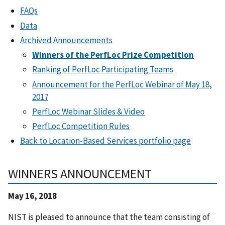
FAQs
Data
Archived Announcements
Winners of the PerfLoc Prize Competition
Ranking of PerfLoc Participating Teams
Announcement for the PerfLoc Webinar of May 18,
2017
PerfLoc Webinar Slides & Video
PerfLoc Competition Rules
Back to Location-Based Services portfolio page
WINNERS ANNOUNCEMENT
May 16, 2018
NIST is pleased to announce that the team consisting of