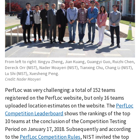
From left to right: Xingyu Zheng, Jian Kuang, Guangyi Guo, Ruizhi Chen,
Dereck Orr (NIST), Nader Moayeri (NIST), Tianxing Chu, Chang Li (NIST),
Lu Shi (NIST), Xuesheng Peng.
Credit:
Nader Maoyeri
PerfLoc was very challenging: a total of 152 teams
registered on the PerfLoc website, but only 16 teams
uploaded location estimates on the website. The
PerfLoc
Competition Leaderboard
shows the rankings of the top
10 teams at the conclusion of the Competition Testing
Period on January 17, 2018. Subsequently and according
to the
PerfLoc Competition Rules
, NIST invited the top