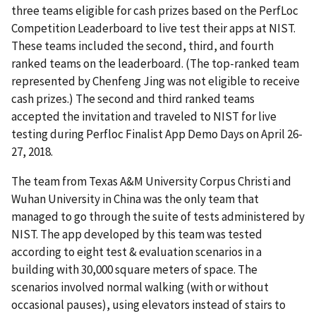
three teams eligible for cash prizes based on the PerfLoc
Competition Leaderboard to live test their apps at NIST.
These teams included the second, third, and fourth
ranked teams on the leaderboard. (The top-ranked team
represented by Chenfeng Jing was not eligible to receive
cash prizes.) The second and third ranked teams
accepted the invitation and traveled to NIST for live
testing during Perfloc Finalist App Demo Days on April 26-
27, 2018.
The team from Texas A&M University Corpus Christi and
Wuhan University in China was the only team that
managed to go through the suite of tests administered by
NIST. The app developed by this team was tested
according to eight test & evaluation scenarios in a
building with 30,000 square meters of space. The
scenarios involved normal walking (with or without
occasional pauses), using elevators instead of stairs to