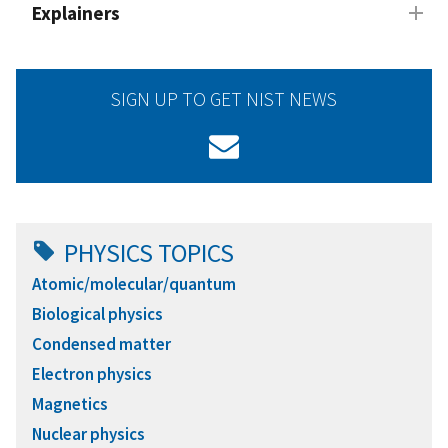
Explainers
SIGN UP TO GET NIST NEWS
PHYSICS TOPICS
Atomic/molecular/quantum
Biological physics
Condensed matter
Electron physics
Magnetics
Nuclear physics