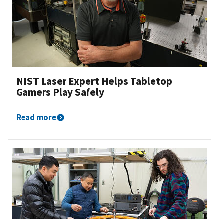
NIST Laser Expert Helps Tabletop
Gamers Play Safely
Read more