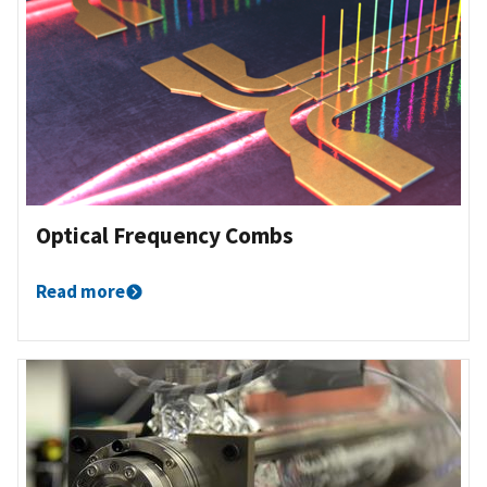
Optical Frequency Combs
Read more