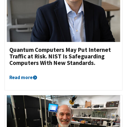
Quantum Computers May Put Internet
Traffic at Risk. NIST Is Safeguarding
Computers With New Standards.
Read more