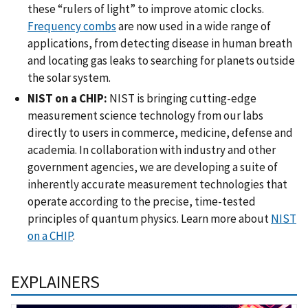
these “rulers of light” to improve atomic clocks.
Frequency combs
are now used in a wide range of
applications, from detecting disease in human breath
and locating gas leaks to searching for planets outside
the solar system.
NIST on a CHIP:
NIST is bringing cutting-edge
measurement science technology from our labs
directly to users in commerce, medicine, defense and
academia. In collaboration with industry and other
government agencies, we are developing a suite of
inherently accurate measurement technologies that
operate according to the precise, time-tested
principles of quantum physics. Learn more about
NIST
on a CHIP
.
EXPLAINERS