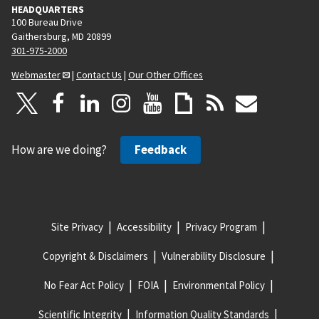
HEADQUARTERS
100 Bureau Drive
Gaithersburg, MD 20899
301-975-2000
Webmaster
|
Contact Us
|
Our Other Offices
How are we doing?
Feedback
Site Privacy
Accessibility
Privacy Program
Copyright & Disclaimers
Vulnerability Disclosure
No Fear Act Policy
FOIA
Environmental Policy
Scientific Integrity
Information Quality Standards