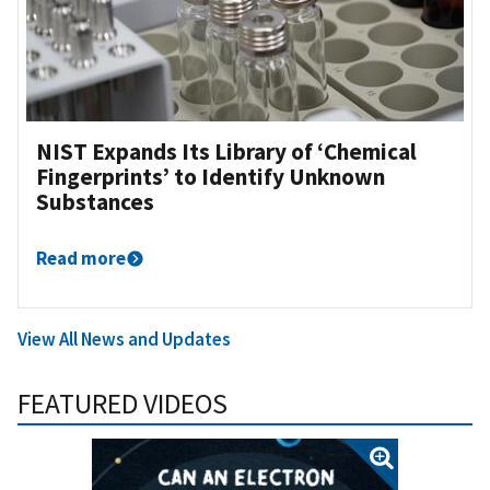
NIST Expands Its Library of ‘Chemical
Fingerprints’ to Identify Unknown
Substances
Read more
View All News and Updates
FEATURED VIDEOS