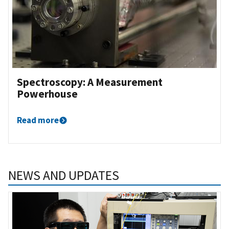
Spectroscopy: A Measurement
Powerhouse
Read more
NEWS AND UPDATES