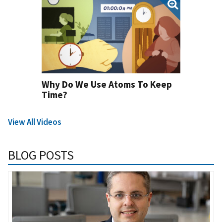
Why Do We Use Atoms To Keep
Time?
View All Videos
BLOG POSTS