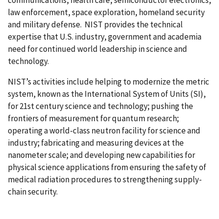
law enforcement, space exploration, homeland security
and military defense. NIST provides the technical
expertise that U.S. industry, government and academia
need for continued world leadership in science and
technology.
NIST’s activities include helping to modernize the metric
system, known as the International System of Units (SI),
for 21st century science and technology; pushing the
frontiers of measurement for quantum research;
operating a world-class neutron facility for science and
industry; fabricating and measuring devices at the
nanometer scale; and developing new capabilities for
physical science applications from ensuring the safety of
medical radiation procedures to strengthening supply-
chain security.