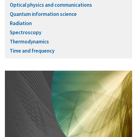
Optical physics and communications
Quantum information science
Radiation
Spectroscopy
Thermodynamics
Time and frequency