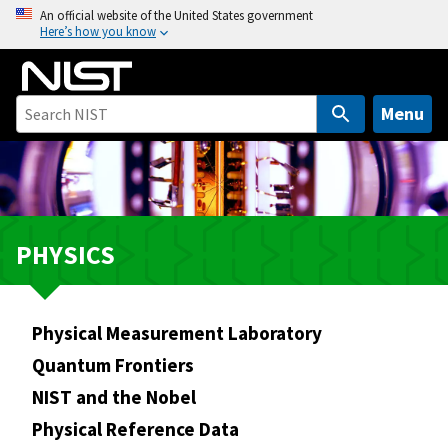
S
An official website of the United States government
Here’s how you know
k
i
p
t
Menu
o
m
a
i
n
PHYSICS
c
o
n
Physical Measurement Laboratory
t
e
Quantum Frontiers
n
NIST and the Nobel
t
Physical Reference Data