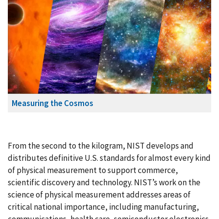
Measuring the Cosmos
From the second to the kilogram, NIST develops and
distributes definitive U.S. standards for almost every kind
of physical measurement to support commerce,
scientific discovery and technology. NIST’s work on the
science of physical measurement addresses areas of
critical national importance, including manufacturing,
communications, health care, semiconductor electronics,