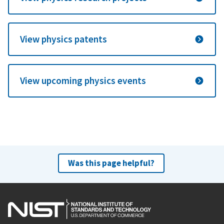
View physics patents
View upcoming physics events
Was this page helpful?