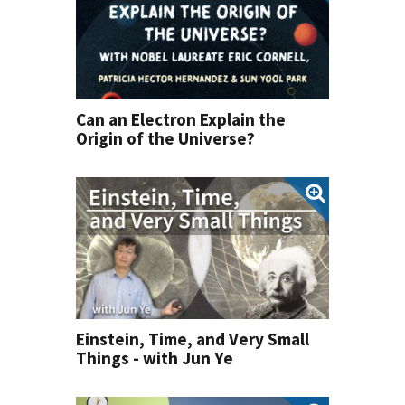
Can an Electron Explain the
Origin of the Universe?
Einstein, Time, and Very Small
Things - with Jun Ye