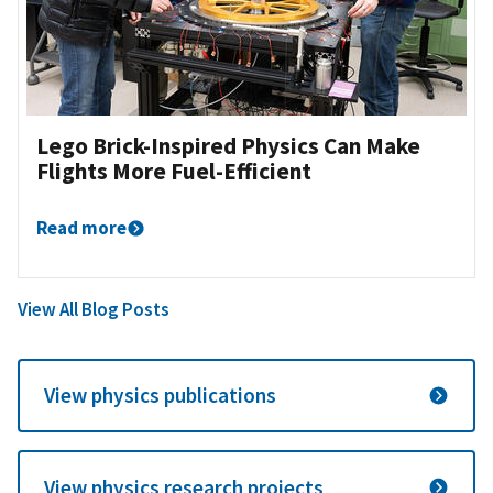
Lego Brick-Inspired Physics Can Make
Flights More Fuel-Efficient
Read more
View All Blog Posts
View physics publications
View physics research projects