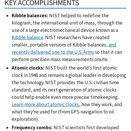
KEY ACCOMPLISHMENTS
Kibble balances:
NIST helped to redefine the
kilogram, the international unit of mass, through the
use of a large electromechanical device known as a
Kibble balance
. NIST researchers have created
smaller, portable versions of Kibble balances,
and
recently delivered one to the U.S. Army
so that it can
perform precision mass measurements onsite.
Atomic clocks:
NIST built the world’s first atomic
clock in 1948 and remains a global leader in developing
the technology. NIST provides the U.S. civilian time
standard, and its next generation of atomic clocks
could help enable even more precise timekeeping.
Learn more about atomic clocks
, how they work, and
what they're used for (from GPS navigation to oil
exploration).
Frequency combs:
NIST scientists first developed