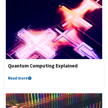
Quantum Computing Explained
Read more