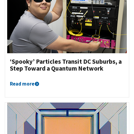
‘Spooky’ Particles Transit DC Suburbs, a
Step Toward a Quantum Network
Read more