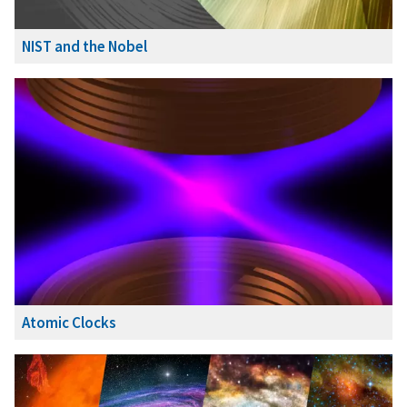
NIST and the Nobel
Atomic Clocks