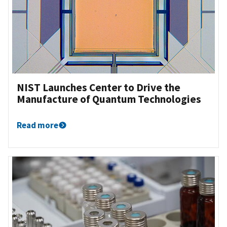
NIST Launches Center to Drive the
Manufacture of Quantum Technologies
Read more