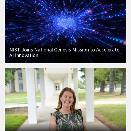
NIST Joins National Genesis Mission to Accelerate
AI Innovation