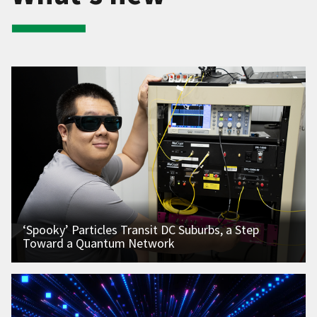
‘Spooky’ Particles Transit DC Suburbs, a Step
Toward a Quantum Network