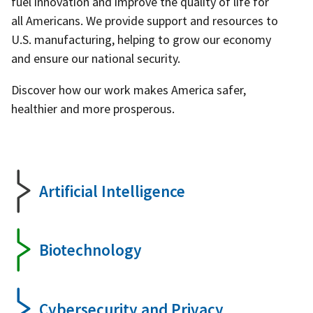
fuel innovation and improve the quality of life for
all Americans. We provide support and resources to
U.S. manufacturing, helping to grow our economy
and ensure our national security.
Discover how our work makes America safer,
healthier and more prosperous.
Artificial Intelligence
Biotechnology
Cybersecurity and Privacy