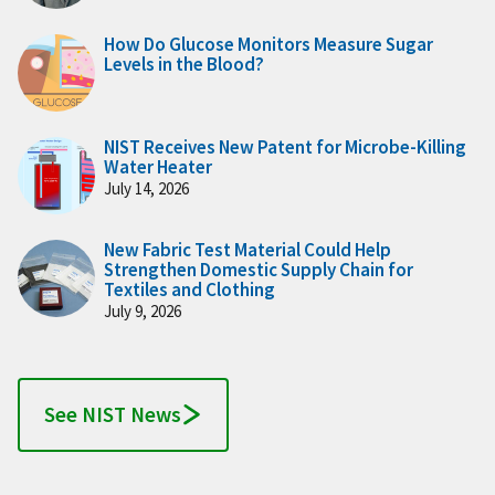
How Do Glucose Monitors Measure Sugar
Levels in the Blood?
NIST Receives New Patent for Microbe-Killing
Water Heater
July 14, 2026
New Fabric Test Material Could Help
Strengthen Domestic Supply Chain for
Textiles and Clothing
July 9, 2026
See NIST News