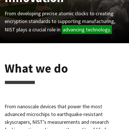
From developing precise atomic clocks to creating
encryption standards to supporting manufacturing,
NIST plays a crucial role in
advancing technology.
What we do
From nanoscale devices that power the most
advanced microchips to earthquake-resistant
skyscrapers, NIST’s measurements and research