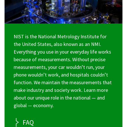
NIST is the National Metrology Institute for
the United States, also known as an NMI.
Everything you use in your everyday life works
because of measurements. Without precise
measurements, your car wouldn’t run, your
phone wouldn’t work, and hospitals couldn’t
function. We maintain the measurements that
make industry and society work. Learn more
about our unique role in the national — and
global — economy.
FAQ