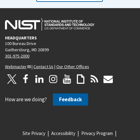
HEADQUARTERS
100 Bureau Drive
Gaithersburg, MD 20899
301-975-2000
Webmaster
|
Contact Us
|
Our Other Offices
How are we doing?
Feedback
Site Privacy
Accessibility
Privacy Program