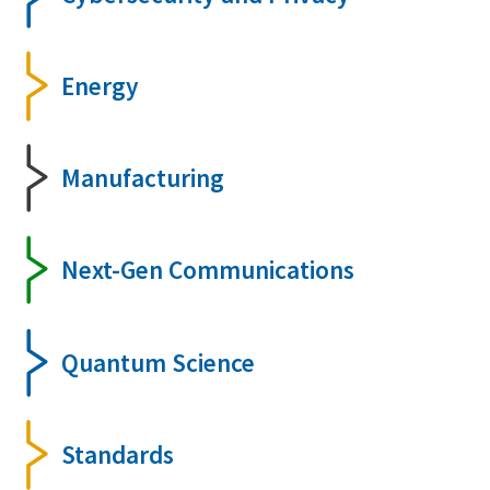
Energy
Manufacturing
Next-Gen Communications
Quantum Science
Standards