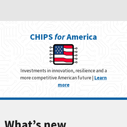
CHIPS
for
America
Investments in innovation, resilience and a
more competitive American future |
Learn
more
What’s new