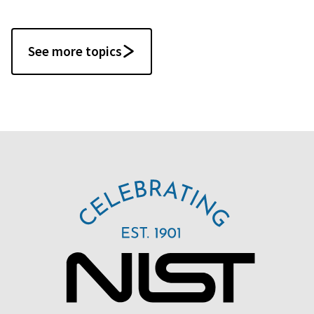
See more topics