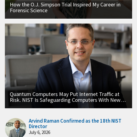
How the O.J. Simpson Trial Inspired My Career in
Forensic Science
Quantum Computers May Put Internet Traffic at
Risk. NIST Is Safeguarding Computers With New
Standards.
Arvind Raman Confirmed as the 18th NIST
Director
July 6, 2026