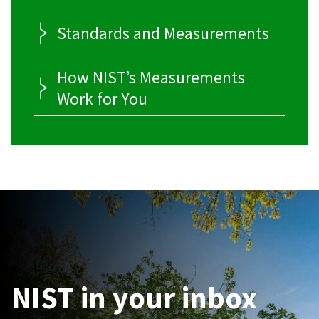
Standards and Measurements
How NIST’s Measurements
Work for You
NIST in your inbox