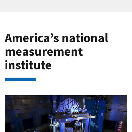
America’s national
measurement
institute