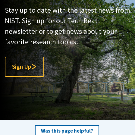
Stay up to date with the latest news from
NIST. Sign up for our Tech Beat
newsletter or to get news about your
favorite research topics.
Sign Up
Was this page helpful?