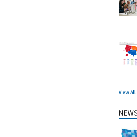
View Al
NEWS