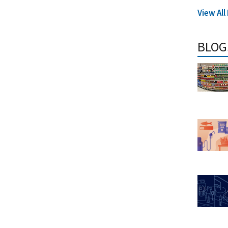
View Al
BLOG