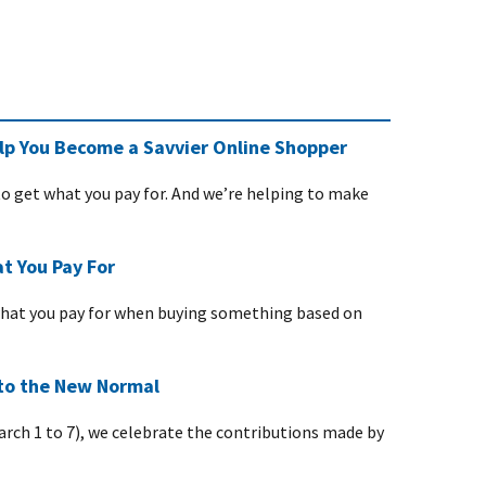
p You Become a Savvier Online Shopper
 get what you pay for. And we’re helping to make
t You Pay For
what you pay for when buying something based on
to the New Normal
rch 1 to 7), we celebrate the contributions made by