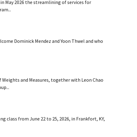
n May 2026 the streamlining of services for
ram...
welcome Dominick Mendez and Yoon Thwel and who
of Weights and Measures, together with Leon Chao
up...
g class from June 22 to 25, 2026, in Frankfort, KY,