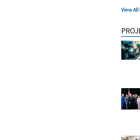
View All
PROJ