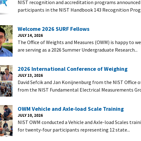
NIST recognition and accreditation programs announced i
participants in the NIST Handbook 143 Recognition Prog
Welcome 2026 SURF Fellows
JULY 14, 2026
The Office of Weights and Measures (OWM) is happy to 
are serving as a 2026 Summer Undergraduate Research...
2026 International Conference of Weighing
JULY 13, 2026
David Sefcik and Jan Konijnenburg from the NIST Office 
from the NIST Fundamental Electrical Measurements Gro
OWM Vehicle and Axle-load Scale Training
JULY 10, 2026
NIST OWM conducted a Vehicle and Axle-load Scales trainin
for twenty-four participants representing 12 state...