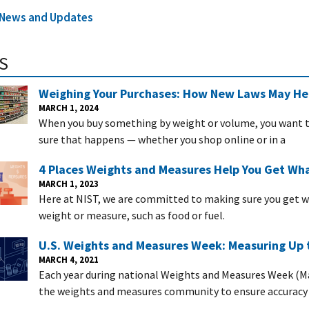
l News and Updates
S
Weighing Your Purchases: How New Laws May Hel
MARCH 1, 2024
When you buy something by weight or volume, you want to
sure that happens — whether you shop online or in a
4 Places Weights and Measures Help You Get Wha
MARCH 1, 2023
Here at NIST, we are committed to making sure you get 
weight or measure, such as food or fuel.
U.S. Weights and Measures Week: Measuring Up 
MARCH 4, 2021
Each year during national Weights and Measures Week (Ma
the weights and measures community to ensure accuracy