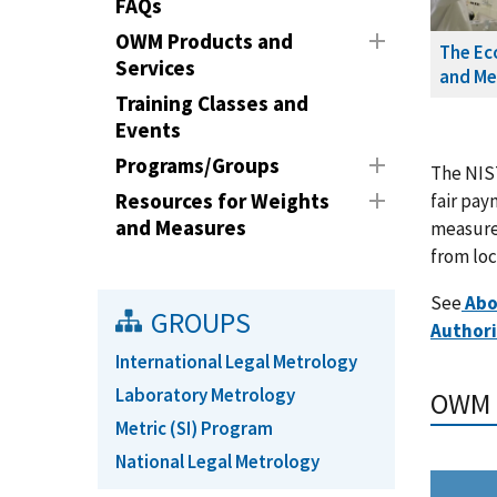
FAQs
OWM Products and
The Ec
Services
and Me
Training Classes and
Events
Programs/Groups
The NIST
Resources for Weights
fair pay
and Measures
measures
from loc
See
Ab
GROUPS
Authori
International Legal Metrology
Laboratory Metrology
OWM Q
Metric (SI) Program
National Legal Metrology