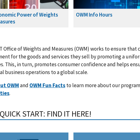
onomic Power of Weights
OWM Info Hours
asures
 Office of Weights and Measures (OWM) works to ensure that c
ment for the goods and services they sell by promoting a unif
. This, in turn, promotes consumer confidence and helps ensu
al business operations to a global scale.
out OWM
and
OWM Fun Facts
to learn more about our program
ties
.
UICK START: FIND IT HERE!