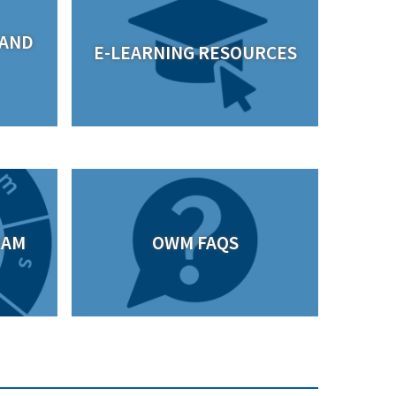
 AND
E-LEARNING RESOURCES
RAM
OWM FAQS