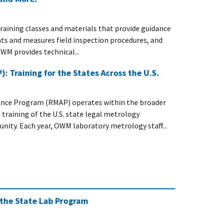
training classes and materials that provide guidance
ts and measures field inspection procedures, and
WM provides technical...
 Training for the States Across the U.S.
nce Program (RMAP) operates within the broader
training of the U.S. state legal metrology
ity. Each year, OWM laboratory metrology staff...
 the State Lab Program