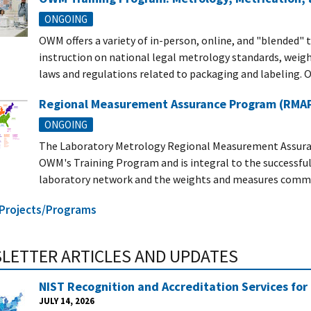
ONGOING
OWM offers a variety of in-person, online, and "blended" 
instruction on national legal metrology standards, weigh
laws and regulations related to packaging and labeling. O
Regional Measurement Assurance Program (RMAP):
ONGOING
The Laboratory Metrology Regional Measurement Assura
OWM's Training Program and is integral to the successful 
laboratory network and the weights and measures commun
l Projects/Programs
LETTER ARTICLES AND UPDATES
NIST Recognition and Accreditation Services for
JULY 14, 2026