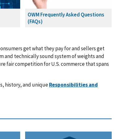
OWM Frequently Asked Questions
(FAQs)
onsumers get what they pay for and sellers get
orm and technically sound system of weights and
re fair competition for U.S. commerce that spans
s, history, and unique
Responsibilities and