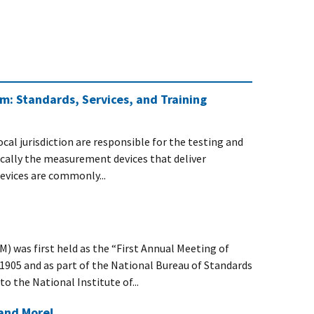
m: Standards, Services, and Training
cal jurisdiction are responsible for the testing and
ifically the measurement devices that deliver
devices are commonly...
was first held as the “First Annual Meeting of
 1905 and as part of the National Bureau of Standards
 the National Institute of...
and More!