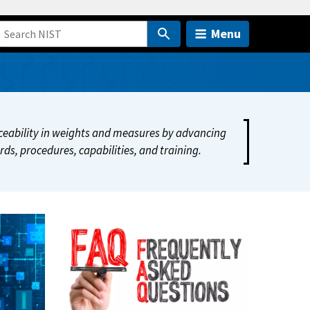
Menu
raceability in weights and measures by advancing
ds, procedures, capabilities, and training.