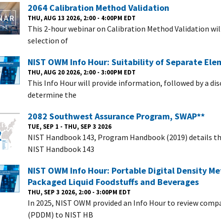
2064 Calibration Method Validation
THU, AUG 13 2026, 2:00 - 4:00PM EDT
This 2-hour webinar on Calibration Method Validation wi
selection of
NIST OWM Info Hour: Suitability of Separate El
THU, AUG 20 2026, 2:00 - 3:00PM EDT
This Info Hour will provide information, followed by a di
determine the
2082 Southwest Assurance Program, SWAP**
TUE, SEP 1 - THU, SEP 3 2026
NIST Handbook 143, Program Handbook (2019) details the
NIST Handbook 143
NIST OWM Info Hour: Portable Digital Density Me
Packaged Liquid Foodstuffs and Beverages
THU, SEP 3 2026, 2:00 - 3:00PM EDT
In 2025, NIST OWM provided an Info Hour to review compa
(PDDM) to NIST HB