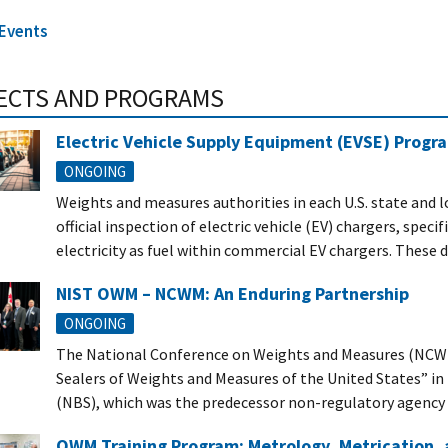
 Events
ECTS AND PROGRAMS
Electric Vehicle Supply Equipment (EVSE) Progra
ONGOING
Weights and measures authorities in each U.S. state and lo
official inspection of electric vehicle (EV) chargers, spec
electricity as fuel within commercial EV chargers. These 
NIST OWM – NCWM: An Enduring Partnership
ONGOING
The National Conference on Weights and Measures (NCWM) 
Sealers of Weights and Measures of the United States” in
(NBS), which was the predecessor non-regulatory agency to
OWM Training Program: Metrology, Metrication, 