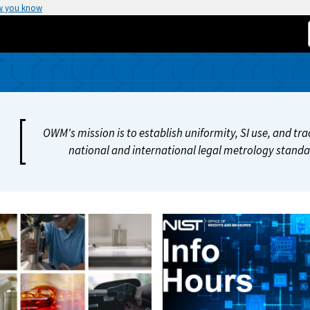
w you know
OWM's mission is to establish uniformity, SI use, and t
national and international legal metrology standar