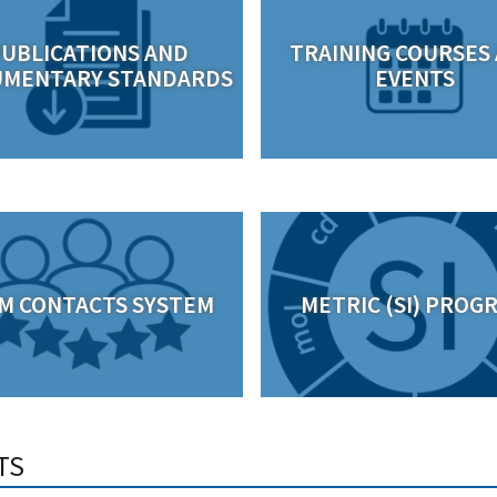
UBLICATIONS AND
TRAINING COURSES
MENTARY STANDARDS
EVENTS
M CONTACTS SYSTEM
METRIC (SI) PROG
TS