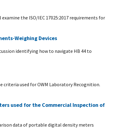
ll examine the ISO/IEC 17025:2017 requirements for
ements-Weighing Devices
scussion identifying how to navigate HB 44 to
 criteria used for OWM Laboratory Recognition.
ters used for the Commercial Inspection of
rison data of portable digital density meters