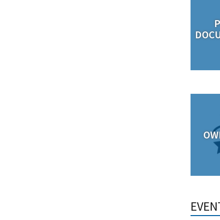
P
DOCU
OW
EVEN