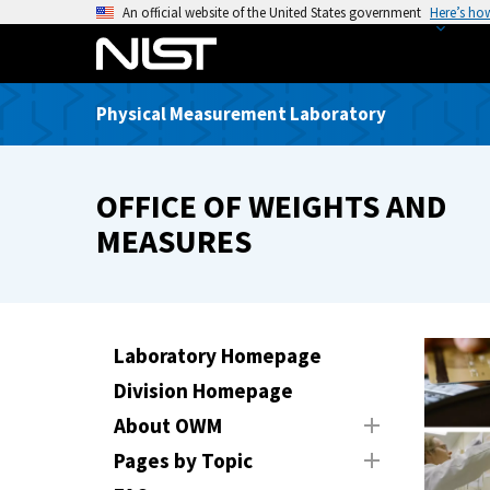
S
An official website of the United States government
Here’s ho
k
i
p
Physical Measurement Laboratory
t
o
m
OFFICE OF WEIGHTS AND
a
i
MEASURES
n
c
o
n
Laboratory Homepage
t
Division Homepage
e
n
About OWM
t
Pages by Topic