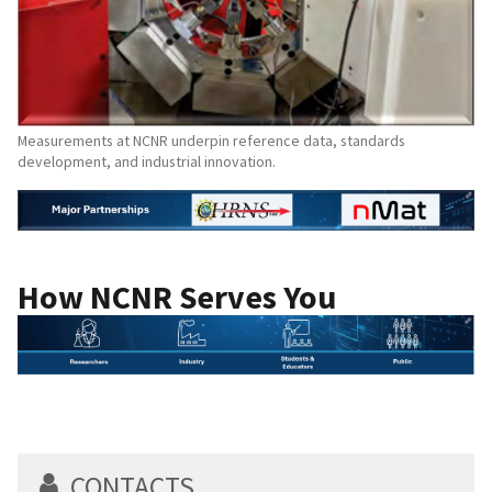
Measurements at NCNR underpin reference data, standards
development, and industrial innovation.
How NCNR Serves You
CONTACTS