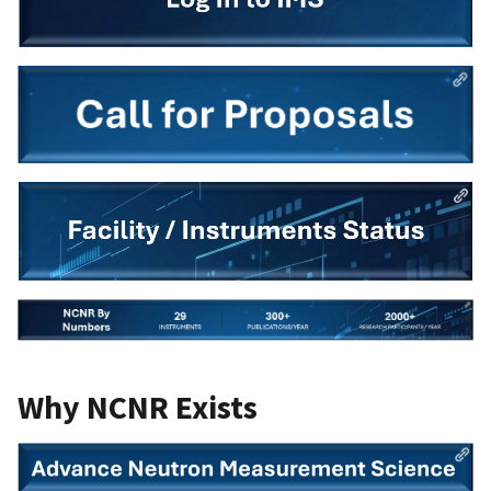
Why NCNR Exists