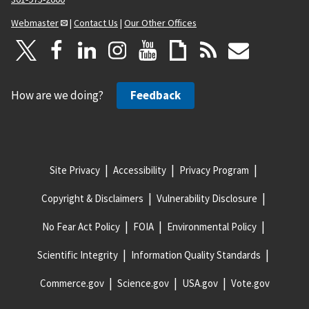
Webmaster
|
Contact Us
|
Our Other Offices
How are we doing?
Feedback
Site Privacy
Accessibility
Privacy Program
Copyright & Disclaimers
Vulnerability Disclosure
No Fear Act Policy
FOIA
Environmental Policy
Scientific Integrity
Information Quality Standards
Commerce.gov
Science.gov
USA.gov
Vote.gov