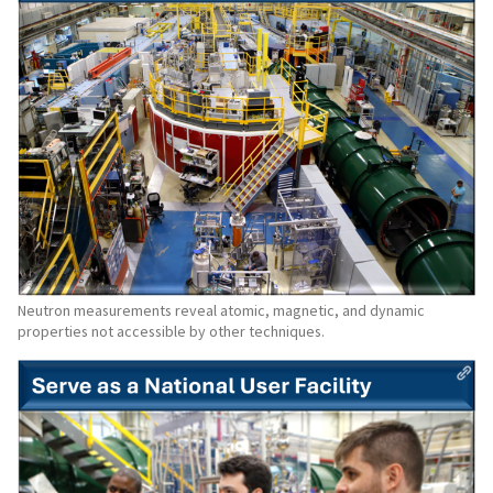
Neutron measurements reveal atomic, magnetic, and dynamic
properties not accessible by other techniques.