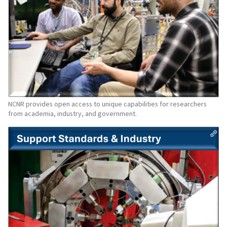
NCNR provides open access to unique capabilities for researchers
from academia, industry, and government.