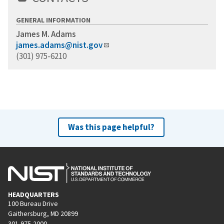
GENERAL INFORMATION
James M. Adams
james.adams@nist.gov
(301) 975-6210
Was this page helpful?
HEADQUARTERS
100 Bureau Drive
Gaithersburg, MD 20899
301-975-2000