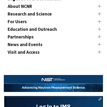
About NCNR
Research and Science
For Users
Education and Outreach
Partnerships
News and Events
Visit and Access