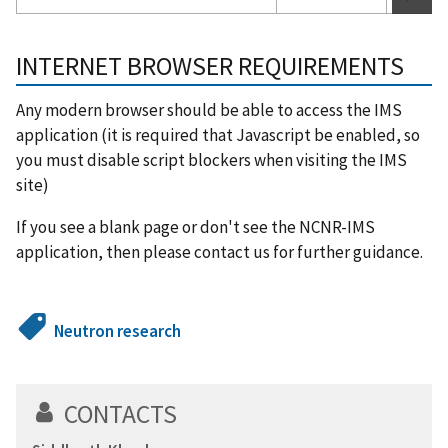
INTERNET BROWSER REQUIREMENTS
Any modern browser should be able to access the IMS
application (it is required that Javascript be enabled, so
you must disable script blockers when visiting the IMS
site)
If you see a blank page or don't see the NCNR-IMS
application, then please contact us for further guidance.
Neutron research
CONTACTS