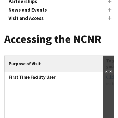
Partnerships
News and Events
Visit and Access
Accessing the NCNR
To ge
Purpose of Visit
you M
Scroll
First Time Facility User
Click 
instru