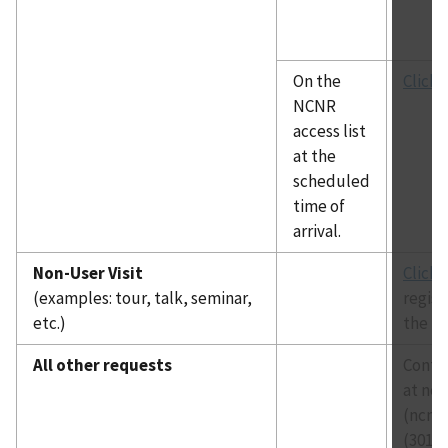
On the
Click 
NCNR
access list
at the
scheduled
time of
arrival.
Non-User Visit
Click 
(examples: tour, talk, seminar,
regist
etc.)
the re
All other requests
Contac
at
ncn
(ncnra
(301) 