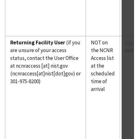
Returning Facility User
(if you
NOT on
Click 
are unsure of your access
the NCNR
instru
status, contact the User Office
Access list
at
ncnraccess
[at]
nist.gov
at the
(ncnraccess[at]nist[dot]gov)
or
scheduled
301-975-8200)
time of
arrival