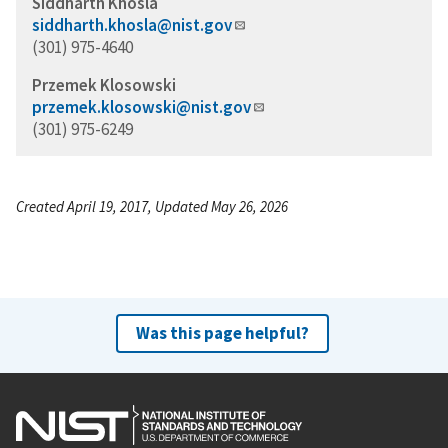
Siddharth Khosla
siddharth.khosla@nist.gov
(301) 975-4640
Przemek Klosowski
przemek.klosowski@nist.gov
(301) 975-6249
Created April 19, 2017, Updated May 26, 2026
Was this page helpful?