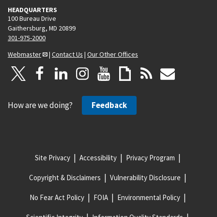
HEADQUARTERS
100 Bureau Drive
Gaithersburg, MD 20899
301-975-2000
Webmaster
|
Contact Us
|
Our Other Offices
How are we doing?
Feedback
Site Privacy
Accessibility
Privacy Program
Copyright & Disclaimers
Vulnerability Disclosure
No Fear Act Policy
FOIA
Environmental Policy