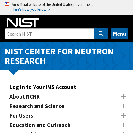
S
An official website of the United States government
Here’s how you know
k
i
p
t
Menu
o
m
NIST CENTER FOR NEUTRON
a
RESEARCH
i
n
c
o
Log In to Your IMS Account
n
About NCNR
t
Research and Science
e
n
For Users
t
Education and Outreach