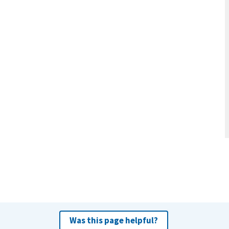
Was this page helpful?