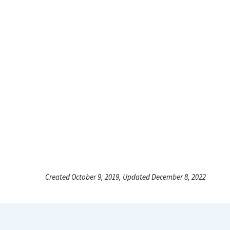
Created October 9, 2019, Updated December 8, 2022