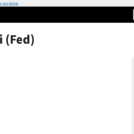
w you know
 (Fed)