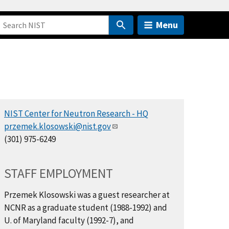
Menu
NIST Center for Neutron Research - HQ
przemek.klosowski@nist.gov
(301) 975-6249
STAFF EMPLOYMENT
Przemek Klosowski was a guest researcher at
NCNR as a graduate student (1988-1992) and
U. of Maryland faculty (1992-7), and