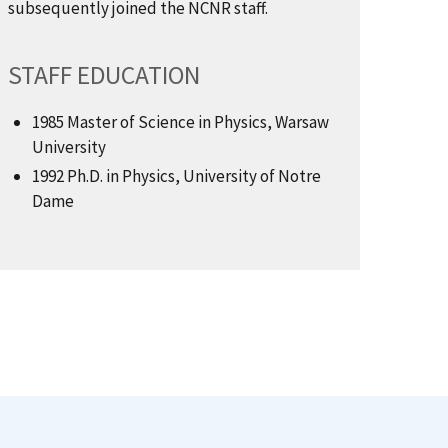
subsequently joined the NCNR staff.
STAFF EDUCATION
1985 Master of Science in Physics, Warsaw
University
1992 Ph.D. in Physics, University of Notre
Dame