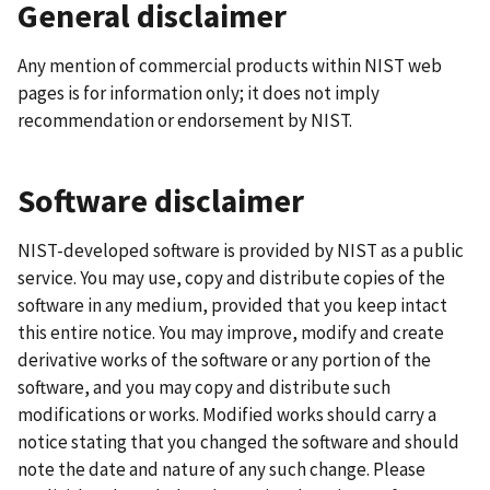
General disclaimer
Any mention of commercial products within NIST web
pages is for information only; it does not imply
recommendation or endorsement by NIST.
Software disclaimer
NIST-developed software is provided by NIST as a public
service. You may use, copy and distribute copies of the
software in any medium, provided that you keep intact
this entire notice. You may improve, modify and create
derivative works of the software or any portion of the
software, and you may copy and distribute such
modifications or works. Modified works should carry a
notice stating that you changed the software and should
note the date and nature of any such change. Please