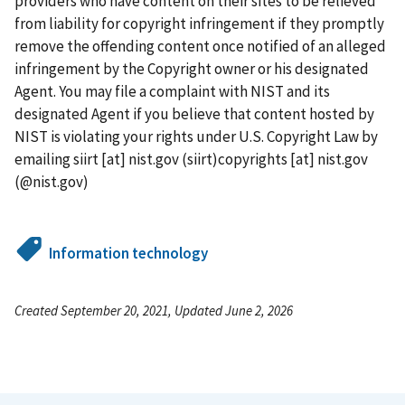
providers who have content on their sites to be relieved
from liability for copyright infringement if they promptly
remove the offending content once notified of an alleged
infringement by the Copyright owner or his designated
Agent. You may file a complaint with NIST and its
designated Agent if you believe that content hosted by
NIST is violating your rights under U.S. Copyright Law by
emailing
siirt
[at]
nist.gov
(siirt)
copyrights
[at]
nist.gov
(@nist.gov)
Information technology
Created September 20, 2021, Updated June 2, 2026