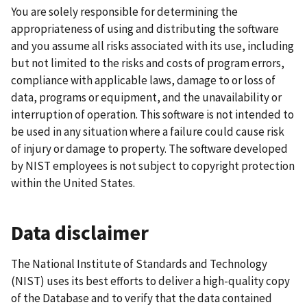
You are solely responsible for determining the
appropriateness of using and distributing the software
and you assume all risks associated with its use, including
but not limited to the risks and costs of program errors,
compliance with applicable laws, damage to or loss of
data, programs or equipment, and the unavailability or
interruption of operation. This software is not intended to
be used in any situation where a failure could cause risk
of injury or damage to property. The software developed
by NIST employees is not subject to copyright protection
within the United States.
Data disclaimer
The National Institute of Standards and Technology
(NIST) uses its best efforts to deliver a high-quality copy
of the Database and to verify that the data contained