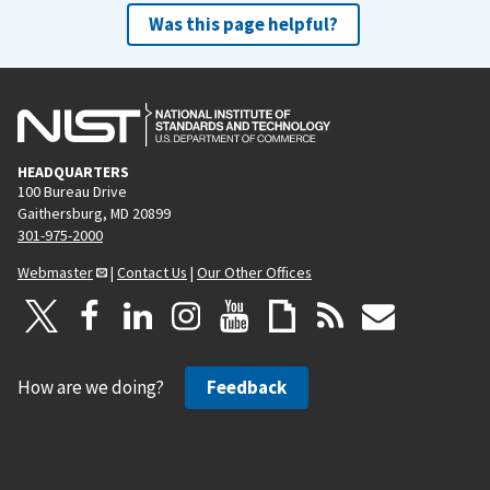
Was this page helpful?
HEADQUARTERS
100 Bureau Drive
Gaithersburg, MD 20899
301-975-2000
Webmaster
|
Contact Us
|
Our Other Offices
How are we doing?
Feedback