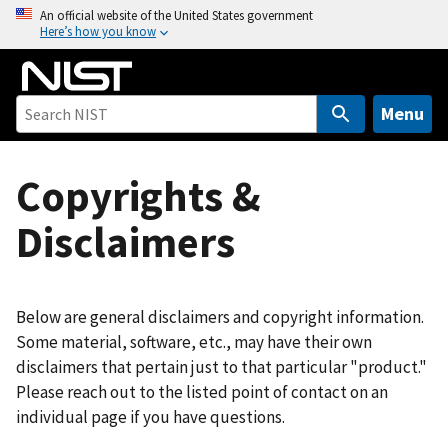
S
An official website of the United States government
Here’s how you know
k
i
p
t
Menu
o
m
Copyrights &
a
i
Disclaimers
n
c
o
n
Below are general disclaimers and copyright information.
t
Some material, software, etc., may have their own
e
disclaimers that pertain just to that particular "product."
n
Please reach out to the listed point of contact on an
t
individual page if you have questions.