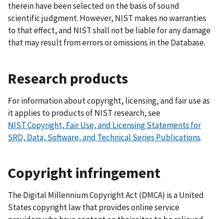
therein have been selected on the basis of sound
scientific judgment. However, NIST makes no warranties
to that effect, and NIST shall not be liable for any damage
that may result from errors or omissions in the Database.
Research products
For information about copyright, licensing, and fair use as
it applies to products of NIST research, see
NIST
Copyright, Fair Use, and Licensing Statements for
SRD, Data, Software, and Technical Series Publications
.
Copyright infringement
The Digital Millennium Copyright Act (DMCA) is a United
States copyright law that provides online service