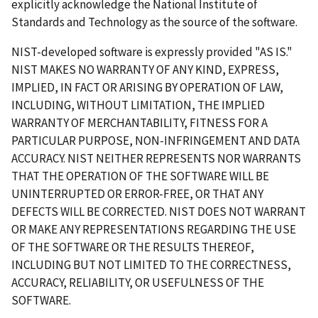
explicitly acknowledge the National Institute of
Standards and Technology as the source of the software.
NIST-developed software is expressly provided "AS IS."
NIST MAKES NO WARRANTY OF ANY KIND, EXPRESS,
IMPLIED, IN FACT OR ARISING BY OPERATION OF LAW,
INCLUDING, WITHOUT LIMITATION, THE IMPLIED
WARRANTY OF MERCHANTABILITY, FITNESS FOR A
PARTICULAR PURPOSE, NON-INFRINGEMENT AND DATA
ACCURACY. NIST NEITHER REPRESENTS NOR WARRANTS
THAT THE OPERATION OF THE SOFTWARE WILL BE
UNINTERRUPTED OR ERROR-FREE, OR THAT ANY
DEFECTS WILL BE CORRECTED. NIST DOES NOT WARRANT
OR MAKE ANY REPRESENTATIONS REGARDING THE USE
OF THE SOFTWARE OR THE RESULTS THEREOF,
INCLUDING BUT NOT LIMITED TO THE CORRECTNESS,
ACCURACY, RELIABILITY, OR USEFULNESS OF THE
SOFTWARE.