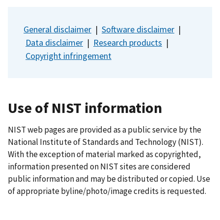
General disclaimer
|
Software disclaimer
|
Data disclaimer
|
Research products
|
Copyright infringement
Use of NIST information
NIST web pages are provided as a public service by the
National Institute of Standards and Technology (NIST).
With the exception of material marked as copyrighted,
information presented on NIST sites are considered
public information and may be distributed or copied. Use
of appropriate byline/photo/image credits is requested.