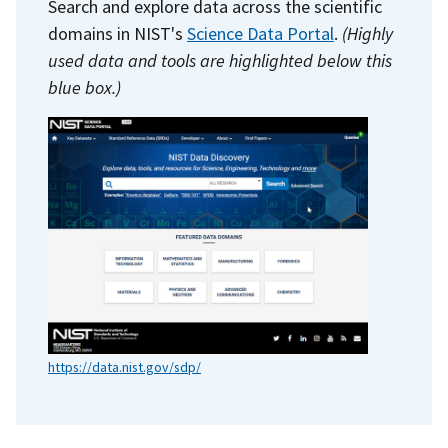
Search and explore data across the scientific
domains in NIST's
Science Data Portal
.
(Highly
used data and tools are highlighted below this
blue box.)
https://data.nist.gov/sdp/