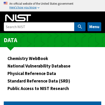
S
An official website of the United States government
Here’s how you know
k
i
p
t
Menu
o
m
DATA
a
i
n
Chemistry WebBook
c
National Vulnerability Database
o
Physical Reference Data
n
t
Standard Reference Data (SRD)
e
Public Access to NIST Research
n
t