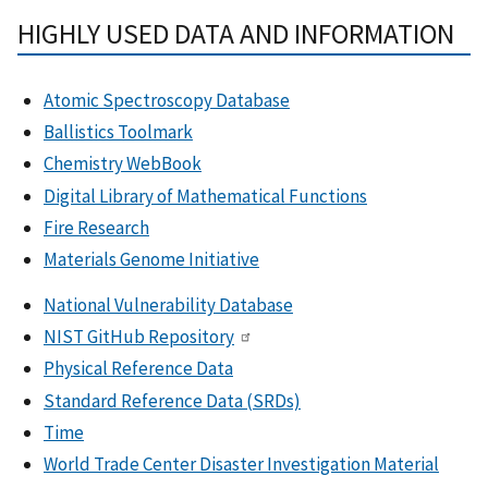
HIGHLY USED DATA AND INFORMATION
Atomic Spectroscopy Database
Ballistics Toolmark
Chemistry WebBook
Digital Library of Mathematical Functions
Fire Research
Materials Genome Initiative
National Vulnerability Database
NIST GitHub Repository
Physical Reference Data
Standard Reference Data (SRDs)
Time
World Trade Center Disaster Investigation Material