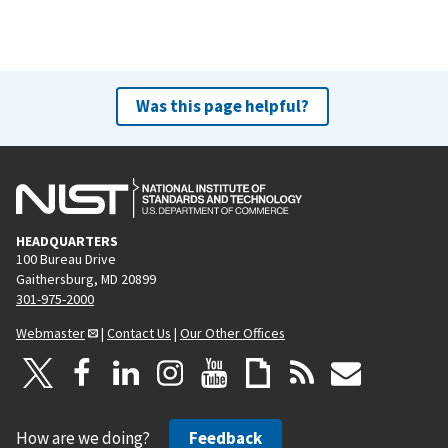
Was this page helpful?
HEADQUARTERS
100 Bureau Drive
Gaithersburg, MD 20899
301-975-2000
Webmaster
|
Contact Us
|
Our Other Offices
How are we doing?
Feedback