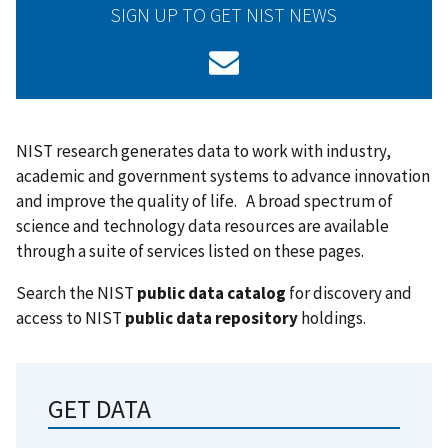
SIGN UP TO GET NIST NEWS
NIST research generates data to work with industry,
academic and government systems to advance innovation
and improve the quality of life. A broad spectrum of
science and technology data resources are available
through a suite of services listed on these pages.
Search the NIST
public data catalog
for discovery and
access to NIST
public data repository
holdings.
GET DATA