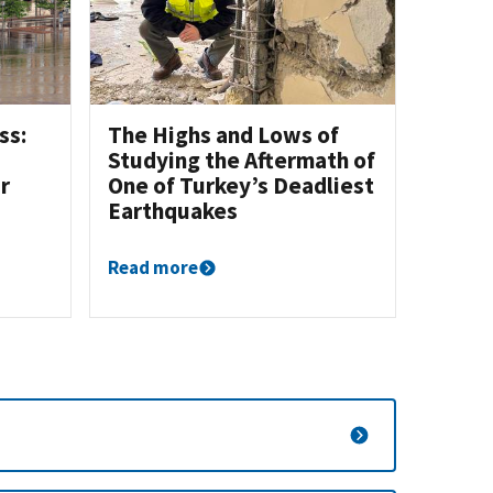
ss:
The Highs and Lows of
Studying the Aftermath of
r
One of Turkey’s Deadliest
Earthquakes
Read more