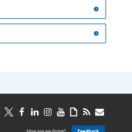
How are we doing?
Feedback