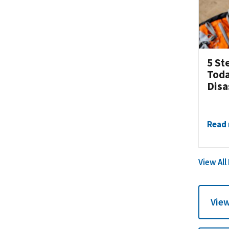
5 St
Toda
Disa
Read
View All
View