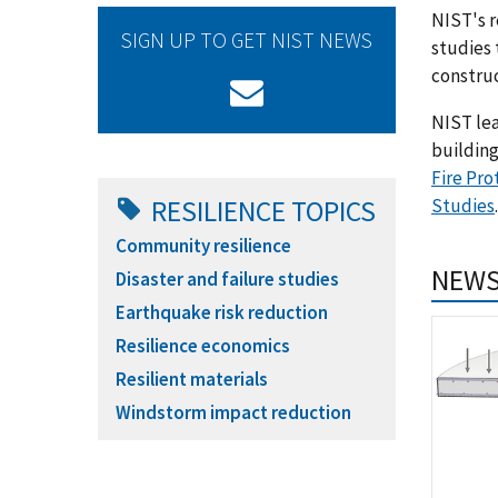
NIST's r
SIGN UP TO GET NIST NEWS
studies 
construc
NIST lea
building
Fire Pro
Studies
.
RESILIENCE TOPICS
Community resilience
NEWS
Disaster and failure studies
Earthquake risk reduction
Resilience economics
Resilient materials
Windstorm impact reduction