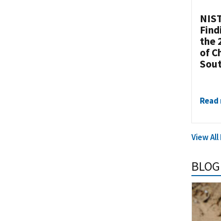
NIST
Find
the 
of C
Sou
Read
View Al
BLOG