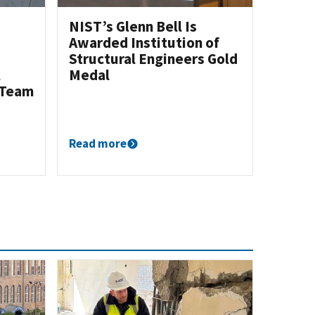
NIST’s Glenn Bell Is
Awarded Institution of
Structural Engineers Gold
l
Medal
 Team
Read more