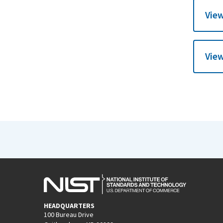
View
View
HEADQUARTERS
100 Bureau Drive