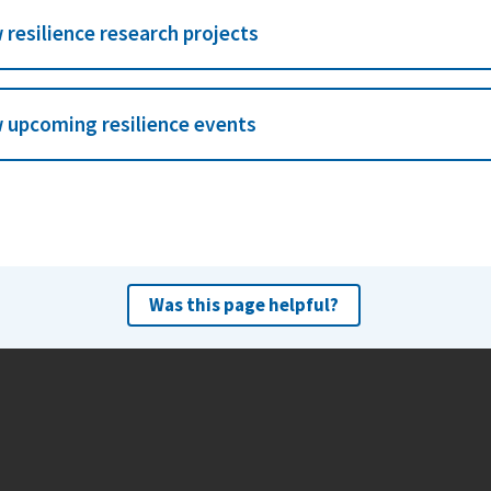
 resilience research projects
 upcoming resilience events
Was this page helpful?