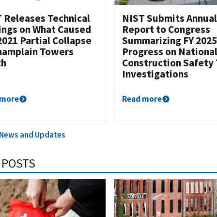
 Releases Technical
NIST Submits Annual
ings on What Caused
Report to Congress
2021 Partial Collapse
Summarizing FY 2025
hamplain Towers
Progress on Nationa
th
Construction Safety
Investigations
 more
Read more
l News and Updates
 POSTS