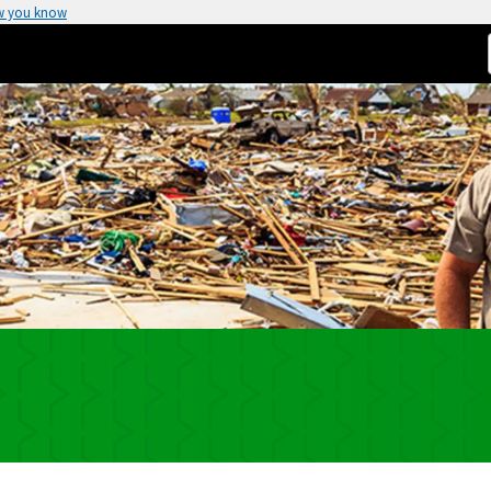
w you know