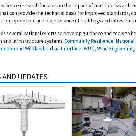
esilience research focuses on the impact of multiple hazards 
that can provide the technical basis for improved standards, co
tion, operation, and maintenance of buildings and infrastruct
ds several national efforts to develop guidance and tools to h
s and infrastructure systems:
Community Resilience
,
National
tection and Wildland-Urban Interface (WUI)
,
Wind Engineering
 AND UPDATES