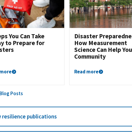
eps You Can Take
Disaster Preparedne
y to Prepare for
How Measurement
sters
Science Can Help You
Community
 more
Read more
 Blog Posts
 resilience publications