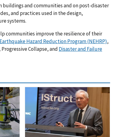
on buildings and communities and on post-disaster
des, and practices used in the design,
ure systems.
elp communities improve the resilience of their
 Earthquake Hazard Reduction Program (NEHRP)
,
, Progressive Collapse, and
Disaster and Failure