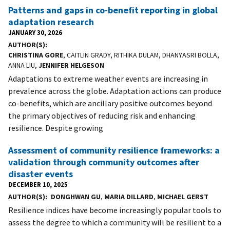
Patterns and gaps in co-benefit reporting in global
adaptation research
JANUARY 30, 2026
AUTHOR(S)
CHRISTINA GORE
, CAITLIN GRADY, RITHIKA DULAM, DHANYASRI BOLLA,
ANNA LIU,
JENNIFER HELGESON
Adaptations to extreme weather events are increasing in
prevalence across the globe. Adaptation actions can produce
co-benefits, which are ancillary positive outcomes beyond
the primary objectives of reducing risk and enhancing
resilience. Despite growing
Assessment of community resilience frameworks: a
validation through community outcomes after
disaster events
DECEMBER 10, 2025
AUTHOR(S)
DONGHWAN GU
,
MARIA DILLARD
,
MICHAEL GERST
Resilience indices have become increasingly popular tools to
assess the degree to which a community will be resilient to a