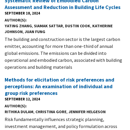
Systematic Review of Embodied Carbon
Assessment and Reduction in Building Life Cycles
SEPTEMBER 18, 2024
AUTHOR(S)
YATING ZHANG
,
SIAMAK SATTAR
,
DUSTIN COOK
,
KATHERINE
JOHNSON
,
JUAN FUNG
The building and construction sector is the largest carbon
emitter, accounting for more than one-third of annual
global emissions. The emissions can be divided into
operational and embodied carbon, associated with building
operations and building materials
Methods for elicitation of risk preferences and
perceptions: An examination of individual and
group risk preferences
SEPTEMBER 12, 2024
AUTHOR(S)
RITHIKA DULAM
,
CHRISTINA GORE
,
JENNIFER HELGESON
Risk fundamentally influences strategic planning,
investment management, and policy formulation across