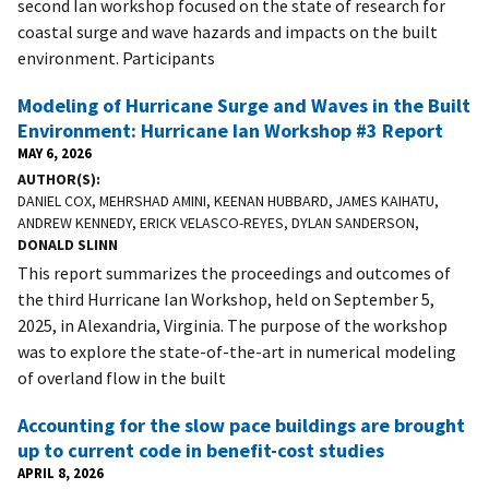
second Ian workshop focused on the state of research for
coastal surge and wave hazards and impacts on the built
environment. Participants
Modeling of Hurricane Surge and Waves in the Built
Environment: Hurricane Ian Workshop #3 Report
MAY 6, 2026
AUTHOR(S)
DANIEL COX, MEHRSHAD AMINI, KEENAN HUBBARD, JAMES KAIHATU,
ANDREW KENNEDY, ERICK VELASCO-REYES, DYLAN SANDERSON,
DONALD SLINN
This report summarizes the proceedings and outcomes of
the third Hurricane Ian Workshop, held on September 5,
2025, in Alexandria, Virginia. The purpose of the workshop
was to explore the state-of-the-art in numerical modeling
of overland flow in the built
Accounting for the slow pace buildings are brought
up to current code in benefit-cost studies
APRIL 8, 2026