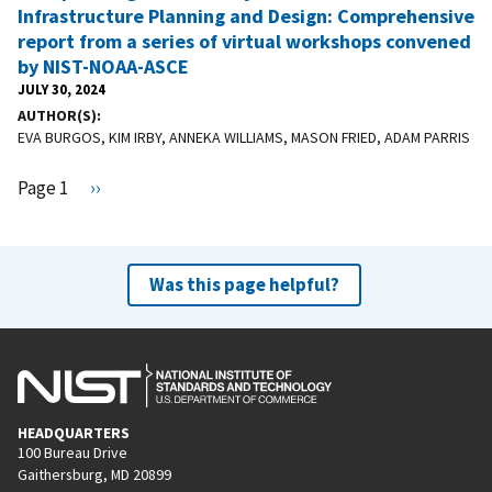
Infrastructure Planning and Design: Comprehensive
report from a series of virtual workshops convened
by NIST-NOAA-ASCE
JULY 30, 2024
AUTHOR(S)
EVA BURGOS, KIM IRBY, ANNEKA WILLIAMS, MASON FRIED, ADAM PARRIS
Pagination
Page 1
N
››
e
x
t
Was this page helpful?
p
a
g
e
HEADQUARTERS
100 Bureau Drive
Gaithersburg, MD 20899