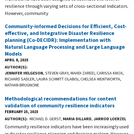
resilience through varying sets of cross-sectional indicators.
However, community
Community-informed Decisions for Efficient, Cost-
effective, and Integrative Disaster Resilience
planning (Co-DECIDR): Implementation with
Natural Language Processing and Large Language
Models
APRIL 8, 2025
AUTHOR(S)
JENNIFER HELGESON
, STEVEN GRAY, MAHDI ZAREEI, CARISSA KNOX,
RICHARD SADLER, LAURA SCHMITT OLABISI, CHELSEA WENTWORTH,
NATHAN BRUGNONE
Methodological recommendations for content
validation of community resilience indicators
FEBRUARY 25, 2025
AUTHOR(S)
MICHAEL D. GERST,
MARIA DILLARD
,
JARROD LOERZEL
Community resilience indicators have been increasingly used
in disaster resilience planning and decision making. However,