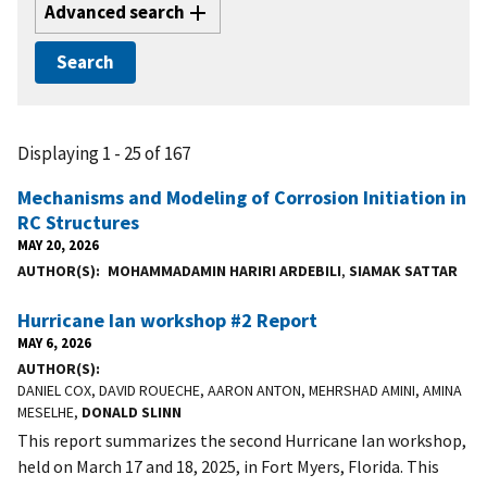
Advanced search
Displaying 1 - 25 of 167
Mechanisms and Modeling of Corrosion Initiation in
RC Structures
MAY 20, 2026
AUTHOR(S)
MOHAMMADAMIN HARIRI ARDEBILI
,
SIAMAK SATTAR
Hurricane Ian workshop #2 Report
MAY 6, 2026
AUTHOR(S)
DANIEL COX, DAVID ROUECHE, AARON ANTON, MEHRSHAD AMINI, AMINA
MESELHE,
DONALD SLINN
This report summarizes the second Hurricane Ian workshop,
held on March 17 and 18, 2025, in Fort Myers, Florida. This