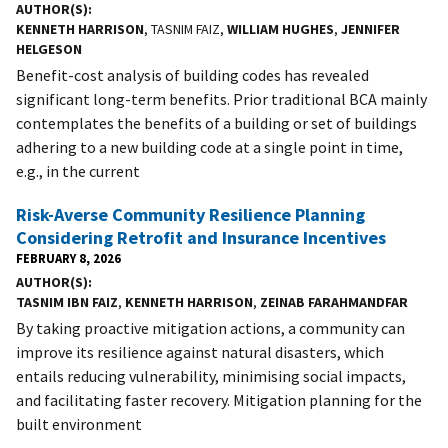
AUTHOR(S)
KENNETH HARRISON
, TASNIM FAIZ,
WILLIAM HUGHES
,
JENNIFER
HELGESON
Benefit-cost analysis of building codes has revealed
significant long-term benefits. Prior traditional BCA mainly
contemplates the benefits of a building or set of buildings
adhering to a new building code at a single point in time,
e.g., in the current
Risk-Averse Community Resilience Planning
Considering Retrofit and Insurance Incentives
FEBRUARY 8, 2026
AUTHOR(S)
TASNIM IBN FAIZ
,
KENNETH HARRISON
,
ZEINAB FARAHMANDFAR
By taking proactive mitigation actions, a community can
improve its resilience against natural disasters, which
entails reducing vulnerability, minimising social impacts,
and facilitating faster recovery. Mitigation planning for the
built environment