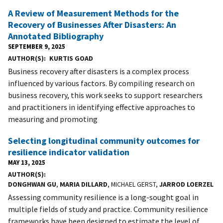
A Review of Measurement Methods for the
Recovery of Businesses After Disasters: An
Annotated Bibliography
SEPTEMBER 9, 2025
AUTHOR(S)
KURTIS GOAD
Business recovery after disasters is a complex process
influenced by various factors. By compiling research on
business recovery, this work seeks to support researchers
and practitioners in identifying effective approaches to
measuring and promoting
Selecting longitudinal community outcomes for
resilience indicator validation
MAY 13, 2025
AUTHOR(S)
DONGHWAN GU
,
MARIA DILLARD
, MICHAEL GERST,
JARROD LOERZEL
Assessing community resilience is a long-sought goal in
multiple fields of study and practice. Community resilience
frameworks have been designed to estimate the level of