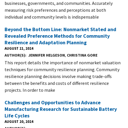
businesses, governments, and communities. Accurately
measuring risk preferences and perceptions at both
individual and community levels is indispensable
Beyond the Bottom Line: Nonmarket Stated and
Revealed Preference Methods for Community
Resilience and Adaptation Planning
AUGUST 21, 2024
AUTHOR(S)
JENNIFER HELGESON
,
CHRISTINA GORE
This report details the importance of nonmarket valuation
techniques for community resilience planning. Community
resilience planning decisions involve making trade-offs
between the benefits and costs of different resilience
projects. In order to make
Challenges and Opportunities to Advance
Manufacturing Research for Sustainable Battery
Life Cycles
AUGUST 20, 2024