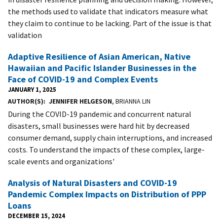
the methods used to validate that indicators measure what
they claim to continue to be lacking. Part of the issue is that
validation
Adaptive Resilience of Asian American, Native
Hawaiian and Pacific Islander Businesses in the
Face of COVID-19 and Complex Events
JANUARY 1, 2025
AUTHOR(S)
JENNIFER HELGESON
, BRIANNA LIN
During the COVID-19 pandemic and concurrent natural
disasters, small businesses were hard hit by decreased
consumer demand, supply chain interruptions, and increased
costs. To understand the impacts of these complex, large-
scale events and organizations'
Analysis of Natural Disasters and COVID-19
Pandemic Complex Impacts on Distribution of PPP
Loans
DECEMBER 15, 2024