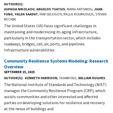
AUTHOR(S)
ASPASIA NIKOLAOU
,
ANGELOS TSATSIS
, MARIA ANTONIOU,
JUAN
FUNG
,
YALDA SAADAT
, FANI GELOGOTI, RALLIS KOURKOULIS, STEVEN
MCCABE
The United States (US) faces significant challenges in
maintaining and modernizing its aging infrastructure,
particularly in the transportation sector, which includes
roadways, bridges, rail, air, ports, and pipelines.
Infrastructure vulnerabilities
Community Resilience Systems Modeling: Research
Overview
SEPTEMBER 25, 2025
AUTHOR(S)
KENNETH HARRISON
, TASNIM FAIZ,
WILLIAM HUGHES
The National Institute of Standards and Technology (NIST)
manages the Community Resilience Program (CRP), which
assists communities and other interested and affected
parties on developing solutions for resilience and recovery
at the nexus of buildings and