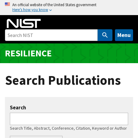
S
An official website of the United States government
Here’s how you know
k
i
p
t
Menu
o
m
RESILIENCE
a
i
n
Search Publications
c
o
n
t
Search
e
n
t
Search Title, Abstract, Conference, Citation, Keyword or Author