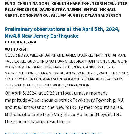
FUNG
,
CHRISTINA GORE
,
KENNETH HARRISON
,
TERRI MCALLISTER
,
KELLY ANDERSON
,
DAVID BUTRY
,
TASNIM IBN FAIZ
,
MICHAEL
GERST
,
DONGHWAN GU
,
WILLIAM HUGHES
,
DYLAN SANDERSON
Preliminary observations of the April 5th, 2024,
Mw4.8 New Jersey Earthquake
OCTOBER 1, 2024
AUTHOR(S)
OLIVER BOYD, WILLIAM BARNHART, JAMES BOURKE, MARTIN CHAPMAN,
PAUL EARLE, GUO-CHIN DINO HUANG, JESSICA THOMPSON JOBE, WON-
YOUNG KIM, FREDERIK LINK, MAIRI LITHERLAND, ANDREW LLOYD,
MAUREEN D. LONG, SARA MCBRIDE, ANDREW MICHAEL, WALTER MOONEY,
GREGORY MOUNTAIN,
ASPASIA NIKOLAOU
, ALEXANDROS SAVVAIDIS,
FELIX WALDHAUSER, CECILY WOLFE, CLARA YOON
On April 5, 2024, at 10:23 am local time, a moment
magnitude 4.8 earthquake struck Tewksbury Township, NJ,
about 65 km west of the New York City metropolitan area.
Millions of people from Virginia to Maine and beyond felt
the ground shaking, resulting in