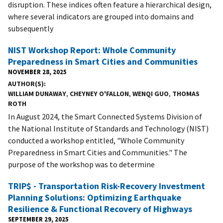
disruption. These indices often feature a hierarchical design,
where several indicators are grouped into domains and
subsequently
NIST Workshop Report: Whole Community
Preparedness in Smart Cities and Communities
NOVEMBER 28, 2025
AUTHOR(S)
WILLIAM DUNAWAY
,
CHEYNEY O'FALLON
,
WENQI GUO
,
THOMAS
ROTH
In August 2024, the Smart Connected Systems Division of
the National Institute of Standards and Technology (NIST)
conducted a workshop entitled, "Whole Community
Preparedness in Smart Cities and Communities." The
purpose of the workshop was to determine
TRIP$ - Transportation Risk-Recovery Investment
Planning Solutions: Optimizing Earthquake
Resilience & Functional Recovery of Highways
SEPTEMBER 29, 2025