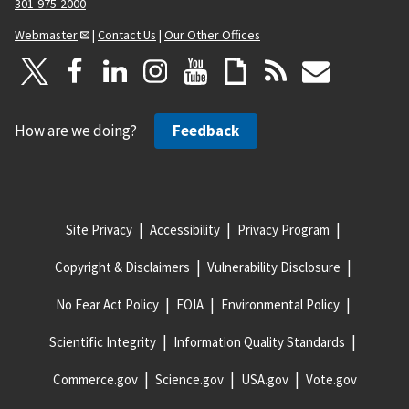
301-975-2000
Webmaster
|
Contact Us
|
Our Other Offices
How are we doing?
Feedback
Site Privacy
Accessibility
Privacy Program
Copyright & Disclaimers
Vulnerability Disclosure
No Fear Act Policy
FOIA
Environmental Policy
Scientific Integrity
Information Quality Standards
Commerce.gov
Science.gov
USA.gov
Vote.gov