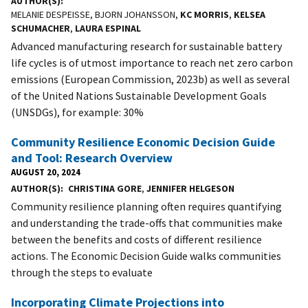
AUTHOR(S)
MELANIE DESPEISSE, BJORN JOHANSSON,
KC MORRIS
,
KELSEA
SCHUMACHER
,
LAURA ESPINAL
Advanced manufacturing research for sustainable battery
life cycles is of utmost importance to reach net zero carbon
emissions (European Commission, 2023b) as well as several
of the United Nations Sustainable Development Goals
(UNSDGs), for example: 30%
Community Resilience Economic Decision Guide
and Tool: Research Overview
AUGUST 20, 2024
AUTHOR(S)
CHRISTINA GORE
,
JENNIFER HELGESON
Community resilience planning often requires quantifying
and understanding the trade-offs that communities make
between the benefits and costs of different resilience
actions. The Economic Decision Guide walks communities
through the steps to evaluate
Incorporating Climate Projections into