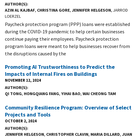
AUTHOR(S)
AZIN AL KAJBAF
,
CHRISTINA GORE
,
JENNIFER HELGESON
, JARROD
LOERZEL
Paycheck protection program (PPP) loans were established
during the COVID-19 pandemic to help certain businesses
continue paying their employees. Paycheck protection
program loans were meant to help businesses recover from
the disruptions caused by the
Promoting AI Trustworthiness to Predict the
Impacts of Internal Fires on Buildings
NOVEMBER 12, 2024
AUTHOR(S)
QI TONG
,
HONGQIANG FANG
,
YIHAI BAO
,
WAI CHEONG TAM
Community Resilience Program: Overview of Select
Projects and Tools
OCTOBER 2, 2024
AUTHOR(S)
JENNIFER HELGESON
,
CHRISTOPHER CLAVIN
,
MARIA DILLARD
,
JUAN