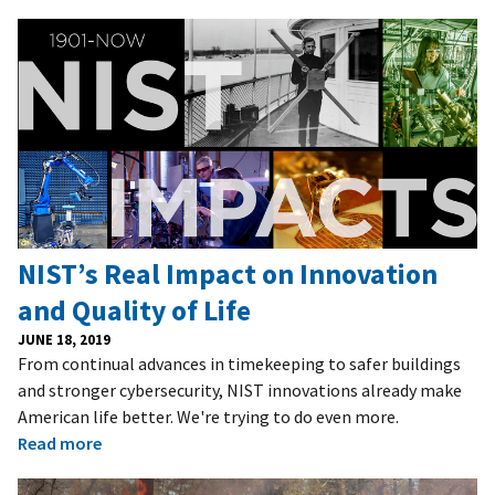
NIST’s Real Impact on Innovation
and Quality of Life
JUNE 18, 2019
From continual advances in timekeeping to safer buildings
and stronger cybersecurity, NIST innovations already make
American life better. We're trying to do even more.
Read more