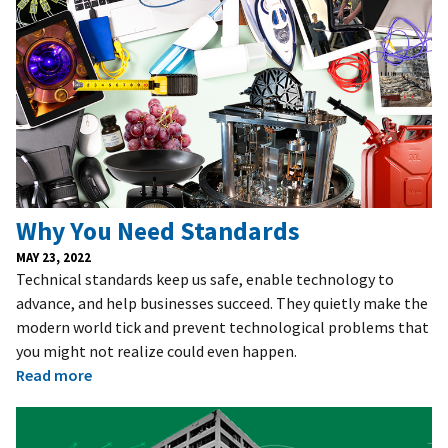
Why You Need Standards
MAY 23, 2022
Technical standards keep us safe, enable technology to
advance, and help businesses succeed. They quietly make the
modern world tick and prevent technological problems that
you might not realize could even happen.
Read more