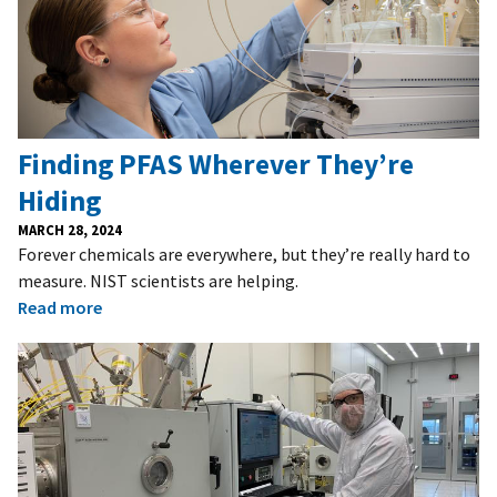
Finding PFAS Wherever They’re
Hiding
MARCH 28, 2024
Forever chemicals are everywhere, but they’re really hard to
measure. NIST scientists are helping.
Read more