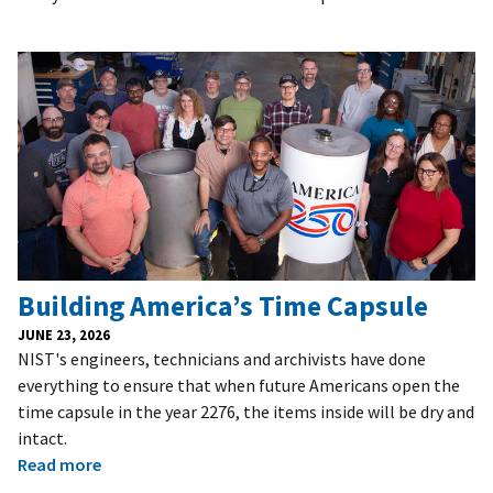
Building America’s Time Capsule
JUNE 23, 2026
NIST's engineers, technicians and archivists have done
everything to ensure that when future Americans open the
time capsule in the year 2276, the items inside will be dry and
intact.
Read more