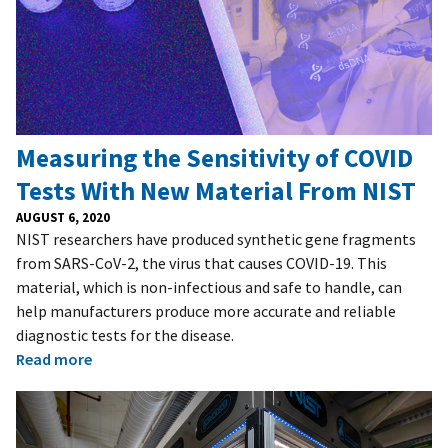
Measuring the Sensitivity of COVID
Tests With New Material From NIST
AUGUST 6, 2020
NIST researchers have produced synthetic gene fragments
from SARS-CoV-2, the virus that causes COVID-19. This
material, which is non-infectious and safe to handle, can
help manufacturers produce more accurate and reliable
diagnostic tests for the disease.
Read more