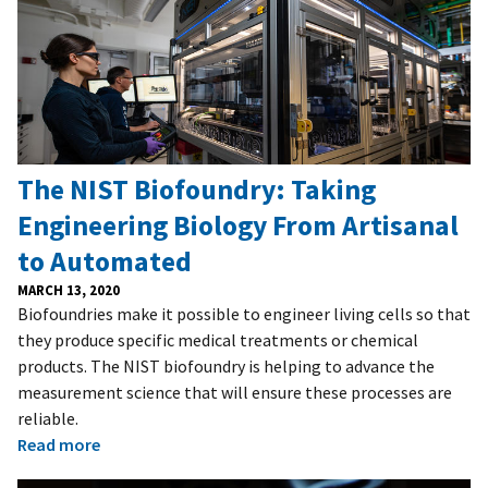
The NIST Biofoundry: Taking
Engineering Biology From Artisanal
to Automated
MARCH 13, 2020
Biofoundries make it possible to engineer living cells so that
they produce specific medical treatments or chemical
products. The NIST biofoundry is helping to advance the
measurement science that will ensure these processes are
reliable.
Read more