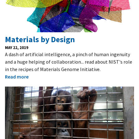
Materials by Design
MAY 22, 2019
A dash of artificial intelligence, a pinch of human ingenuity
and a huge helping of collaboration... read about NIST's role
in the recipes of Materials Genome Initiative.
Read more