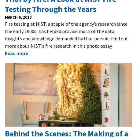
Testing Through the Years
MARCH 6, 2018
Fire testing at NIST, a staple of the agency’s research since
the early 1900s, has helped provide much of the data,
insights and knowledge demanded by that pursuit. Find out
more about NIST's fire research in this photo essay.
Read more
Behind the Scenes: The Making of a