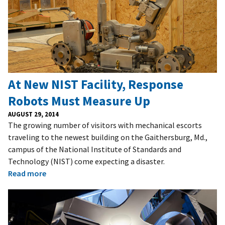
At New NIST Facility, Response
Robots Must Measure Up
AUGUST 29, 2014
The growing number of visitors with mechanical escorts
traveling to the newest building on the Gaithersburg, Md.,
campus of the National Institute of Standards and
Technology (NIST) come expecting a disaster.
Read more