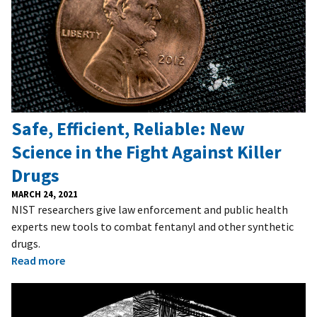
Safe, Efficient, Reliable: New
Science in the Fight Against Killer
Drugs
MARCH 24, 2021
NIST researchers give law enforcement and public health
experts new tools to combat fentanyl and other synthetic
drugs.
Read more