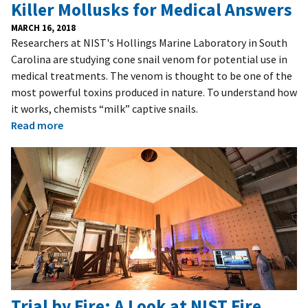
Killer Mollusks for Medical Answers
MARCH 16, 2018
Researchers at NIST's Hollings Marine Laboratory in South
Carolina are studying cone snail venom for potential use in
medical treatments. The venom is thought to be one of the
most powerful toxins produced in nature. To understand how
it works, chemists “milk” captive snails.
Read more
Trial by Fire: A Look at NIST Fire