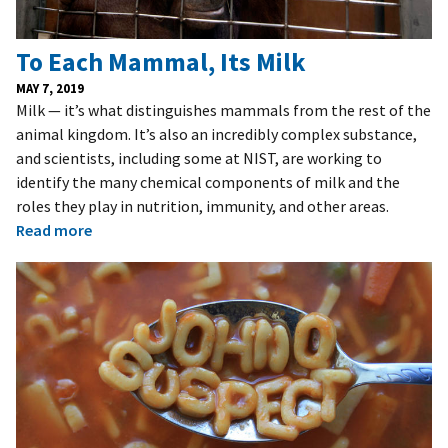
To Each Mammal, Its Milk
MAY 7, 2019
Milk — it’s what distinguishes mammals from the rest of the
animal kingdom. It’s also an incredibly complex substance,
and scientists, including some at NIST, are working to
identify the many chemical components of milk and the
roles they play in nutrition, immunity, and other areas.
Read more