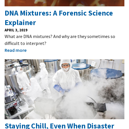
DNA Mixtures: A Forensic Science
Explainer
APRIL 3, 2019
What are DNA mixtures? And why are they sometimes so
difficult to interpret?
Read more
Staying Chill, Even When Disaster