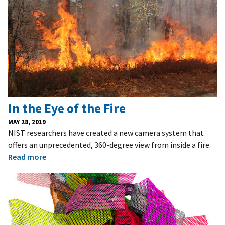
In the Eye of the Fire
MAY 28, 2019
NIST researchers have created a new camera system that
offers an unprecedented, 360-degree view from inside a fire.
Read more