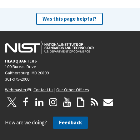
Was this page helpful?
HEADQUARTERS
100 Bureau Drive
Gaithersburg, MD 20899
301-975-2000
Webmaster
|
Contact Us
|
Our Other Offices
How are we doing?
Feedback