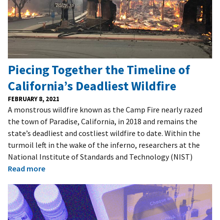
Piecing Together the Timeline of
California’s Deadliest Wildfire
FEBRUARY 8, 2021
A monstrous wildfire known as the Camp Fire nearly razed
the town of Paradise, California, in 2018 and remains the
state’s deadliest and costliest wildfire to date. Within the
turmoil left in the wake of the inferno, researchers at the
National Institute of Standards and Technology (NIST)
Read more