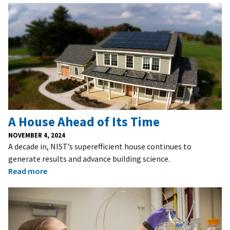
A House Ahead of Its Time
NOVEMBER 4, 2024
A decade in, NIST’s superefficient house continues to
generate results and advance building science.
Read more