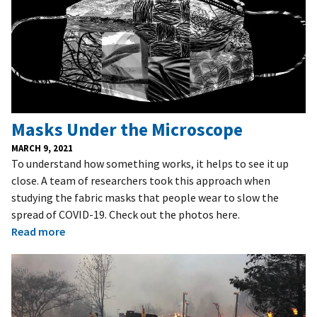
Masks Under the Microscope
MARCH 9, 2021
To understand how something works, it helps to see it up
close. A team of researchers took this approach when
studying the fabric masks that people wear to slow the
spread of COVID-19. Check out the photos here.
Read more