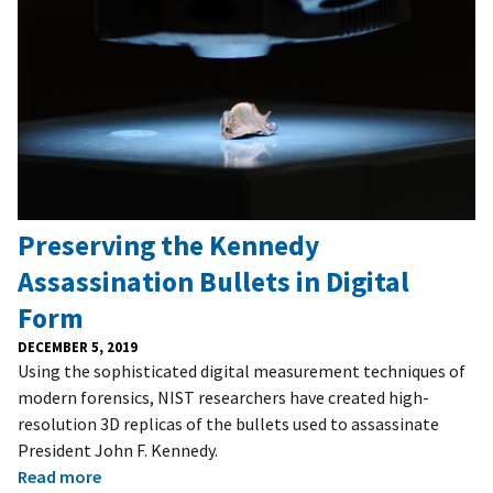
Preserving the Kennedy
Assassination Bullets in Digital
Form
DECEMBER 5, 2019
Using the sophisticated digital measurement techniques of
modern forensics, NIST researchers have created high-
resolution 3D replicas of the bullets used to assassinate
President John F. Kennedy.
Read more