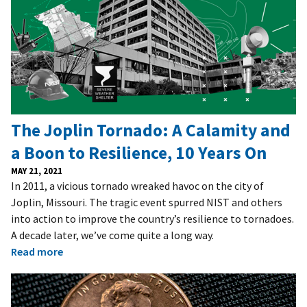
The Joplin Tornado: A Calamity and
a Boon to Resilience, 10 Years On
MAY 21, 2021
In 2011, a vicious tornado wreaked havoc on the city of
Joplin, Missouri. The tragic event spurred NIST and others
into action to improve the country’s resilience to tornadoes.
A decade later, we’ve come quite a long way.
Read more