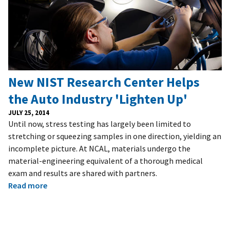
New NIST Research Center Helps
the Auto Industry 'Lighten Up'
JULY 25, 2014
Until now, stress testing has largely been limited to
stretching or squeezing samples in one direction, yielding an
incomplete picture. At NCAL, materials undergo the
material-engineering equivalent of a thorough medical
exam and results are shared with partners.
Read more