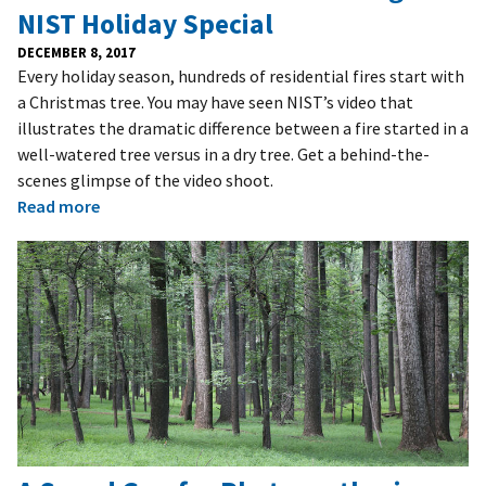
NIST Holiday Special
DECEMBER 8, 2017
Every holiday season, hundreds of residential fires start with
a Christmas tree. You may have seen NIST’s video that
illustrates the dramatic difference between a fire started in a
well-watered tree versus in a dry tree. Get a behind-the-
scenes glimpse of the video shoot.
Read more