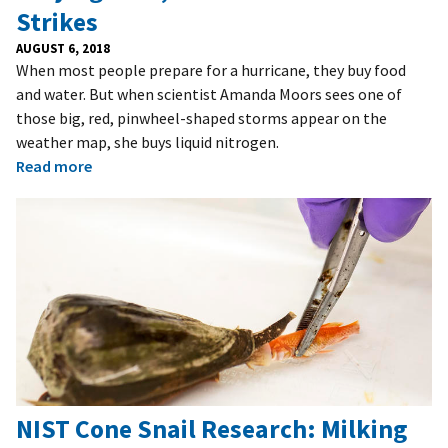
Strikes
AUGUST 6, 2018
When most people prepare for a hurricane, they buy food
and water. But when scientist Amanda Moors sees one of
those big, red, pinwheel-shaped storms appear on the
weather map, she buys liquid nitrogen.
Read more
NIST Cone Snail Research: Milking