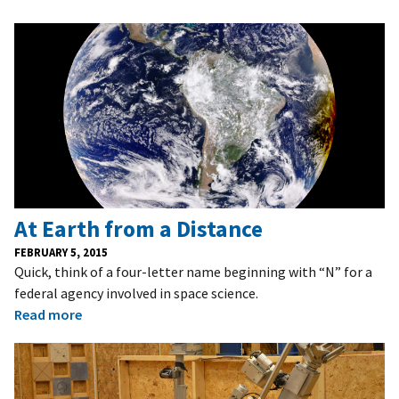
At Earth from a Distance
FEBRUARY 5, 2015
Quick, think of a four-letter name beginning with “N” for a
federal agency involved in space science.
Read more