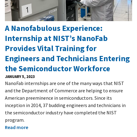
A Nanofabulous Experience:
Internship at NIST’s NanoFab
Provides Vital Training for
Engineers and Technicians Entering
the Semiconductor Workforce
JANUARY 5, 2023
NanoFab internships are one of the many ways that NIST
and the Department of Commerce are helping to ensure
American preeminence in semiconductors. Since its
inception in 2014, 37 budding engineers and technicians in
the semiconductor industry have completed the NIST
program.
Read more