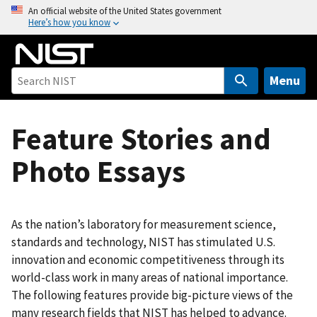
S
An official website of the United States government
Here’s how you know
k
i
p
t
Menu
o
m
Feature Stories and
a
i
Photo Essays
n
c
o
n
As the nation’s laboratory for measurement science,
t
standards and technology, NIST has stimulated U.S.
e
innovation and economic competitiveness through its
n
world-class work in many areas of national importance.
t
The following features provide big-picture views of the
many research fields that NIST has helped to advance.