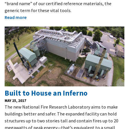
“brand name” of our certified reference materials, the
generic term for these vital tools.
Read more
Built to House an Inferno
MAY 25, 2017
The new National Fire Research Laboratory aims to make
buildings better and safer. The expanded facility can hold
structures up to two stories tall and contain fires up to 20
megawatts of peak energy—that’s equivalent to a small