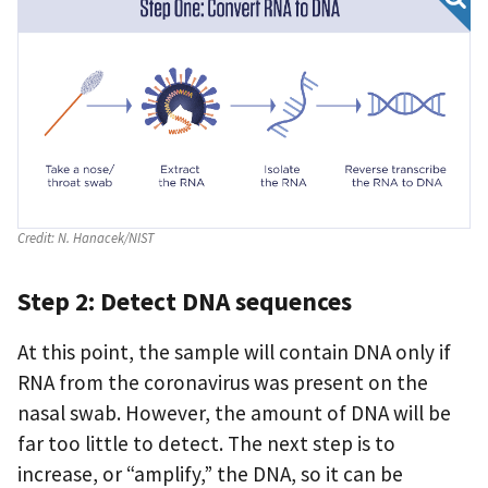
Credit:
N. Hanacek/NIST
Step 2: Detect DNA sequences
At this point, the sample will contain DNA only if
RNA from the coronavirus was present on the
nasal swab. However, the amount of DNA will be
far too little to detect. The next step is to
increase, or “amplify,” the DNA, so it can be