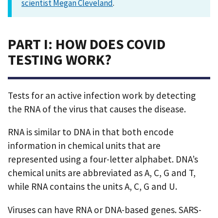
scientist Megan Cleveland
.
PART I: HOW DOES COVID
TESTING WORK?
Tests for an active infection work by detecting
the RNA of the virus that causes the disease.
RNA is similar to DNA in that both encode
information in chemical units that are
represented using a four-letter alphabet. DNA’s
chemical units are abbreviated as A, C, G and T,
while RNA contains the units A, C, G and U.
Viruses can have RNA or DNA-based genes. SARS-