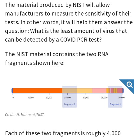
The material produced by NIST will allow
manufacturers to measure the sensitivity of their
tests. In other words, it will help them answer the
question: What is the least amount of virus that
can be detected by a COVID PCR test?
The NIST material contains the two RNA
fragments shown here:
Credit:
N. Hanacek/NIST
Each of these two fragments is roughly 4,000