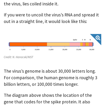
the virus, lies coiled inside it.
If you were to uncoil the virus’s RNA and spread it
out in a straight line, it would look like this:
Credit:
N. Hanacek/NIST
The virus’s genome is about 30,000 letters long.
For comparison, the human genome is roughly 3
billion letters, or 100,000 times longer.
The diagram above shows the location of the
gene that codes for the spike protein. It also