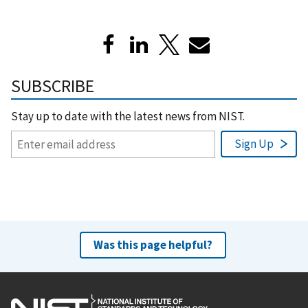
SUBSCRIBE
Stay up to date with the latest news from NIST.
Was this page helpful?