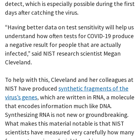
detect, which is especially possible during the first
days after catching the virus.
“Having better data on test sensitivity will help us
understand how often tests for COVID-19 produce
a negative result for people that are actually
infected,” said NIST research scientist Megan
Cleveland.
To help with this, Cleveland and her colleagues at
NIST have produced
synthetic fragments of the
virus’s genes
, which are written in RNA, a molecule
that encodes information much like DNA.
Synthesizing RNA is not new or groundbreaking.
What makes this material notable is that NIST
scientists have measured very carefully how many