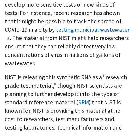
develop more sensitive tests or new kinds of
tests. For instance, recent research has shown
that it might be possible to track the spread of
COVID-19 in a city by
testing municipal wastewater
. The material from NIST might help researchers
ensure that they can reliably detect very low
concentrations of virus in millions of gallons of
wastewater.
NIST is releasing this synthetic RNA as a “research
grade test material,” though NIST scientists are
planning to further develop it into the type of
standard reference material (
SRM
) that NIST is
known for. NIST is providing this material at no
cost to researchers, test manufacturers and
testing laboratories. Technical information and