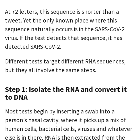
At 72 letters, this sequence is shorter than a
tweet. Yet the only known place where this
sequence naturally occurs is in the SARS-CoV-2
virus. If the test detects that sequence, it has
detected SARS-CoV-2.
Different tests target different RNA sequences,
but they all involve the same steps.
Step 1: Isolate the RNA and convert it
to DNA
Most tests begin by inserting a swab into a
person’s nasal cavity, where it picks up a mix of
human cells, bacterial cells, viruses and whatever
else is in there. RNA is then extracted from the