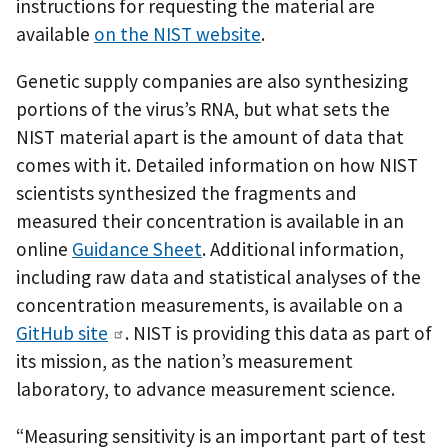
instructions for requesting the material are
available
on the NIST website
.
Genetic supply companies are also synthesizing
portions of the virus’s RNA, but what sets the
NIST material apart is the amount of data that
comes with it. Detailed information on how NIST
scientists synthesized the fragments and
measured their concentration is available in an
online
Guidance Sheet
. Additional information,
including raw data and statistical analyses of the
concentration measurements, is available on a
GitHub site
. NIST is providing this data as part of
its mission, as the nation’s measurement
laboratory, to advance measurement science.
“Measuring sensitivity is an important part of test