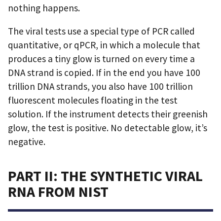
nothing happens.
The viral tests use a special type of PCR called
quantitative, or qPCR, in which a molecule that
produces a tiny glow is turned on every time a
DNA strand is copied. If in the end you have 100
trillion DNA strands, you also have 100 trillion
fluorescent molecules floating in the test
solution. If the instrument detects their greenish
glow, the test is positive. No detectable glow, it’s
negative.
PART II: THE SYNTHETIC VIRAL
RNA FROM NIST