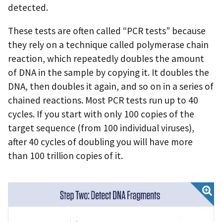
detected.
These tests are often called “PCR tests” because
they rely on a technique called polymerase chain
reaction, which repeatedly doubles the amount
of DNA in the sample by copying it. It doubles the
DNA, then doubles it again, and so on in a series of
chained reactions. Most PCR tests run up to 40
cycles. If you start with only 100 copies of the
target sequence (from 100 individual viruses),
after 40 cycles of doubling you will have more
than 100 trillion copies of it.