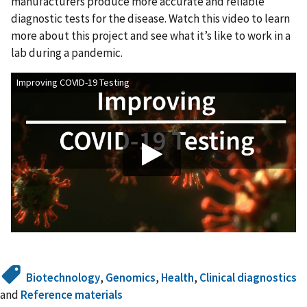
manufacturers produce more accurate and reliable
diagnostic tests for the disease. Watch this video to learn
more about this project and see what it’s like to work in a
lab during a pandemic.
Improving COVID-19 Testing
Biotechnology
,
Genomics
,
Health
,
Clinical diagnostics
and
Reference materials