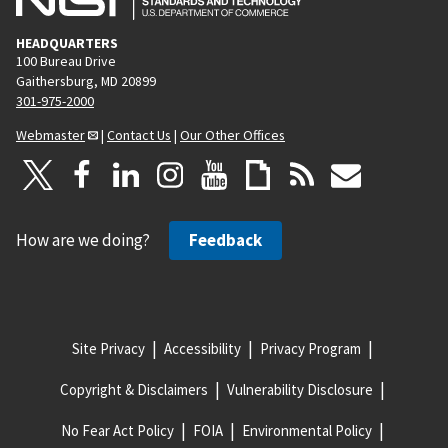
HEADQUARTERS
100 Bureau Drive
Gaithersburg, MD 20899
301-975-2000
Webmaster
|
Contact Us
|
Our Other Offices
How are we doing?
Feedback
Site Privacy
Accessibility
Privacy Program
Copyright & Disclaimers
Vulnerability Disclosure
No Fear Act Policy
FOIA
Environmental Policy