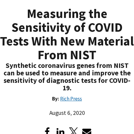
Measuring the
Sensitivity of COVID
Tests With New Material
From NIST
Synthetic coronavirus genes from NIST
can be used to measure and improve the
sensitivity of diagnostic tests for COVID-
19.
By:
Rich Press
August 6, 2020