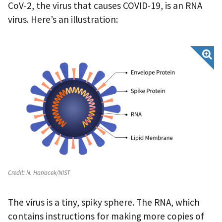
CoV-2, the virus that causes COVID-19, is an RNA
virus. Here’s an illustration:
Credit:
N. Hanacek/NIST
The virus is a tiny, spiky sphere. The RNA, which
contains instructions for making more copies of