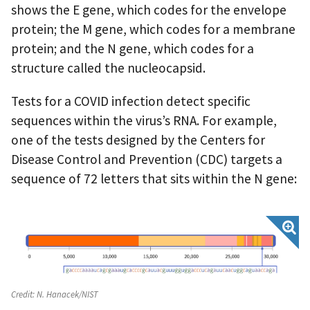
shows the E gene, which codes for the envelope
protein; the M gene, which codes for a membrane
protein; and the N gene, which codes for a
structure called the nucleocapsid.
Tests for a COVID infection detect specific
sequences within the virus’s RNA. For example,
one of the tests designed by the Centers for
Disease Control and Prevention (CDC) targets a
sequence of 72 letters that sits within the N gene:
Credit:
N. Hanacek/NIST