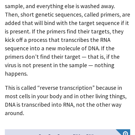
sample, and everything else is washed away.
Then, short genetic sequences, called primers, are
added that will bind with the target sequence if it
is present. If the primers find their targets, they
kick off a process that transcribes the RNA
sequence into a new molecule of DNA. If the
primers don’t find their target — that is, if the
virus is not present in the sample — nothing
happens.
This is called “reverse transcription” because in
most cells in your body and in other living things,
DNA is transcribed into RNA, not the other way
around.