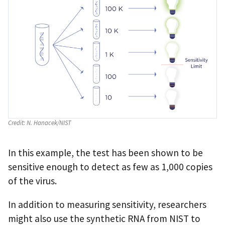
Credit:
N. Hanacek/NIST
In this example, the test has been shown to be
sensitive enough to detect as few as 1,000 copies
of the virus.
In addition to measuring sensitivity, researchers
might also use the synthetic RNA from NIST to