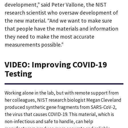
development,” said Peter Vallone, the NIST
research scientist who oversaw development of
the new material. “And we want to make sure
that people have the materials and information
they need to make the most accurate
measurements possible.”
VIDEO: Improving COVID-19
Testing
Working alone in the lab, but with remote support from
her colleagues, NIST research biologist Megan Cleveland
produced synthetic gene fragments from SARS-CoV-2,
the virus that causes COVID-19. This material, which is
non-infectious and safe to handle, can help