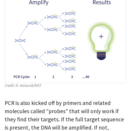
Credit:
N. Hanacek/NIST
PCR is also kicked off by primers and related
molecules called “probes” that will only work if
they find their targets. If the full target sequence
is present, the DNA will be amplified. If not,