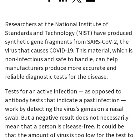
Researchers at the National Institute of
Standards and Technology (NIST) have produced
synthetic gene fragments from SARS-CoV-2, the
virus that causes COVID-19. This material, which is
non-infectious and safe to handle, can help
manufacturers produce more accurate and
reliable diagnostic tests for the disease.
Tests for an active infection — as opposed to
antibody tests that indicate a past infection —
work by detecting the virus’s genes on a nasal
swab. But a negative result does not necessarily
mean that a person is disease-free. It could be
that the amount of virus is too low for the test to