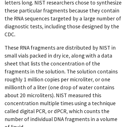
letters long. NIST researchers chose to synthesize
these particular fragments because they contain
the RNA sequences targeted by a large number of
diagnostic tests, including those designed by the
CDC.
These RNA fragments are distributed by NIST in
small vials packed in dry ice, along with a data
sheet that lists the concentration of the
fragments in the solution. The solution contains
roughly 1 million copies per microliter, or one
millionth of a liter (one drop of water contains
about 20 microliters). NIST measured this
concentration multiple times using a technique
called digital PCR, or dPCR, which counts the
number of individual DNA fragments in a volume