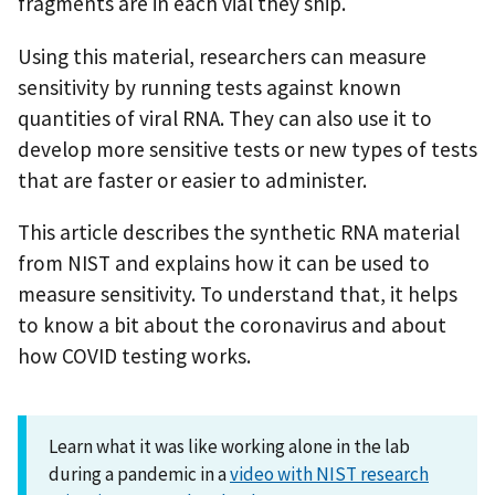
fragments are in each vial they ship.
Using this material, researchers can measure
sensitivity by running tests against known
quantities of viral RNA. They can also use it to
develop more sensitive tests or new types of tests
that are faster or easier to administer.
This article describes the synthetic RNA material
from NIST and explains how it can be used to
measure sensitivity. To understand that, it helps
to know a bit about the coronavirus and about
how COVID testing works.
Learn what it was like working alone in the lab
during a pandemic in a
video with NIST research