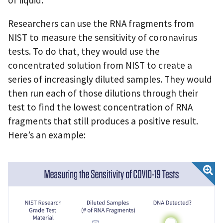
of liquid.
Researchers can use the RNA fragments from
NIST to measure the sensitivity of coronavirus
tests. To do that, they would use the
concentrated solution from NIST to create a
series of increasingly diluted samples. They would
then run each of those dilutions through their
test to find the lowest concentration of RNA
fragments that still produces a positive result.
Here’s an example: