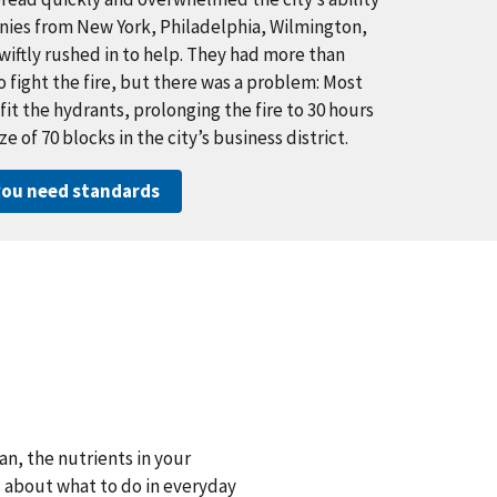
panies from New York, Philadelphia, Wilmington,
iftly rushed in to help. They had more than
fight the fire, but there was a problem: Most
 fit the hydrants, prolonging the fire to 30 hours
 of 70 blocks in the city’s business district.
ou need standards
n, the nutrients in your
s about what to do in everyday