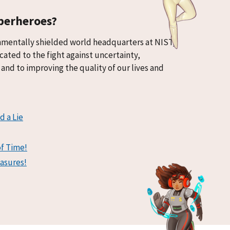
perheroes?
nmentally shielded world headquarters at NIST,
cated to the fight against uncertainty,
and to improving the quality of our lives and
d a Lie
of Time!
asures!