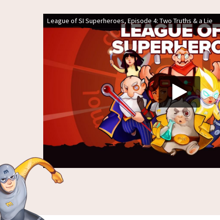
League of SI Superheroes, Episode 4: Two Truths & a Lie