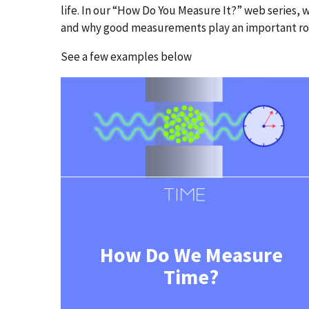
life. In our “How Do You Measure It?” web series
and why good measurements play an important role
See a few examples below
How Do We Measure
Time?