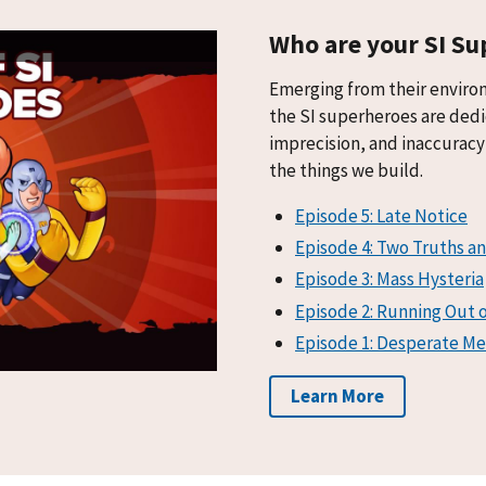
Who are your SI Su
Emerging from their enviro
the SI superheroes are dedi
imprecision, and inaccuracy 
the things we build.
Episode 5: Late Notice
Episode 4: Two Truths an
Episode 3: Mass Hysteria
Episode 2: Running Out 
Episode 1: Desperate Me
Learn More