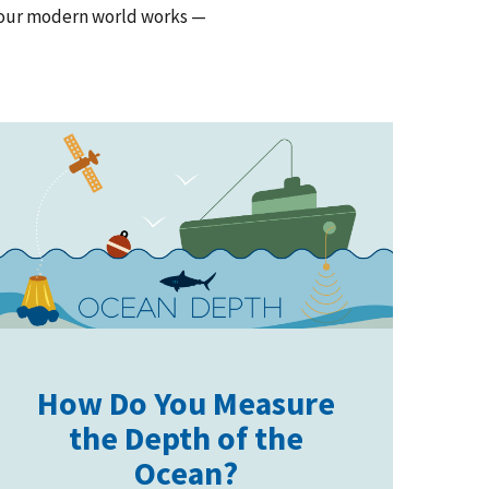
w our modern world works —
How Do You Measure
the Depth of the
Ocean?