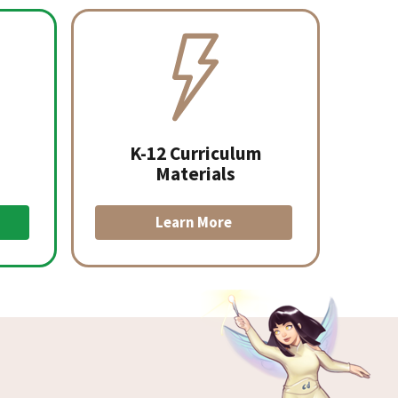
K-12 Curriculum
Materials
Learn More