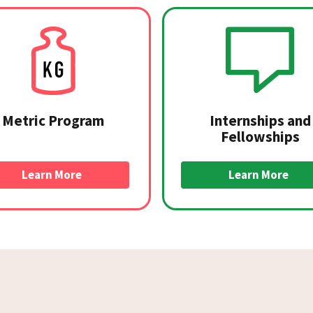
Metric Program
Internships and
Fellowships
Learn More
Learn More