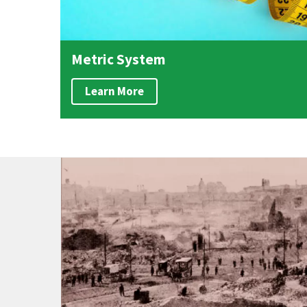
Metric System
Learn More