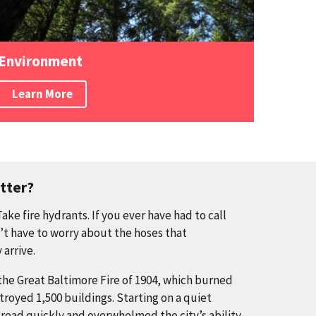
Environment
Learn More
tter?
ke fire hydrants. If you ever have had to call
n’t have to worry about the hoses that
 arrive.
 the Great Baltimore Fire of 1904, which burned
troyed 1,500 buildings. Starting on a quiet
read quickly and overwhelmed the city’s ability