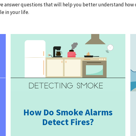
, we answer questions that will help you better understand ho
 in your life.
How Do Smoke Alarms
Detect Fires?