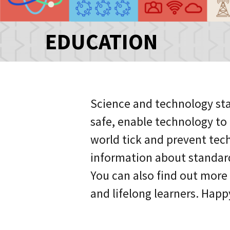
EDUCATION
Science and technology sta
safe, enable technology t
world tick and prevent tech
information about standar
You can also find out more
and lifelong learners. Happ