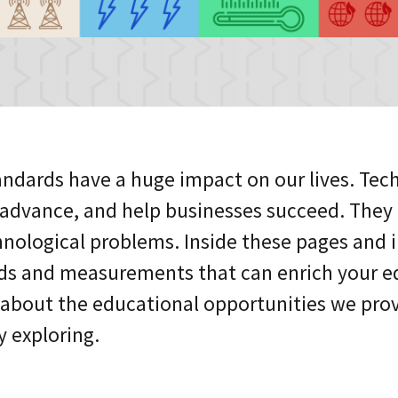
ndards have a huge impact on our lives. Tec
o advance, and help businesses succeed. The
nological problems. Inside these pages and in 
ds and measurements that can enrich your ed
 about the educational opportunities we prov
y exploring.