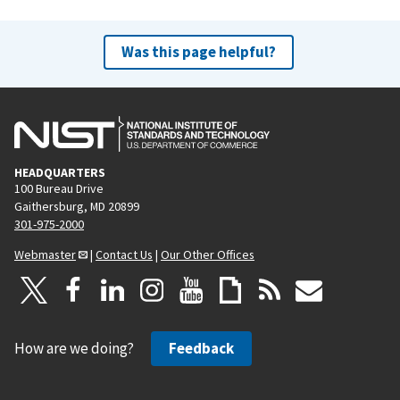
Was this page helpful?
HEADQUARTERS
100 Bureau Drive
Gaithersburg, MD 20899
301-975-2000
Webmaster
|
Contact Us
|
Our Other Offices
How are we doing?
Feedback