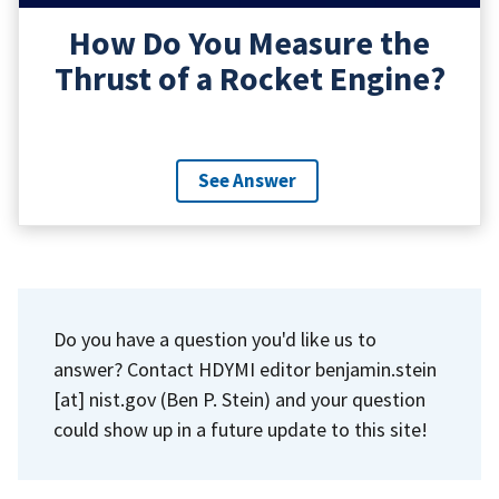
How Do You Measure the
Thrust of a Rocket Engine?
See Answer
Do you have a question you'd like us to
answer? Contact HDYMI editor
benjamin.stein
[at]
nist.gov
(Ben P. Stein)
and your question
could show up in a future update to this site!