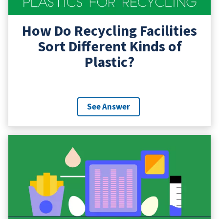
How Do Recycling Facilities
Sort Different Kinds of
Plastic?
See Answer