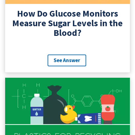
How Do Glucose Monitors
Measure Sugar Levels in the
Blood?
See Answer