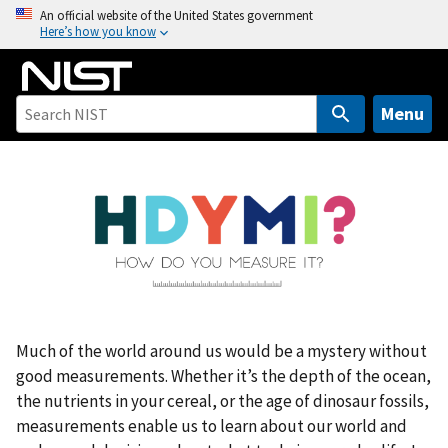
S
An official website of the United States government
Here’s how you know
k
i
p
t
Menu
o
m
a
i
n
c
o
n
t
Much of the world around us would be a mystery without
e
good measurements. Whether it’s the depth of the ocean,
n
the nutrients in your cereal, or the age of dinosaur fossils,
t
measurements enable us to learn about our world and