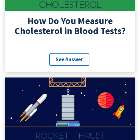
How Do You Measure
Cholesterol in Blood Tests?
See Answer