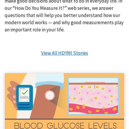
make good decisions about what to do in everyday life. In
our “How Do You Measure It?” web series, we answer
questions that will help you better understand how our
modern world works — and why good measurements play
an important role in your life.
View All HDYMI Stories