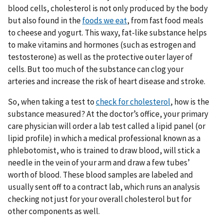
blood cells, cholesterol is not only produced by the body
but also found in the
foods we eat
, from fast food meals
to cheese and yogurt. This waxy, fat-like substance helps
to make vitamins and hormones (such as estrogen and
testosterone) as well as the protective outer layer of
cells. But too much of the substance can clog your
arteries and increase the risk of heart disease and stroke.
So, when taking a test to
check for cholesterol
, how is the
substance measured? At the doctor’s office, your primary
care physician will order a lab test called a lipid panel (or
lipid profile) in which a medical professional known as a
phlebotomist, who is trained to draw blood, will stick a
needle in the vein of your arm and draw a few tubes’
worth of blood. These blood samples are labeled and
usually sent off to a contract lab, which runs an analysis
checking not just for your overall cholesterol but for
other components as well.