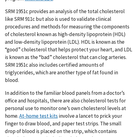
SRM 1951c provides an analysis of the total cholesterol
like SRM 911c but also is used to validate clinical
procedures and methods for measuring the components
of cholesterol known as high-density lipoprotein (HDL)
and low-density lipoprotein (LDL). HDL is known as the
“good” cholesterol that helps protect your heart, and LDL
is known as the “bad” cholesterol that can clog arteries.
SRM 1951c also includes certified amounts of
triglycerides, which are another type of fat found in
blood.
In addition to the familiar blood panels from a doctor’s
office and hospitals, there are also cholesterol tests for
personal use to monitor one’s own cholesterol levels at
home.
At-home test kits
involve a lancet to prick your
finger to draw blood, and paper test strips. The small
drop of blood is placed on the strip, which contains