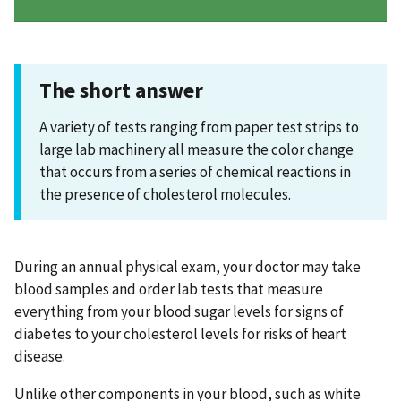
The short answer
A variety of tests ranging from paper test strips to
large lab machinery all measure the color change
that occurs from a series of chemical reactions in
the presence of cholesterol molecules.
During an annual physical exam, your doctor may take
blood samples and order lab tests that measure
everything from your blood sugar levels for signs of
diabetes to your cholesterol levels for risks of heart
disease.
Unlike other components in your blood, such as white