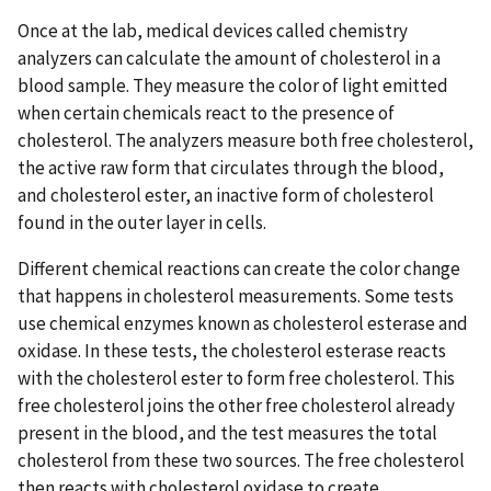
Once at the lab, medical devices called chemistry
analyzers can calculate the amount of cholesterol in a
blood sample. They measure the color of light emitted
when certain chemicals react to the presence of
cholesterol. The analyzers measure both free cholesterol,
the active raw form that circulates through the blood,
and cholesterol ester, an inactive form of cholesterol
found in the outer layer in cells.
Different chemical reactions can create the color change
that happens in cholesterol measurements. Some tests
use chemical enzymes known as cholesterol esterase and
oxidase. In these tests, the cholesterol esterase reacts
with the cholesterol ester to form free cholesterol. This
free cholesterol joins the other free cholesterol already
present in the blood, and the test measures the total
cholesterol from these two sources. The free cholesterol
then reacts with cholesterol oxidase to create