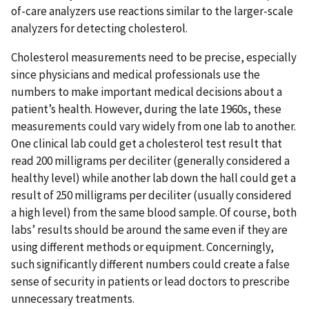
of-care analyzers use reactions similar to the larger-scale
analyzers for detecting cholesterol.
Cholesterol measurements need to be precise, especially
since physicians and medical professionals use the
numbers to make important medical decisions about a
patient’s health. However, during the late 1960s, these
measurements could vary widely from one lab to another.
One clinical lab could get a cholesterol test result that
read 200 milligrams per deciliter (generally considered a
healthy level) while another lab down the hall could get a
result of 250 milligrams per deciliter (usually considered
a high level) from the same blood sample. Of course, both
labs’ results should be around the same even if they are
using different methods or equipment. Concerningly,
such significantly different numbers could create a false
sense of security in patients or lead doctors to prescribe
unnecessary treatments.