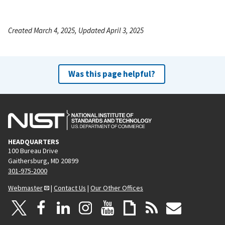
Created March 4, 2025, Updated April 3, 2025
Was this page helpful?
HEADQUARTERS
100 Bureau Drive
Gaithersburg, MD 20899
301-975-2000
Webmaster
|
Contact Us
|
Our Other Offices