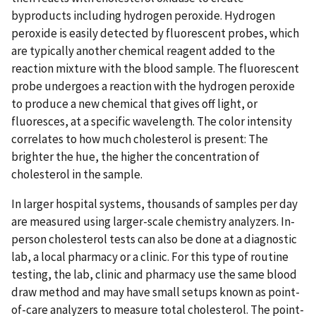
byproducts including hydrogen peroxide. Hydrogen
peroxide is easily detected by fluorescent probes, which
are typically another chemical reagent added to the
reaction mixture with the blood sample. The fluorescent
probe undergoes a reaction with the hydrogen peroxide
to produce a new chemical that gives off light, or
fluoresces, at a specific wavelength. The color intensity
correlates to how much cholesterol is present: The
brighter the hue, the higher the concentration of
cholesterol in the sample.
In larger hospital systems, thousands of samples per day
are measured using larger-scale chemistry analyzers. In-
person cholesterol tests can also be done at a diagnostic
lab, a local pharmacy or a clinic. For this type of routine
testing, the lab, clinic and pharmacy use the same blood
draw method and may have small setups known as point-
of-care analyzers to measure total cholesterol. The point-