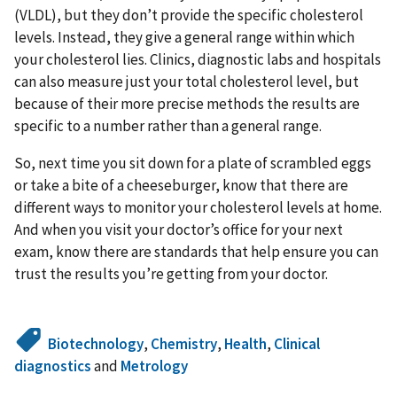
(VLDL), but they don’t provide the specific cholesterol
levels. Instead, they give a general range within which
your cholesterol lies. Clinics, diagnostic labs and hospitals
can also measure just your total cholesterol level, but
because of their more precise methods the results are
specific to a number rather than a general range.
So, next time you sit down for a plate of scrambled eggs
or take a bite of a cheeseburger, know that there are
different ways to monitor your cholesterol levels at home.
And when you visit your doctor’s office for your next
exam, know there are standards that help ensure you can
trust the results you’re getting from your doctor.
Biotechnology
,
Chemistry
,
Health
,
Clinical
diagnostics
and
Metrology