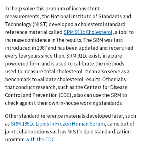
To help solve this problem of inconsistent
measurements, the National Institute of Standards and
Technology (NIST) developed a cholesterol standard
reference material called
SRM 911c Cholesterol
, a tool to
increase confidence in the results. The SRM was first
introduced in 1967 and has been updated and recertified
every few years since then. SRM 911c exists in a pure
powdered form and is used to calibrate the methods
used to measure total cholesterol. It can also serve as a
benchmark to validate cholesterol results. Other labs
that conduct research, such as the Centers for Disease
Control and Prevention (CDC), also can use the SRM to
check against their own in-house working standards.
Other standard reference materials developed later, such
as
SRM 1951c Lipids in Frozen Human Serum
, came out of
joint collaborations such as NIST’s lipid standardization
program
with the CDC
.