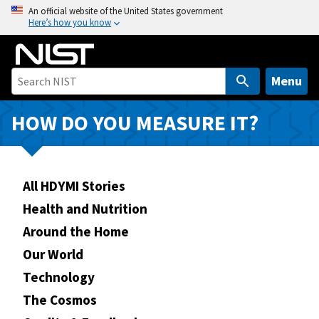
S
An official website of the United States government
Here’s how you know
k
i
p
t
Menu
o
m
HOW DO YOU MEASURE IT?
a
i
n
All HDYMI Stories
c
o
Health and Nutrition
n
Around the Home
t
Our World
e
n
Technology
t
The Cosmos