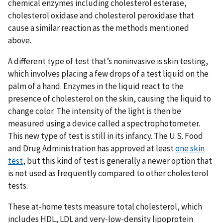
chemical enzymes including cholesterol esterase,
cholesterol oxidase and cholesterol peroxidase that
cause a similar reaction as the methods mentioned
above.
A different type of test that’s noninvasive is skin testing,
which involves placing a few drops of a test liquid on the
palm of a hand. Enzymes in the liquid react to the
presence of cholesterol on the skin, causing the liquid to
change color. The intensity of the light is then be
measured using a device called a spectrophotometer.
This new type of test is still in its infancy. The U.S. Food
and Drug Administration has approved at least
one skin
test
, but this kind of test is generally a newer option that
is not used as frequently compared to other cholesterol
tests.
These at-home tests measure total cholesterol, which
includes HDL, LDL and very-low-density lipoprotein