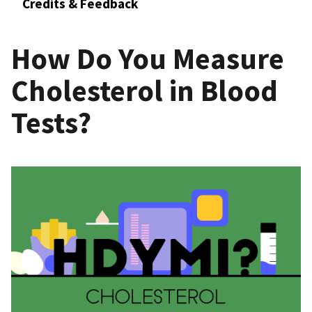
Credits & Feedback
How Do You Measure
Cholesterol in Blood
Tests?