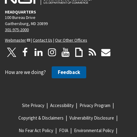
HEADQUARTERS
100 Bureau Drive
Gaithersburg, MD 20899
301-975-2000
Webmaster
|
Contact Us
|
Our Other Offices
How are we doing?
Feedback
Site Privacy
Accessibility
Privacy Program
Copyright & Disclaimers
Vulnerability Disclosure
No Fear Act Policy
FOIA
Environmental Policy