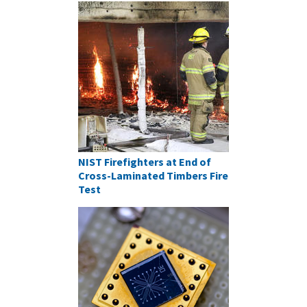
NIST Firefighters at End of
Cross-Laminated Timbers Fire
Test