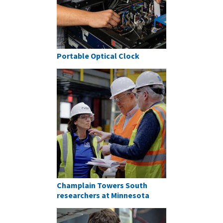
Portable Optical Clock
Champlain Towers South
researchers at Minnesota