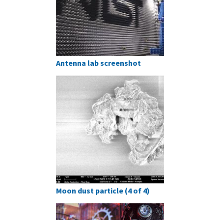
Antenna lab screenshot
Moon dust particle (4 of 4)