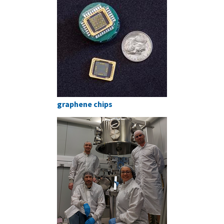
graphene chips