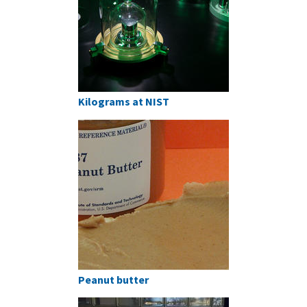
Kilograms at NIST
Peanut butter