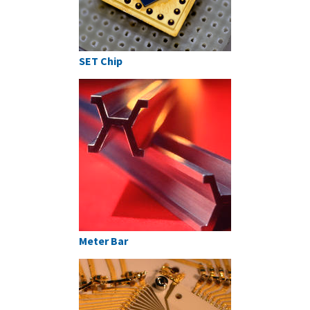
SET Chip
Meter Bar