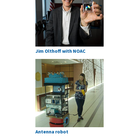
Jim Olthoff with NOAC
Antenna robot