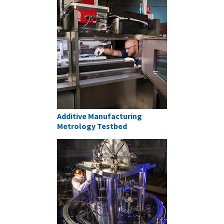
Additive Manufacturing
Metrology Testbed