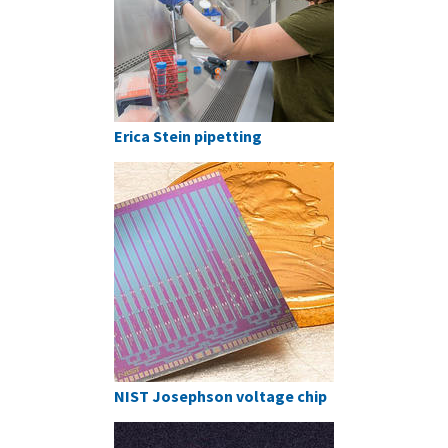
Erica Stein pipetting
NIST Josephson voltage chip