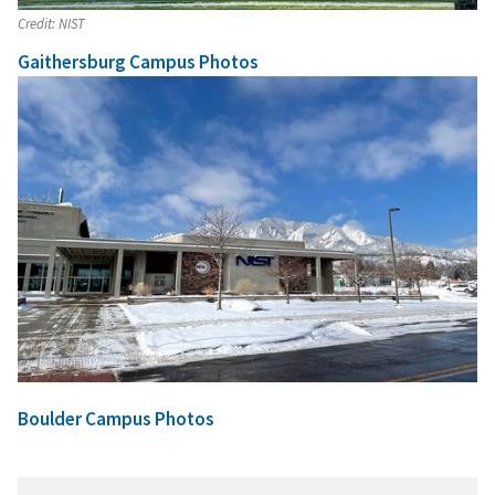
Credit:
NIST
Gaithersburg Campus Photos
Boulder Campus Photos