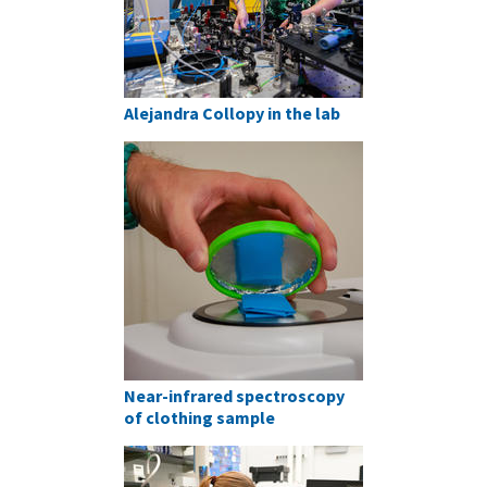
Alejandra Collopy in the lab
Near-infrared spectroscopy
of clothing sample