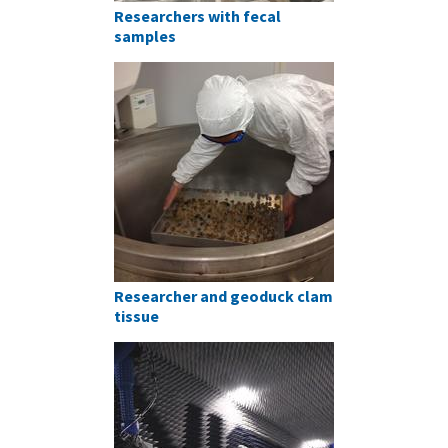
Researchers with fecal
samples
Researcher and geoduck clam
tissue