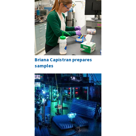
Briana Capistran prepares
samples