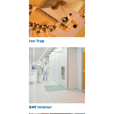
Ion Trap
BMF Interior