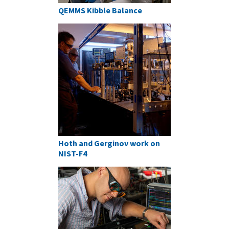
QEMMS Kibble Balance
Hoth and Gerginov work on
NIST-F4