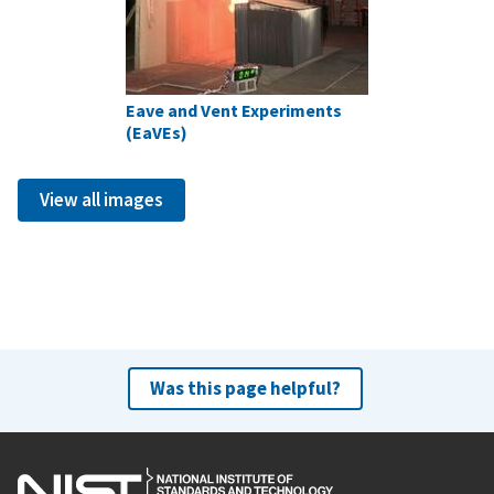
Eave and Vent Experiments
(EaVEs)
View all images
Was this page helpful?