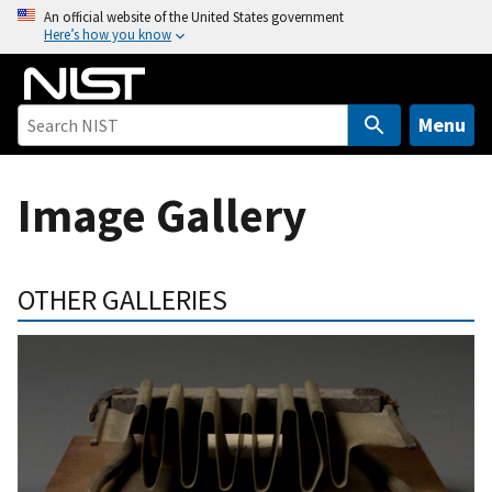
S
An official website of the United States government
Here’s how you know
k
i
p
t
Menu
o
m
Image Gallery
a
i
n
c
OTHER GALLERIES
o
n
t
e
n
t