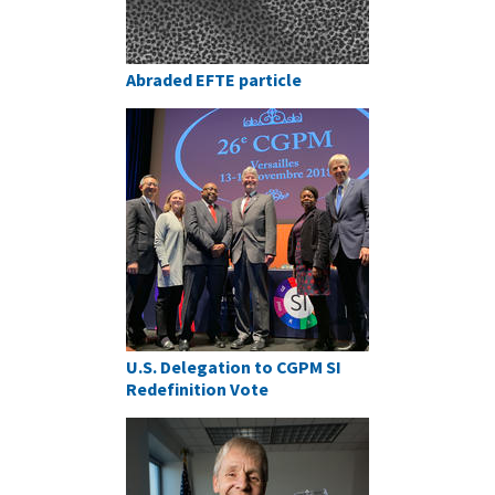
Abraded EFTE particle
U.S. Delegation to CGPM SI
Redefinition Vote