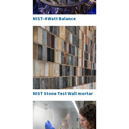
NIST-4 Watt Balance
NIST Stone Test Wall mortar