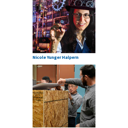
Nicole Yunger Halpern