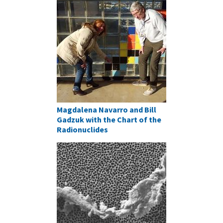
Magdalena Navarro and Bill
Gadzuk with the Chart of the
Radionuclides