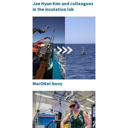
Jae Hyun Kim and colleagues
in the insulation lab
MarONet buoy