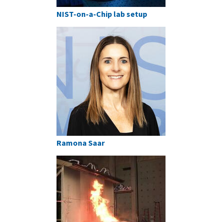
NIST-on-a-Chip lab setup
Ramona Saar