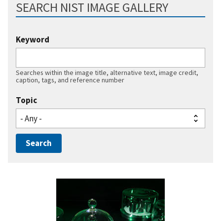
SEARCH NIST IMAGE GALLERY
Keyword
Searches within the image title, alternative text, image credit,
caption, tags, and reference number
Topic