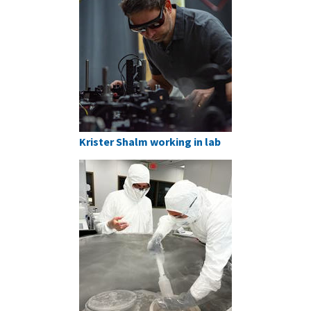
Krister Shalm working in lab