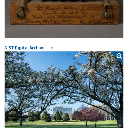
NIST Digital Archive