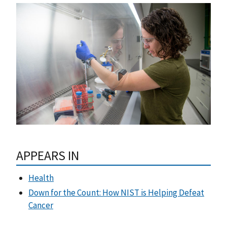
APPEARS IN
Health
Down for the Count: How NIST is Helping Defeat
Cancer