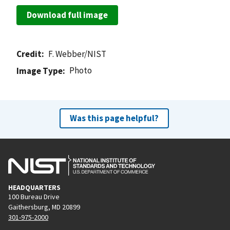
Download full image
Credit
F. Webber/NIST
Photo
Image Type
Was this page helpful?
HEADQUARTERS
100 Bureau Drive
Gaithersburg, MD 20899
301-975-2000