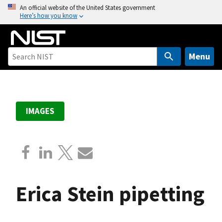
S
An official website of the United States government
Here’s how you know
k
i
p
t
Menu
o
m
a
i
IMAGES
n
c
o
n
t
e
Erica Stein pipetting
n
t