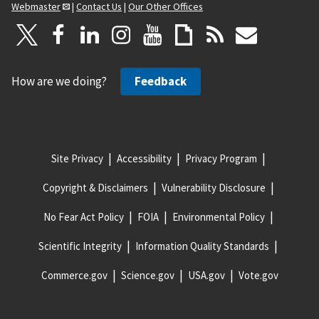
Webmaster
|
Contact Us
|
Our Other Offices
How are we doing?
Feedback
Site Privacy
Accessibility
Privacy Program
Copyright & Disclaimers
Vulnerability Disclosure
No Fear Act Policy
FOIA
Environmental Policy
Scientific Integrity
Information Quality Standards
Commerce.gov
Science.gov
USA.gov
Vote.gov