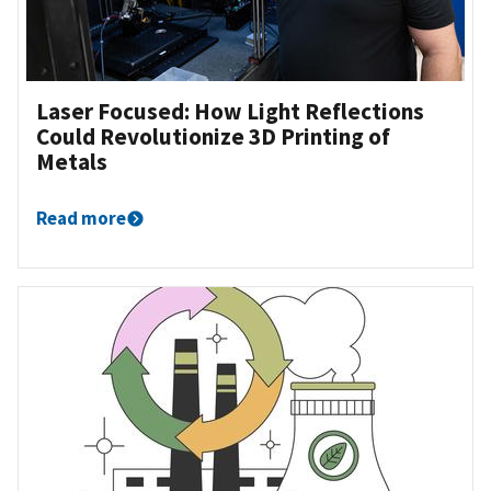
Laser Focused: How Light Reflections
Could Revolutionize 3D Printing of
Metals
Read more