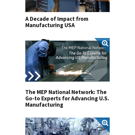
A Decade of Impact from
Manufacturing USA
The MEP National Network: The
Go-to Experts for Advancing U.S.
Manufacturing