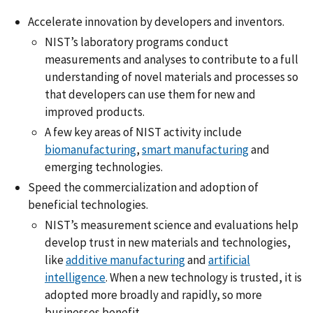
Accelerate innovation by developers and inventors.
NIST’s laboratory programs conduct
measurements and analyses to contribute to a full
understanding of novel materials and processes so
that developers can use them for new and
improved products.
A few key areas of NIST activity include
biomanufacturing
,
smart manufacturing
and
emerging technologies.
Speed the commercialization and adoption of
beneficial technologies.
NIST’s measurement science and evaluations help
develop trust in new materials and technologies,
like
additive manufacturing
and
artificial
intelligence
. When a new technology is trusted, it is
adopted more broadly and rapidly, so more
businesses benefit.