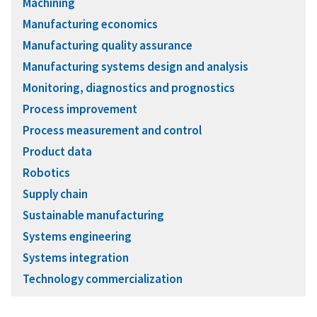
Machining
Manufacturing economics
Manufacturing quality assurance
Manufacturing systems design and analysis
Monitoring, diagnostics and prognostics
Process improvement
Process measurement and control
Product data
Robotics
Supply chain
Sustainable manufacturing
Systems engineering
Systems integration
Technology commercialization