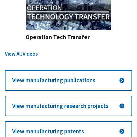
Operation Tech Transfer
View All Videos
View manufacturing publications
View manufacturing research projects
View manufacturing patents