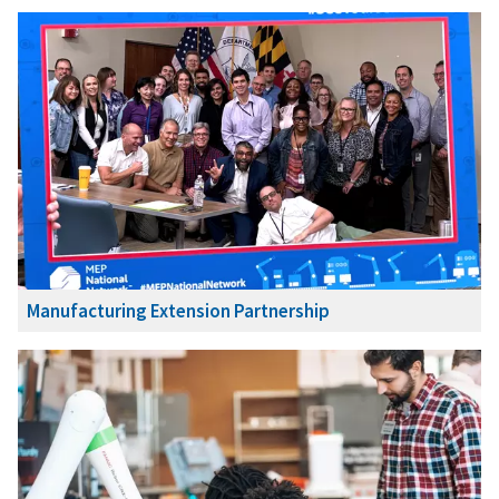
Manufacturing Extension Partnership