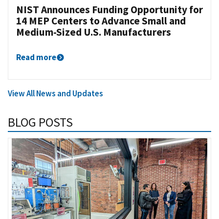
NIST Announces Funding Opportunity for
14 MEP Centers to Advance Small and
Medium-Sized U.S. Manufacturers
Read more
View All News and Updates
BLOG POSTS