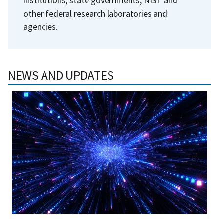
institutions, state governments, NIST and
other federal research laboratories and
agencies.
NEWS AND UPDATES