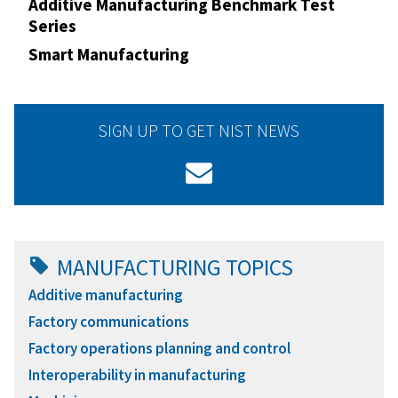
Additive Manufacturing Benchmark Test
Series
Smart Manufacturing
SIGN UP TO GET NIST NEWS
MANUFACTURING TOPICS
Additive manufacturing
Factory communications
Factory operations planning and control
Interoperability in manufacturing