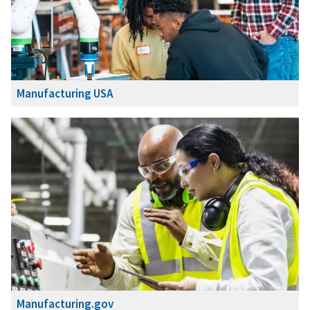
Manufacturing USA
Manufacturing.gov