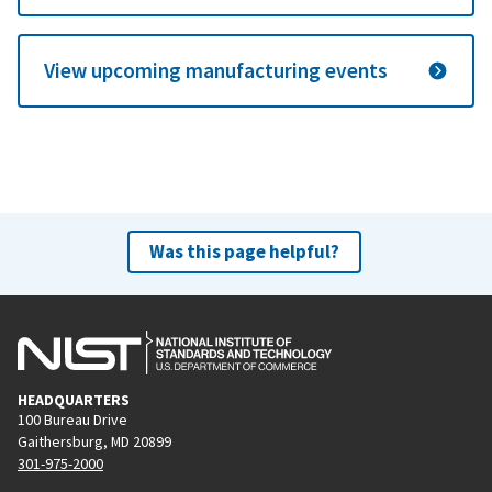
View upcoming manufacturing events
Was this page helpful?
HEADQUARTERS
100 Bureau Drive
Gaithersburg, MD 20899
301-975-2000