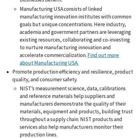
Manufacturing USA consists of linked
manufacturing innovation institutes with common
goals but unique concentrations. Here industry,
academia and government partners are leveraging
existing resources, collaborating and co-investing
to nurture manufacturing innovation and
accelerate commercialization.
Find out more
about Manufacturing USA.
Promote production efficiency and resilience, product
quality, and consumer safety.
NIST’s measurement science, data, calibrations
and reference materials help suppliers and
manufacturers demonstrate the quality of their
materials, equipment and products, building trust
throughout a supply chain. NIST products and
services also help manufacturers monitor their
production lines.