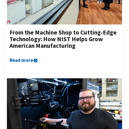
From the Machine Shop to Cutting-Edge
Technology: How NIST Helps Grow
American Manufacturing
Read more