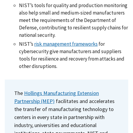
NIST’s tools for quality and production monitoring
also help small and medium-sized manufacturers
meet the requirements of the Department of
Defense, contributing to resilient supply chains for
national security.
NIST’s
risk management frameworks
for
cybersecurity give manufacturers and suppliers
tools for resilience and recovery from attacks and
other disruptions.
The
Hollings Manufacturing Extension
Partnership (MEP)
facilitates and accelerates
the transfer of manufacturing technology to
centers in every state in partnership with
industry, universities and educational