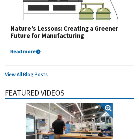
Nature’s Lessons: Creating a Greener
Future for Manufacturing
Read more
View All Blog Posts
FEATURED VIDEOS