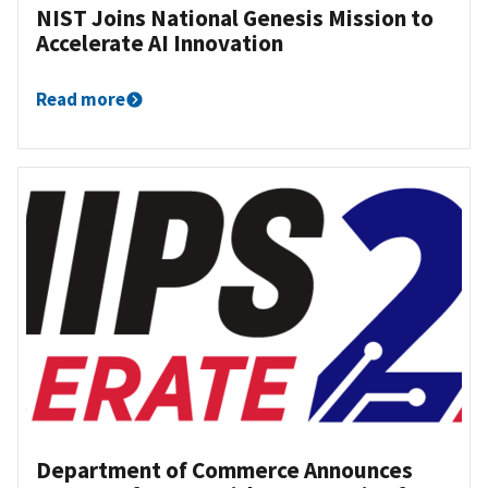
NIST Joins National Genesis Mission to
Accelerate AI Innovation
Read more
Department of Commerce Announces