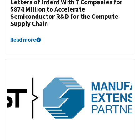
Letters of Intent With 7 Companies for
$874 Million to Accelerate
Semiconductor R&D for the Compute
Supply Chain
Read more