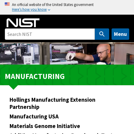
S
An official website of the United States government
Here’s how you know
k
i
p
t
Menu
o
m
a
i
n
MANUFACTURING
c
o
n
Hollings Manufacturing Extension
t
Partnership
e
n
Manufacturing USA
t
Materials Genome Initiative