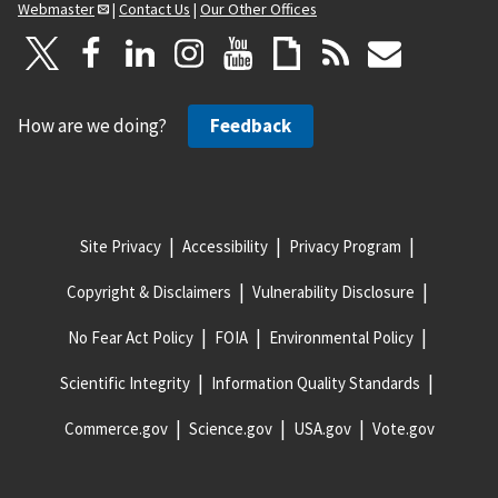
Webmaster
|
Contact Us
|
Our Other Offices
How are we doing?
Feedback
Site Privacy
Accessibility
Privacy Program
Copyright & Disclaimers
Vulnerability Disclosure
No Fear Act Policy
FOIA
Environmental Policy
Scientific Integrity
Information Quality Standards
Commerce.gov
Science.gov
USA.gov
Vote.gov