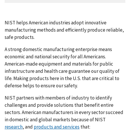
NIST helps American industries adopt innovative
manufacturing methods and efficiently produce reliable,
safe products.
A strong domestic manufacturing enterprise means
economic and national security for all Americans.
American-made equipment and materials for public
infrastructure and health care guarantee our quality of
life. Making products here in the U.S. that are critical to
defense helps to ensure our safety.
NIST partners with members of industry to identify
challenges and provide solutions that benefit entire
sectors. American manufacturers in every sector succeed
in domestic and global markets because of NIST
research
, and
products and services
that: