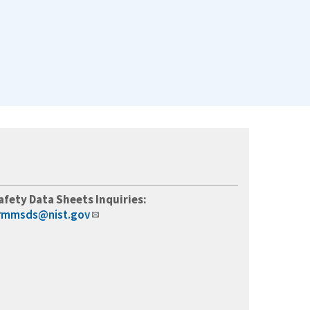
afety Data Sheets Inquiries:
rmmsds@nist.gov