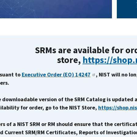
SRMs are available for or
store,
https://shop.
suant to
Executive Order (EO) 14247
, NIST will no l
ers.
 downloadable version of the SRM Catalog is updated a
ilability for order, go to the NIST Store,
https://shop.ni
rs of a NIST SRM or RM should ensure that the certificat
d Current SRM/RM Certificates, Reports of Investigatio