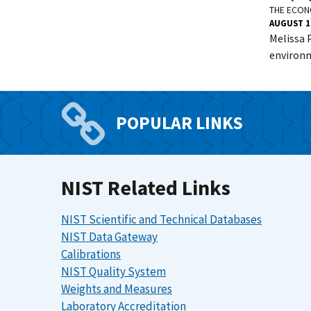
THE ECON
AUGUST 1
Melissa 
environm
POPULAR LINKS
NIST Related Links
NIST Scientific and Technical Databases
NIST Data Gateway
Calibrations
NIST Quality System
Weights and Measures
Laboratory Accreditation