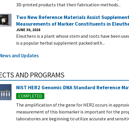
3D‑printed products that their fabrication methods...
Two New Reference Materials Assist Supplement
Measurements of Marker Constituents in Eleuth
JUNE 30, 2026
Eleuthero is a plant whose stem and roots have been used i
is a popular herbal supplement packed with...
l News and Updates
ECTS AND PROGRAMS
NIST HER2 Genomic DNA Standard Reference Mat
COMPLETED
The amplification of the gene for HER2 occurs in approxi
measurement of this biomarker is important for the prop
laboratories are beginning to utilize accurate and sensitiv