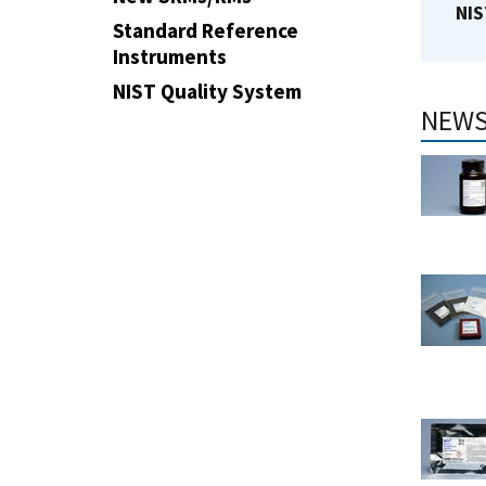
NIS
Standard Reference
Instruments
NIST Quality System
NEWS