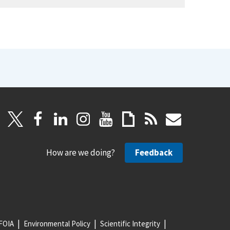
How are we doing?
Feedback
FOIA
Environmental Policy
Scientific Integrity