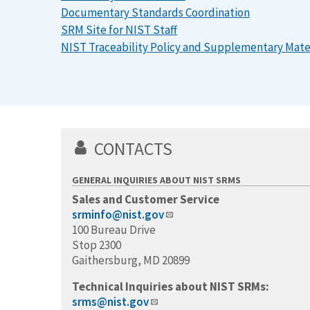
Documentary Standards Coordination
SRM Site for NIST Staff
NIST Traceability Policy and Supplementary Mate
CONTACTS
GENERAL INQUIRIES ABOUT NIST SRMS
Sales and Customer Service
srminfo@nist.gov
100 Bureau Drive
Stop 2300
Gaithersburg, MD 20899
Technical Inquiries about NIST SRMs:
srms@nist.gov