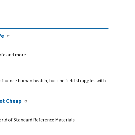
fe
safe and more
influence human health, but the field struggles with
Not Cheap
rld of Standard Reference Materials.