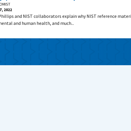
OMIST
7, 2022
Phillips and NIST collaborators explain why NIST reference materi
ental and human health, and much...