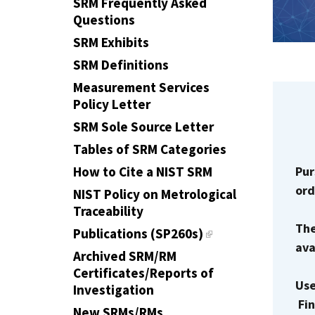
SRM Frequently Asked
Questions
SRM Exhibits
SRM Definitions
Measurement Services
Policy Letter
SRM Sole Source Letter
Tables of SRM Categories
Pur
How to Cite a NIST SRM
ord
NIST Policy on Metrological
Traceability
The
Publications (SP260s)
ava
Archived SRM/RM
Certificates/Reports of
Use
Investigation
Fin
New SRMs/RMs