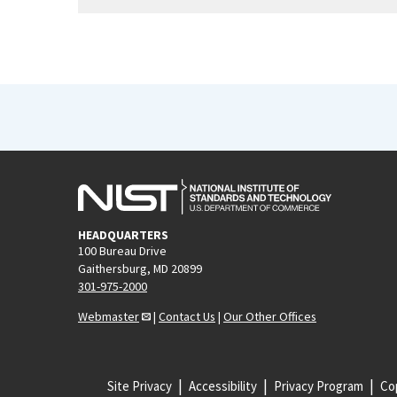
HEADQUARTERS
100 Bureau Drive
Gaithersburg, MD 20899
301-975-2000
Webmaster
|
Contact Us
|
Our Other Offices
Site Privacy
Accessibility
Privacy Program
Cop