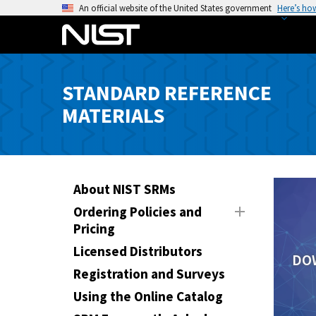
S
An official website of the United States government
Here’s ho
k
i
p
t
STANDARD REFERENCE
o
MATERIALS
m
a
i
n
c
About NIST SRMs
o
Ordering Policies and
n
Pricing
t
Licensed Distributors
e
DO
n
Registration and Surveys
t
Using the Online Catalog