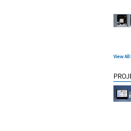
View Al
PROJ