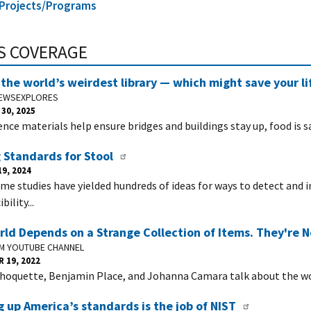
l Projects/Programs
S COVERAGE
the world’s weirdest library — which might save your li
NEWSEXPLORES
30, 2025
rence materials help ensure bridges and buildings stay up, food is 
 Standards for Stool
9, 2024
me studies have yielded hundreds of ideas for ways to detect and 
bility...
ld Depends on a Strange Collection of Items. They're 
UM YOUTUBE CHANNEL
 19, 2022
hoquette, Benjamin Place, and Johanna Camara talk about the wo
 up America’s standards is the job of NIST