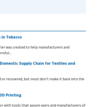
 in Tobacco
ller was created to help manufacturers and
mful...
Domestic Supply Chain for Textiles and
d or recovered, but most don’t make it back into the
3D Printing
r with tools that assure users and manufacturers of