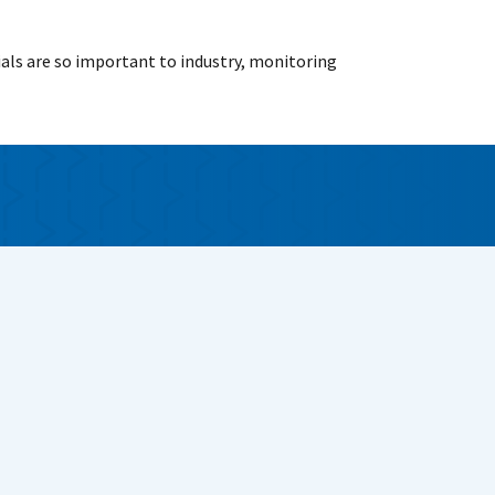
als are so important to industry, monitoring