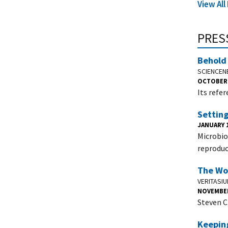
View Al
PRES
Behold 
SCIENCE
OCTOBER 
Its refe
Setting
JANUARY 1
Microbio
reproduci
The Wor
VERITASI
NOVEMBER
Steven C
Keeping