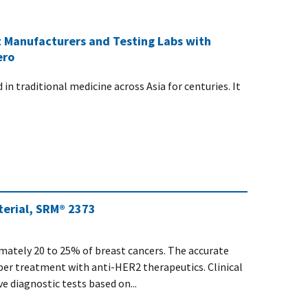
 Manufacturers and Testing Labs with
ero
n traditional medicine across Asia for centuries. It
erial, SRM® 2373
mately 20 to 25% of breast cancers. The accurate
er treatment with anti-HER2 therapeutics. Clinical
e diagnostic tests based on...