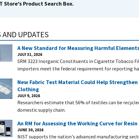
T Store’s Product Search Box.
 AND UPDATES
A New Standard for Measuring Harmful Elements
JULY 31, 2026
SRM 3223 Inorganic Constituents in Cigarette Tobacco Fi
importers meet the federal requirement for reporting har
New Fabric Test Material Could Help Strengthen 
Clothing
JULY 9, 2026
Researchers estimate that 56% of textiles can be recycle
domestic supply chain.
An RM for Assessing the Working Curve for Resin 
JUNE 30, 2026
NIST supports the nation's advanced manufacturing secto