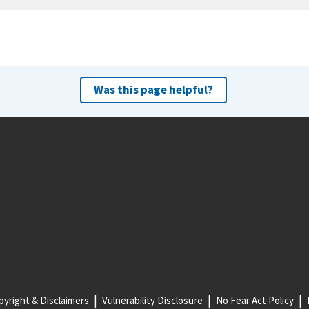
Was this page helpful?
yright & Disclaimers
Vulnerability Disclosure
No Fear Act Policy