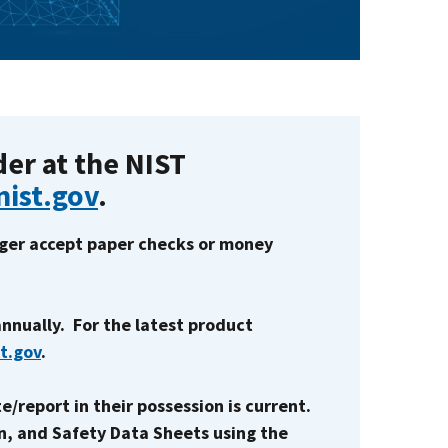
der at the NIST
nist.gov
.
onger accept paper checks or money
nnually. For the latest product
st.gov
.
e/report in their possession is current.
n, and Safety Data Sheets using the