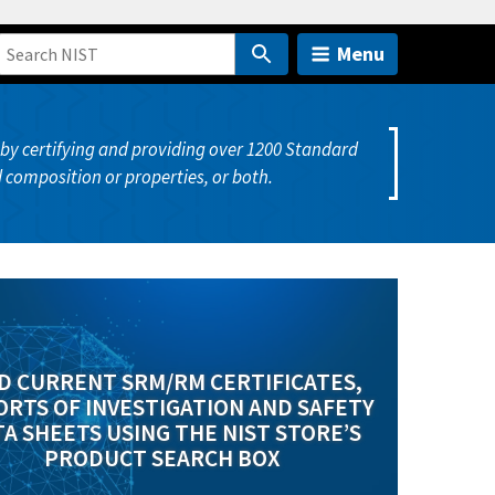
Menu
y certifying and providing over 1200 Standard
 composition or properties, or both.
D CURRENT SRM/RM CERTIFICATES,
RTS OF INVESTIGATION AND SAFETY
A SHEETS USING THE NIST STORE’S
PRODUCT SEARCH BOX