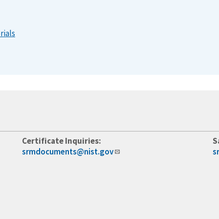
rials
Certificate Inquiries:
S
srmdocuments@nist.gov
s