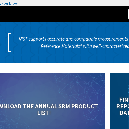
w you know
NIST supports accurate and compatible measurements b
Reference Materials® with well-characterized
FIN
WNLOAD THE ANNUAL SRM PRODUCT
REPO
LIST!
DAT