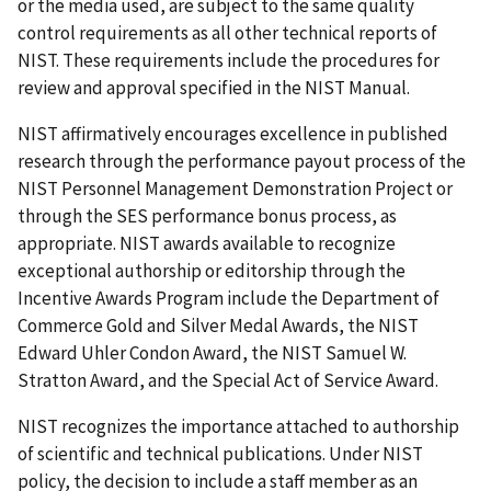
or the media used, are subject to the same quality
control requirements as all other technical reports of
NIST. These requirements include the procedures for
review and approval specified in the NIST Manual.
NIST affirmatively encourages excellence in published
research through the performance payout process of the
NIST Personnel Management Demonstration Project or
through the SES performance bonus process, as
appropriate. NIST awards available to recognize
exceptional authorship or editorship through the
Incentive Awards Program include the Department of
Commerce Gold and Silver Medal Awards, the NIST
Edward Uhler Condon Award, the NIST Samuel W.
Stratton Award, and the Special Act of Service Award.
NIST recognizes the importance attached to authorship
of scientific and technical publications. Under NIST
policy, the decision to include a staff member as an