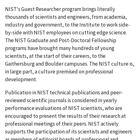
NIST's Guest Researcher program brings literally
thousands of scientists and engineers, from academia,
industry and government, to the Institute to work side-
by-side with NIST employees on cutting edge science.
The NIST Graduate and Post-Doctoral Fellowship
programs have brought many hundreds of young
scientists, at the start of their careers, to the
Gaithersburg and Boulder campuses. The NIST culture is,
in large part, a culture premised on professional
development.
Publication in NIST technical publications and peer-
reviewed scientific journals is considered in yearly
performance evaluations of NIST scientists, who are
encouraged to present the results of their research at
professional meetings of their peers. NIST actively
supports the participation of its scientists and engineers
as members of editorial boards of professional and