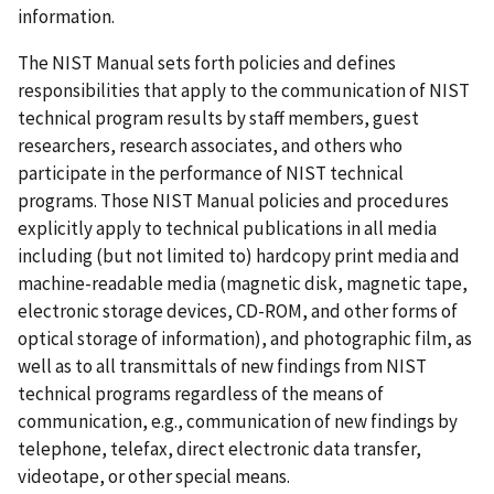
information.
The NIST Manual sets forth policies and defines
responsibilities that apply to the communication of NIST
technical program results by staff members, guest
researchers, research associates, and others who
participate in the performance of NIST technical
programs. Those NIST Manual policies and procedures
explicitly apply to technical publications in all media
including (but not limited to) hardcopy print media and
machine-readable media (magnetic disk, magnetic tape,
electronic storage devices, CD-ROM, and other forms of
optical storage of information), and photographic film, as
well as to all transmittals of new findings from NIST
technical programs regardless of the means of
communication, e.g., communication of new findings by
telephone, telefax, direct electronic data transfer,
videotape, or other special means.