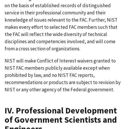
on the basis of established records of distinguished
service in their professional community and their
knowledge of issues relevant to the FAC. Further, NIST
makes every effort to selected FAC members such that
the FAC will reflect the wide diversity of technical
disciplines and competencies involved, and will come
from a cross section of organizations.
NIST will make Conflict of Interest waivers granted to
NIST FAC members publicly available except when
prohibited by law, and no NIST FAC reports,
recommendations or products are subject to revision by
NIST or any other agency of the Federal government.
IV. Professional Development
of Government Scientists and
Engineers