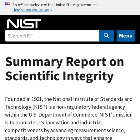
S
An official website of the United States government
Here’s how you know
k
i
p
t
Menu
o
m
Summary Report on
a
i
Scientific Integrity
n
c
o
n
Founded in 1901, the National Institute of Standards and
t
Technology (NIST) is a non-regulatory federal agency
e
within the U.S. Department of Commerce. NIST's mission
n
is to promote U.S. innovation and industrial
t
competitiveness by advancing measurement science,
standards, and technology in ways that enhance