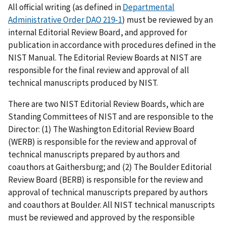
All official writing (as defined in
Departmental
Administrative Order DAO 219-1
) must be reviewed by an
internal Editorial Review Board, and approved for
publication in accordance with procedures defined in the
NIST Manual. The Editorial Review Boards at NIST are
responsible for the final review and approval of all
technical manuscripts produced by NIST.
There are two NIST Editorial Review Boards, which are
Standing Committees of NIST and are responsible to the
Director: (1) The Washington Editorial Review Board
(WERB) is responsible for the review and approval of
technical manuscripts prepared by authors and
coauthors at Gaithersburg; and (2) The Boulder Editorial
Review Board (BERB) is responsible for the review and
approval of technical manuscripts prepared by authors
and coauthors at Boulder. All NIST technical manuscripts
must be reviewed and approved by the responsible