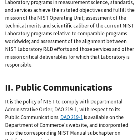
Laboratory programs in measurement science, standards,
and services achieve their stated objectives and fulfill the
mission of the NIST Operating Unit; assessment of the
technical merits and scientific caliber of the current NIST
Laboratory programs relative to comparable programs
worldwide; and assessment of the alignment between
NIST Laboratory R&D efforts and those services and other
mission critical deliverables for which that Laboratory is
responsible.
II. Public Communications
It is the policy of NIST to comply with Departmental
Administrative Order, DAO 219-1, with respect to its
Public Communications.
DAO 219-1
is available on the
Department of Commerce's website, and incorporated
into the corresponding NIST Manual subchapter on