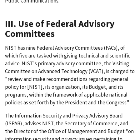
Public Communications.
III. Use of Federal Advisory
Committees
NIST has nine Federal Advisory Committees (FACs), of
which five are tasked with giving technical and scientific
advice. NIST's primary advisory committee, the Visiting
Committee on Advanced Technology (VCAT), is charged to
"review and make recommendations regarding general
policy for [NIST], its organization, its Budget, and its
programs, within the framework of applicable national
policies as set forth by the President and the Congress."
The Information Security and Privacy Advisory Board
(ISPAB), advises NIST, the Secretary of Commerce, and
the Director of the Office of Management and Budget "on
information security and privacy issues pertaining to