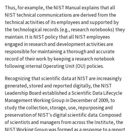
Thus, for example, the NIST Manual explains that all
NIST technical communications are derived from the
technical activities of its employees and supported by
the technological records (e.g., research notebooks) they
maintain. It is NIST policy that all NIST employees
engaged in research and development activities are
responsible for maintaining a thorough and accurate
record of their work by keeping a research notebook
following internal Operating Unit (OU) policies.
Recognizing that scientific data at NIST are increasingly
generated, stored and reported digitally, the NIST
Leadership Board established a Scientific Data Lifecycle
Management Working Group in December of 2009, to
study the collection, storage, use, repurposing and
preservation of NIST's digital scientific data. Composed
of scientists and managers from across the Institute, the
NIST Working Group was formed as a response to a report