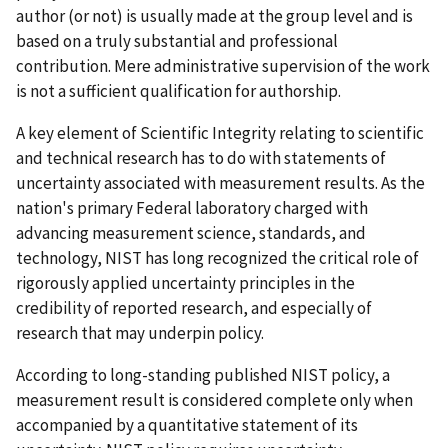
author (or not) is usually made at the group level and is
based on a truly substantial and professional
contribution. Mere administrative supervision of the work
is not a sufficient qualification for authorship.
A key element of Scientific Integrity relating to scientific
and technical research has to do with statements of
uncertainty associated with measurement results. As the
nation's primary Federal laboratory charged with
advancing measurement science, standards, and
technology, NIST has long recognized the critical role of
rigorously applied uncertainty principles in the
credibility of reported research, and especially of
research that may underpin policy.
According to long-standing published NIST policy, a
measurement result is considered complete only when
accompanied by a quantitative statement of its