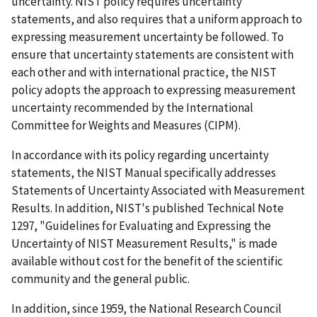
uncertainty. NIST policy requires uncertainty
statements, and also requires that a uniform approach to
expressing measurement uncertainty be followed. To
ensure that uncertainty statements are consistent with
each other and with international practice, the NIST
policy adopts the approach to expressing measurement
uncertainty recommended by the International
Committee for Weights and Measures (CIPM).
In accordance with its policy regarding uncertainty
statements, the NIST Manual specifically addresses
Statements of Uncertainty Associated with Measurement
Results. In addition, NIST's published Technical Note
1297, "Guidelines for Evaluating and Expressing the
Uncertainty of NIST Measurement Results," is made
available without cost for the benefit of the scientific
community and the general public.
In addition, since 1959, the National Research Council