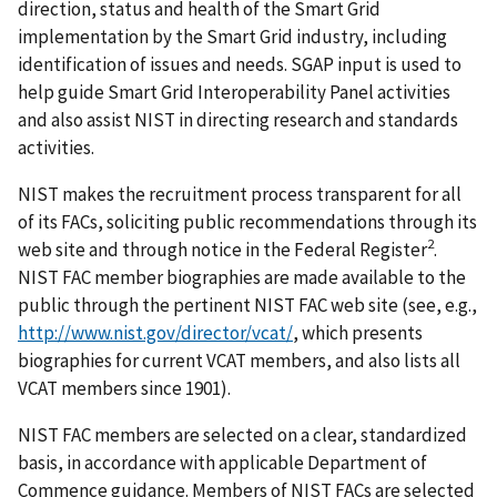
direction, status and health of the Smart Grid
implementation by the Smart Grid industry, including
identification of issues and needs. SGAP input is used to
help guide Smart Grid Interoperability Panel activities
and also assist NIST in directing research and standards
activities.
NIST makes the recruitment process transparent for all
of its FACs, soliciting public recommendations through its
2
web site and through notice in the Federal Register
.
NIST FAC member biographies are made available to the
public through the pertinent NIST FAC web site (see, e.g.,
http://www.nist.gov/director/vcat/
, which presents
biographies for current VCAT members, and also lists all
VCAT members since 1901).
NIST FAC members are selected on a clear, standardized
basis, in accordance with applicable Department of
Commence guidance. Members of NIST FACs are selected