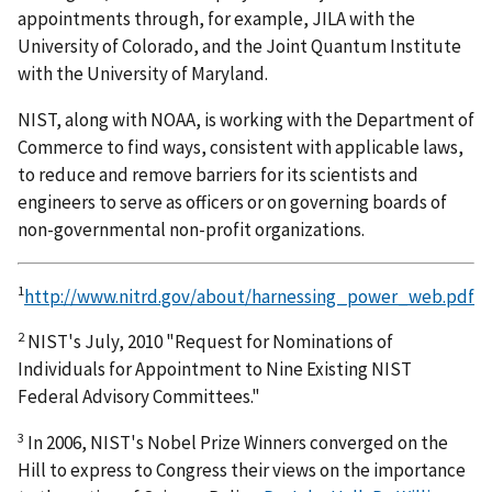
appointments through, for example, JILA with the
University of Colorado, and the Joint Quantum Institute
with the University of Maryland.
NIST, along with NOAA, is working with the Department of
Commerce to find ways, consistent with applicable laws,
to reduce and remove barriers for its scientists and
engineers to serve as officers or on governing boards of
non-governmental non-profit organizations.
1
http://www.nitrd.gov/about/harnessing_power_web.pdf
2
NIST's July, 2010 "Request for Nominations of
Individuals for Appointment to Nine Existing NIST
Federal Advisory Committees."
3
In 2006, NIST's Nobel Prize Winners converged on the
Hill to express to Congress their views on the importance