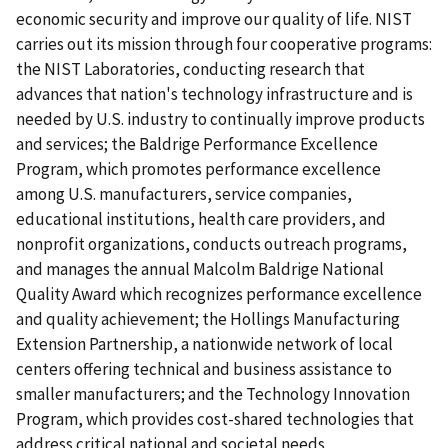
economic security and improve our quality of life. NIST
carries out its mission through four cooperative programs:
the NIST Laboratories, conducting research that
advances that nation's technology infrastructure and is
needed by U.S. industry to continually improve products
and services; the Baldrige Performance Excellence
Program, which promotes performance excellence
among U.S. manufacturers, service companies,
educational institutions, health care providers, and
nonprofit organizations, conducts outreach programs,
and manages the annual Malcolm Baldrige National
Quality Award which recognizes performance excellence
and quality achievement; the Hollings Manufacturing
Extension Partnership, a nationwide network of local
centers offering technical and business assistance to
smaller manufacturers; and the Technology Innovation
Program, which provides cost-shared technologies that
address critical national and societal needs.