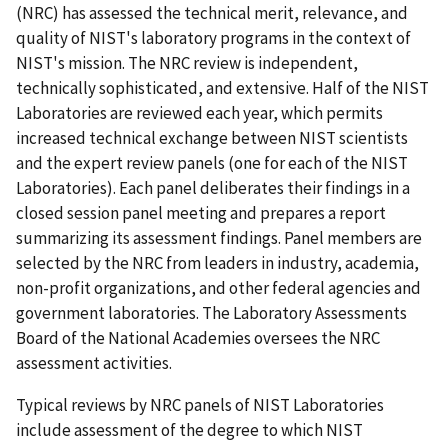
(NRC) has assessed the technical merit, relevance, and
quality of NIST's laboratory programs in the context of
NIST's mission. The NRC review is independent,
technically sophisticated, and extensive. Half of the NIST
Laboratories are reviewed each year, which permits
increased technical exchange between NIST scientists
and the expert review panels (one for each of the NIST
Laboratories). Each panel deliberates their findings in a
closed session panel meeting and prepares a report
summarizing its assessment findings. Panel members are
selected by the NRC from leaders in industry, academia,
non-profit organizations, and other federal agencies and
government laboratories. The Laboratory Assessments
Board of the National Academies oversees the NRC
assessment activities.
Typical reviews by NRC panels of NIST Laboratories
include assessment of the degree to which NIST