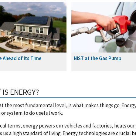
e Ahead of Its Time
NIST at the Gas Pump
 IS ENERGY?
at the most fundamental level, is what makes things go. Energy 
or system to do useful work.
ical terms, energy powers our vehicles and factories, heats ou
s us a high standard of living. Energy technologies are crucial b