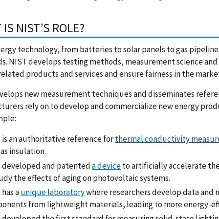
IS NIST’S ROLE?
ergy technology, from batteries to solar panels to gas pipeli
s. NIST develops testing methods, measurement science and r
elated products and services and ensure fairness in the marke
velops new measurement techniques and disseminates referenc
urers rely on to develop and commercialize new energy produc
mple:
is an authoritative reference for
thermal conductivity measure
as insulation.
 developed and patented
a device
to artificially accelerate t
udy the effects of aging on photovoltaic systems.
 has a
unique laboratory
where researchers develop data and m
onents from lightweight materials, leading to more energy-effi
developed the first standard for measuring solid-state lightin