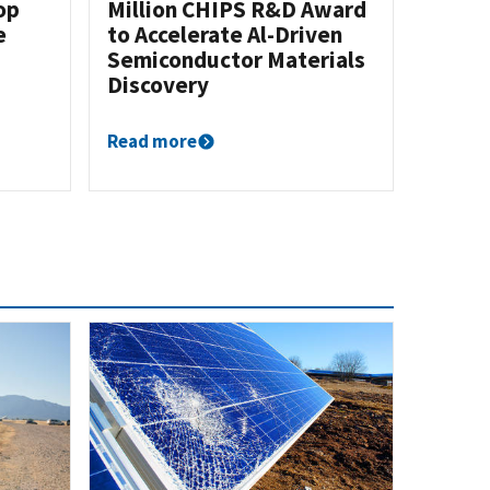
op
Million CHIPS R&D Award
e
to Accelerate Al-Driven
Semiconductor Materials
Discovery
Read more