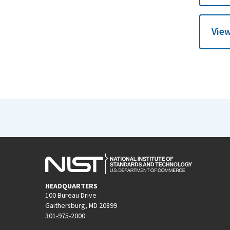
View
HEADQUARTERS
100 Bureau Drive
Gaithersburg, MD 20899
301-975-2000