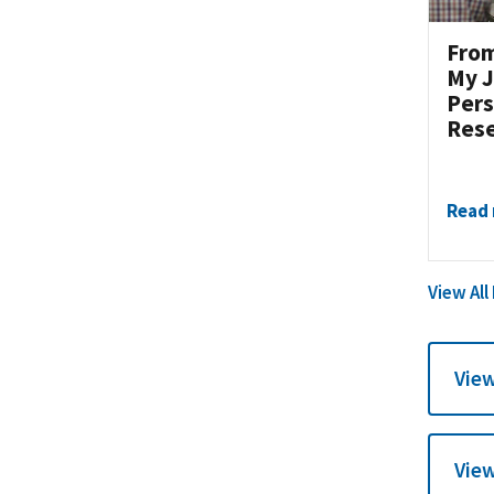
From
My J
Pers
Res
Read
View All
View
View