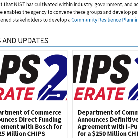
t that NIST has cultivated within industry, government, and a
se enables the agency to convene these groups and develop p
vened stakeholders to develop a
Community Resilience Planni
 AND UPDATES
artment of Commerce
Department of Com
unces Direct Funding
Announces Definitiv
ement with Bosch for
Agreement with I-Pu
25 Million CHIPS
for a $250 Million CH