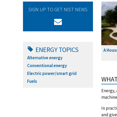
SIGN UP TO GET NIST NEWS
ENERGY TOPICS
A Hous
Alternative energy
Conventional energy
Electric power/smart grid
WHAT
Fuels
Energy, 
machine 
In pract
and give