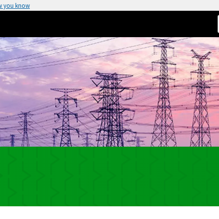
w you know