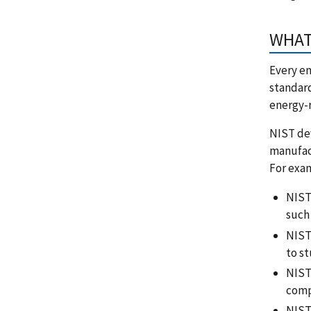
WHAT 
Every en
standard
energy-r
NIST de
manufact
For exa
NIST 
such 
NIST
to st
NIST
comp
NIST 