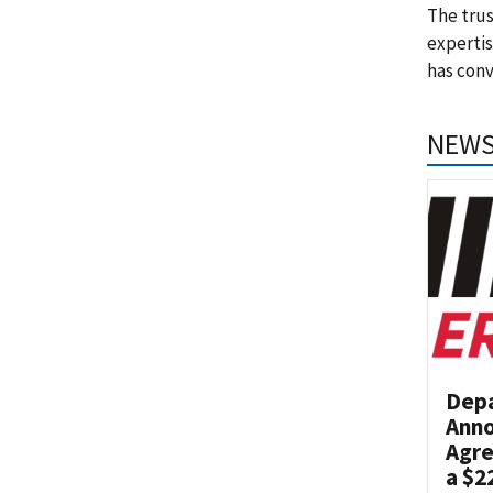
The trus
experti
has con
NEWS
Dep
Anno
Agre
a $2