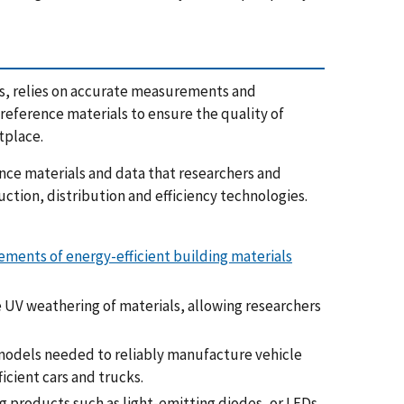
nes, relies on accurate measurements and
eference materials to ensure the quality of
tplace.
e materials and data that researchers and
tion, distribution and efficiency technologies.
ments of energy-efficient building materials
he UV weathering of materials, allowing researchers
odels needed to reliably manufacture vehicle
cient cars and trucks.
g products such as light-emitting diodes, or LEDs.