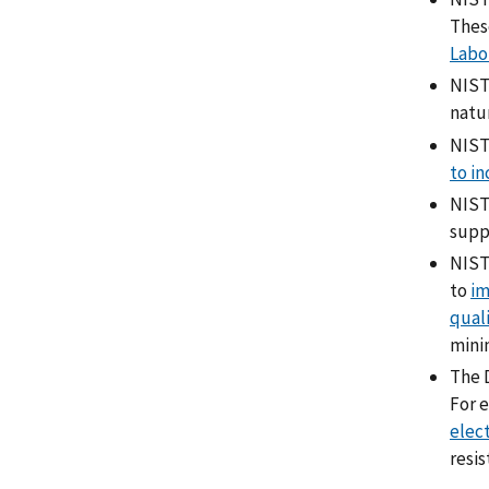
Thes
Labo
NIST
natu
NIST
to in
NIST
supp
NIST 
to
im
qual
minim
The D
For 
elec
resis