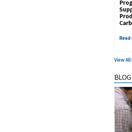
Prog
Supp
Prod
Carb
Read
View Al
BLOG