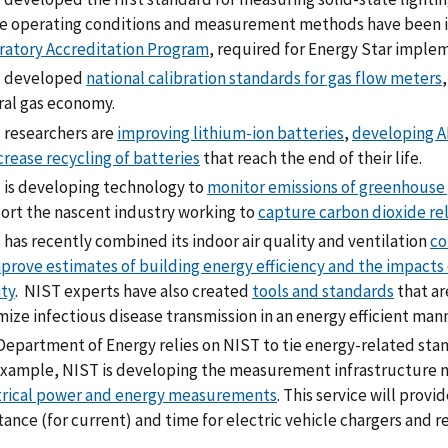
e operating conditions and measurement methods have been i
ratory Accreditation Program
, required for Energy Star imple
 developed
national calibration standards for gas flow meters
ral gas economy.
 researchers are
improving lithium-ion batteries
,
developing AI
crease recycling of batteries
that reach the end of their life.
 is developing technology to
monitor emissions of greenhouse
ort the nascent industry working to
capture carbon dioxide rel
has recently combined its indoor air quality and ventilation
co
prove estimates of building energy efficiency and the impacts 
ity
. NIST experts have also created
tools and standards
that ar
ize infectious disease transmission in an energy efficient mann
epartment of Energy relies on NIST to tie energy-related stand
example, NIST is developing the measurement infrastructure n
trical power and energy measurements
. This service will prov
tance (for current) and time for electric vehicle chargers and r