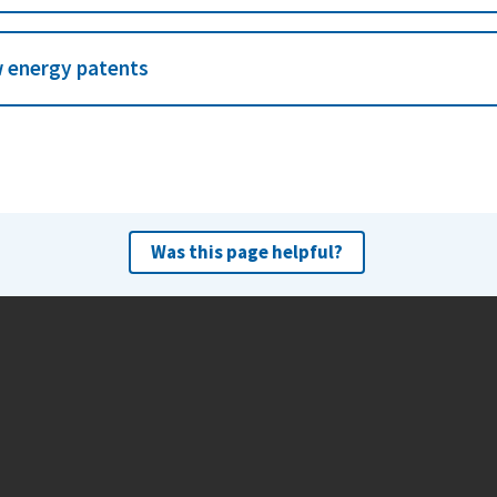
 energy patents
Was this page helpful?