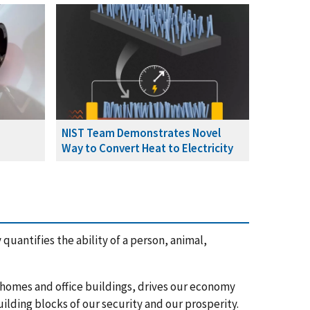
NIST Team Demonstrates Novel
Way to Convert Heat to Electricity
quantifies the ability of a person, animal,
r homes and office buildings, drives our economy
uilding blocks of our security and our prosperity.