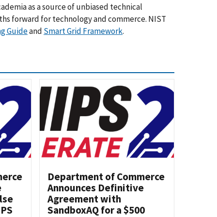
cademia as a source of unbiased technical
aths forward for technology and commerce. NIST
ng Guide
and
Smart Grid Framework
.
merce
Department of Commerce
e
Announces Definitive
lse
Agreement with
IPS
SandboxAQ for a $500