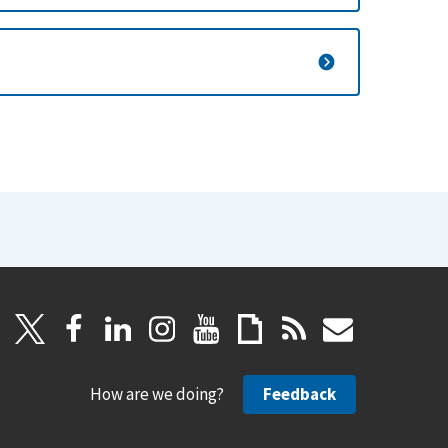
How are we doing?
Feedback