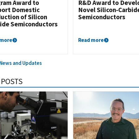
ram Award to
R&D Award to Devel
ort Domestic
Novel Silicon-Carbid
uction of Silicon
Semiconductors
ide Semiconductors
 more
Read more
l News and Updates
 POSTS