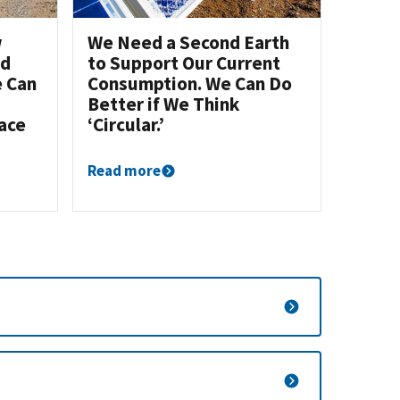
w
We Need a Second Earth
nd
to Support Our Current
e Can
Consumption. We Can Do
Better if We Think
ace
‘Circular.’
Read more