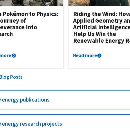
 Pokémon to Physics:
Riding the Wind: Ho
ourney of
Applied Geometry a
everance Into
Artificial Intelligenc
earch
Help Us Win the
Renewable Energy R
 more
Read more
 Blog Posts
 energy publications
 energy research projects