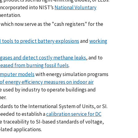
ncorporated into NIST’s
National Voluntary
mentation.
, which now serve as the "cash registers" for the
 tools to predict battery explosions
and
working
 gases and detect costly methane leaks
, and to
eased from burning fossil fuels
.
mputer models
with energy simulation programs
of energy efficiency measures on indoor air
e used by industry to operate buildings and
er.
ards to the International System of Units, or SI.
eeded to establish a
calibration service for DC
ide traceability to SI-based standards of voltage,
elated applications.