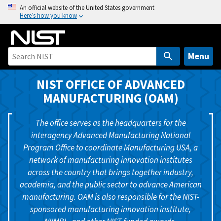
S
An official website of the United States government
Here’s how you know
k
i
p
t
Menu
o
m
NIST OFFICE OF ADVANCED
a
MANUFACTURING (OAM)
i
n
The office serves as the headquarters for the
c
interagency Advanced Manufacturing National
o
Program Office to coordinate Manufacturing USA, a
n
network of manufacturing innovation institutes
t
across the country that brings together industry,
e
academia, and the public sector to advance American
n
manufacturing. OAM is also responsible for the NIST-
t
sponsored manufacturing innovation institute,