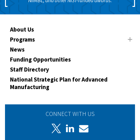
NIIMBL, and other NIST-funded awards.
About Us
Programs
News
Funding Opportunities
Staff Directory
National Strategic Plan for Advanced
Manufacturing
CONNECT WITH US