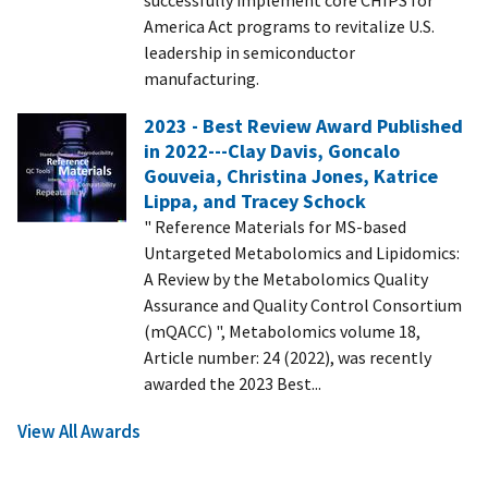
America Act programs to revitalize U.S.
leadership in semiconductor
manufacturing.
2023 - Best Review Award Published
in 2022---Clay Davis, Goncalo
Gouveia, Christina Jones, Katrice
Lippa, and Tracey Schock
" Reference Materials for MS-based
Untargeted Metabolomics and Lipidomics:
A Review by the Metabolomics Quality
Assurance and Quality Control Consortium
(mQACC) ", Metabolomics volume 18,
Article number: 24 (2022), was recently
awarded the 2023 Best...
View All Awards