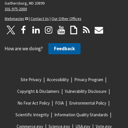
Gaithersburg, MD 20899
301-975-2000
Webmaster
|
Contact Us
|
Our Other Offices
How are we doing?
Feedback
Site Privacy
Accessibility
Privacy Program
Copyright & Disclaimers
Vulnerability Disclosure
No Fear Act Policy
FOIA
Environmental Policy
Scientific Integrity
Information Quality Standards
Commerce.gov
Science.gov
USA.gov
Vote.gov