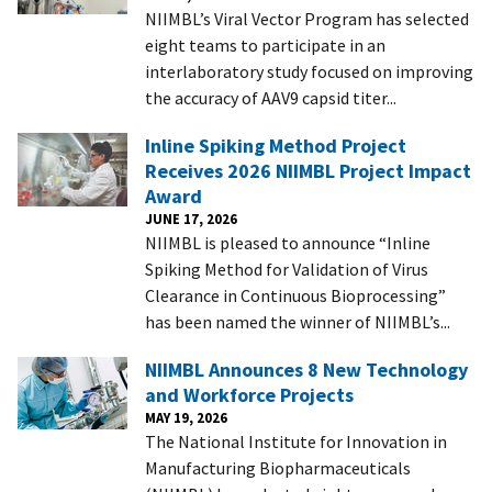
NIIMBL’s Viral Vector Program has selected
eight teams to participate in an
interlaboratory study focused on improving
the accuracy of AAV9 capsid titer...
Inline Spiking Method Project
Receives 2026 NIIMBL Project Impact
Award
JUNE 17, 2026
NIIMBL is pleased to announce “Inline
Spiking Method for Validation of Virus
Clearance in Continuous Bioprocessing”
has been named the winner of NIIMBL’s...
NIIMBL Announces 8 New Technology
and Workforce Projects
MAY 19, 2026
The National Institute for Innovation in
Manufacturing Biopharmaceuticals