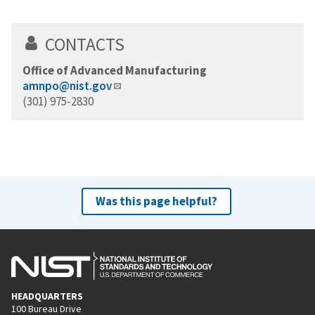
CONTACTS
Office of Advanced Manufacturing
amnpo@nist.gov
(301) 975-2830
Was this page helpful?
HEADQUARTERS
100 Bureau Drive