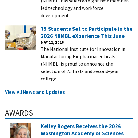
(NIIMBL) has selected eight new member-
led technology and workforce
development...
75 Students Set to Participate in the
2026 NIIMBL eXperience This June
MAY 12, 2026
The National Institute for Innovation in
Manufacturing Biopharmaceuticals
(NIIMBL) is proud to announce the
selection of 75 first- and second-year
college...
View All News and Updates
AWARDS
Kelley Rogers Receives the 2026
Washington Academy of Sciences