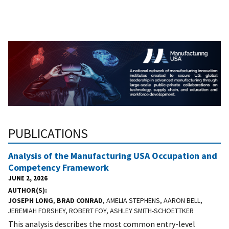
PUBLICATIONS
Analysis of the Manufacturing USA Occupation and
Competency Framework
JUNE 2, 2026
AUTHOR(S)
JOSEPH LONG
,
BRAD CONRAD
, AMELIA STEPHENS, AARON BELL,
JEREMIAH FORSHEY, ROBERT FOY, ASHLEY SMITH-SCHOETTKER
This analysis describes the most common entry-level