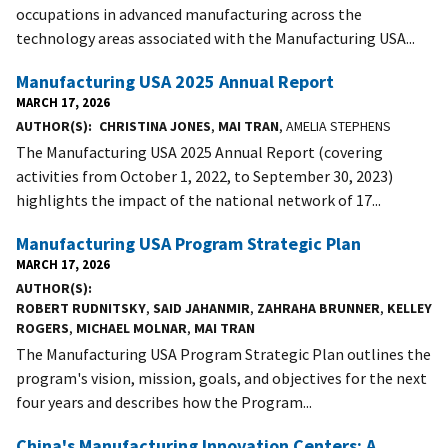
occupations in advanced manufacturing across the
technology areas associated with the Manufacturing USA...
Manufacturing USA 2025 Annual Report
MARCH 17, 2026
AUTHOR(S)
CHRISTINA JONES
,
MAI TRAN
, AMELIA STEPHENS
The Manufacturing USA 2025 Annual Report (covering
activities from October 1, 2022, to September 30, 2023)
highlights the impact of the national network of 17...
Manufacturing USA Program Strategic Plan
MARCH 17, 2026
AUTHOR(S)
ROBERT RUDNITSKY
,
SAID JAHANMIR
,
ZAHRAHA BRUNNER
,
KELLEY
ROGERS
,
MICHAEL MOLNAR
,
MAI TRAN
The Manufacturing USA Program Strategic Plan outlines the
program's vision, mission, goals, and objectives for the next
four years and describes how the Program...
China's Manufacturing Innovation Centers: A