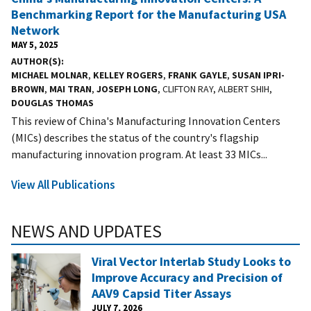
Benchmarking Report for the Manufacturing USA
Network
MAY 5, 2025
AUTHOR(S)
MICHAEL MOLNAR
,
KELLEY ROGERS
,
FRANK GAYLE
,
SUSAN IPRI-
BROWN
,
MAI TRAN
,
JOSEPH LONG
, CLIFTON RAY, ALBERT SHIH,
DOUGLAS THOMAS
This review of China's Manufacturing Innovation Centers
(MICs) describes the status of the country's flagship
manufacturing innovation program. At least 33 MICs...
View All Publications
NEWS AND UPDATES
Viral Vector Interlab Study Looks to
Improve Accuracy and Precision of
AAV9 Capsid Titer Assays
JULY 7, 2026