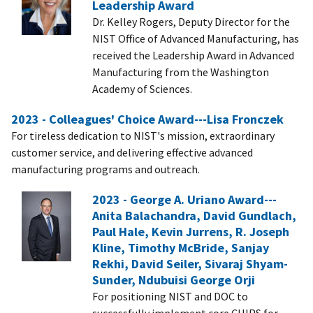
Leadership Award
Dr. Kelley Rogers, Deputy Director for the
NIST Office of Advanced Manufacturing, has
received the Leadership Award in Advanced
Manufacturing from the Washington
Academy of Sciences.
2023 - Colleagues' Choice Award---Lisa Fronczek
For tireless dedication to NIST's mission, extraordinary
customer service, and delivering effective advanced
manufacturing programs and outreach.
2023 - George A. Uriano Award---
Anita Balachandra, David Gundlach,
Paul Hale, Kevin Jurrens, R. Joseph
Kline, Timothy McBride, Sanjay
Rekhi, David Seiler, Sivaraj Shyam-
Sunder, Ndubuisi George Orji
For positioning NIST and DOC to
successfully implement core CHIPS for