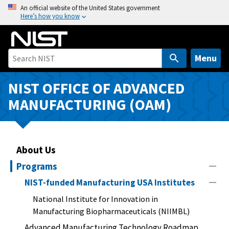
S
An official website of the United States government
Here’s how you know
k
i
p
t
Menu
o
m
NIST OFFICE OF ADVANCED
a
MANUFACTURING (OAM)
i
n
c
o
About Us
n
Programs
t
NIST-funded Manufacturing USA Institutes
e
n
National Institute for Innovation in
t
Manufacturing Biopharmaceuticals (NIIMBL)
Advanced Manufacturing Technology Roadmap