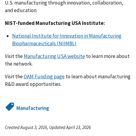
U.S. manufacturing through innovation, collaboration,
and education.
NIST-funded Manufacturing USA Institute:
National Institute for Innovation in Manufacturing
Biopharmaceuticals (NIIMBL)
Visit the
Manufacturing USA website
to learn more about
the network.
Visit the
OAM Funding page
to learn about manufacturing
R&D award opportunities.
Manufacturing
Created August 3, 2016, Updated April 23, 2026