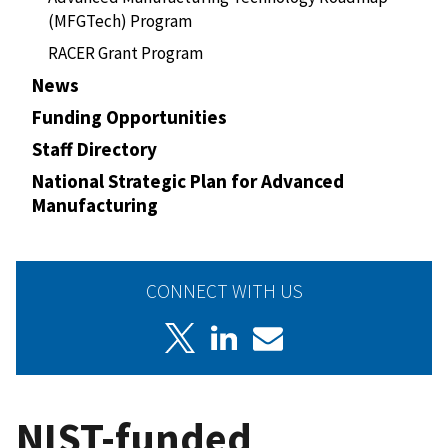
(MFGTech) Program
RACER Grant Program
News
Funding Opportunities
Staff Directory
National Strategic Plan for Advanced
Manufacturing
CONNECT WITH US
NIST-funded