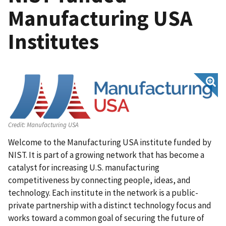
Manufacturing USA
Institutes
Credit:
Manufacturing USA
Welcome to the Manufacturing USA institute funded by
NIST. It is part of a growing network that has become a
catalyst for increasing U.S. manufacturing
competitiveness by connecting people, ideas, and
technology. Each institute in the network is a public-
private partnership with a distinct technology focus and
works toward a common goal of securing the future of