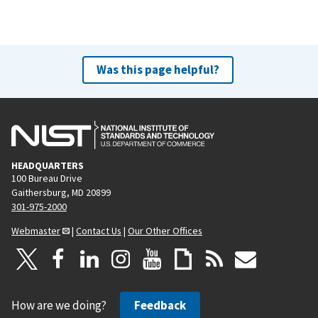
Was this page helpful?
HEADQUARTERS
100 Bureau Drive
Gaithersburg, MD 20899
301-975-2000
Webmaster
|
Contact Us
|
Our Other Offices
How are we doing?
Feedback