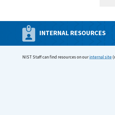
INTERNAL RESOURCES
NIST Staff can find resources on our
internal site
(