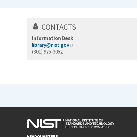
CONTACTS
Information Desk
library@nist.gov
(301) 975-3052
HEADQUARTERS