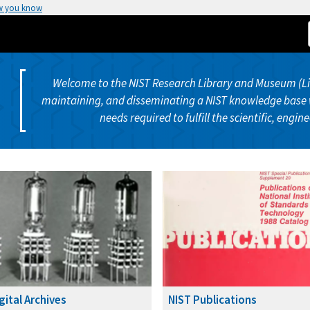
w you know
Welcome to the NIST Research Library and Museum (Libr
maintaining, and disseminating a NIST knowledge base 
needs required to fulfill the scientific, engin
gital Archives
NIST Publications