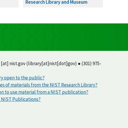
Research Library and Museum
[at]
nist.gov
(library[at]nist[dot]gov)
● (301) 975-
ry open to the public?
ies of materials from the NIST Research Library?
on to use material from a NIST publication?
d NIST Publications?