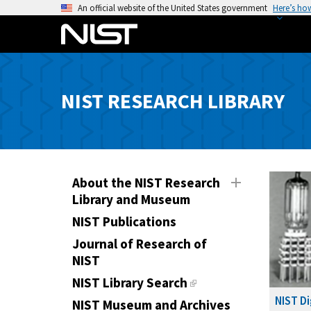
S
An official website of the United States government
Here’s ho
k
i
p
t
o
NIST RESEARCH LIBRARY
m
a
i
n
c
About the NIST Research
Library and Museum
o
n
NIST Publications
t
Journal of Research of
e
NIST
n
NIST Library Search
t
NIST Di
NIST Museum and Archives