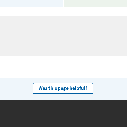
Was this page helpful?