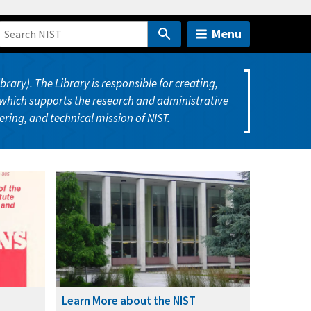
Menu
ary). The Library is responsible for creating,
which supports the research and administrative
eering, and technical mission of NIST.
Learn More about the NIST