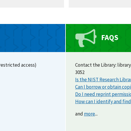
FAQS
restricted access)
Contact the Library:
library
3052
Is the NIST Research Libra
Can I borrow or obtain cop
Do I need reprint permissi
How can I identify and fin
and
more
...