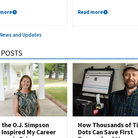
 more
Read more
l News and Updates
 POSTS
the O.J. Simpson
How Thousands of T
l Inspired My Career
Dots Can Save First