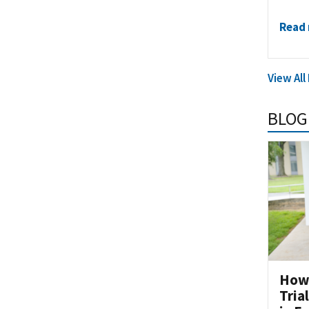
Read
View Al
BLOG
How 
Tria