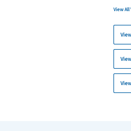
View All
View
View
View