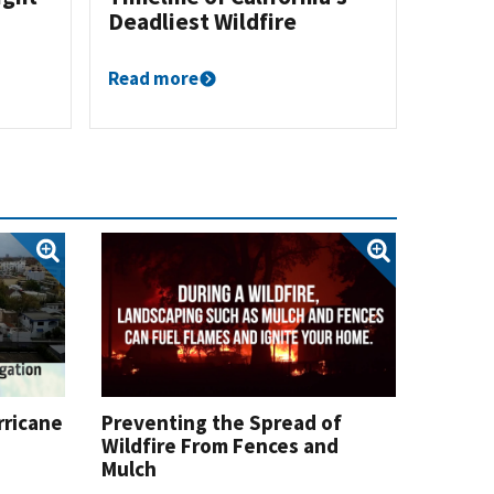
Deadliest Wildfire
Read more
rricane
Preventing the Spread of
Wildfire From Fences and
Mulch