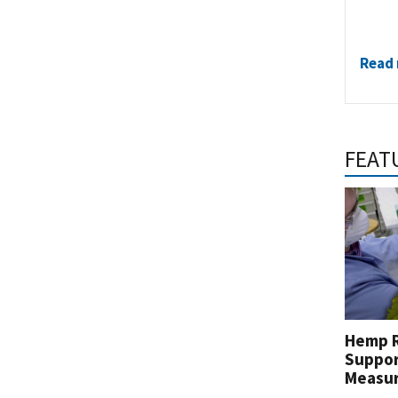
Read
FEAT
Hemp R
Suppor
Measu