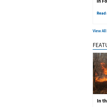
in F
Read
View All
FEAT
In t