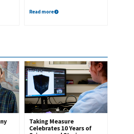
Read more
iny
Taking Measure
Celebrates 10 Years of