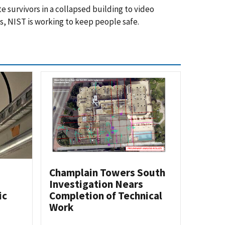
 survivors in a collapsed building to video
s, NIST is working to keep people safe.
Champlain Towers South
Investigation Nears
ic
Completion of Technical
Work