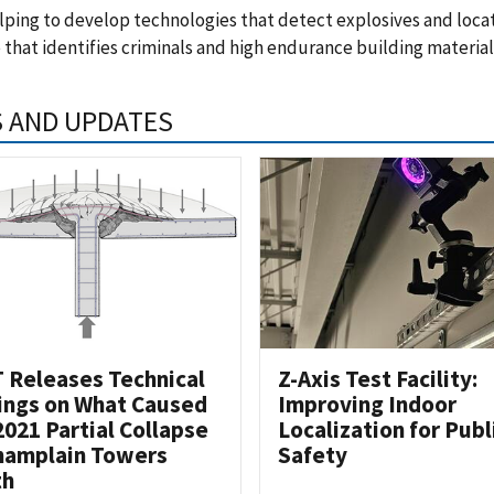
ping to develop technologies that detect explosives and locate
 that identifies criminals and high endurance building material
 AND UPDATES
 Releases Technical
Z-Axis Test Facility:
ings on What Caused
Improving Indoor
2021 Partial Collapse
Localization for Publ
hamplain Towers
Safety
th