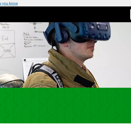
w you know