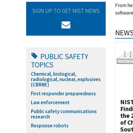
From hel
SIGN UP TO GET NIST NEWS
software
NEWS
PUBLIC SAFETY
TOPICS
Chemical, biological,
radiological, nuclear, explosives
(CBRNE)
First responder preparedness
NIST
Law enforcement
Find
Public safety communications
the 
research
of C
Response robots
Sou