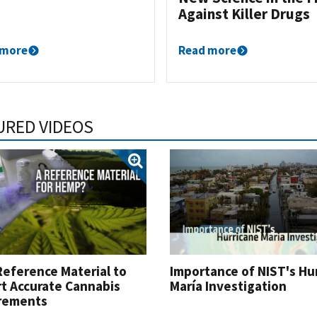
Against Killer Drugs
 more
Read more
URED VIDEOS
eference Material to
Importance of NIST's Hu
t Accurate Cannabis
María Investigation
rements