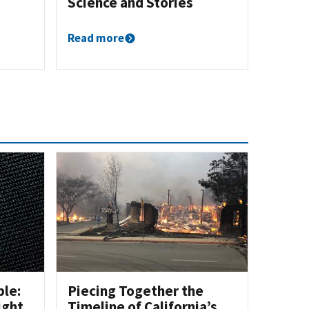
Science and Stories
Read more
ble:
Piecing Together the
ight
Timeline of California’s