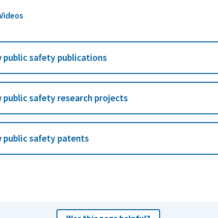
 Videos
 public safety publications
 public safety research projects
 public safety patents