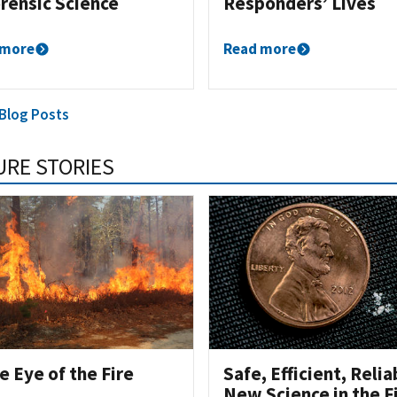
orensic Science
Responders’ Lives
 more
Read more
 Blog Posts
URE STORIES
he Eye of the Fire
Safe, Efficient, Relia
New Science in the F