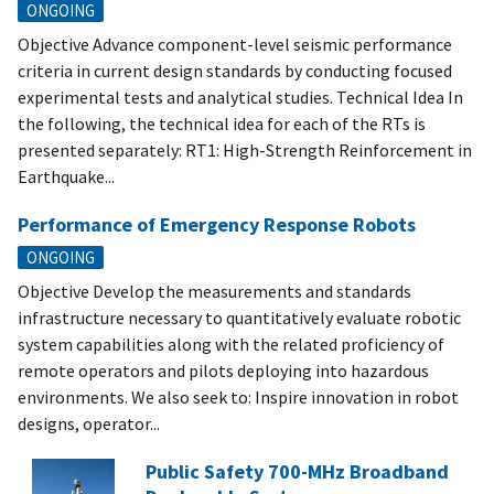
ONGOING
Objective Advance component-level seismic performance
criteria in current design standards by conducting focused
experimental tests and analytical studies. Technical Idea In
the following, the technical idea for each of the RTs is
presented separately: RT1: High-Strength Reinforcement in
Earthquake...
Performance of Emergency Response Robots
ONGOING
Objective Develop the measurements and standards
infrastructure necessary to quantitatively evaluate robotic
system capabilities along with the related proficiency of
remote operators and pilots deploying into hazardous
environments. We also seek to: Inspire innovation in robot
designs, operator...
Public Safety 700-MHz Broadband