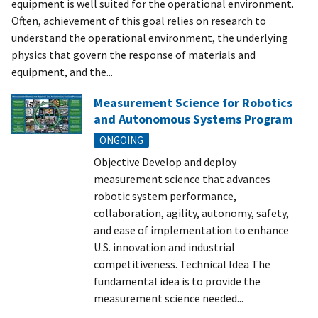
equipment is well suited for the operational environment.
Often, achievement of this goal relies on research to
understand the operational environment, the underlying
physics that govern the response of materials and
equipment, and the...
Measurement Science for Robotics
and Autonomous Systems Program
ONGOING
Objective Develop and deploy
measurement science that advances
robotic system performance,
collaboration, agility, autonomy, safety,
and ease of implementation to enhance
U.S. innovation and industrial
competitiveness. Technical Idea The
fundamental idea is to provide the
measurement science needed...