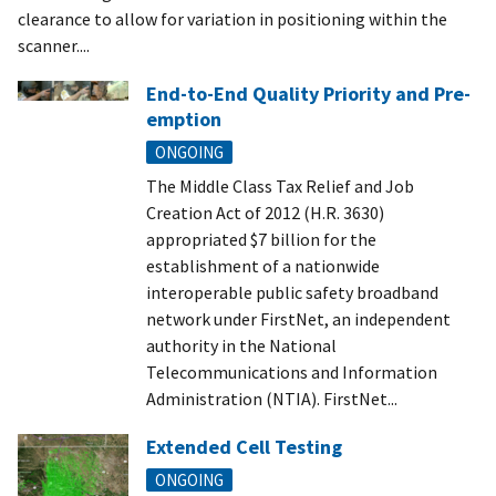
clearance to allow for variation in positioning within the
scanner....
End-to-End Quality Priority and Pre-
emption
ONGOING
The Middle Class Tax Relief and Job
Creation Act of 2012 (H.R. 3630)
appropriated $7 billion for the
establishment of a nationwide
interoperable public safety broadband
network under FirstNet, an independent
authority in the National
Telecommunications and Information
Administration (NTIA). FirstNet...
Extended Cell Testing
ONGOING