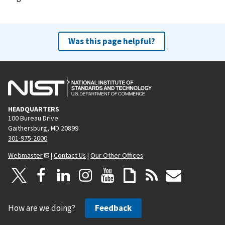
e
x
t
Was this page helpful?
p
a
g
e
HEADQUARTERS
100 Bureau Drive
Gaithersburg, MD 20899
301-975-2000
Webmaster
|
Contact Us
|
Our Other Offices
How are we doing?
Feedback