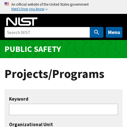
S
An official website of the United States government
Here’s how you know
k
i
p
t
Menu
o
m
PUBLIC SAFETY
a
i
n
Projects/Programs
c
o
n
t
Keyword
e
n
t
Organizational Unit