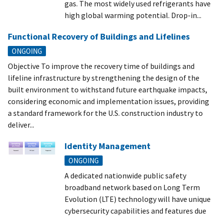
gas. The most widely used refrigerants have
high global warming potential. Drop-in...
Functional Recovery of Buildings and Lifelines
ONGOING
Objective To improve the recovery time of buildings and
lifeline infrastructure by strengthening the design of the
built environment to withstand future earthquake impacts,
considering economic and implementation issues, providing
a standard framework for the U.S. construction industry to
deliver...
Identity Management
ONGOING
A dedicated nationwide public safety
broadband network based on Long Term
Evolution (LTE) technology will have unique
cybersecurity capabilities and features due