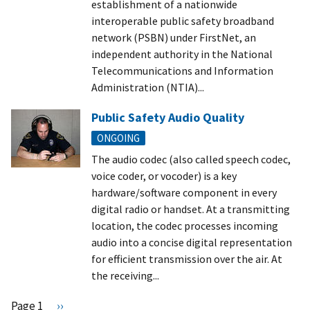
establishment of a nationwide
interoperable public safety broadband
network (PSBN) under FirstNet, an
independent authority in the National
Telecommunications and Information
Administration (NTIA)...
Public Safety Audio Quality
ONGOING
The audio codec (also called speech codec,
voice coder, or vocoder) is a key
hardware/software component in every
digital radio or handset. At a transmitting
location, the codec processes incoming
audio into a concise digital representation
for efficient transmission over the air. At
the receiving...
Pagination
Page 1
N
››