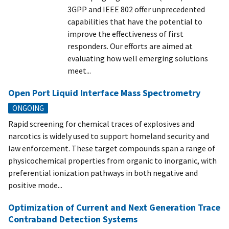
3GPP and IEEE 802 offer unprecedented
capabilities that have the potential to
improve the effectiveness of first
responders. Our efforts are aimed at
evaluating how well emerging solutions
meet...
Open Port Liquid Interface Mass Spectrometry
ONGOING
Rapid screening for chemical traces of explosives and
narcotics is widely used to support homeland security and
law enforcement. These target compounds span a range of
physicochemical properties from organic to inorganic, with
preferential ionization pathways in both negative and
positive mode...
Optimization of Current and Next Generation Trace
Contraband Detection Systems