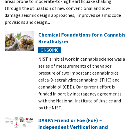
areas prone to moderate-to-high earthquake shaking
through the utilization of new conventional and low-
damage seismic design approaches, improved seismic code
provisions and design...
Chemical Foundations for a Cannabis
Breathalyzer
ONGOING
NIST's initial work in cannabis science was a
series of measurements of the vapor
pressure of two important cannabinoids:
delta-9-tetrahydrocannabinol (THC) and
cannabidiol (CBD). Our current effort is
funded in part by interagency agreements
with the National Institute of Justice and
by the NIST...
DARPA Friend or Foe (FoF) –
Independent Verification and