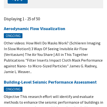
Displaying 1 - 25 of 50
Aerodynamic Flow Visualization
ONGOING
Other videos: How Well Do Masks Work? (Schlieren Imaging
In Slow Motion!) 3 Ways Of Seeing Invisible Air Flow
(Veritasium) The Air You Share | All in This Together
Publications "Filter Inserts Impact Cloth Mask Performance
against Nano- to Micro-Sized Particles" James G. Radney,
Jamie L. Weaver...
Building-Level Seismic Performance Assessment
ONGOING
Objective This research effort will identify and evaluate
methods to enhance the seismic performance of buildings in