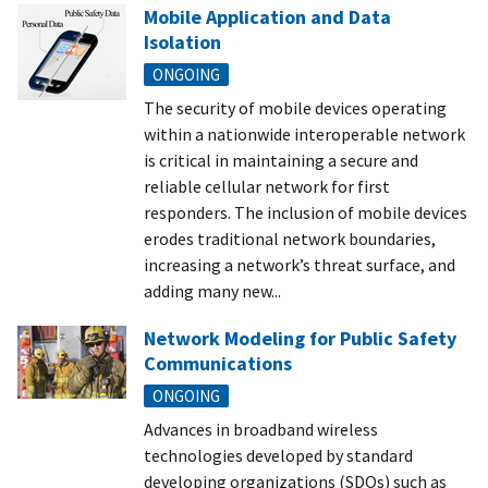
Mobile Application and Data
Isolation
ONGOING
The security of mobile devices operating
within a nationwide interoperable network
is critical in maintaining a secure and
reliable cellular network for first
responders. The inclusion of mobile devices
erodes traditional network boundaries,
increasing a network’s threat surface, and
adding many new...
Network Modeling for Public Safety
Communications
ONGOING
Advances in broadband wireless
technologies developed by standard
developing organizations (SDOs) such as