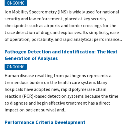
ONGOING
Ion Mobility Spectrometry (IMS) is widely used for national
security and law enforcement, placed at key security
checkpoints such as airports and border crossings for the
trace detection of drugs and explosives. Its simplicity, ease
of operation, portability, and rapid analytical performance...
Pathogen Detection and Identification: The Next
Generation of Analyses
ONGOING
Human disease resulting from pathogens represents a
tremendous burden on the health care system. Many
hospitals have adopted new, rapid polymerase chain
reaction (PCR)-based detection systems because the time
to diagnose and begin effective treatment has a direct
impact on patient survival and...
Performance Criteria Development