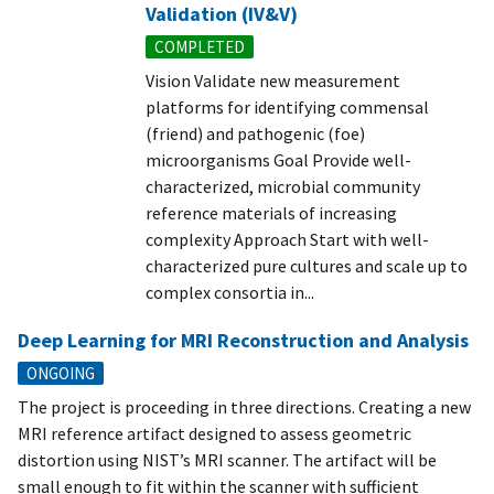
Validation (IV&V)
COMPLETED
Vision Validate new measurement
platforms for identifying commensal
(friend) and pathogenic (foe)
microorganisms Goal Provide well-
characterized, microbial community
reference materials of increasing
complexity Approach Start with well-
characterized pure cultures and scale up to
complex consortia in...
Deep Learning for MRI Reconstruction and Analysis
ONGOING
The project is proceeding in three directions. Creating a new
MRI reference artifact designed to assess geometric
distortion using NIST’s MRI scanner. The artifact will be
small enough to fit within the scanner with sufficient