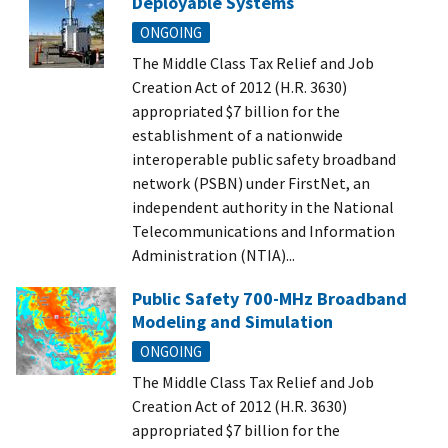
Deployable Systems
ONGOING
The Middle Class Tax Relief and Job
Creation Act of 2012 (H.R. 3630)
appropriated $7 billion for the
establishment of a nationwide
interoperable public safety broadband
network (PSBN) under FirstNet, an
independent authority in the National
Telecommunications and Information
Administration (NTIA)...
Public Safety 700-MHz Broadband
Modeling and Simulation
ONGOING
The Middle Class Tax Relief and Job
Creation Act of 2012 (H.R. 3630)
appropriated $7 billion for the