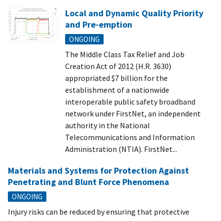
Local and Dynamic Quality Priority
and Pre-emption
ONGOING
The Middle Class Tax Relief and Job
Creation Act of 2012 (H.R. 3630)
appropriated $7 billion for the
establishment of a nationwide
interoperable public safety broadband
network under FirstNet, an independent
authority in the National
Telecommunications and Information
Administration (NTIA). FirstNet...
Materials and Systems for Protection Against
Penetrating and Blunt Force Phenomena
ONGOING
Injury risks can be reduced by ensuring that protective