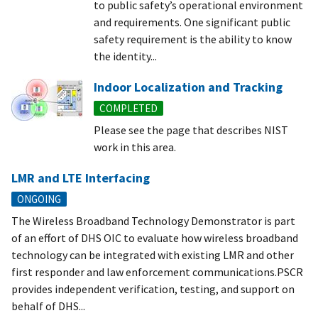
to public safety’s operational environment
and requirements. One significant public
safety requirement is the ability to know
the identity...
Indoor Localization and Tracking
COMPLETED
Please see the page that describes NIST
work in this area.
LMR and LTE Interfacing
ONGOING
The Wireless Broadband Technology Demonstrator is part
of an effort of DHS OIC to evaluate how wireless broadband
technology can be integrated with existing LMR and other
first responder and law enforcement communications.PSCR
provides independent verification, testing, and support on
behalf of DHS...