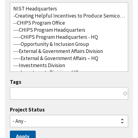
Tags
Project Status