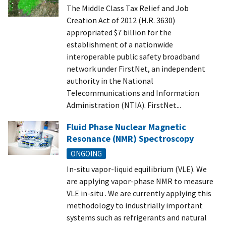
The Middle Class Tax Relief and Job
Creation Act of 2012 (H.R. 3630)
appropriated $7 billion for the
establishment of a nationwide
interoperable public safety broadband
network under FirstNet, an independent
authority in the National
Telecommunications and Information
Administration (NTIA). FirstNet...
Fluid Phase Nuclear Magnetic
Resonance (NMR) Spectroscopy
ONGOING
In-situ vapor-liquid equilibrium (VLE). We
are applying vapor-phase NMR to measure
VLE in-situ . We are currently applying this
methodology to industrially important
systems such as refrigerants and natural