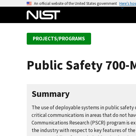
S
An official website of the United States government
Here’s ho
k
i
p
t
PROJECTS/PROGRAMS
o
m
a
Public Safety 700
i
n
c
o
Summary
n
t
The use of deployable systems in public safety 
e
critical communications in areas that do not hav
n
Communications Research (PSCR) program is exa
t
the industry with respect to key features of the 