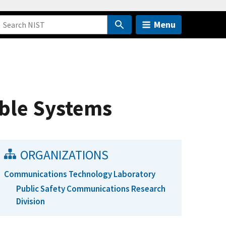
Menu
ble Systems
ORGANIZATIONS
Communications Technology Laboratory
Public Safety Communications Research
Division