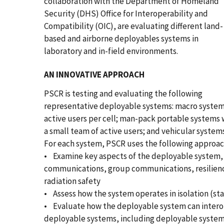
collaboration with the Department of Homeland
Security (DHS) Office for Interoperability and
Compatibility (OIC), are evaluating different land-
based and airborne deployables systems in
laboratory and in-field environments.
AN INNOVATIVE APPROACH
PSCR is testing and evaluating the following
representative deployable systems: macro syste
active users per cell; man-pack portable systems 
a small team of active users; and vehicular system
For each system, PSCR uses the following approac
• Examine key aspects of the deployable system, i
communications, group communications, resiliency
radiation safety
• Assess how the system operates in isolation (st
• Evaluate how the deployable system can intero
deployable systems, including deployable systems