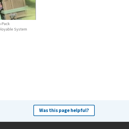
n-Pack
ployable System
Was this page helpful?