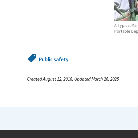
A Typical Ma
Portable De
Public safety
Created August 12, 2016, Updated March 26, 2025