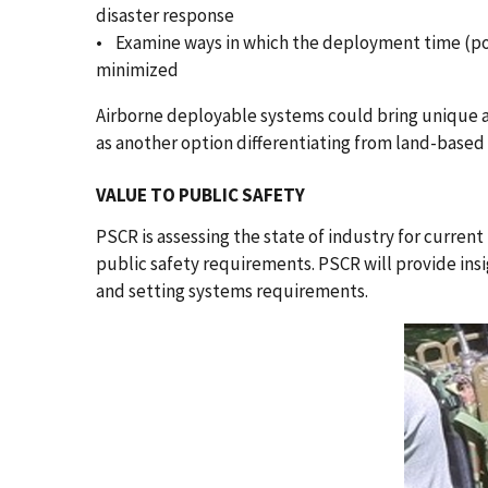
disaster response
• Examine ways in which the deployment time (pow
minimized
Airborne deployable systems could bring unique a
as another option differentiating from land-based
VALUE TO PUBLIC SAFETY
PSCR is assessing the state of industry for curren
public safety requirements. PSCR will provide ins
and setting systems requirements.