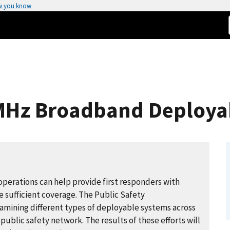
w you know
-MHz Broadband Deploya
operations can help provide first responders with
e sufficient coverage. The Public Safety
mining different types of deployable systems across
public safety network. The results of these efforts will