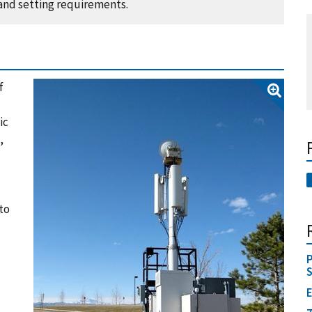
 and setting requirements.
f
ic
,
to
P
E