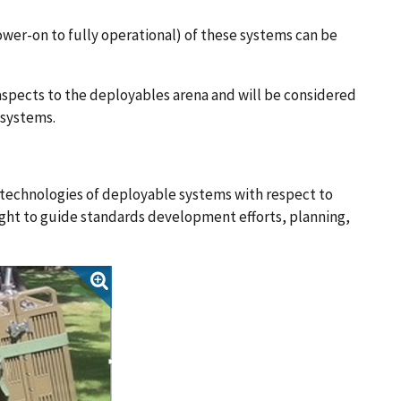
er-on to fully operational) of these systems can be
spects to the deployables arena and will be considered
 systems.
t technologies of deployable systems with respect to
ight to guide standards development efforts, planning,