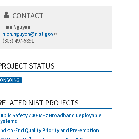
CONTACT
Hien Nguyen
hien.nguyen@nist.gov
(303) 497-5891
PROJECT STATUS
ONGOING
RELATED NIST PROJECTS
ublic Safety 700-MHz Broadband Deployable
Systems
nd-to-End Quality Priority and Pre-emption