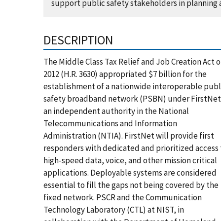
support public safety stakeholders in planning
DESCRIPTION
The Middle Class Tax Relief and Job Creation Act o
2012 (H.R. 3630) appropriated $7 billion for the
establishment of a nationwide interoperable publ
safety broadband network (PSBN) under FirstNet
an independent authority in the National
Telecommunications and Information
Administration (NTIA). FirstNet will provide first
responders with dedicated and prioritized access 
high-speed data, voice, and other mission critical
applications. Deployable systems are considered
essential to fill the gaps not being covered by the
fixed network. PSCR and the Communication
Technology Laboratory (CTL) at NIST, in