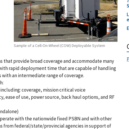
7
L
E
Sample of a Cell-On-Wheel (COW) Deployable System
P
ms that provide broad coverage and accommodate many
with rapid deployment time that are capable of handling
s with an intermediate range of coverage.
h:
ncluding: coverage, mission critical voice
, ease of use, power source, back haul options, and RF
andalone)
perate with the nationwide fixed PSBN and with other
 from federal/state/provincial agencies in support of