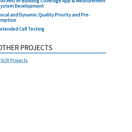
00 MHz In-Building Coverage App & Measurement
System Development
ocal and Dynamic Quality Priority and Pre-
emption
xtended Cell Testing
OTHER PROJECTS
SCR Projects