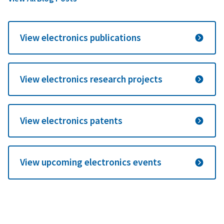
View electronics publications
View electronics research projects
View electronics patents
View upcoming electronics events