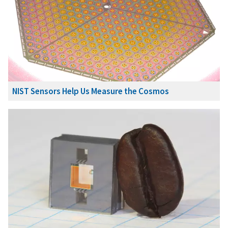
NIST Sensors Help Us Measure the Cosmos