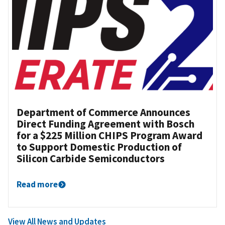
Department of Commerce Announces
Direct Funding Agreement with Bosch
for a $225 Million CHIPS Program Award
to Support Domestic Production of
Silicon Carbide Semiconductors
Read more
View All News and Updates