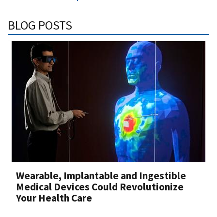
BLOG POSTS
Wearable, Implantable and Ingestible
Medical Devices Could Revolutionize
Your Health Care