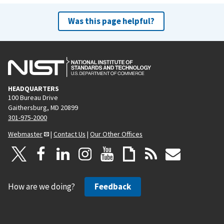
Was this page helpful?
HEADQUARTERS
100 Bureau Drive
Gaithersburg, MD 20899
301-975-2000
Webmaster
|
Contact Us
|
Our Other Offices
How are we doing?
Feedback