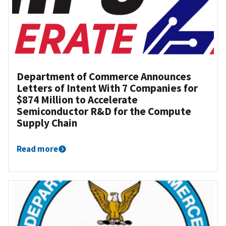
Department of Commerce Announces
Letters of Intent With 7 Companies for
$874 Million to Accelerate
Semiconductor R&D for the Compute
Supply Chain
Read more