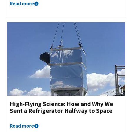
Read more
High-Flying Science: How and Why We
Sent a Refrigerator Halfway to Space
Read more