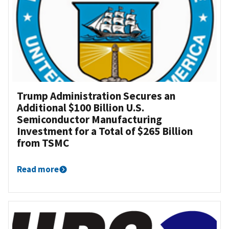
Trump Administration Secures an
Additional $100 Billion U.S.
Semiconductor Manufacturing
Investment for a Total of $265 Billion
from TSMC
Read more