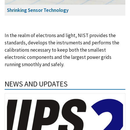
Shrinking Sensor Technology
In the realm of electrons and light, NIST provides the
standards, develops the instruments and performs the
calibrations necessary to keep both the smallest
electronic components and the largest power grids
running smoothly and safely.
NEWS AND UPDATES