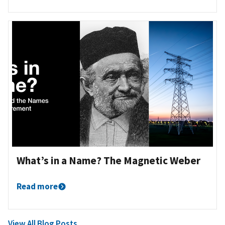
What’s in a Name? The Magnetic Weber
Read more
View All Blog Posts