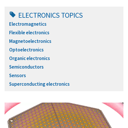
ELECTRONICS TOPICS
Electromagnetics
Flexible electronics
Magnetoelectronics
Optoelectronics
Organic electronics
Semiconductors
Sensors
Superconducting electronics