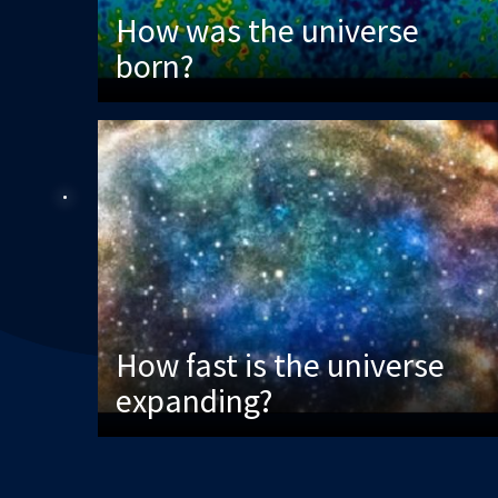
How was the universe
born?
How fast is the universe
expanding?