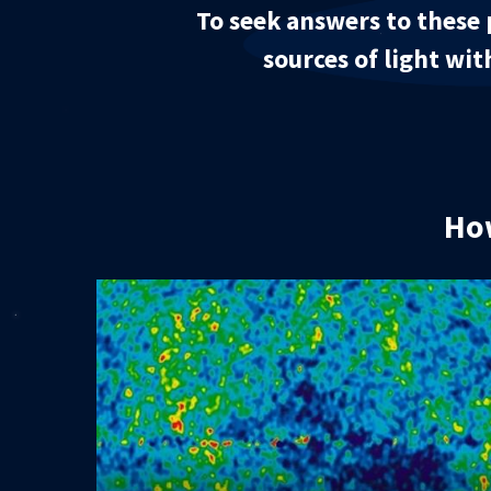
To seek answers to these 
sources of light wit
How