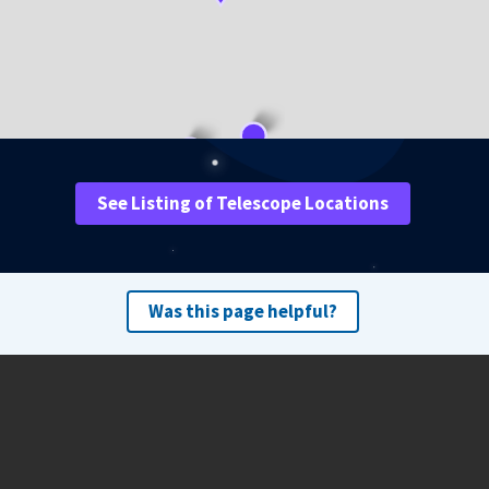
See Listing of Telescope Locations
Was this page helpful?