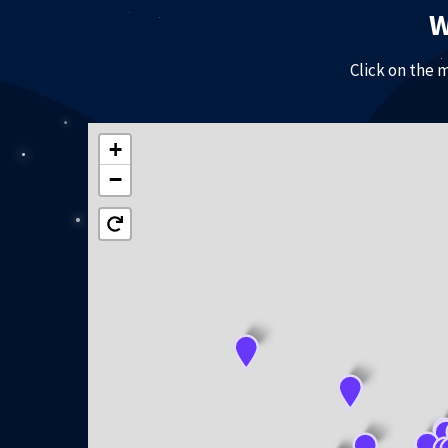
W
Click on the 
+
−