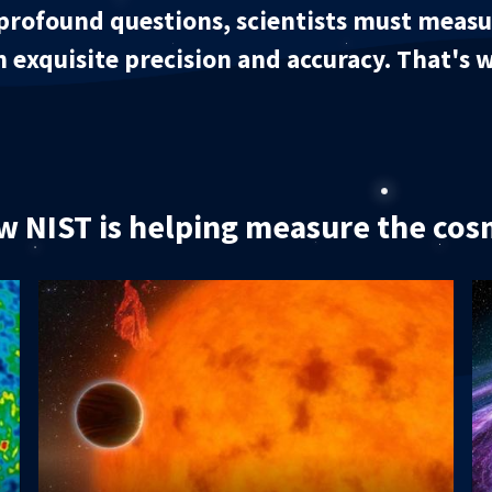
profound questions, scientists must measur
h exquisite precision and accuracy. That's
 NIST is helping measure the co