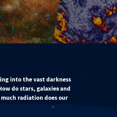
ng into the vast darkness
How do stars, galaxies and
w much radiation does our