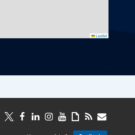
Leaflet