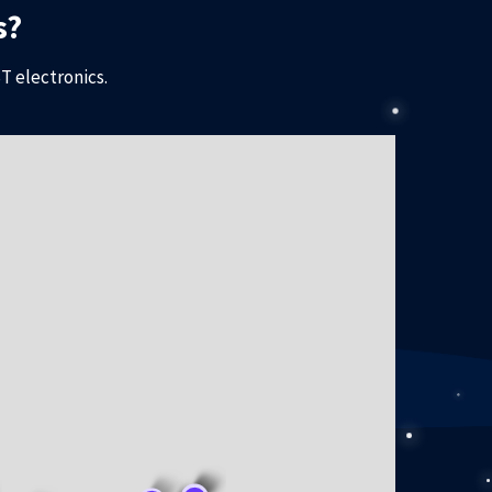
s?
T electronics.