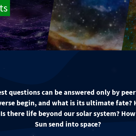
ts
st questions can be answered only by peeri
verse begin, and what is its ultimate fate? 
? Is there life beyond our solar system? Ho
Sun send into space?