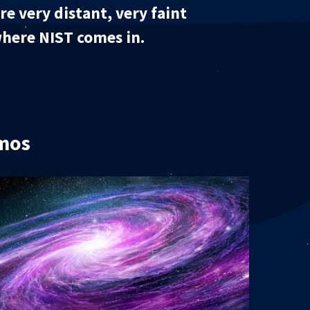
e very distant, very faint
 where NIST comes in.
smos