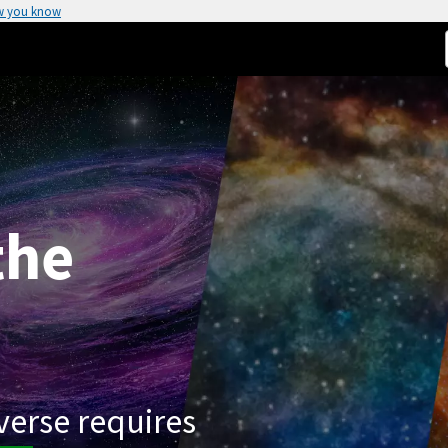
w you know
the
verse requires