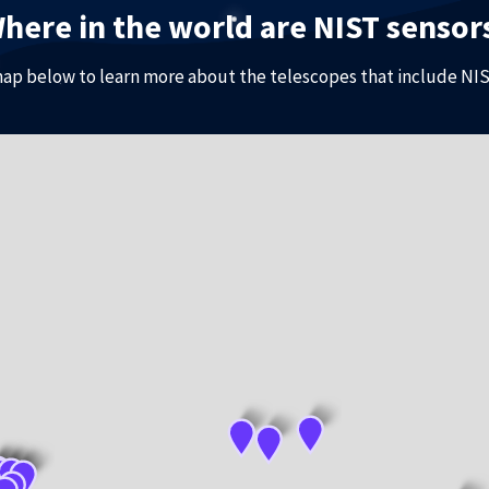
here in the world are NIST sensor
map below to learn more about the telescopes that include NIS