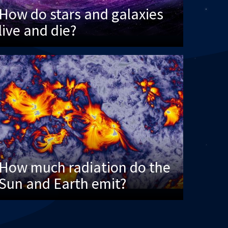
How do stars and galaxies
live and die?
How much radiation do the
Sun and Earth emit?