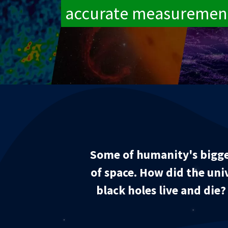
accurate measuremen
Some of humanity's bigge
of space. How did the uni
black holes live and die