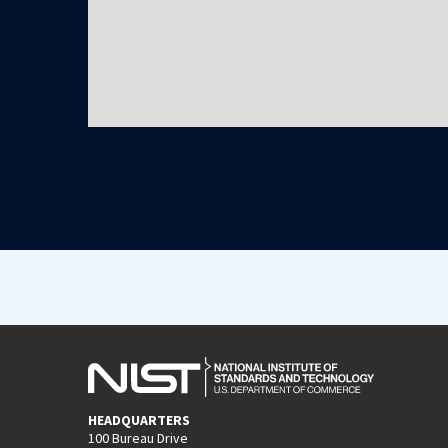
HEADQUARTERS
100 Bureau Drive