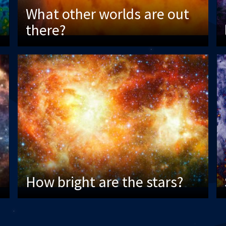
What other worlds are out
there?
How bright are the stars?