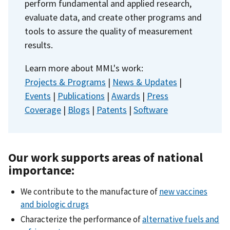
perform fundamental and applied research,
evaluate data, and create other programs and
tools to assure the quality of measurement
results.
Learn more about MML's work:
Projects & Programs
|
News & Updates
|
Events
|
Publications
|
Awards
|
Press
Coverage
|
Blogs
|
Patents
|
Software
Our work supports areas of national
importance:
We contribute to the manufacture of
new vaccines
and biologic drugs
Characterize the performance of
alternative fuels and