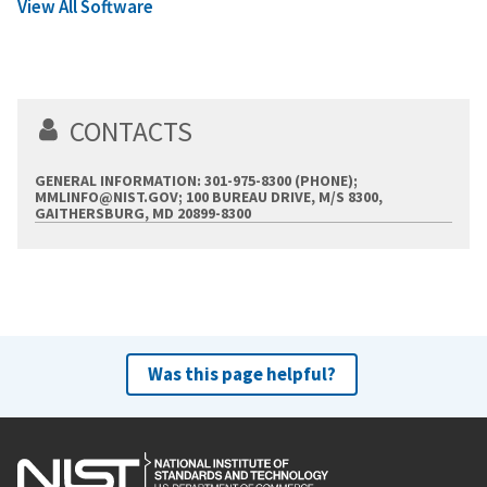
View All Software
CONTACTS
GENERAL INFORMATION: 301-975-8300 (PHONE);
MMLINFO@NIST.GOV
; 100 BUREAU DRIVE, M/S 8300,
GAITHERSBURG, MD 20899-8300
Was this page helpful?