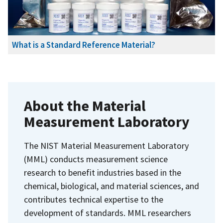
What is a Standard Reference Material?
About the Material
Measurement Laboratory
The NIST Material Measurement Laboratory
(MML) conducts measurement science
research to benefit industries based in the
chemical, biological, and material sciences, and
contributes technical expertise to the
development of standards. MML researchers