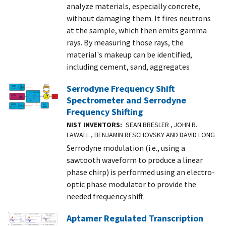
analyze materials, especially concrete,
without damaging them. It fires neutrons
at the sample, which then emits gamma
rays. By measuring those rays, the
material's makeup can be identified,
including cement, sand, aggregates
Serrodyne Frequency Shift
Spectrometer and Serrodyne
Frequency Shifting
NIST INVENTORS
SEAN BRESLER , JOHN R.
LAWALL , BENJAMIN RESCHOVSKY AND DAVID LONG
Serrodyne modulation (i.e., using a
sawtooth waveform to produce a linear
phase chirp) is performed using an electro-
optic phase modulator to provide the
needed frequency shift.
Aptamer Regulated Transcription