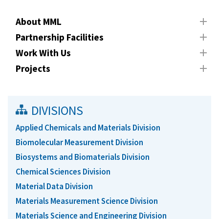
About MML
Partnership Facilities
Work With Us
Projects
DIVISIONS
Applied Chemicals and Materials Division
Biomolecular Measurement Division
Biosystems and Biomaterials Division
Chemical Sciences Division
Material Data Division
Materials Measurement Science Division
Materials Science and Engineering Division