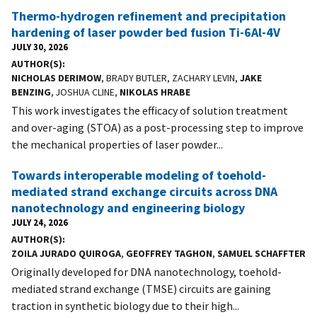
Thermo-hydrogen refinement and precipitation
hardening of laser powder bed fusion Ti-6Al-4V
JULY 30, 2026
AUTHOR(S)
NICHOLAS DERIMOW
, BRADY BUTLER, ZACHARY LEVIN,
JAKE
BENZING
, JOSHUA CLINE,
NIKOLAS HRABE
This work investigates the efficacy of solution treatment
and over-aging (STOA) as a post-processing step to improve
the mechanical properties of laser powder...
Towards interoperable modeling of toehold-
mediated strand exchange circuits across DNA
nanotechnology and engineering biology
JULY 24, 2026
AUTHOR(S)
ZOILA JURADO QUIROGA
,
GEOFFREY TAGHON
,
SAMUEL SCHAFFTER
Originally developed for DNA nanotechnology, toehold-
mediated strand exchange (TMSE) circuits are gaining
traction in synthetic biology due to their high...