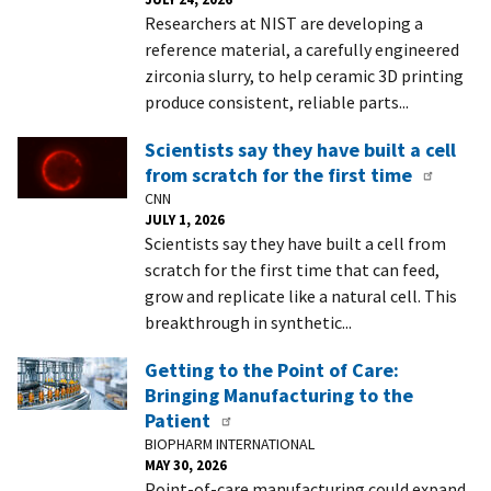
Researchers at NIST are developing a
reference material, a carefully engineered
zirconia slurry, to help ceramic 3D printing
produce consistent, reliable parts...
Scientists say they have built a cell
from scratch for the first time
CNN
JULY 1, 2026
Scientists say they have built a cell from
scratch for the first time that can feed,
grow and replicate like a natural cell. This
breakthrough in synthetic...
Getting to the Point of Care:
Bringing Manufacturing to the
Patient
BIOPHARM INTERNATIONAL
MAY 30, 2026
Point-of-care manufacturing could expand