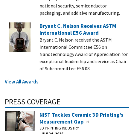
national security, semiconductor
packaging, and additive manufacturing.
Bryant C. Nelson Receives ASTM
International E56 Award
Bryant C. Nelson received the ASTM
International Committee E56 on
Nanotechnology Award of Appreciation for
exceptional leadership and service as Chair
of Subcommittee E56.08.
View All Awards
PRESS COVERAGE
NIST Tackles Ceramic 3D Printing’s
Measurement Gap
3D PRINTING INDUSTRY
JULY 24, 2026