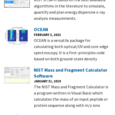
algorithms in the literature to simulate,
quantify and plan energy dispersive x-ray
analysis measurements.
OCEAN
FEBRUARY 3, 2023
OCEAN is a versatile package for
calculating both optical/UV and core-edge
spectroscopy. It is a first-principles code
based on both ground-state density
NIST Mass and Fragment Calculator
Software
JANUARY 31, 2019
The NIST Mass and Fragment Calculator is
a program written in Visual Basic which
calculates the mass of an input peptide or
protein sequence along with m/z ions