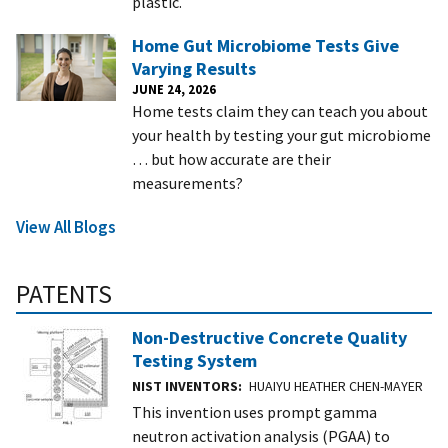
plastic.
Home Gut Microbiome Tests Give
Varying Results
JUNE 24, 2026
Home tests claim they can teach you about
your health by testing your gut microbiome
… but how accurate are their
measurements?
View All Blogs
PATENTS
Non-Destructive Concrete Quality
Testing System
NIST INVENTORS
HUAIYU HEATHER CHEN-MAYER
This invention uses prompt gamma
neutron activation analysis (PGAA) to