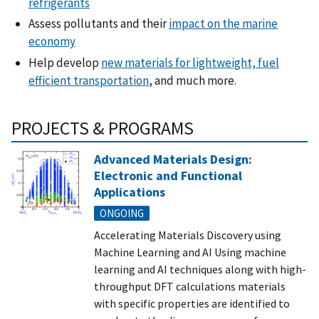
refrigerants
Assess pollutants and their
impact on the marine
economy
Help develop
new materials for lightweight, fuel
efficient transportation
, and much more.
PROJECTS & PROGRAMS
Advanced Materials Design:
Electronic and Functional
Applications
ONGOING
Accelerating Materials Discovery using
Machine Learning and AI Using machine
learning and AI techniques along with high-
throughput DFT calculations materials
with specific properties are identified to