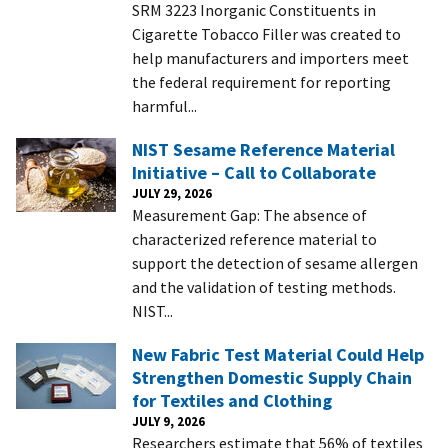
SRM 3223 Inorganic Constituents in
Cigarette Tobacco Filler was created to
help manufacturers and importers meet
the federal requirement for reporting
harmful...
NIST Sesame Reference Material
Initiative – Call to Collaborate
JULY 29, 2026
Measurement Gap: The absence of
characterized reference material to
support the detection of sesame allergen
and the validation of testing methods.​
NIST...
New Fabric Test Material Could Help
Strengthen Domestic Supply Chain
for Textiles and Clothing
JULY 9, 2026
Researchers estimate that 56% of textiles