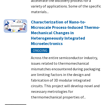
accelerate the discovery process for a
variety of applications. Some of the specific
materials...
Characterization of Nano-to-
Microscale Process-Induced Thermo-
Mechanical Changes in
Heterogeneously Integrated
Microelectronics
ONGOING
Across the entire semiconductor industry,
issues related to thermomechanical
mismatches encountered during packaging
are limiting factors in the design and
fabrication of 3D modular integrated
circuits. This project will develop novel and
necessary metrologies for
thermomechanical properties of...