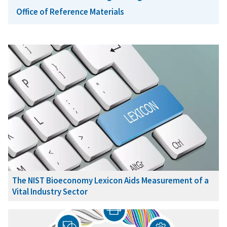
Office of Reference Materials
The NIST Bioeconomy Lexicon Aids Measurement of a
Vital Industry Sector