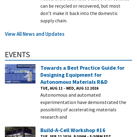
can be recycled or recovered, but most
don’t make it back into the domestic
supply chain.
View All News and Updates
EVENTS
Towards a Best Practice Guide for
Designing Equipment for
Autonomous Materials R&D
TUE, AUG 11 - WED, AUG 12 2026
Autonomous and automated
experimentation have demonstrated the
possibility of accelerating materials
research and
Build-A-Cell Workshop #16
TUE, SEP 22 2026, 8:30AM - 5:30PM EDT