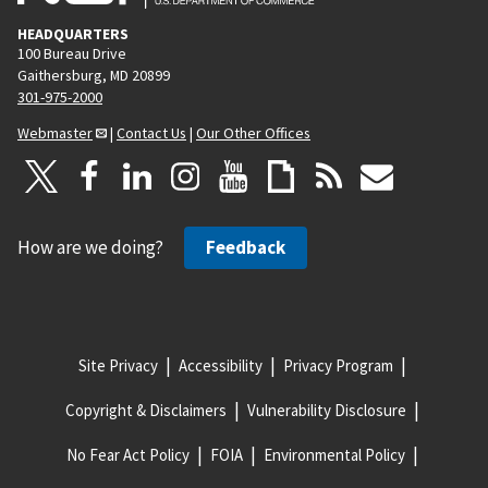
HEADQUARTERS
100 Bureau Drive
Gaithersburg, MD 20899
301-975-2000
Webmaster
|
Contact Us
|
Our Other Offices
How are we doing?
Feedback
Site Privacy
Accessibility
Privacy Program
Copyright & Disclaimers
Vulnerability Disclosure
No Fear Act Policy
FOIA
Environmental Policy