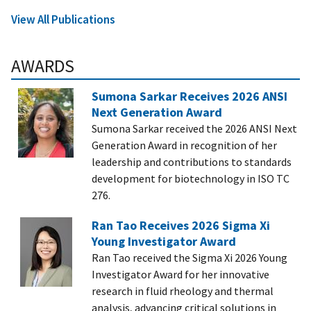
View All Publications
AWARDS
Sumona Sarkar Receives 2026 ANSI
Next Generation Award
Sumona Sarkar received the 2026 ANSI Next
Generation Award in recognition of her
leadership and contributions to standards
development for biotechnology in ISO TC
276.
Ran Tao Receives 2026 Sigma Xi
Young Investigator Award
Ran Tao received the Sigma Xi 2026 Young
Investigator Award for her innovative
research in fluid rheology and thermal
analysis, advancing critical solutions in