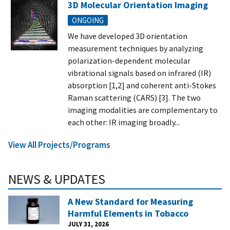
3D Molecular Orientation Imaging
ONGOING
We have developed 3D orientation
measurement techniques by analyzing
polarization-dependent molecular
vibrational signals based on infrared (IR)
absorption [1,2] and coherent anti-Stokes
Raman scattering (CARS) [3]. The two
imaging modalities are complementary to
each other: IR imaging broadly...
View All Projects/Programs
NEWS & UPDATES
A New Standard for Measuring
Harmful Elements in Tobacco
JULY 31, 2026