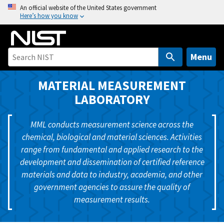
S
An official website of the United States government
Here’s how you know
k
i
p
t
Menu
o
m
MATERIAL MEASUREMENT
a
LABORATORY
i
n
MML conducts measurement science across the
c
chemical, biological and material sciences. Activities
o
range from fundamental and applied research to the
n
development and dissemination of certified reference
t
materials and data to industry, academia, and other
e
government agencies to assure the quality of
n
measurement results.
t