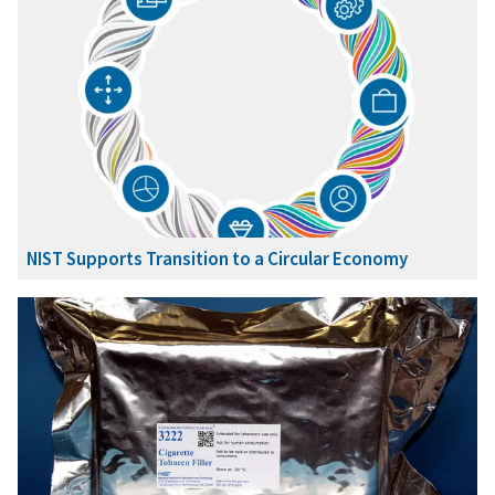
NIST Supports Transition to a Circular Economy