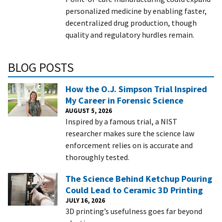
personalized medicine by enabling faster,
decentralized drug production, though
quality and regulatory hurdles remain.
BLOG POSTS
How the O.J. Simpson Trial Inspired
My Career in Forensic Science
AUGUST 5, 2026
Inspired by a famous trial, a NIST
researcher makes sure the science law
enforcement relies on is accurate and
thoroughly tested.
The Science Behind Ketchup Pouring
Could Lead to Ceramic 3D Printing
JULY 16, 2026
3D printing’s usefulness goes far beyond