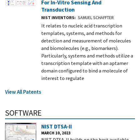
For In-Vitro Sensing And
Transduction
NIST INVENTORS
SAMUEL SCHAFFTER
It relates to nucleic acid transcription
templates, systems, and methods for
detection and measurement of molecules
and biomolecules (e.g., biomarkers).
Particularly, systems and methods utilize a
transcription template with an aptamer
domain configured to bind a molecule of
interest to regulate
View All Patents
SOFTWARE
NIST DTSA-II
MARCH 10, 2023
NIST DTSA-II builds on the best available