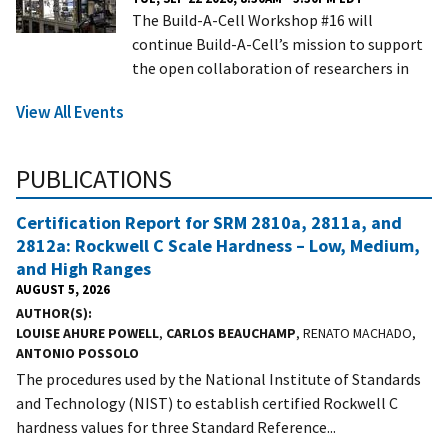
The Build-A-Cell Workshop #16 will
continue Build-A-Cell’s mission to support
the open collaboration of researchers in
View All Events
PUBLICATIONS
Certification Report for SRM 2810a, 2811a, and
2812a: Rockwell C Scale Hardness – Low, Medium,
and High Ranges
AUGUST 5, 2026
AUTHOR(S)
LOUISE AHURE POWELL
,
CARLOS BEAUCHAMP
, RENATO MACHADO,
ANTONIO POSSOLO
The procedures used by the National Institute of Standards
and Technology (NIST) to establish certified Rockwell C
hardness values for three Standard Reference...