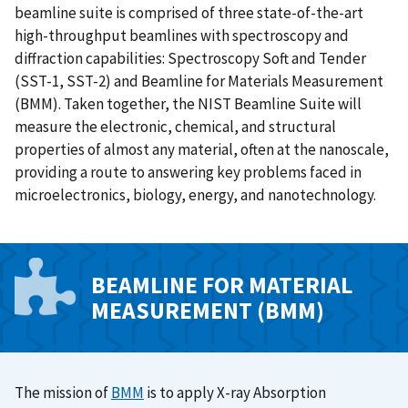
beamline suite is comprised of three state-of-the-art
high-throughput beamlines with spectroscopy and
diffraction capabilities: Spectroscopy Soft and Tender
(SST-1, SST-2) and Beamline for Materials Measurement
(BMM). Taken together, the NIST Beamline Suite will
measure the electronic, chemical, and structural
properties of almost any material, often at the nanoscale,
providing a route to answering key problems faced in
microelectronics, biology, energy, and nanotechnology.
BEAMLINE FOR MATERIAL
MEASUREMENT (BMM)
The mission of
BMM
is to apply X-ray Absorption