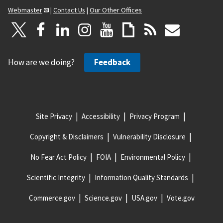
Webmaster
|
Contact Us
|
Our Other Offices
How are we doing?
Feedback
Site Privacy
Accessibility
Privacy Program
Copyright & Disclaimers
Vulnerability Disclosure
No Fear Act Policy
FOIA
Environmental Policy
Scientific Integrity
Information Quality Standards
Commerce.gov
Science.gov
USA.gov
Vote.gov