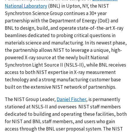
National Laboratory
(BNL) in Upton, NY, the NIST
Synchrotron Science Group continues a 30+ year
partnership with the Department of Energy (DoE) and
BNL to design, build, and operate state-of-the-art X-ray
beamlines dedicated to probing critical questions in
materials science and manufacturing. In its newest phase,
the partnership allows NIST to leverage a unique, high-
powered X-ray source at the newly built National
Synchrotron Light Source II (NSLS-II), while BNL receives
access to both NIST expertise in X-ray measurement
technology and a strong manufacturing customer base
built on the extensive NIST network of partnerships.
The NIST Group Leader,
Daniel Fischer
, is permanently
stationed at NSLS-II and oversees NIST staff members
dedicated to building and operating these facilities, both
for NIST and BNL staff members, and users who gain
access through the BNL user proposal system. The NIST