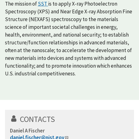
The mission of
SST
is to apply X-ray Photoelectron
Spectroscopy (XPS) and Near Edge X-ray Absorption Fine
Structure (NEXAFS) spectroscopy to the materials
science of important societal challenges in energy,
health, environment, and national security; to establish
structure/function relationships in advanced materials,
often at the nanoscale; to accelerate the development of
new materials into devices and systems with advanced
functionality; and to promote innovation which enhances
U.S. industrial competitiveness.
CONTACTS
Daniel A Fischer
daniel.fischer@nist.gov