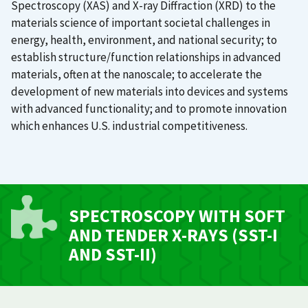
Spectroscopy (XAS) and X-ray Diffraction (XRD) to the
materials science of important societal challenges in
energy, health, environment, and national security; to
establish structure/function relationships in advanced
materials, often at the nanoscale; to accelerate the
development of new materials into devices and systems
with advanced functionality; and to promote innovation
which enhances U.S. industrial competitiveness.
SPECTROSCOPY WITH SOFT
AND TENDER X-RAYS (SST-I
AND SST-II)