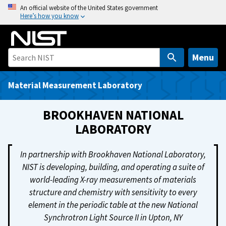
S
An official website of the United States government
Here’s how you know
k
i
p
t
Menu
o
m
Material Measurement Laboratory
a
i
BROOKHAVEN NATIONAL
n
LABORATORY
c
o
In partnership with Brookhaven National Laboratory,
n
NIST is developing, building, and operating a suite of
t
world-leading X-ray measurements of materials
e
structure and chemistry with sensitivity to every
n
element in the periodic table at the new National
t
Synchrotron Light Source II in Upton, NY