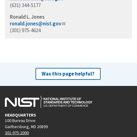
(631) 344-5177
Ronald L. Jones
ronald.jones@nist.gov
(301) 975-4624
Was this page helpful?
HEADQUARTERS
100 Bureau Drive
Gaithersburg, MD 20899
301-975-2000