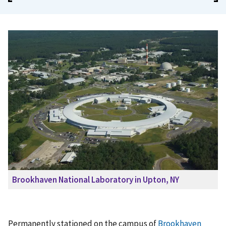
Brookhaven National Laboratory in Upton, NY
Permanently stationed on the campus of
Brookhaven