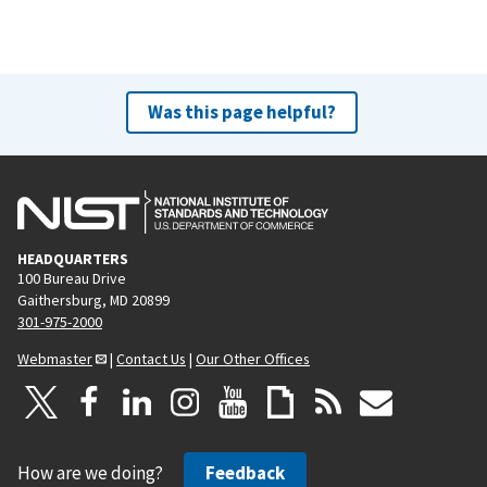
Was this page helpful?
HEADQUARTERS
100 Bureau Drive
Gaithersburg, MD 20899
301-975-2000
Webmaster
|
Contact Us
|
Our Other Offices
How are we doing?
Feedback