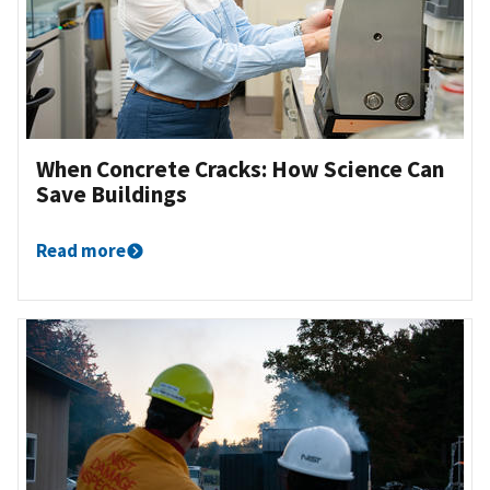
When Concrete Cracks: How Science Can
Save Buildings
Read more