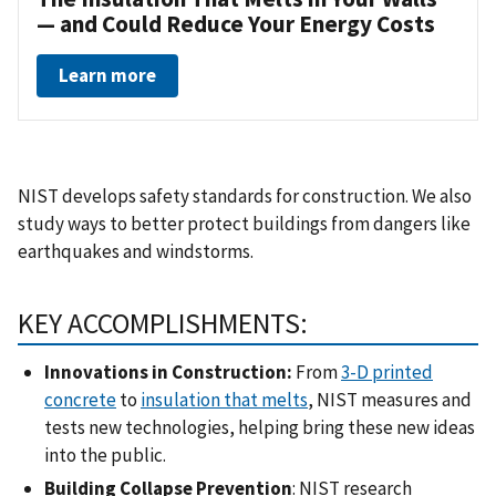
— and Could Reduce Your Energy Costs
Learn more
NIST develops safety standards for construction. We also
study ways to better protect buildings from dangers like
earthquakes and windstorms.
KEY ACCOMPLISHMENTS:
Innovations in Construction:
From
3-D printed
concrete
to
insulation that melts
, NIST measures and
tests new technologies, helping bring these new ideas
into the public.
Building Collapse Prevention
: NIST research