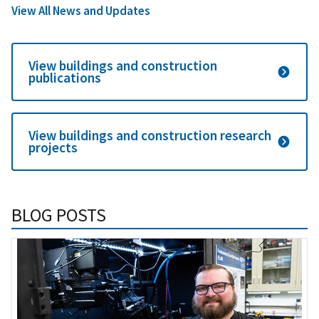
View All News and Updates
View buildings and construction
publications
View buildings and construction research
projects
BLOG POSTS