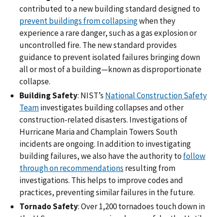
contributed to a new building standard designed to
prevent buildings from collapsing
when they
experience a rare danger, such as a gas explosion or
uncontrolled fire. The new standard provides
guidance to prevent isolated failures bringing down
all or most of a building—known as disproportionate
collapse.
Building Safety
: NIST’s
National Construction Safety
Team
investigates building collapses and other
construction-related disasters. Investigations of
Hurricane Maria and Champlain Towers South
incidents are ongoing. In addition to investigating
building failures, we also have the authority to
follow
through on recommendations
resulting from
investigations. This helps to improve codes and
practices, preventing similar failures in the future.
Tornado Safety
: Over 1,200 tornadoes touch down in