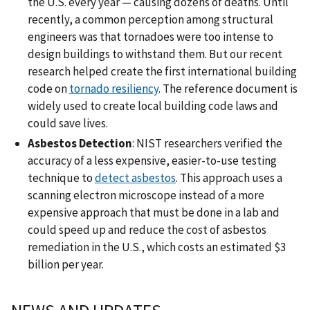
the U.S. every year — causing dozens of deaths. Until
recently, a common perception among structural
engineers was that tornadoes were too intense to
design buildings to withstand them. But our recent
research helped create the first international building
code on
tornado resiliency
. The reference document is
widely used to create local building code laws and
could save lives.
Asbestos Detection
: NIST researchers verified the
accuracy of a less expensive, easier-to-use testing
technique to
detect asbestos
. This approach uses a
scanning electron microscope instead of a more
expensive approach that must be done in a lab and
could speed up and reduce the cost of asbestos
remediation in the U.S., which costs an estimated $3
billion per year.