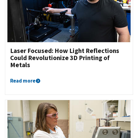
Laser Focused: How Light Reflections
Could Revolutionize 3D Printing of
Metals
Read more