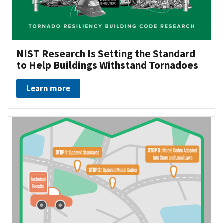
NIST Research Is Setting the Standard
to Help Buildings Withstand Tornadoes
Learn more