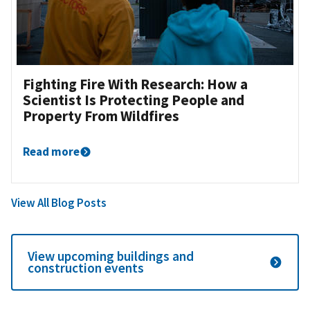
Fighting Fire With Research: How a
Scientist Is Protecting People and
Property From Wildfires
Read more
View All Blog Posts
View upcoming buildings and
construction events