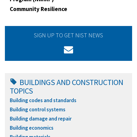
Community Resilience
SIGN UP TO GET NIST NEWS
BUILDINGS AND CONSTRUCTION
TOPICS
Building codes and standards
Building control systems
Building damage and repair
Building economics
Building materials