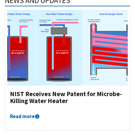
NEWS AND UPDATES
NIST Receives New Patent for Microbe-
Killing Water Heater
Read more