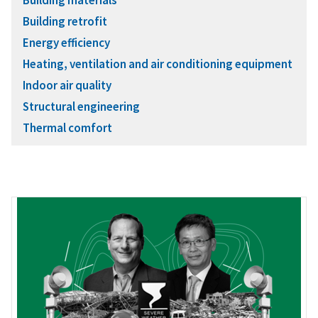
Building retrofit
Energy efficiency
Heating, ventilation and air conditioning equipment
Indoor air quality
Structural engineering
Thermal comfort