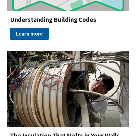
Understanding Building Codes
Learn more
The Insulation That Melts in Your Walls