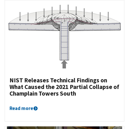
NIST Releases Technical Findings on
What Caused the 2021 Partial Collapse of
Champlain Towers South
Read more