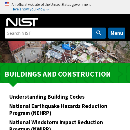
S
An official website of the United States government
Here’s how you know
k
i
p
t
Menu
o
m
a
i
n
BUILDINGS AND CONSTRUCTION
c
o
n
Understanding Building Codes
t
e
National Earthquake Hazards Reduction
n
Program (NEHRP)
t
National Windstorm Impact Reduction
Program (NWIRP)