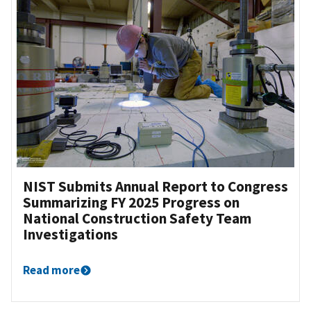
NIST Submits Annual Report to Congress
Summarizing FY 2025 Progress on
National Construction Safety Team
Investigations
Read more