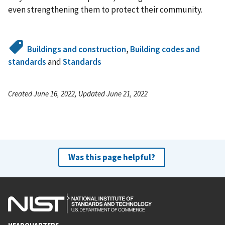
even strengthening them to protect their community.
Buildings and construction
,
Building codes and
standards
and
Standards
Created June 16, 2022, Updated June 21, 2022
Was this page helpful?
HEADQUARTERS