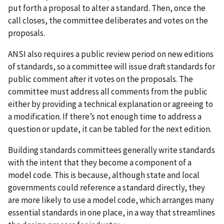
put forth a proposal to alter a standard. Then, once the
call closes, the committee deliberates and votes on the
proposals.
ANSI also requires a public review period on new editions
of standards, so a committee will issue draft standards for
public comment after it votes on the proposals. The
committee must address all comments from the public
either by providing a technical explanation or agreeing to
a modification. If there’s not enough time to address a
question or update, it can be tabled for the next edition.
Building standards committees generally write standards
with the intent that they become a component of a
model code. This is because, although state and local
governments could reference a standard directly, they
are more likely to use a model code, which arranges many
essential standards in one place, in a way that streamlines