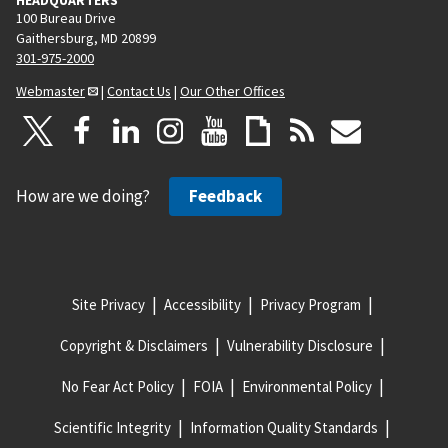
100 Bureau Drive
Gaithersburg, MD 20899
301-975-2000
Webmaster
|
Contact Us
|
Our Other Offices
How are we doing?
Feedback
Site Privacy
Accessibility
Privacy Program
Copyright & Disclaimers
Vulnerability Disclosure
No Fear Act Policy
FOIA
Environmental Policy
Scientific Integrity
Information Quality Standards