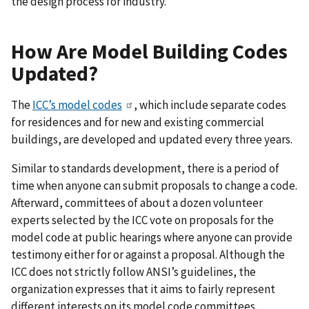
the design process for industry.
How Are Model Building Codes
Updated?
The
ICC’s model codes
, which include separate codes
for residences and for new and existing commercial
buildings, are developed and updated every three years.
Similar to standards development, there is a period of
time when anyone can submit proposals to change a code.
Afterward, committees of about a dozen volunteer
experts selected by the ICC vote on proposals for the
model code at public hearings where anyone can provide
testimony either for or against a proposal. Although the
ICC does not strictly follow ANSI’s guidelines, the
organization expresses that it aims to fairly represent
different interests on its model code committees.