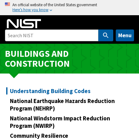
S
An official website of the United States government
Here’s how you know
k
i
p
t
Menu
o
m
BUILDINGS AND
a
CONSTRUCTION
i
n
c
o
Understanding Building Codes
n
National Earthquake Hazards Reduction
t
Program (NEHRP)
e
National Windstorm Impact Reduction
n
Program (NWIRP)
t
Community Resilience