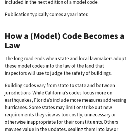
included in the next edition of a model code.
Publication typically comes a year later.
How a (Model) Code Becomes a
Law
The long road ends when state and local lawmakers adopt
these model codes into the law of the land that
inspectors will use to judge the safety of buildings.
Building codes vary from state to state and between
jurisdictions. While California’s codes focus more on
earthquakes, Florida’s include more measures addressing
hurricanes. Some states may limit or strike out new
requirements they view as too costly, unnecessary or
otherwise inappropriate for their constituents. Others
may see value in the updates, sealing them into law or