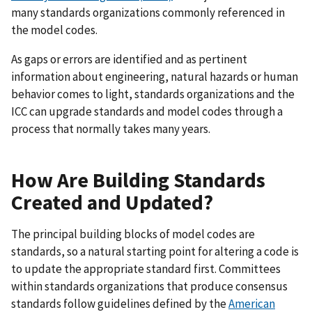
many standards organizations commonly referenced in
the model codes.
As gaps or errors are identified and as pertinent
information about engineering, natural hazards or human
behavior comes to light, standards organizations and the
ICC can upgrade standards and model codes through a
process that normally takes many years.
How Are Building Standards
Created and Updated?
The principal building blocks of model codes are
standards, so a natural starting point for altering a code is
to update the appropriate standard first. Committees
within standards organizations that produce consensus
standards follow guidelines defined by the
American