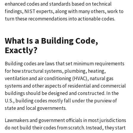
enhanced codes and standards based on technical
findings, NIST experts, along with many others, work to
turn these recommendations into actionable codes.
What Is a Building Code,
Exactly?
Building codes are laws that set minimum requirements
for how structural systems, plumbing, heating,
ventilation and air conditioning (HVAC), natural gas
systems and other aspects of residential and commercial
buildings should be designed and constructed. In the
U.S., building codes mostly fall under the purview of
state and local governments.
Lawmakers and government officials in most jurisdictions
do not build their codes from scratch. Instead, they start