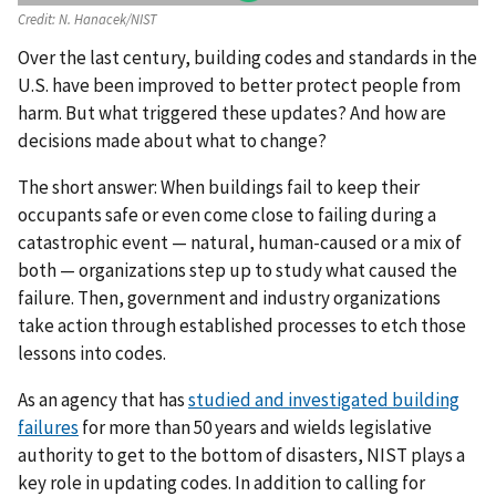
Credit:
N. Hanacek/NIST
Over the last century, building codes and standards in the
U.S. have been improved to better protect people from
harm. But what triggered these updates? And how are
decisions made about what to change?
The short answer: When buildings fail to keep their
occupants safe or even come close to failing during a
catastrophic event — natural, human-caused or a mix of
both — organizations step up to study what caused the
failure. Then, government and industry organizations
take action through established processes to etch those
lessons into codes.
As an agency that has
studied and investigated building
failures
for more than 50 years and wields legislative
authority to get to the bottom of disasters, NIST plays a
key role in updating codes. In addition to calling for