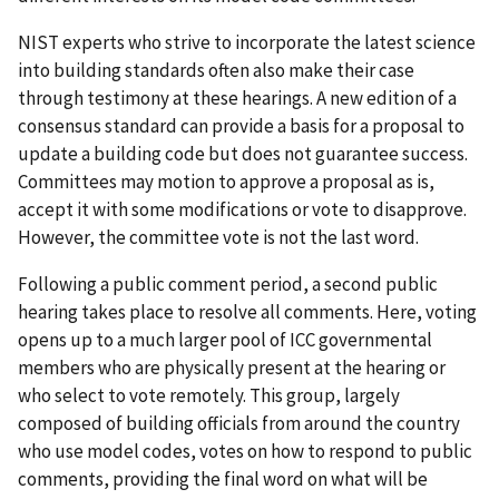
NIST experts who strive to incorporate the latest science
into building standards often also make their case
through testimony at these hearings. A new edition of a
consensus standard can provide a basis for a proposal to
update a building code but does not guarantee success.
Committees may motion to approve a proposal as is,
accept it with some modifications or vote to disapprove.
However, the committee vote is not the last word.
Following a public comment period, a second public
hearing takes place to resolve all comments. Here, voting
opens up to a much larger pool of ICC governmental
members who are physically present at the hearing or
who select to vote remotely. This group, largely
composed of building officials from around the country
who use model codes, votes on how to respond to public
comments, providing the final word on what will be