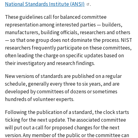
National Standards Institute (ANSI)
.
These guidelines call for balanced committee
representation among interested parties — builders,
manufacturers, building officials, researchers and others
— so that one group does not dominate the process. NIST
researchers frequently participate on these committees,
often leading the charge on specific updates based on
their investigatory and research findings.
New versions of standards are published on a regular
schedule, generally every three to six years, and are
developed by committees of dozens or sometimes
hundreds of volunteer experts.
Following the publication of a standard, the clock starts
ticking for the next update. The associated committee
will put out a call for proposed changes for the next
version. Any member of the public or the committee can