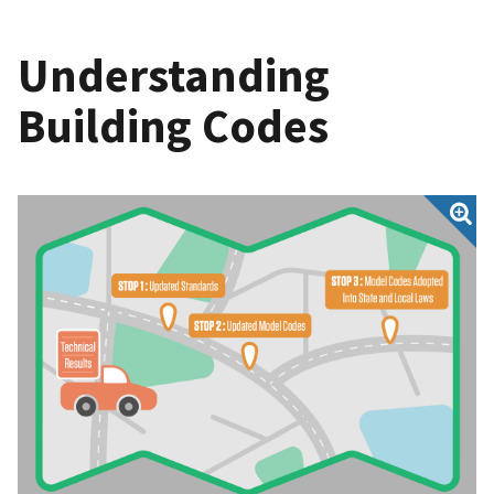
Understanding
Building Codes