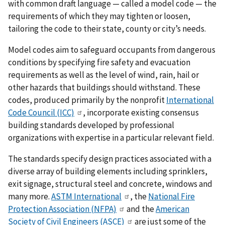
with common draft language — called a model code — the
requirements of which they may tighten or loosen,
tailoring the code to their state, county or city’s needs.
Model codes aim to safeguard occupants from dangerous
conditions by specifying fire safety and evacuation
requirements as well as the level of wind, rain, hail or
other hazards that buildings should withstand. These
codes, produced primarily by the nonprofit
International
Code Council (ICC)
, incorporate existing consensus
building standards developed by professional
organizations with expertise in a particular relevant field.
The standards specify design practices associated with a
diverse array of building elements including sprinklers,
exit signage, structural steel and concrete, windows and
many more.
ASTM International
, the
National Fire
Protection Association (NFPA)
and the
American
Society of Civil Engineers (ASCE)
are just some of the