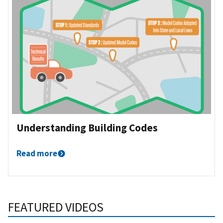
Understanding Building Codes
Read more
FEATURED VIDEOS