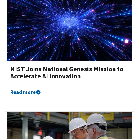
NIST Joins National Genesis Mission to
Accelerate AI Innovation
Read more