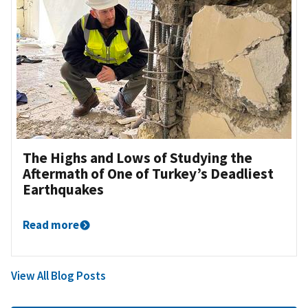
The Highs and Lows of Studying the
Aftermath of One of Turkey’s Deadliest
Earthquakes
Read more
View All Blog Posts