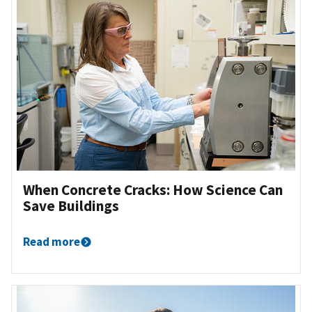
When Concrete Cracks: How Science Can
Save Buildings
Read more