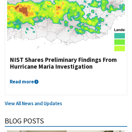
NIST Shares Preliminary Findings From
Hurricane Maria Investigation
Read more
View All News and Updates
BLOG POSTS