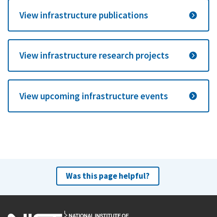
View infrastructure publications
View infrastructure research projects
View upcoming infrastructure events
Was this page helpful?