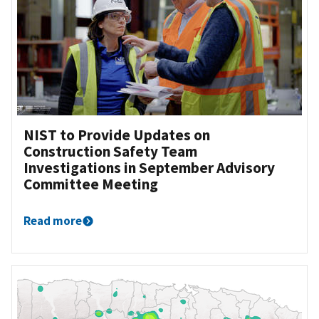
NIST to Provide Updates on
Construction Safety Team
Investigations in September Advisory
Committee Meeting
Read more