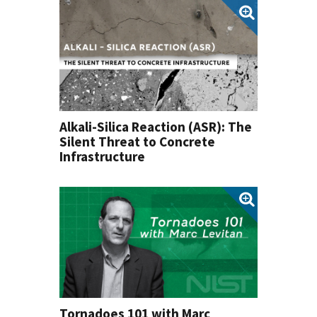
Alkali-Silica Reaction (ASR): The
Silent Threat to Concrete
Infrastructure
Tornadoes 101 with Marc