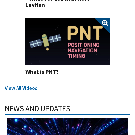
Levitan
What is PNT?
View All Videos
NEWS AND UPDATES