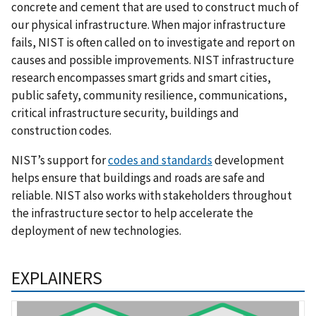
concrete and cement that are used to construct much of
our physical infrastructure. When major infrastructure
fails, NIST is often called on to investigate and report on
causes and possible improvements. NIST infrastructure
research encompasses smart grids and smart cities,
public safety, community resilience, communications,
critical infrastructure security, buildings and
construction codes.
NIST’s support for
codes and standards
development
helps ensure that buildings and roads are safe and
reliable. NIST also works with stakeholders throughout
the infrastructure sector to help accelerate the
deployment of new technologies.
EXPLAINERS