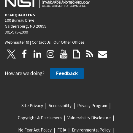
HEADQUARTERS
100 Bureau Drive
Gaithersburg, MD 20899
301-975-2000
Webmaster
|
Contact Us
|
Our Other Offices
How are we doing?
Feedback
Site Privacy
Accessibility
Privacy Program
Copyright & Disclaimers
Vulnerability Disclosure
No Fear Act Policy
FOIA
Environmental Policy