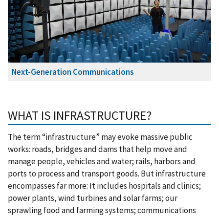
Next-Generation Communications
WHAT IS INFRASTRUCTURE?
The term “infrastructure” may evoke massive public
works: roads, bridges and dams that help move and
manage people, vehicles and water; rails, harbors and
ports to process and transport goods. But infrastructure
encompasses far more: It includes hospitals and clinics;
power plants, wind turbines and solar farms; our
sprawling food and farming systems; communications