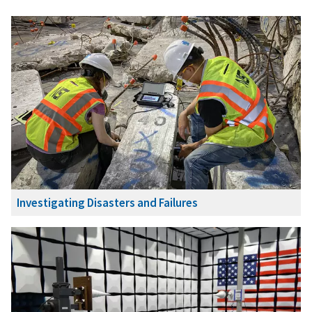
Investigating Disasters and Failures