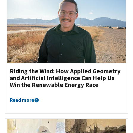
Riding the Wind: How Applied Geometry
and Artificial Intelligence Can Help Us
Win the Renewable Energy Race
Read more