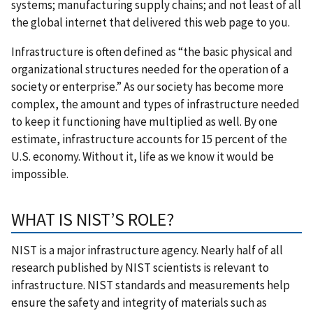
systems; manufacturing supply chains; and not least of all
the global internet that delivered this web page to you.
Infrastructure is often defined as “the basic physical and
organizational structures needed for the operation of a
society or enterprise.” As our society has become more
complex, the amount and types of infrastructure needed
to keep it functioning have multiplied as well. By one
estimate, infrastructure accounts for 15 percent of the
U.S. economy. Without it, life as we know it would be
impossible.
WHAT IS NIST’S ROLE?
NIST is a major infrastructure agency. Nearly half of all
research published by NIST scientists is relevant to
infrastructure. NIST standards and measurements help
ensure the safety and integrity of materials such as