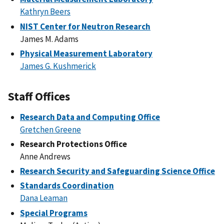
Kathryn Beers
NIST Center for Neutron Research
James M. Adams
Physical Measurement Laboratory
James G. Kushmerick
Staff Offices
Research Data and Computing Office
Gretchen Greene
Research Protections Office
Anne Andrews
Research Security and Safeguarding Science Office
Standards Coordination
Dana Leaman
Special Programs