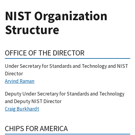
NIST Organization
Structure
OFFICE OF THE DIRECTOR
Under Secretary for Standards and Technology and NIST
Director
Arvind Raman
Deputy Under Secretary for Standards and Technology
and Deputy NIST Director
Craig Burkhardt
CHIPS FOR AMERICA