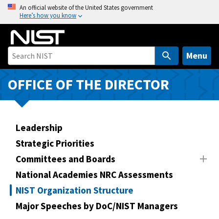
S
An official website of the United States government
Here’s how you know
k
i
p
t
Menu
o
m
OFFICE OF THE DIRECTOR
a
i
n
Leadership
c
o
Strategic Priorities
n
Committees and Boards
t
National Academies NRC Assessments
e
n
NIST Organization Structure
t
Major Speeches by DoC/NIST Managers