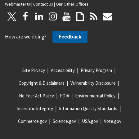
Webmaster
|
Contact Us
|
Our Other Offices
How are we doing?
Feedback
Site Privacy
Accessibility
Privacy Program
Copyright & Disclaimers
Vulnerability Disclosure
No Fear Act Policy
FOIA
Environmental Policy
Scientific Integrity
Information Quality Standards
Commerce.gov
Science.gov
USA.gov
Vote.gov