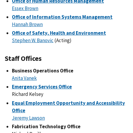
Office of Human Resources Management
Essex Brown
Office of Information Systems Management
Hannah Brown
Office of Safety, Health and Environment
Stephen W. Banovic
(Acting)
Staff Offices
Business Operations Office
Anita Vanek
Emergency Services Office
Richard Kelsey
Equal Employment Opportunity and Accessibility
Office
Jeremy Lawson
Fabrication Technology Office