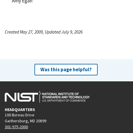
Amy Egan
Created May 27, 2009, Updated July 9, 2026
Was this page helpful?
HEADQUARTERS
100 Bureau Drive
Gaithersburg, MD 20899
301-975-2000