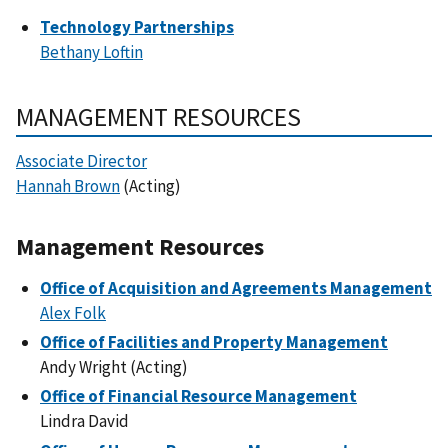
Technology Partnerships
Bethany Loftin
MANAGEMENT RESOURCES
Associate Director
Hannah Brown
(Acting)
Management Resources
Office of Acquisition and Agreements Management
Alex Folk
Office of Facilities and Property Management
Andy Wright (Acting)
Office of Financial Resource Management
Lindra David