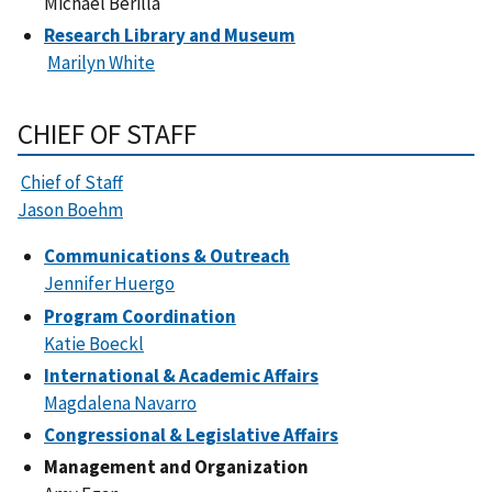
Michael Berilla
Research Library and Museum
Marilyn White
CHIEF OF STAFF
Chief of Staff
Jason Boehm
Communications & Outreach
Jennifer Huergo
Program Coordination
Katie Boeckl
International & Academic Affairs
Magdalena Navarro
Congressional & Legislative Affairs
Management and Organization