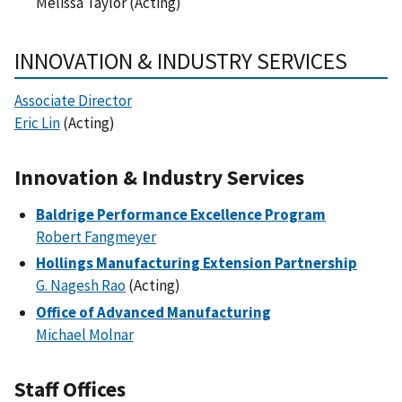
Melissa Taylor (Acting)
INNOVATION & INDUSTRY SERVICES
Associate Director
Eric Lin
(Acting)
Innovation & Industry Services
Baldrige Performance Excellence Program
Robert Fangmeyer
Hollings Manufacturing Extension Partnership
G. Nagesh Rao
(Acting)
Office of Advanced Manufacturing
Michael Molnar
Staff Offices