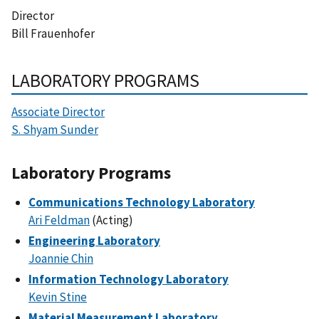
Director
Bill Frauenhofer
LABORATORY PROGRAMS
Associate Director
S. Shyam Sunder
Laboratory Programs
Communications Technology Laboratory
Ari Feldman
(Acting)
Engineering Laboratory
Joannie Chin
Information Technology Laboratory
Kevin Stine
Material Measurement Laboratory