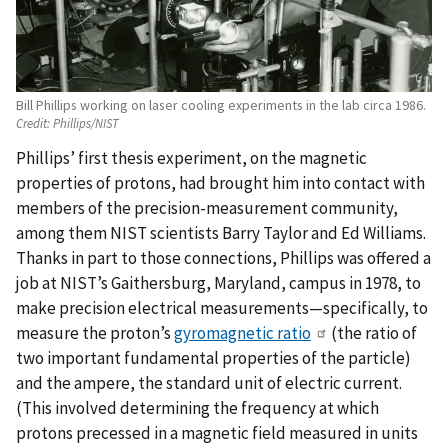
Bill Phillips working on laser cooling experiments in the lab circa 1986.
Credit:
Phillips/NIST
Phillips’ first thesis experiment, on the magnetic
properties of protons, had brought him into contact with
members of the precision-measurement community,
among them NIST scientists Barry Taylor and Ed Williams.
Thanks in part to those connections, Phillips was offered a
job at NIST’s Gaithersburg, Maryland, campus in 1978, to
make precision electrical measurements—specifically, to
measure the proton’s
gyromagnetic ratio
(the ratio of
two important fundamental properties of the particle)
and the ampere, the standard unit of electric current.
(This involved determining the frequency at which
protons precessed in a magnetic field measured in units