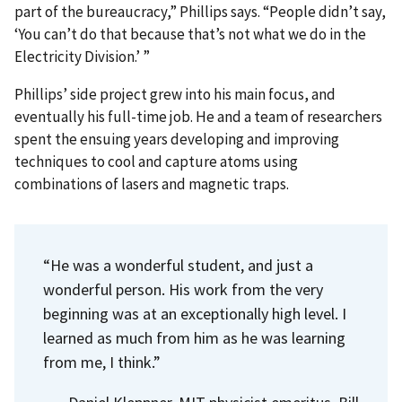
part of the bureaucracy,” Phillips says. “People didn’t say,
‘You can’t do that because that’s not what we do in the
Electricity Division.’ ”
Phillips’ side project grew into his main focus, and
eventually his full-time job. He and a team of researchers
spent the ensuing years developing and improving
techniques to cool and capture atoms using
combinations of lasers and magnetic traps.
“He was a wonderful student, and just a
wonderful person. His work from the very
beginning was at an exceptionally high level. I
learned as much from him as he was learning
from me, I think.”