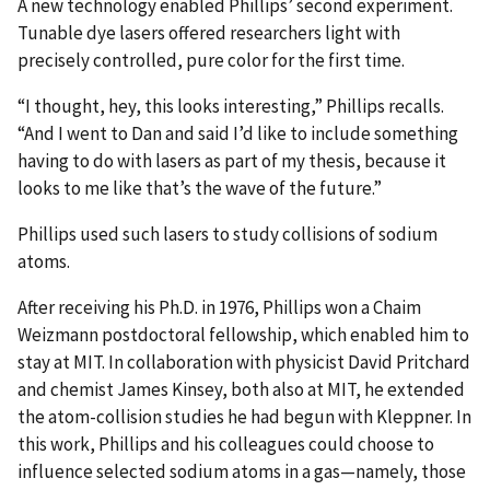
A new technology enabled Phillips’ second experiment.
Tunable dye lasers offered researchers light with
precisely controlled, pure color for the first time.
“I thought, hey, this looks interesting,” Phillips recalls.
“And I went to Dan and said I’d like to include something
having to do with lasers as part of my thesis, because it
looks to me like that’s the wave of the future.”
Phillips used such lasers to study collisions of sodium
atoms.
After receiving his Ph.D. in 1976, Phillips won a Chaim
Weizmann postdoctoral fellowship, which enabled him to
stay at MIT. In collaboration with physicist David Pritchard
and chemist James Kinsey, both also at MIT, he extended
the atom-collision studies he had begun with Kleppner. In
this work, Phillips and his colleagues could choose to
influence selected sodium atoms in a gas—namely, those