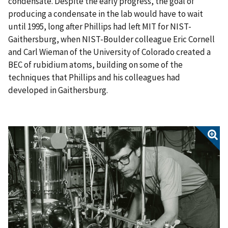
condensate. Despite the early progress, the goal of
producing a condensate in the lab would have to wait
until 1995, long after Phillips had left MIT for NIST-
Gaithersburg, when NIST-Boulder colleague Eric Cornell
and Carl Wieman of the University of Colorado created a
BEC of rubidium atoms, building on some of the
techniques that Phillips and his colleagues had
developed in Gaithersburg.