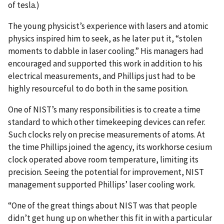
of tesla.)
The young physicist’s experience with lasers and atomic
physics inspired him to seek, as he later put it, “stolen
moments to dabble in laser cooling.” His managers had
encouraged and supported this work in addition to his
electrical measurements, and Phillips just had to be
highly resourceful to do both in the same position.
One of NIST’s many responsibilities is to create a time
standard to which other timekeeping devices can refer.
Such clocks rely on precise measurements of atoms. At
the time Phillips joined the agency, its workhorse cesium
clock operated above room temperature, limiting its
precision. Seeing the potential for improvement, NIST
management supported Phillips’ laser cooling work.
“One of the great things about NIST was that people
didn’t get hung up on whether this fit in with a particular