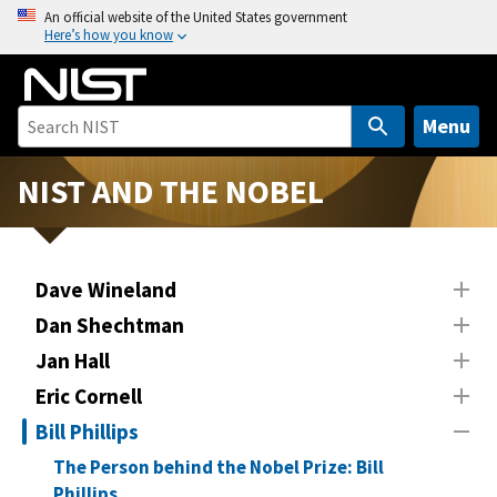
S
An official website of the United States government
Here’s how you know
k
i
p
t
Menu
o
m
NIST AND THE NOBEL
a
i
n
Dave Wineland
c
o
Dan Shechtman
n
Jan Hall
t
Eric Cornell
e
n
Bill Phillips
t
The Person behind the Nobel Prize: Bill
Phillips