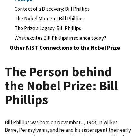
Context of a Discovery: Bill Phillips
The Nobel Moment: Bill Phillips
The Prize’s Legacy: Bill Phillips
What excites Bill Phillips in science today?
Other NIST Connections to the Nobel Prize
The Person behind
the Nobel Prize: Bill
Phillips
Bill Phillips was born on November 5, 1948, in Wilkes-
Barre, Pennsylvania, and he and his sister spent their early