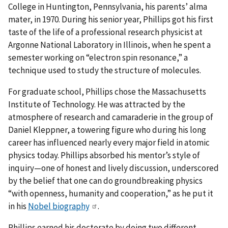
College in Huntington, Pennsylvania, his parents’ alma
mater, in 1970. During his senior year, Phillips got his first
taste of the life of a professional research physicist at
Argonne National Laboratory in Illinois, when he spent a
semester working on “electron spin resonance,” a
technique used to study the structure of molecules.
For graduate school, Phillips chose the Massachusetts
Institute of Technology. He was attracted by the
atmosphere of research and camaraderie in the group of
Daniel Kleppner, a towering figure who during his long
career has influenced nearly every major field in atomic
physics today. Phillips absorbed his mentor’s style of
inquiry—one of honest and lively discussion, underscored
by the belief that one can do groundbreaking physics
“with openness, humanity and cooperation,” as he put it
in his
Nobel biography
.
Phillips earned his doctorate by doing two different