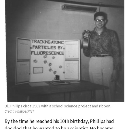
Bill Phillips circa 1963 with a school science project and ribbon.
Credit:
Phillips/NIST
By the time he reached his 10th birthday, Phillips had
decided that he wanted to be a scientist. He became