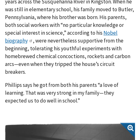
years across the Susquehanna River in Kingston. When he
was still in elementary school, his family moved to Butler,
Pennsylvania, where his brother was born. His parents,
both social workers with “no particular knowledge or
special interest in science,” according to his
Nobel
biography
, were nevertheless supportive from the
beginning, tolerating his youthful experiments with
homebrewed chemical concoctions, rockets and carbon
arcs—even when they tripped the house’s circuit
breakers.
Phillips says he got from both his parents “a love of
learning. That was very strong in my family—they
expected us to do well in school.”