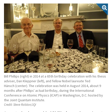
Bill Phillips (right) in 2014 at a 65th birthday celebration with his thesis
adviser, Dan Kleppner (left), and fellow Nobel laureate Ted
Hänsch (center). The celebration was held in August 2014, about 9
months after Phillips' actual birthday, during the International
Conference on Atomic Physics (ICAP) in Washington, D.C. hosted by
the Joint Quantum Institute.
Credit:
Steve Rolston/JQI