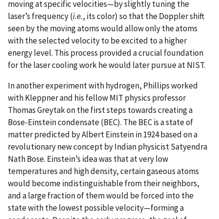
moving at specific velocities—by slightly tuning the
laser’s frequency (
i.e.
, its color) so that the Doppler shift
seen by the moving atoms would allow only the atoms
with the selected velocity to be excited to a higher
energy level. This process provided a crucial foundation
for the laser cooling work he would later pursue at NIST.
In another experiment with hydrogen, Phillips worked
with Kleppner and his fellow MIT physics professor
Thomas Greytak on the first steps towards creating a
Bose-Einstein condensate (BEC). The BEC is a state of
matter predicted by Albert Einstein in 1924 based on a
revolutionary new concept by Indian physicist Satyendra
Nath Bose. Einstein’s idea was that at very low
temperatures and high density, certain gaseous atoms
would become indistinguishable from their neighbors,
and a large fraction of them would be forced into the
state with the lowest possible velocity—forming a