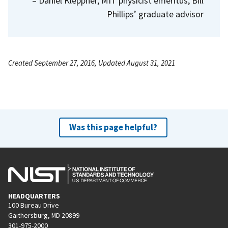
– Daniel Kleppner, MIT physicist emeritus, Bill
Phillips’ graduate advisor
Created September 27, 2016, Updated August 31, 2021
Was this page helpful?
HEADQUARTERS
100 Bureau Drive
Gaithersburg, MD 20899
301-975-2000