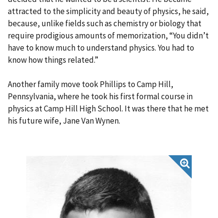
attracted to the simplicity and beauty of physics, he said,
because, unlike fields such as chemistry or biology that
require prodigious amounts of memorization, “You didn’t
have to know much to understand physics. You had to
know how things related.”
Another family move took Phillips to Camp Hill,
Pennsylvania, where he took his first formal course in
physics at Camp Hill High School. It was there that he met
his future wife, Jane Van Wynen.