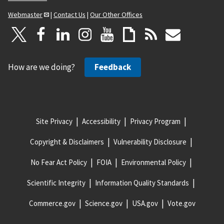
Webmaster
|
Contact Us
|
Our Other Offices
How are we doing?
Feedback
Site Privacy
Accessibility
Privacy Program
Copyright & Disclaimers
Vulnerability Disclosure
No Fear Act Policy
FOIA
Environmental Policy
Scientific Integrity
Information Quality Standards
Commerce.gov
Science.gov
USA.gov
Vote.gov