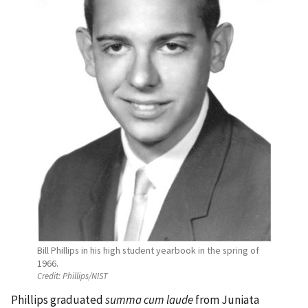
Bill Phillips in his high student yearbook in the spring of
1966.
Credit:
Phillips/NIST
Phillips graduated
summa cum laude
from Juniata