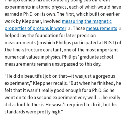
experiments in atomic physics, each of which would have
earned a Ph.D. on its own. The first, which built on earlier
work by Kleppner, involved
measuring the magnetic
properties of protons in water
. Those
measurements
helped lay the foundation for later precision
measurements (in which Phillips participated at NIST) of
the fine-structure constant, one of the most important
numerical values in physics. Phillips’ graduate school
measurements remain unsurpassed to this day.
“He did a beautiful job on that—it was just a gorgeous
experiment,” Kleppner recalls. “But when he finished, he
felt that it wasn’t really good enough for a Ph.D. So he
went on to do a second experiment very well … he really
did a double thesis. He wasn’t required to do it, but his
standards were pretty high.”