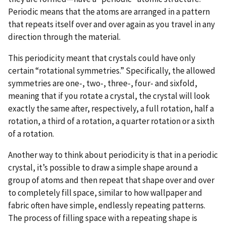
Periodic means that the atoms are arranged in a pattern
that repeats itself over and over again as you travel in any
direction through the material.
This periodicity meant that crystals could have only
certain “rotational symmetries.” Specifically, the allowed
symmetries are one-, two-, three-, four- and sixfold,
meaning that if you rotate a crystal, the crystal will look
exactly the same after, respectively, a full rotation, half a
rotation, a third of a rotation, a quarter rotation or a sixth
of a rotation.
Another way to think about periodicity is that in a periodic
crystal, it’s possible to draw a simple shape around a
group of atoms and then repeat that shape over and over
to completely fill space, similar to how wallpaper and
fabric often have simple, endlessly repeating patterns.
The process of filling space with a repeating shape is