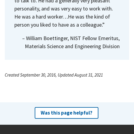
to talk to. He had a generally very pleasant
personality, and was very easy to work with.
He was a hard worker…He was the kind of
person you liked to have as a colleague.”
– William Boettinger, NIST Fellow Emeritus,
Materials Science and Engineering Division
Created September 30, 2016, Updated August 31, 2021
Was this page helpful?