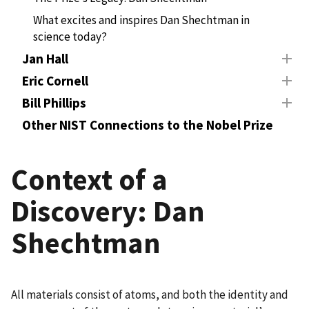
What excites and inspires Dan Shechtman in
science today?
Jan Hall
Eric Cornell
Bill Phillips
Other NIST Connections to the Nobel Prize
Context of a
Discovery: Dan
Shechtman
All materials consist of atoms, and both the identity and