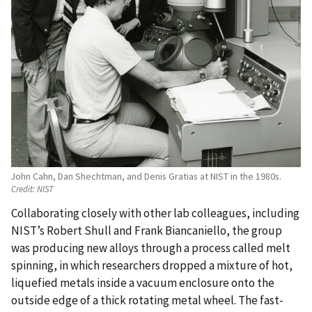
John Cahn, Dan Shechtman, and Denis Gratias at NIST in the 1980s.
Credit:
NIST
Collaborating closely with other lab colleagues, including
NIST’s Robert Shull and Frank Biancaniello, the group
was producing new alloys through a process called melt
spinning, in which researchers dropped a mixture of hot,
liquefied metals inside a vacuum enclosure onto the
outside edge of a thick rotating metal wheel. The fast-