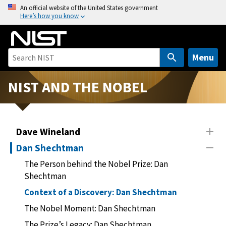
S
An official website of the United States government
Here’s how you know
k
i
p
t
Menu
o
m
NIST AND THE NOBEL
a
i
n
Dave Wineland
c
o
Dan Shechtman
n
The Person behind the Nobel Prize: Dan
t
Shechtman
e
Context of a Discovery: Dan Shechtman
n
t
The Nobel Moment: Dan Shechtman
The Prize’s Legacy: Dan Shechtman