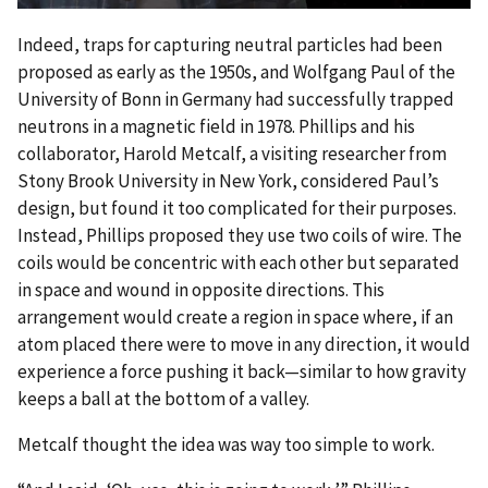
Indeed, traps for capturing neutral particles had been
proposed as early as the 1950s, and Wolfgang Paul of the
University of Bonn in Germany had successfully trapped
neutrons in a magnetic field in 1978. Phillips and his
collaborator, Harold Metcalf, a visiting researcher from
Stony Brook University in New York, considered Paul’s
design, but found it too complicated for their purposes.
Instead, Phillips proposed they use two coils of wire. The
coils would be concentric with each other but separated
in space and wound in opposite directions. This
arrangement would create a region in space where, if an
atom placed there were to move in any direction, it would
experience a force pushing it back—similar to how gravity
keeps a ball at the bottom of a valley.
Metcalf thought the idea was way too simple to work.