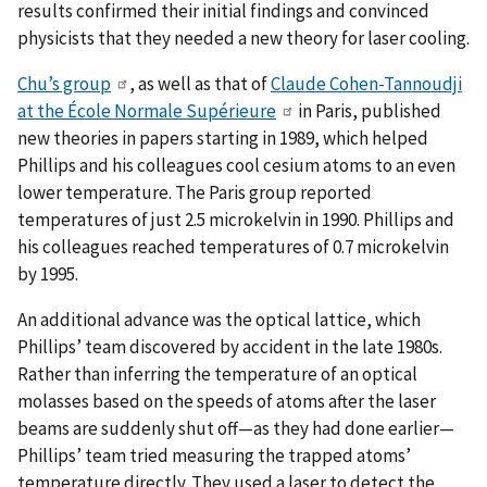
results confirmed their initial findings and convinced
physicists that they needed a new theory for laser cooling.
Chu’s group
, as well as that of
Claude Cohen-Tannoudji
at the École Normale Supérieure
in Paris, published
new theories in papers starting in 1989, which helped
Phillips and his colleagues cool cesium atoms to an even
lower temperature. The Paris group reported
temperatures of just 2.5 microkelvin in 1990. Phillips and
his colleagues reached temperatures of 0.7 microkelvin
by 1995.
An additional advance was the optical lattice, which
Phillips’ team discovered by accident in the late 1980s.
Rather than inferring the temperature of an optical
molasses based on the speeds of atoms after the laser
beams are suddenly shut off—as they had done earlier—
Phillips’ team tried measuring the trapped atoms’
temperature directly. They used a laser to detect the