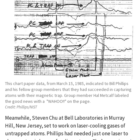
This chart paper data, from March 15, 1985, indicated to Bill Phillips
and his fellow group members that they had succeeded in capturing
atoms with their magnetic trap. Group member Hal Metcalf labeled
the good news with a "WAHOO!!" on the page.
Credit:
Phillips/NIST
Meanwhile, Steven Chu at Bell Laboratories in Murray
Hill, New Jersey, set to work on laser-cooling gases of
untrapped atoms. Phillips had needed just one laser to