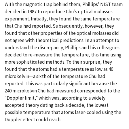
With the magnetic trap behind them, Phillips’ NIST team
decided in 1987 to reproduce Chu’s optical molasses
experiment. Initially, they found the same temperature
that Chu had reported. Subsequently, however, they
found that other properties of the optical molasses did
not agree with theoretical predictions. In an attempt to
understand the discrepancy, Phillips and his colleagues
decided to re-measure the temperature, this time using
more sophisticated methods. To their surprise, they
found that the atoms had a temperature as low as 40
microkelvin—a sixth of the temperature Chu had
reported. This was particularly significant because the
240 microkelvin Chu had measured corresponded to the
“Doppler limit,” which was, according to a widely
accepted theory dating back a decade, the lowest
possible temperature that atoms laser-cooled using the
Doppler effect could reach.