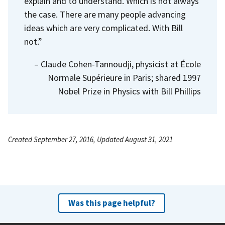
explain and to understand. Which is not always
the case. There are many people advancing
ideas which are very complicated. With Bill
not.”
– Claude Cohen-Tannoudji, physicist at École
Normale Supérieure in Paris; shared 1997
Nobel Prize in Physics with Bill Phillips
Created September 27, 2016, Updated August 31, 2021
Was this page helpful?