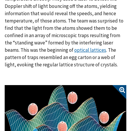
Doppler shift of light bouncing off the atoms, yielding
information that would reveal the speeds, and hence
temperature, of those atoms. The team was surprised to
find that the light from the atoms showed them to be
confined in an array of microscopic traps resulting from
the “standing wave” formed by the interfering laser
beams. This was the beginning of
optical lattices
. The
pattern of traps resembled an egg carton or a web of
light, evoking the regular lattice structure of crystals.