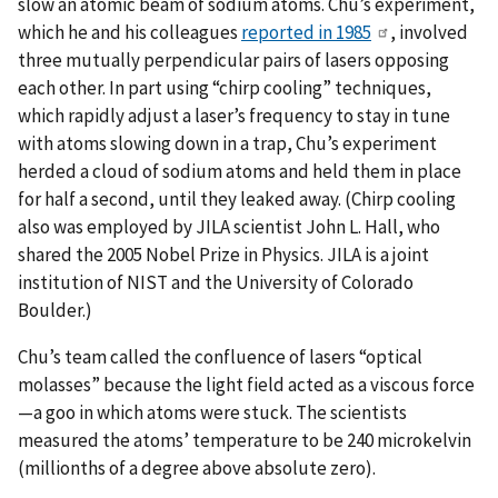
slow an atomic beam of sodium atoms. Chu’s experiment,
which he and his colleagues
reported in 1985
, involved
three mutually perpendicular pairs of lasers opposing
each other. In part using “chirp cooling” techniques,
which rapidly adjust a laser’s frequency to stay in tune
with atoms slowing down in a trap, Chu’s experiment
herded a cloud of sodium atoms and held them in place
for half a second, until they leaked away. (Chirp cooling
also was employed by JILA scientist John L. Hall, who
shared the 2005 Nobel Prize in Physics. JILA is a joint
institution of NIST and the University of Colorado
Boulder.)
Chu’s team called the confluence of lasers “optical
molasses” because the light field acted as a viscous force
—a goo in which atoms were stuck. The scientists
measured the atoms’ temperature to be 240 microkelvin
(millionths of a degree above absolute zero).