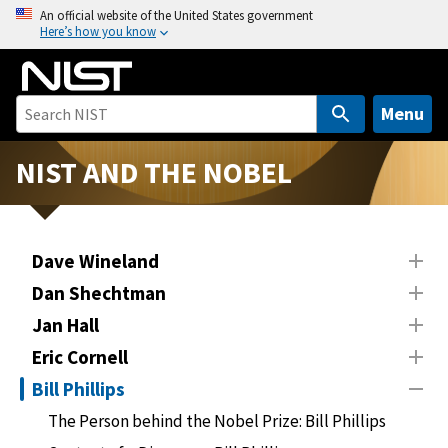
S
An official website of the United States government
Here’s how you know
k
i
p
t
Menu
o
m
NIST AND THE NOBEL
a
i
n
Dave Wineland
c
o
Dan Shechtman
n
Jan Hall
t
Eric Cornell
e
n
Bill Phillips
t
The Person behind the Nobel Prize: Bill Phillips