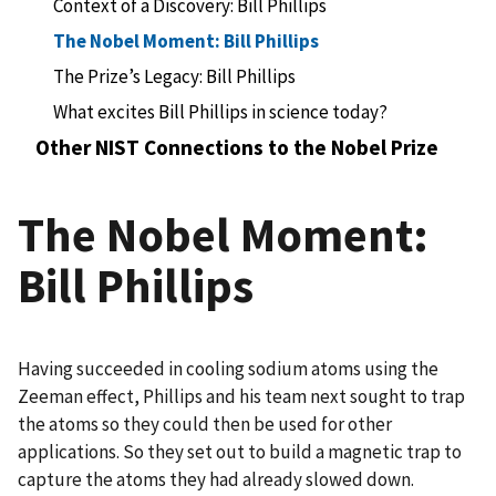
Context of a Discovery: Bill Phillips
The Nobel Moment: Bill Phillips
The Prize’s Legacy: Bill Phillips
What excites Bill Phillips in science today?
Other NIST Connections to the Nobel Prize
The Nobel Moment:
Bill Phillips
Having succeeded in cooling sodium atoms using the
Zeeman effect, Phillips and his team next sought to trap
the atoms so they could then be used for other
applications. So they set out to build a magnetic trap to
capture the atoms they had already slowed down.