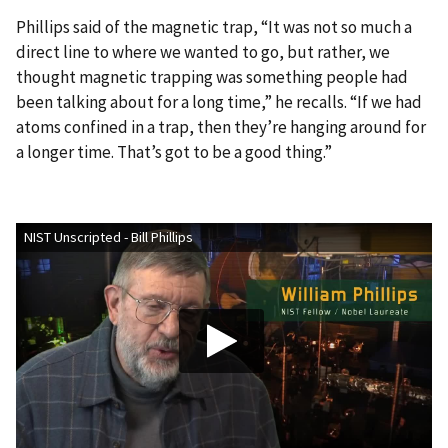
Phillips said of the magnetic trap, “It was not so much a
direct line to where we wanted to go, but rather, we
thought magnetic trapping was something people had
been talking about for a long time,” he recalls. “If we had
atoms confined in a trap, then they’re hanging around for
a longer time. That’s got to be a good thing.”
NIST Unscripted - Bill Phillips