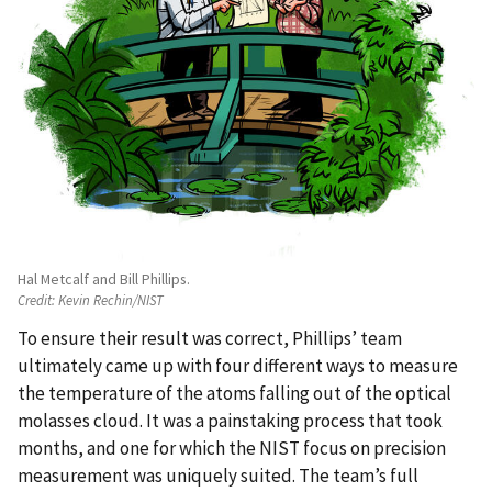
Hal Metcalf and Bill Phillips.
Credit:
Kevin Rechin/NIST
To ensure their result was correct, Phillips’ team
ultimately came up with four different ways to measure
the temperature of the atoms falling out of the optical
molasses cloud. It was a painstaking process that took
months, and one for which the NIST focus on precision
measurement was uniquely suited. The team’s full