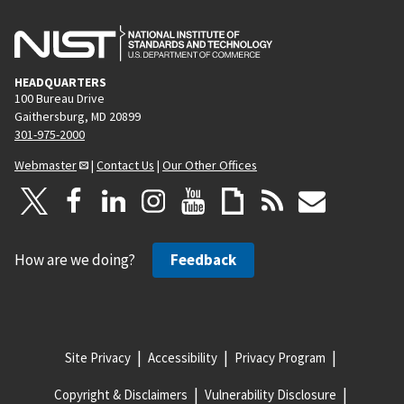
HEADQUARTERS
100 Bureau Drive
Gaithersburg, MD 20899
301-975-2000
Webmaster
|
Contact Us
|
Our Other Offices
How are we doing?
Feedback
Site Privacy
Accessibility
Privacy Program
Copyright & Disclaimers
Vulnerability Disclosure