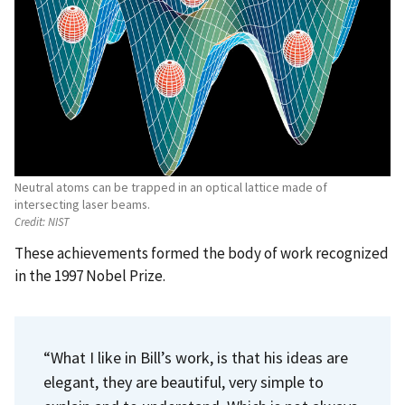
Neutral atoms can be trapped in an optical lattice made of
intersecting laser beams.
Credit:
NIST
These achievements formed the body of work recognized
in the 1997 Nobel Prize.
“What I like in Bill’s work, is that his ideas are
elegant, they are beautiful, very simple to