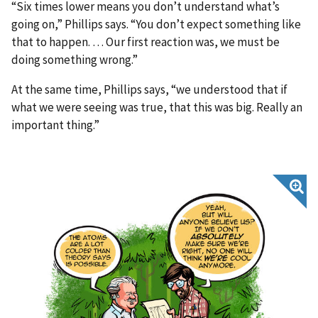
“Six times lower means you don’t understand what’s
going on,” Phillips says. “You don’t expect something like
that to happen. … Our first reaction was, we must be
doing something wrong.”
At the same time, Phillips says, “we understood that if
what we were seeing was true, that this was big. Really an
important thing.”