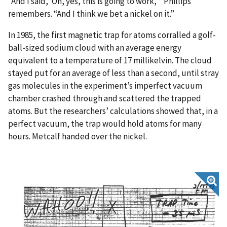
“And I said, ‘Oh, yes, this is going to work,’” Phillips
remembers. “And I think we bet a nickel on it.”
In 1985, the first magnetic trap for atoms corralled a golf-
ball-sized sodium cloud with an average energy
equivalent to a temperature of 17 millikelvin. The cloud
stayed put for an average of less than a second, until stray
gas molecules in the experiment’s imperfect vacuum
chamber crashed through and scattered the trapped
atoms. But the researchers’ calculations showed that, in a
perfect vacuum, the trap would hold atoms for many
hours. Metcalf handed over the nickel.