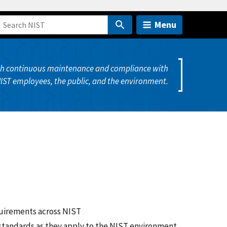
Menu
ugh continuous maintenance and compliance with
NIST employees, the public, and the environment.
quirements across NIST
 standards as they apply to the NIST environment