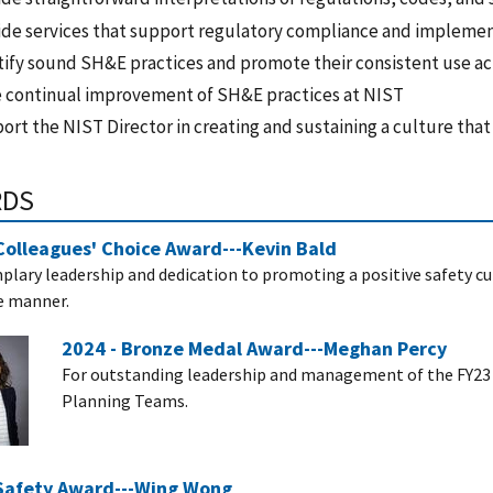
ide services that support regulatory compliance and impleme
tify sound SH&E practices and promote their consistent use a
e continual improvement of SH&E practices at NIST
rt the NIST Director in creating and sustaining a culture that
RDS
Colleagues' Choice Award---Kevin Bald
plary leadership and dedication to promoting a positive safety cul
e manner.
2024 - Bronze Medal Award---Meghan Percy
For outstanding leadership and management of the FY23 N
Planning Teams.
 Safety Award---Wing Wong