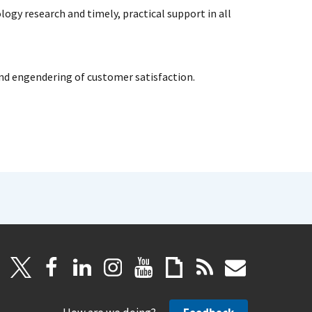
ogy research and timely, practical support in all
and engendering of customer satisfaction.