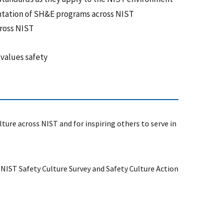
ntation of SH&E programs across NIST
cross NIST
 values safety
ture across NIST and for inspiring others to serve in
IST Safety Culture Survey and Safety Culture Action