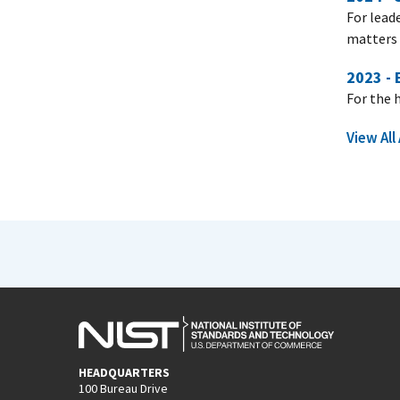
For lead
matters 
2023 -
For the 
View Al
HEADQUARTERS
100 Bureau Drive