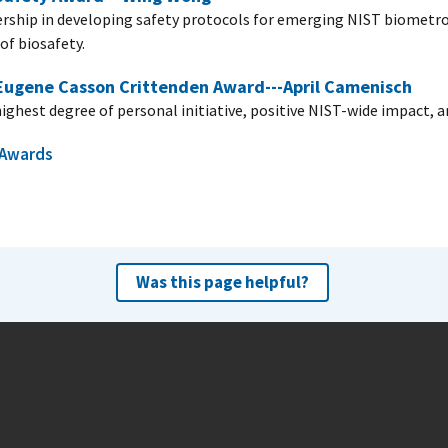
ership in developing safety protocols for emerging NIST biometrol
of biosafety.
 Eugene Casson Crittenden Award---April Camenisch
highest degree of personal initiative, positive NIST-wide impact, 
l Awards
Was this page helpful?