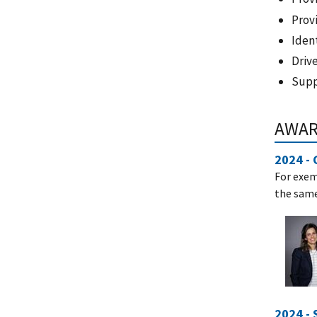
Prov
Iden
Driv
Suppo
AWA
2024 - 
For exem
the sam
2024 -