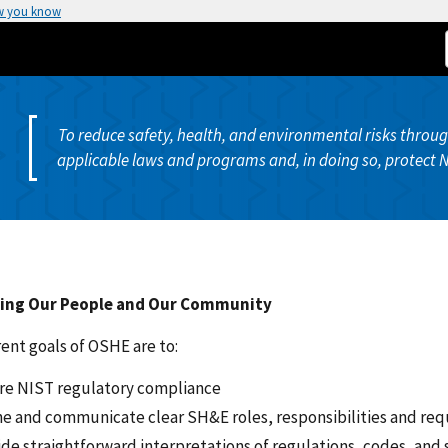
w you know
To reduce safety, health, and environmental risks thro
applicable laws and programs and, in doing so, protect 
ing Our People and Our Community
ent goals of OSHE are to:
re NIST regulatory compliance
ne and communicate clear SH&E roles, responsibilities and re
ide straightforward interpretations of regulations, codes, and