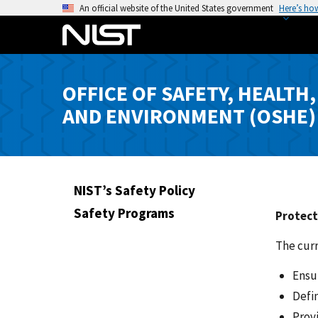
S
An official website of the United States government
Here’s ho
k
i
p
t
OFFICE OF SAFETY, HEALTH,
o
AND ENVIRONMENT (OSHE)
m
a
i
n
c
NIST’s Safety Policy
o
Safety Programs
Protect
n
t
The curr
e
n
Ensu
t
Defi
Prov