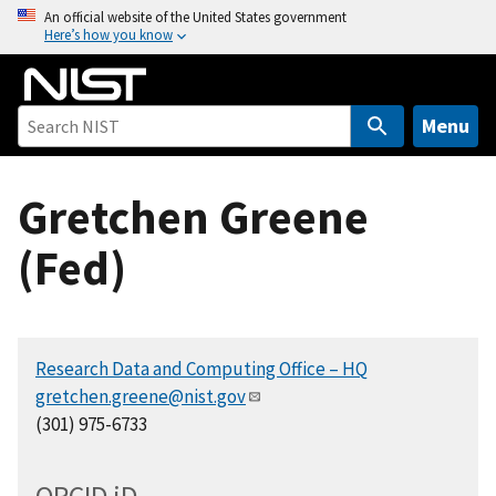
S
An official website of the United States government
Here’s how you know
k
i
p
t
Menu
o
m
Gretchen Greene
a
i
(Fed)
n
c
o
n
Research Data and Computing Office – HQ
t
gretchen.greene@nist.gov
e
(301) 975-6733
n
t