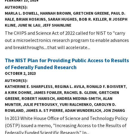
FEBRUARY 13, 2024
AUTHOR(S)
MARLA L. DOWELL
,
HANNAH BROWN
,
GRETCHEN GREENE
,
PAUL D.
HALE
,
BRIAN HOSKINS
,
SARAH HUGHES
,
BOB R. KELLER
,
R JOSEPH
KLINE
,
JUNE W. LAU
,
JEFF SHAINLINE
The CHIPS and Science Act of 2022 called for NIST to "carry
out a microelectronics research program to enable advances
and breakthroughs....that will accelerate...
The NIST Plan for Providing Public Access to Results
of Federally Funded Research
OCTOBER 2, 2023
AUTHOR(S)
KATHERINE E. SHARPLESS
,
REGINA L. AVILA
,
RONALD F. BOISVERT
,
A KIRK DOHNE
,
JAMES FOWLER
,
RACHEL B. GLENN
,
GRETCHEN
GREENE
,
ROBERT HANISCH
,
ANDREA MEDINA-SMITH
,
ALAN
MUNTER
,
JULIE PETROUSKY
,
YURI RALCHENKO
,
CAROLYN D.
ROWLAND
,
JAMES A. ST PIERRE
,
ADAM WUNDERLICH
,
JON ZHANG
In 2013 White House Office of Science and Technology Policy
(OSTP) issued a memo, "Increasing Access to the Results of
Federally Funded Scientific Research." In...