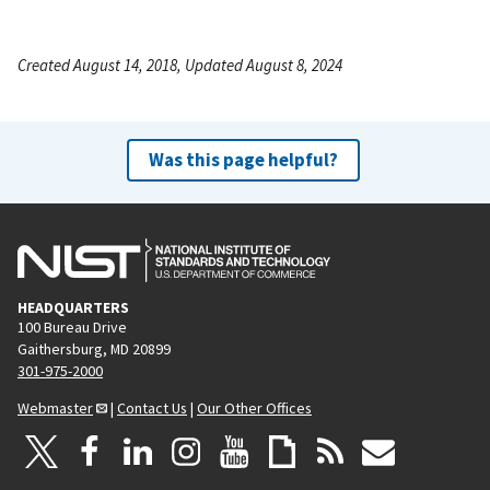
Created August 14, 2018, Updated August 8, 2024
Was this page helpful?
HEADQUARTERS
100 Bureau Drive
Gaithersburg, MD 20899
301-975-2000
Webmaster
|
Contact Us
|
Our Other Offices