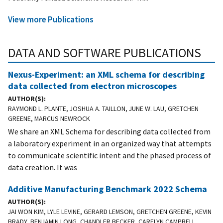
View more Publications
DATA AND SOFTWARE PUBLICATIONS
Nexus-Experiment: an XML schema for describing
data collected from electron microscopes
AUTHOR(S)
RAYMOND L. PLANTE, JOSHUA A. TAILLON, JUNE W. LAU, GRETCHEN
GREENE, MARCUS NEWROCK
We share an XML Schema for describing data collected from
a laboratory experiment in an organized way that attempts
to communicate scientific intent and the phased process of
data creation. It was
Additive Manufacturing Benchmark 2022 Schema
AUTHOR(S)
JAI WON KIM, LYLE LEVINE, GERARD LEMSON, GRETCHEN GREENE, KEVIN
BRADY, BENJAMIN LONG, CHANDLER BECKER, CARELYN CAMPBELL,