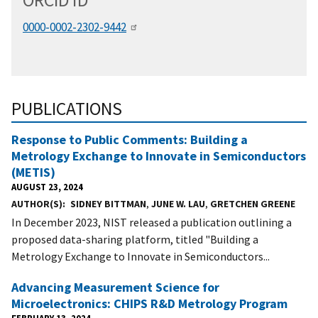
ORCID
i
D
0000-0002-2302-9442
PUBLICATIONS
Response to Public Comments: Building a
Metrology Exchange to Innovate in Semiconductors
(METIS)
AUGUST 23, 2024
AUTHOR(S)
SIDNEY BITTMAN
,
JUNE W. LAU
,
GRETCHEN GREENE
In December 2023, NIST released a publication outlining a
proposed data-sharing platform, titled "Building a
Metrology Exchange to Innovate in Semiconductors...
Advancing Measurement Science for
Microelectronics: CHIPS R&D Metrology Program