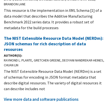
BRANDON LANE
This resource is the implementation in XML Schema [1] of a
data model that describes the Additive Manufacturing
Benchmark 2022 series data. It provides a robust set of
metadata for the build processes
The NIST Extensible Resource Data Model (NERDm):
JSON schemas for rich description of data
resources
AUTHOR(S)
RAYMOND L. PLANTE, GRETCHEN GREENE, DEOYANI NANDREKAR-HEINES,
CHUAN LIN
The NIST Extensible Resource Data Model (NERDm) is a set
of schemas for encoding in JSON format metadata that
describe digital resources. The variety of digital resources it
can describe includes not
View more data and software publications