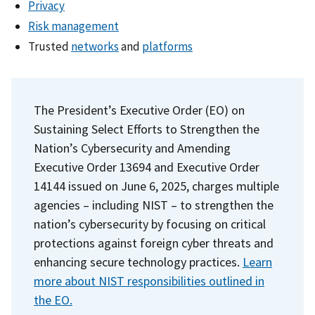
Privacy
Risk management
Trusted
networks
and
platforms
The President’s Executive Order (EO) on
Sustaining Select Efforts to Strengthen the
Nation’s Cybersecurity and Amending
Executive Order 13694 and Executive Order
14144 issued on June 6, 2025, charges multiple
agencies – including NIST – to strengthen the
nation’s cybersecurity by focusing on critical
protections against foreign cyber threats and
enhancing secure technology practices.
Learn
more about NIST responsibilities outlined in
the EO.