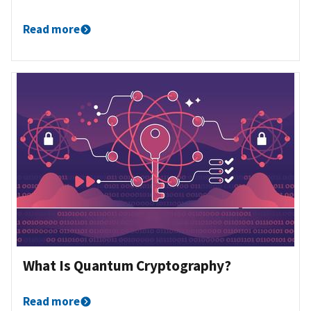
Read more
What Is Quantum Cryptography?
Read more