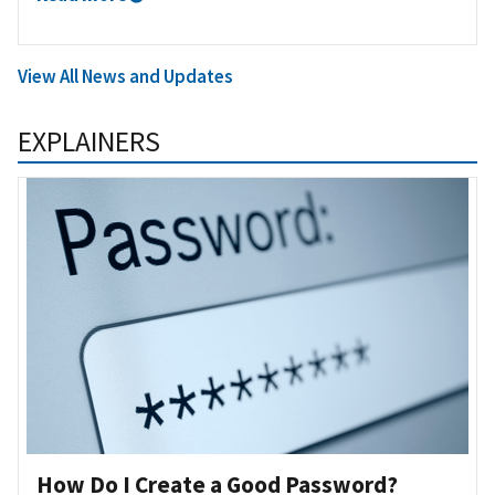
View All News and Updates
EXPLAINERS
How Do I Create a Good Password?