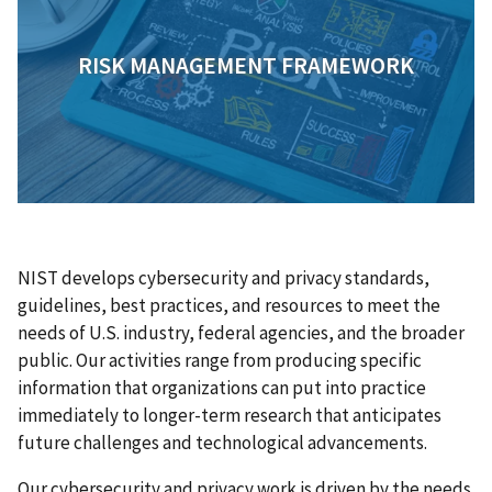
RISK MANAGEMENT FRAMEWORK
NIST develops cybersecurity and privacy standards,
guidelines, best practices, and resources to meet the
needs of U.S. industry, federal agencies, and the broader
public. Our activities range from producing specific
information that organizations can put into practice
immediately to longer-term research that anticipates
future challenges and technological advancements.
Our cybersecurity and privacy work is driven by the needs