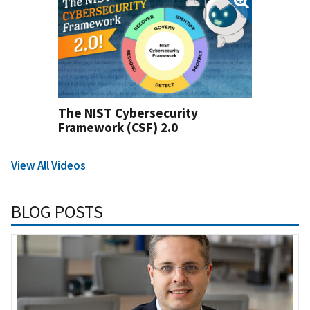
The NIST Cybersecurity
Framework (CSF) 2.0
View All Videos
BLOG POSTS