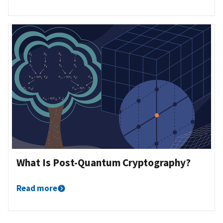
What Is Post-Quantum Cryptography?
Read more