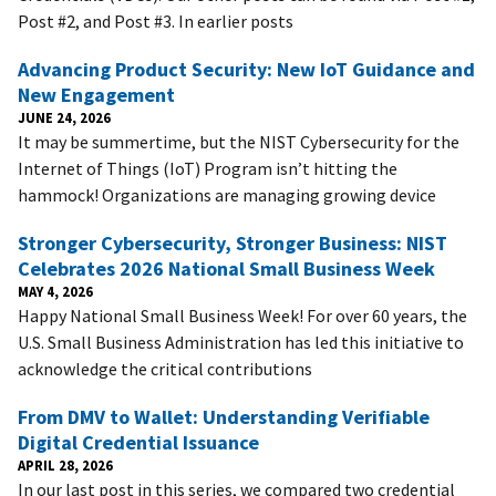
Post #2, and Post #3. In earlier posts
Advancing Product Security: New IoT Guidance and
New Engagement
JUNE 24, 2026
It may be summertime, but the NIST Cybersecurity for the
Internet of Things (IoT) Program isn’t hitting the
hammock! Organizations are managing growing device
Stronger Cybersecurity, Stronger Business: NIST
Celebrates 2026 National Small Business Week
MAY 4, 2026
Happy National Small Business Week! For over 60 years, the
U.S. Small Business Administration has led this initiative to
acknowledge the critical contributions
From DMV to Wallet: Understanding Verifiable
Digital Credential Issuance
APRIL 28, 2026
In our last post in this series, we compared two credential