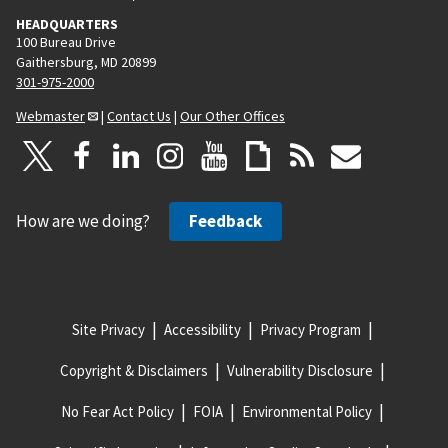
HEADQUARTERS
100 Bureau Drive
Gaithersburg, MD 20899
301-975-2000
Webmaster
|
Contact Us
|
Our Other Offices
How are we doing?
Feedback
Site Privacy
Accessibility
Privacy Program
Copyright & Disclaimers
Vulnerability Disclosure
No Fear Act Policy
FOIA
Environmental Policy