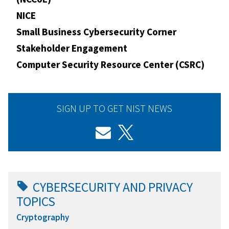
NICE
Small Business Cybersecurity Corner
Stakeholder Engagement
Computer Security Resource Center (CSRC)
SIGN UP TO GET NIST NEWS
CYBERSECURITY AND PRIVACY
TOPICS
Cryptography