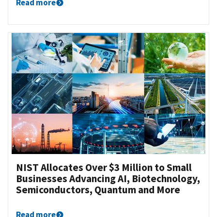
Read more
NIST Allocates Over $3 Million to Small
Businesses Advancing AI, Biotechnology,
Semiconductors, Quantum and More
Read more