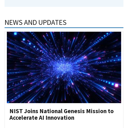
NEWS AND UPDATES
NIST Joins National Genesis Mission to
Accelerate AI Innovation