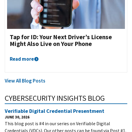
Tap for ID: Your Next Driver’s License
Might Also Live on Your Phone
Read more
View All Blog Posts
CYBERSECURITY INSIGHTS BLOG
Verifiable Digital Credential Presentment
JUNE 30, 2026
This blog post is #4 in our series on Verifiable Digital
Credentials (VDCs). Our other posts can be found via Post #1,