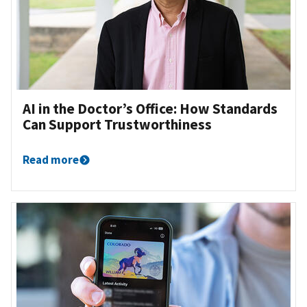
AI in the Doctor’s Office: How Standards
Can Support Trustworthiness
Read more