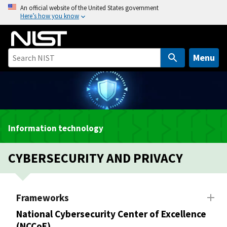
S
An official website of the United States government
Here’s how you know
k
i
p
t
Menu
o
m
a
i
n
Information technology
c
o
CYBERSECURITY AND PRIVACY
n
t
e
n
Frameworks
t
National Cybersecurity Center of Excellence
(NCCoE)