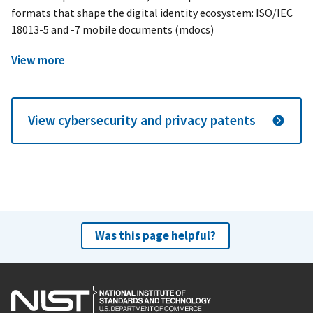
formats that shape the digital identity ecosystem: ISO/IEC
18013-5 and -7 mobile documents (mdocs)
View more
View cybersecurity and privacy patents
Was this page helpful?