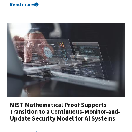
Read more
NIST Mathematical Proof Supports
Transition to a Continuous-Monitor-and-
Update Security Model for AI Systems