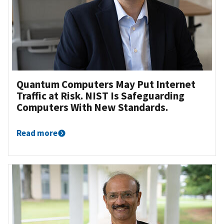
Quantum Computers May Put Internet
Traffic at Risk. NIST Is Safeguarding
Computers With New Standards.
Read more