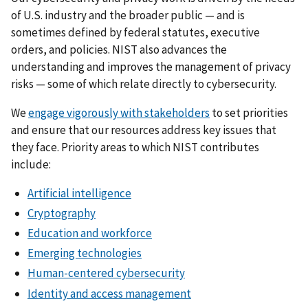
of U.S. industry and the broader public — and is
sometimes defined by federal statutes, executive
orders, and policies. NIST also advances the
understanding and improves the management of privacy
risks — some of which relate directly to cybersecurity.
We
engage vigorously with stakeholders
to set priorities
and ensure that our resources address key issues that
they face. Priority areas to which NIST contributes
include:
Artificial intelligence
Cryptography
Education and workforce
Emerging technologies
Human-centered cybersecurity
Identity and access management