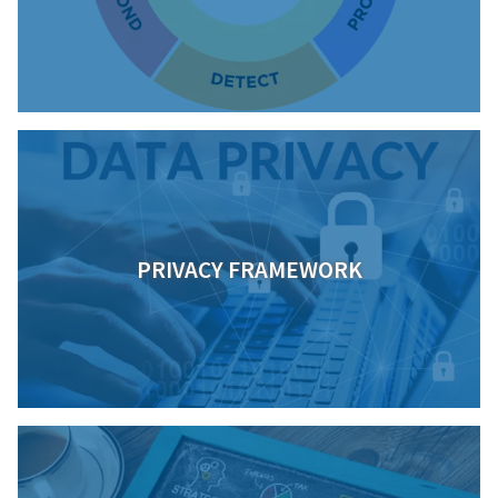
PRIVACY FRAMEWORK