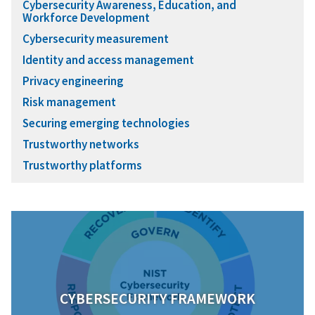
Cybersecurity Awareness, Education, and
Workforce Development
Cybersecurity measurement
Identity and access management
Privacy engineering
Risk management
Securing emerging technologies
Trustworthy networks
Trustworthy platforms
CYBERSECURITY FRAMEWORK