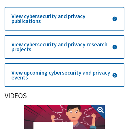
View cybersecurity and privacy
publications
View cybersecurity and privacy research
projects
View upcoming cybersecurity and privacy
events
VIDEOS