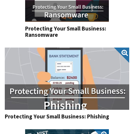
Protecting Your Small Business:
Ransomware
Protecting Your Small Business: Phishing