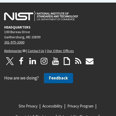
HEADQUARTERS
100 Bureau Drive
Gaithersburg, MD 20899
301-975-2000
Webmaster
|
Contact Us
|
Our Other Offices
How are we doing?
Feedback
Site Privacy
Accessibility
Privacy Program