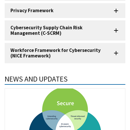
Privacy Framework
Cybersecurity Supply Chain Risk
Management (C-SCRM)
Workforce Framework for Cybersecurity
(NICE Framework)
NEWS AND UPDATES