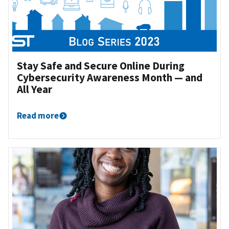
Stay Safe and Secure Online During
Cybersecurity Awareness Month — and
All Year
Read more