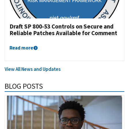
Draft SP 800-53 Controls on Secure and
Reliable Patches Available for Comment
Read more
View All News and Updates
BLOG POSTS