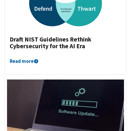
Draft NIST Guidelines Rethink
Cybersecurity for the AI Era
Read more