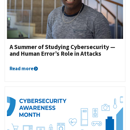
‌A Summer of Studying Cybersecurity —
and Human Error’s Role in Attacks
Read more