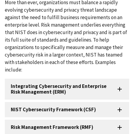
More than ever, organizations must balance a rapidly
evolving cybersecurity and privacy threat landscape
against the need to fulfill business requirements on an
enterprise level. Risk management underlies everything
that NIST does in cybersecurity and privacy and is part of
its full suite of standards and guidelines. To help
organizations to specifically measure and manage their
cybersecurity risk in a larger context, NIST has teamed
with stakeholders
in each of these efforts. Examples
include:
Integrating Cybersecurity and Enterprise
Risk Management (ERM)
NIST Cybersecurity Framework (CSF)
Risk Management Framework (RMF)