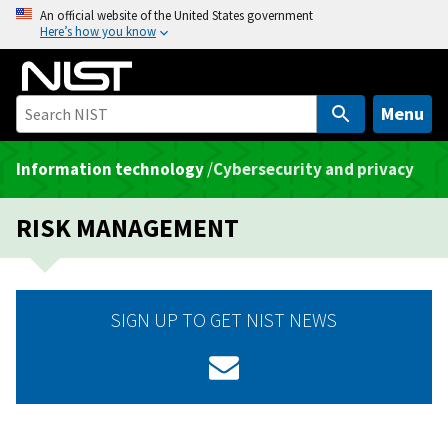
S
An official website of the United States government
Here’s how you know
k
i
p
t
Menu
o
m
Information technology
/
Cybersecurity and privacy
a
i
RISK MANAGEMENT
n
c
o
n
SIGN UP TO GET NIST NEWS
t
e
n
t