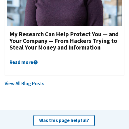
My Research Can Help Protect You — and
Your Company — From Hackers Trying to
Steal Your Money and Information
Read more
View All Blog Posts
Was this page helpful?