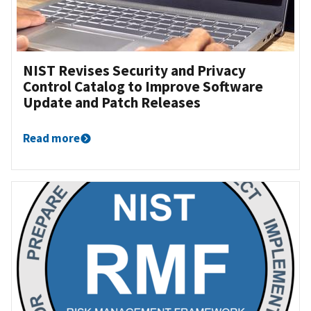
NIST Revises Security and Privacy
Control Catalog to Improve Software
Update and Patch Releases
Read more