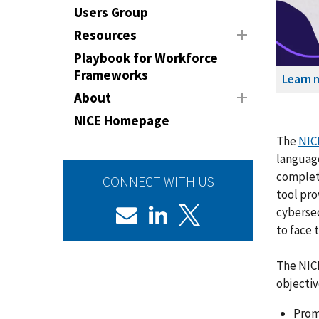
Users Group
Resources
Playbook for Workforce
Frameworks
Learn 
About
NICE Homepage
The
NIC
language
complete
CONNECT WITH US
tool pro
cybersec
to face 
The NIC
objectiv
Prom