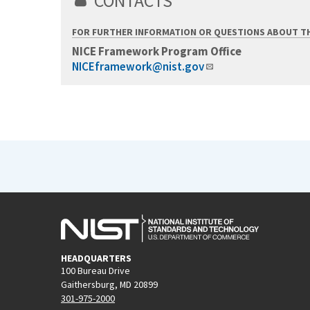
CONTACTS
FOR FURTHER INFORMATION OR QUESTIONS ABOUT T
NICE Framework Program Office
NICEframework@nist.gov
HEADQUARTERS
100 Bureau Drive
Gaithersburg, MD 20899
301-975-2000