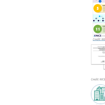
Credit:
NI
Credit:
NIC