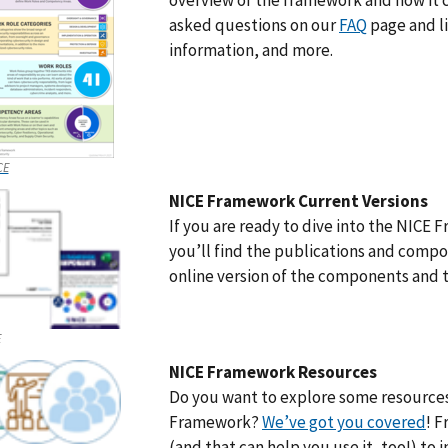
overview of the framework and how it 
asked questions on our
FAQ
page and li
information, and more.
CE
NICE Framework Current Versions
If you are ready to dive into the NICE
you’ll find the publications and compo
online version of the components and t
E
NICE Framework Resources
Do you want to explore some resources
Framework?
We’ve got you covered
! 
(and that can help you use it, too!) to