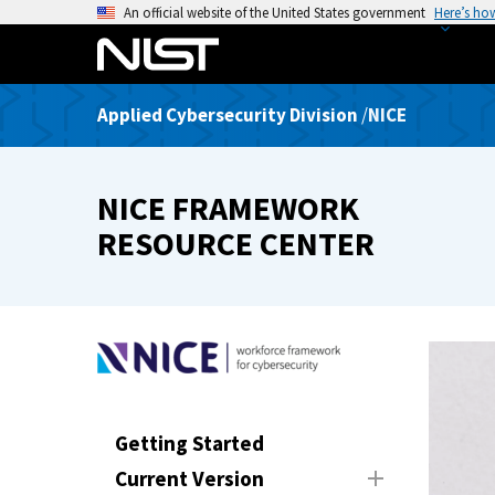
S
An official website of the United States government
Here’s ho
k
i
p
Applied Cybersecurity Division
/
NICE
t
o
m
NICE FRAMEWORK
a
i
RESOURCE CENTER
n
c
o
n
t
e
n
Getting Started
t
Current Version