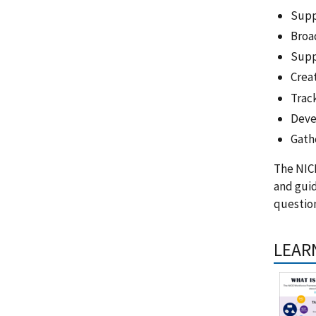
Supp
Broa
Supp
Creat
Trac
Deve
Gath
The NIC
and gui
question
LEAR