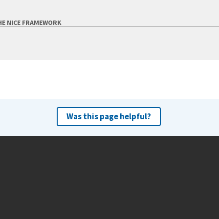
HE NICE FRAMEWORK
Was this page helpful?