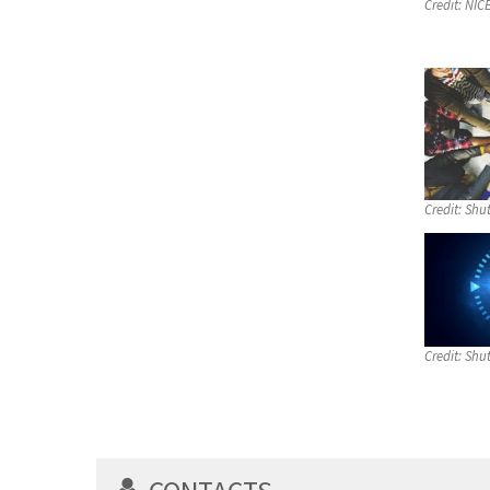
Credit:
NIC
Credit:
Shut
Credit:
Shut