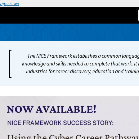
w you know
The NICE Framework establishes a common language
knowledge and skills needed to complete that work. It i
industries for career discovery, education and train