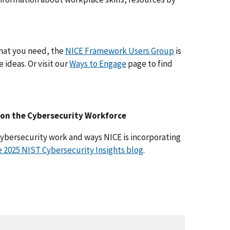
 what you need, the
NICE Framework Users Group
is
 ideas. Or visit our
Ways to Engage
page to find
e on the Cybersecurity Workforce
ybersecurity work and ways NICE is incorporating
 2025 NIST Cybersecurity Insights blog
.