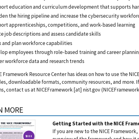
ort education and curriculum development that supports han
den the hiring pipeline and increase the cybersecurity workfor
ort apprenticeships, competitions, and work-based learning
e job descriptions and assess candidate skills
k and plan workforce capabilities
lop employees through role-based training and career planni
er workforce data and research trends
E Framework Resource Center has ideas on how to use the NIC
des, downloadable formats, community resources, and more. If
s, contact us at
NICEFramework
[at]
nist.gov
(
NICEFramework[
N MORE
Getting Started with the NICE Fra
If you are new to the NICE Framework,