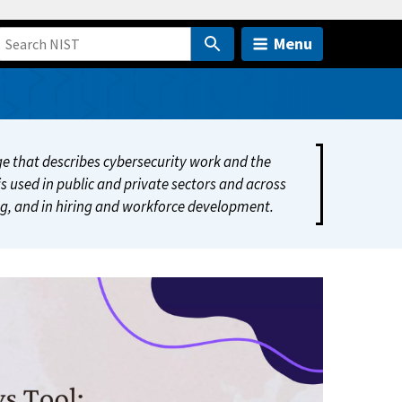
Menu
 that describes cybersecurity work and the
s used in public and private sectors and across
ing, and in hiring and workforce development.