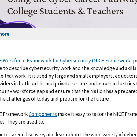
more
E Workforce Framework for Cybersecurity (NICE Framework)
p
 to describe cybersecurity work and the knowledge and skills
 that work. It is used by large and small employers, educators
viders in both public and private sectors and across industries
urity workforce gap and ensure that the Nation has a prepare
the challenges of today and prepare for the future.
E Framework
Components
make it easy to tailor the NICE Fra
es. They are used to:
ote career discovery and learn about the wide variety of cyber