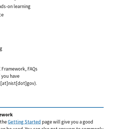
ds-on learning
ce
ng
E Framework, FAQs
 you have
at]nist[dot]gov
)
.
mework
 the
Getting Started
page will give you a good