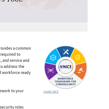
rovides a common
 required to
, and service and
 to address the
d workforce ready
mework to your
Credit:
NICE
security roles