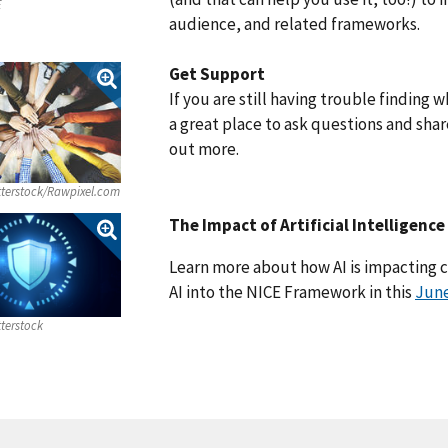
E
audience, and related frameworks.
Get Support
If you are still having trouble finding
a great place to ask questions and share
out more.
terstock/Rawpixel.com
The Impact of Artificial Intelligenc
Learn more about how AI is impacting c
AI into the NICE Framework in this
June
terstock