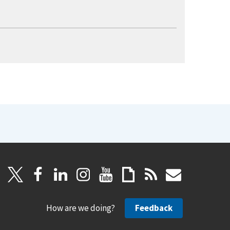
How are we doing?
Feedback