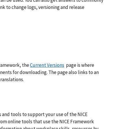
can be used. You can also get answers to commonly
nk to change logs, versioning and release
 Framework, the
Current Versions
page is where
nents for downloading. The page also links to an
ranslations.
 and tools to support your use of the NICE
From online tools that use the NICE Framework
 information about workplace skills, resources by