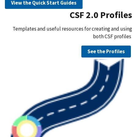
View the Quick Start Guides
CSF 2.0 Profiles
Templates and useful resources for creating and using
both CSF profiles
See the Profiles