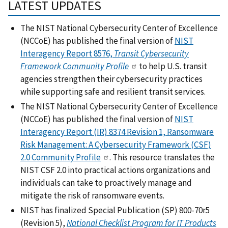
LATEST UPDATES
The NIST National Cybersecurity Center of Excellence
(NCCoE) has published the final version of
NIST
Interagency Report 8576,
Transit Cybersecurity
Framework Community Profile
to help U.S. transit
agencies strengthen their cybersecurity practices
while supporting safe and resilient transit services.
The NIST National Cybersecurity Center of Excellence
(NCCoE) has published the final version of
NIST
Interagency Report (IR) 8374 Revision 1, Ransomware
Risk Management: A Cybersecurity Framework (CSF)
2.0 Community Profile
. This resource translates the
NIST CSF 2.0 into practical actions organizations and
individuals can take to proactively manage and
mitigate the risk of ransomware events.
NIST has finalized Special Publication (SP) 800-70r5
(Revision 5),
National Checklist Program for IT Products