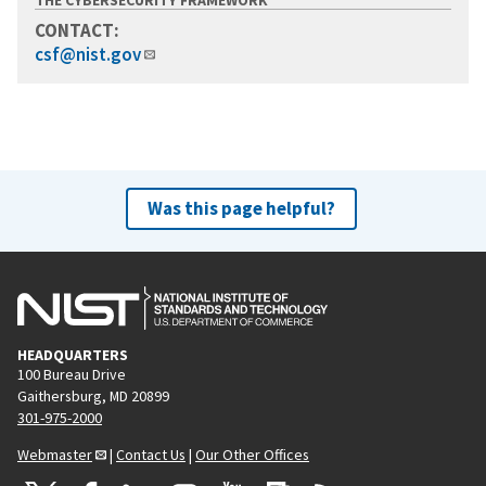
CONTACT:
csf@nist.gov
Was this page helpful?
HEADQUARTERS
100 Bureau Drive
Gaithersburg, MD 20899
301-975-2000
Webmaster
|
Contact Us
|
Our Other Offices