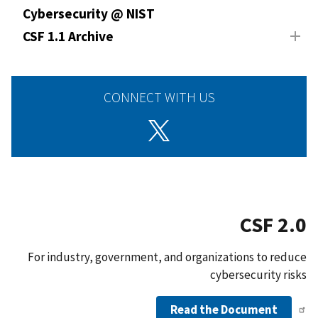
Cybersecurity @ NIST
CSF 1.1 Archive
CONNECT WITH US
CSF 2.0
For industry, government, and organizations to reduce
cybersecurity risks
Read the Document