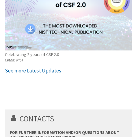
Celebrating 2 years of CSF 2.0
Credit:
NIST
See more Latest Updates
CONTACTS
FOR FURTHER INFORMATION AND/OR QUESTIONS ABOUT
THE CYBERSECURITY FRAMEWORK