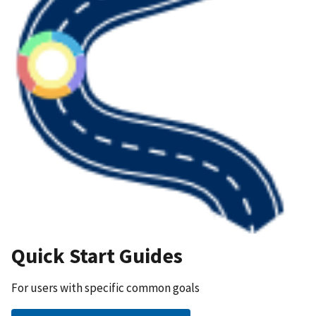
Quick Start Guides
For users with specific common goals