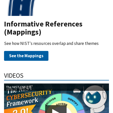
Informative References
(Mappings)
See how NIST's resources overlap and share themes
See the Mappings
VIDEOS
The NIST CSF 2.0