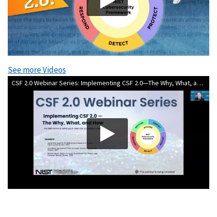
See more Videos
CSF 2.0 Webinar Series: Implementing CSF 2.0—The Why, What, and How