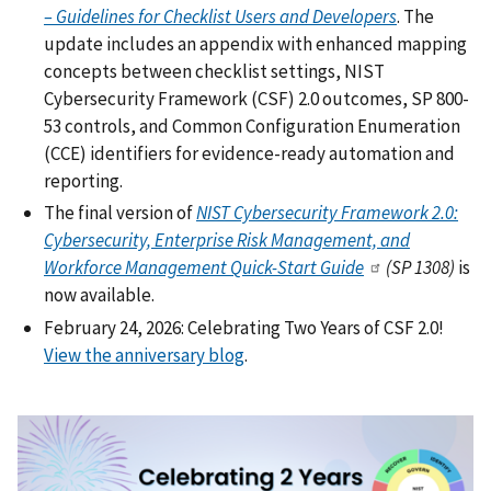
– Guidelines for Checklist Users and Developers
. The
update includes an appendix with enhanced mapping
concepts between checklist settings, NIST
Cybersecurity Framework (CSF) 2.0 outcomes, SP 800-
53 controls, and Common Configuration Enumeration
(CCE) identifiers for evidence-ready automation and
reporting.
The final version of
NIST Cybersecurity Framework 2.0:
Cybersecurity, Enterprise Risk Management, and
Workforce Management Quick-Start Guide
(SP 1308)
is
now available.
February 24, 2026: Celebrating Two Years of CSF 2.0!
View the anniversary blog
.