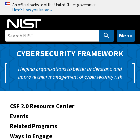
S
An official website of the United States government
Here’s how you know
k
i
p
t
Menu
o
m
CYBERSECURITY FRAMEWORK
a
i
Helping organizations to better understand and
n
improve their management of cybersecurity risk
c
o
n
t
CSF 2.0 Resource Center
e
Events
n
Related Programs
t
Ways to Engage