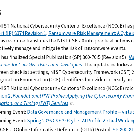
6
NIST National Cybersecurity Center of Excellence (NCCoE) has p
rt (IR) 8374 Revision 1, Ransomware Risk Management: A Cyber
This resource translates the NIST CSF 2.0 into practical actions 
ctively manage and mitigate the risk of ransomware events.
has finalized Special Publication (SP) 800-70r5 (Revision 5),
Na
lines for Checklist Users and Developers
. The update includes 
een checklist settings, NIST Cybersecurity Framework (CSF) 
iguration Enumeration (CCE) identifiers for evidence-ready au
NIST National Cybersecurity Center of Excellence (NCCoE) rele
ion 2,
Foundational PNT Profile: Applying the Cybersecurity Frame
ation, and Timing (PNT) Services
.
ming Event:
Data Governance and Management Profile – Virtua
ming Event:
Spring 2026 CSF 2.0 Cyber AI Profile Virtual Worki
CSF 2.0 Online Informative Reference (OLIR) Posted:
SP-800-81