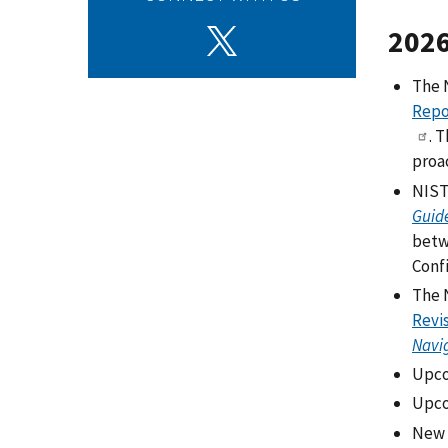
202
The 
Repo
. 
proa
NIST 
Guide
betw
Conf
The 
Revis
Navig
Upco
Upco
New 