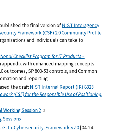
ublished the final version of
NIST Interagency
security Framework (CSF) 2.0 Community Profile
organizations and individuals can take to
tional Checklist Program for IT Products –
an appendix with enhanced mapping concepts
2.0 outcomes, SP 800-53 controls, and Common
tomation and reporting.
ased the draft
NIST Internal Report (IR) 8323
work (CSF) for the Responsible Use of Positioning,
l Working Session 2
ng Sessions
-r3-to-Cybersecurity-Framework-v2.0
[04-24-