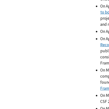
On Ap
to b
proj
and 
On A
On Ap
Reco
publ
cons
Fram
On M
comp
foun
Fra
On M
CSF 
On Ma