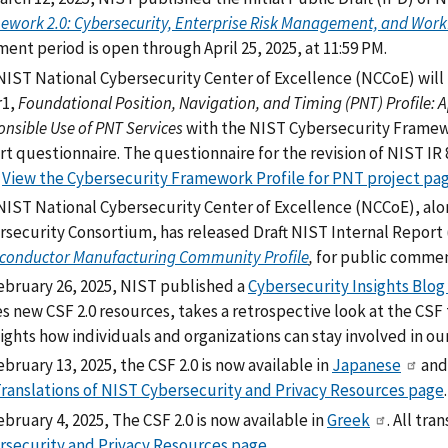
ework 2.0: Cybersecurity, Enterprise Risk Management, and Wor
nt period is open through April 25, 2025, at 11:59 PM.
NIST National Cybersecurity Center of Excellence (NCCoE) will 
r1,
Foundational Position, Navigation, and Timing (PNT) Profile: 
nsible Use of PNT Services
with the NIST Cybersecurity Framewo
rt questionnaire. The questionnaire for the revision of NIST IR
.
View the Cybersecurity Framework Profile for PNT project pa
NIST National Cybersecurity Center of Excellence (NCCoE), a
rsecurity Consortium, has released Draft NIST Internal Report 
conductor Manufacturing Community Profile
,
for public comment
ebruary 26, 2025, NIST published a
Cybersecurity Insights Blog 
es new CSF 2.0 resources, takes a retrospective look at the CSF
ights how individuals and organizations can stay involved in our
bruary 13, 2025, the CSF 2.0 is now available in
Japanese
an
ranslations of NIST Cybersecurity and Privacy Resources page
.
bruary 4, 2025, The CSF 2.0 is now available in
Greek
. All tr
rsecurity and Privacy Resources page
.