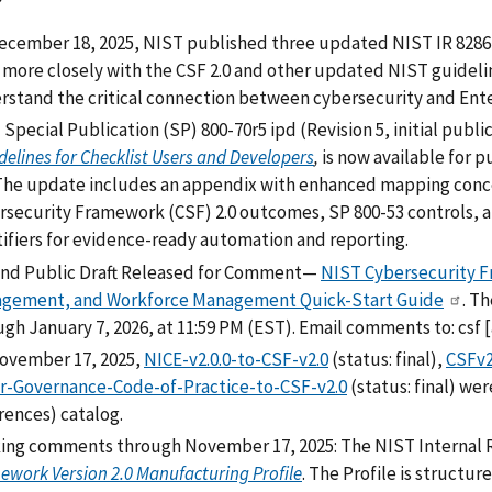
ecember 18, 2025, NIST published three updated NIST IR 8286 
n more closely with the CSF 2.0 and other updated NIST guideli
rstand the critical connection between cybersecurity and Ent
Special Publication (SP) 800-70r5 ipd (Revision 5, initial public
delines for Checklist Users and Developers
,
is now available for 
The update includes an appendix with enhanced mapping conce
rsecurity Framework (CSF) 2.0 outcomes, SP 800-53 controls,
tifiers for evidence-ready automation and reporting.
nd Public Draft Released for Comment—
NIST Cybersecurity Fr
gement, and Workforce Management Quick-Start Guide
. T
ugh January 7, 2026, at 11:59 PM (EST). Email comments to:
csf
[
ovember 17, 2025,
NICE-v2.0.0-to-CSF-v2.0
(status: final),
CSFv2
r-Governance-Code-of-Practice-to-CSF-v2.0
(status: final) we
rences) catalog.
ing comments through
November 17, 2025: The NIST Internal 
ework Version 2.0 Manufacturing Profile
. The Profile is structu