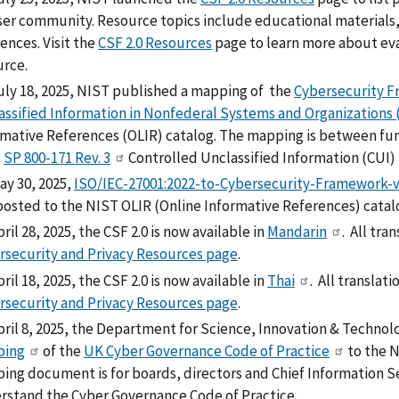
user community. Resource topics include educational materials,
ences. Visit the
CSF 2.0 Resources
page to learn more about eva
urce.
uly 18, 2025, NIST published a mapping of the
Cybersecurity F
assified Information in Nonfederal Systems and Organizations (
rmative References (OLIR) catalog. The mapping is between fun
T
SP 800-171 Rev. 3
Controlled Unclassified Information (CUI)
ay 30, 2025,
ISO/IEC-27001:2022-to-Cybersecurity-Framework-v2
posted to the NIST OLIR (Online Informative References) catal
ril 28, 2025, the CSF 2.0 is now available in
Mandarin
. All tra
rsecurity and Privacy Resources page
.
ril 18, 2025, the CSF 2.0 is now available in
Thai
. All translat
rsecurity and Privacy Resources page
.
pril 8, 2025, the Department for Science, Innovation & Techno
ping
of the
UK Cyber Governance Code of Practice
to the N
ng document is for boards, directors and Chief Information Sec
rstand the Cyber Governance Code of Practice.