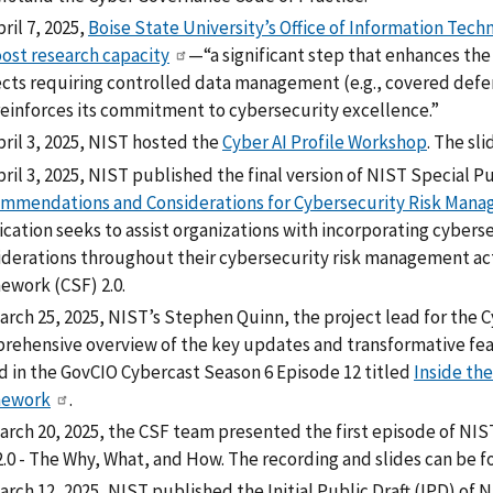
ril 7, 2025,
Boise State University’s Office of Information Te
oost research capacity
—“a significant step that enhances the
ects requiring controlled data management (e.g., covered defe
reinforces its commitment to cybersecurity excellence.”
pril 3, 2025, NIST hosted the
Cyber AI Profile Workshop
. The sl
ril 3, 2025, NIST published the final version of NIST Special P
mmendations and Considerations for Cybersecurity Risk Manag
ication seeks to assist organizations with incorporating cybe
iderations throughout their cybersecurity risk management act
ework (CSF) 2.0.
arch 25, 2025, NIST’s Stephen Quinn, the project lead for the
rehensive overview of the key updates and transformative featu
d in the GovCIO Cybercast Season 6 Episode 12 titled
Inside the
mework
.
arch 20, 2025, the CSF team presented the first episode of NI
2.0 - The Why, What, and How. The recording and slides can be 
rch 12, 2025, NIST published the Initial Public Draft (IPD) of 