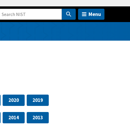
Menu
2020
2019
2014
2013