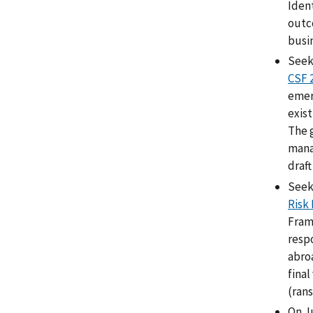
Ident
outc
busin
Seek
CSF 
emerg
exist
The 
mana
draft
Seek
Risk
Fram
resp
abro
final
(ran
On J