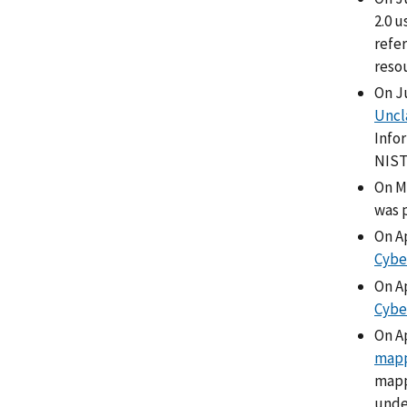
2.0 
refer
reso
On J
Uncl
Info
NIS
On M
was 
On Ap
Cybe
On Ap
Cybe
On A
map
mappi
unde