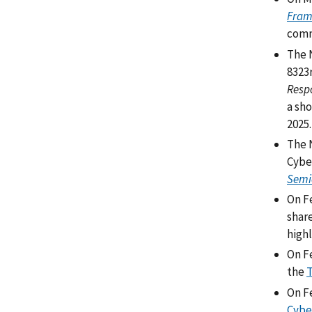
Fram
comme
The 
8323
Respo
a sho
2025
The 
Cybe
Semi
On F
shar
highl
On Fe
the
T
On Fe
Cybe