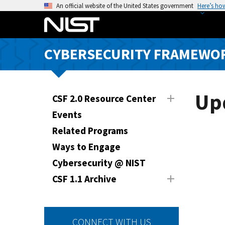
S
An official website of the United States government
Here’s ho
k
i
p
CYBERSECURITY FRAMEWO
t
o
m
a
Up
CSF 2.0 Resource Center
i
Events
n
Related Programs
c
o
Ways to Engage
n
Cybersecurity @ NIST
t
CSF 1.1 Archive
e
n
t
CONNECT WITH US