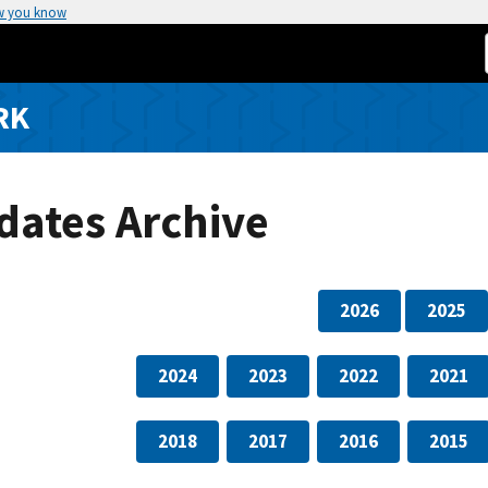
w you know
RK
dates Archive
2026
2025
2024
2023
2022
2021
2018
2017
2016
2015