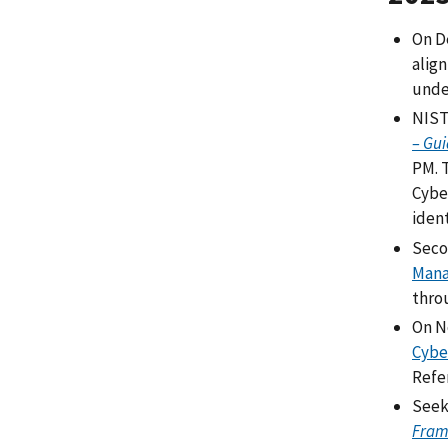
On D
alig
unde
NIST 
– Gui
PM. 
Cybe
iden
Seco
Mana
thro
On N
Cybe
Refe
Seek
Fram