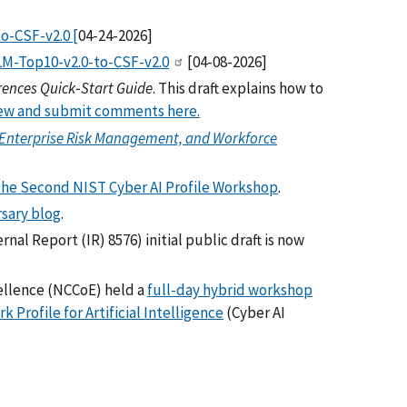
o-CSF-v2.0 [
04-24-2026]
M-Top10-v2.0-to-CSF-v2.0
[04-08-2026]
rences Quick‑Start Guide
. This draft explains how to
ew and submit comments here.
, Enterprise Risk Management, and Workforce
the Second NIST Cyber AI Profile Workshop
.
rsary blog
.
rnal Report (IR) 8576) initial public draft is now
cellence (NCCoE) held a
full-day hybrid workshop
Profile for Artificial Intelligence
(Cyber AI