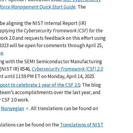
kforce Management Quick Start Guide
.
The
be aligning the NIST Internal Report (IR)
Applying the Cybersecurity Framework (CSF) for the
rk 2.0 and requests feedback on this effort using
 8323 will be open for comments through April 25,
ge
.
long with the SEMI Semiconductor Manufacturing
(NIST IR) 8546
,
Cybersecurity Framework (CSF) 2.0
 until 11:59 PM ET on Monday, April 14, 2025.
post to celebrate 1 year of the CSF 2.0
. The blog
 team’s accomplishments over the last year, and
 CSF 2.0 work.
d
Norwegian
. All translations can be found on
anslations can be found on the
Translations of NIST