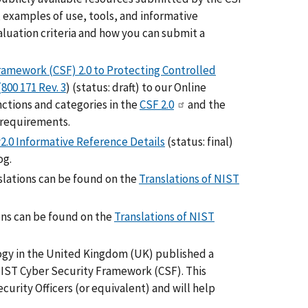
 examples of use, tools, and informative
luation criteria and how you can submit a
ramework (CSF) 2.0 to Protecting Controlled
800 171 Rev. 3
) (status: draft) to our Online
ctions and categories in the
CSF 2.0
and the
 requirements.
.0 Informative Reference Details
(status: final)
og.
nslations can be found on the
Translations of NIST
ions can be found on the
Translations of NIST
logy in the United Kingdom (UK) published a
IST Cyber Security Framework (CSF). This
urity Officers (or equivalent) and will help