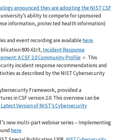
chnology announced they are adopting the NIST CSF
 university’s ability to compete for sponsored
nse information, protected health information)
ides and event recording are available
here
.
ublication 800-61r3,
Incident Response
ement: A CSF 2.0 Community Profile
. This
rsecurity incident response recommendations and
ivities as described by the NIST Cybersecurity
 Cybersecurity Framework, provided a
res in CSF version 2.0. This overview can be
 Latest Version of NIST’s Cybersecurity
ST’s new multi-part webinar series – Implementing
found
here
.
NIST Special Publication 1308,
NIST Cybersecurity