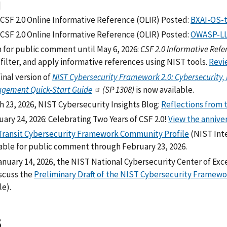
]
CSF 2.0 Online Informative Reference (OLIR) Posted:
BXAI-OS-t
CSF 2.0 Online Informative Reference (OLIR) Posted:
OWASP-LL
 for public comment until May 6, 2026:
CSF 2.0 Informative Refe
 filter, and apply informative references using NIST tools.
Revi
inal version of
NIST Cybersecurity Framework 2.0: Cybersecurity
gement Quick-Start Guide
(SP 1308)
is now available.
h 23, 2026, NIST Cybersecurity Insights Blog:
Reflections from 
ary 24, 2026: Celebrating Two Years of CSF 2.0!
View the annive
Transit Cybersecurity Framework Community Profile
(NIST Inte
lable for public comment through February 23, 2026.
anuary 14, 2026, the NIST National Cybersecurity Center of Ex
iscuss the
Preliminary Draft of the NIST Cybersecurity Framework 
le).
5