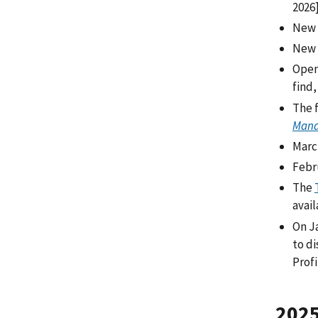
2026
New 
New 
Open
find,
The f
Mana
Marc
Febru
The
avai
On J
to d
Profi
202