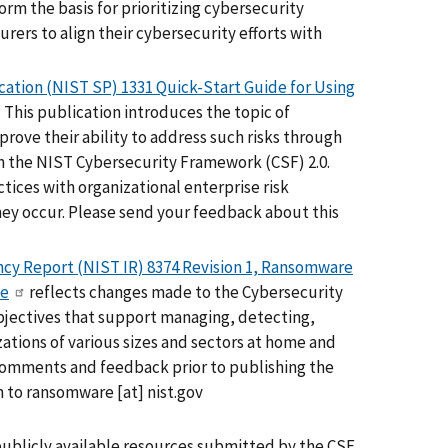
rm the basis for prioritizing cybersecurity
ers to align their cybersecurity efforts with
cation (NIST SP) 1331 Quick-Start Guide for Using
. This publication introduces the topic of
rove their ability to address such risks through
ith the NIST Cybersecurity Framework (CSF) 2.0.
tices with organizational enterprise risk
ey occur. Please send your feedback about this
cy Report (NIST IR) 8374 Revision 1, Ransomware
le
reflects changes made to the Cybersecurity
objectives that support managing, detecting,
tions of various sizes and sectors at home and
 comments and feedback prior to publishing the
n to
ransomware
[at]
nist.gov
publicly available resources submitted by the CSF