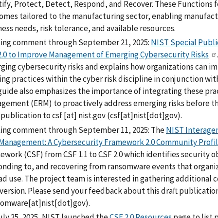
ify, Protect, Detect, Respond, and Recover. These Functions fo
omes tailored to the manufacturing sector, enabling manufactur
ess needs, risk tolerance, and available resources.
ing comment through September 21, 2025:
NIST Special Publi
2.0 to Improve Management of Emerging Cybersecurity Risks
ing cybersecurity risks and explains how organizations can imp
ing practices within the cyber risk discipline in conjunction w
guide also emphasizes the importance of integrating these prac
gement (ERM) to proactively address emerging risks before th
 publication to
csf
[at]
nist.gov
(csf[at]nist[dot]gov)
.
ing comment through September 11, 2025: The
NIST Interagen
 Management: A Cybersecurity Framework 2.0 Community Profi
ework (CSF) from CSF 1.1 to CSF 2.0 which identifies security 
onding to, and recovering from ransomware events that organiza
ad use. The project team is interested in gathering additional
 version. Please send your feedback about this draft publicatio
somware[at]nist[dot]gov)
.
uly 25, 2025, NIST launched the
CSF 2.0 Resources
page to list 