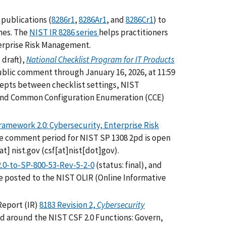
publications (
8286r1
,
8286Ar1
, and
8286Cr1
) to
nes. The
NIST IR 8286 series
helps practitioners
erprise Risk Management.
 draft),
National Checklist Program for IT Products
public comment through January 16, 2026, at 11:59
pts between checklist settings, NIST
 and Common Configuration Enumeration (CCE)
amework 2.0: Cybersecurity, Enterprise Risk
he comment period for NIST SP 1308 2pd is open
at]
nist.gov
(csf[at]nist[dot]gov)
.
.0-to-SP-800-53-Rev-5-2-0
(status: final), and
re posted to the NIST OLIR (Online Informative
Report (IR)
8183 Revision 2,
Cybersecurity
red around the NIST CSF 2.0 Functions: Govern,