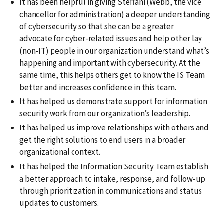
It has been helpful in giving Steffani (Webb, the vice
chancellor for administration) a deeper understanding
of cybersecurity so that she can be a greater
advocate for cyber-related issues and help other lay
(non-IT) people in our organization understand what’s
happening and important with cybersecurity. At the
same time, this helps others get to know the IS Team
better and increases confidence in this team.
It has helped us demonstrate support for information
security work from our organization’s leadership.
It has helped us improve relationships with others and
get the right solutions to end users in a broader
organizational context.
It has helped the Information Security Team establish
a better approach to intake, response, and follow-up
through prioritization in communications and status
updates to customers.