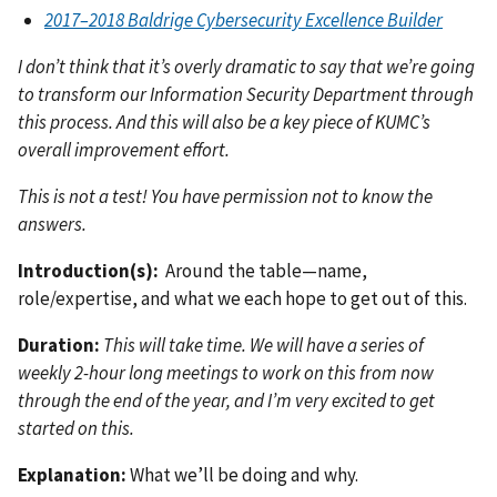
2017–2018 Baldrige Cybersecurity Excellence Builder
I don’t think that it’s overly dramatic to say that we’re going
to transform our Information Security Department through
this process. And this will also be a key piece of KUMC’s
overall improvement effort.
This is not a test! You have permission not to know the
answers.
Introduction(s):
Around the table—name,
role/expertise, and what we each hope to get out of this.
Duration:
This will take time. We will have a series of
weekly 2-hour long meetings to work on this from now
through the end of the year, and I’m very excited to get
started on this.
Explanation:
What we’ll be doing and why.