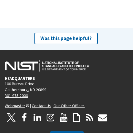
Was this page helpful?
HEADQUARTERS
100 Bureau Drive
Gaithersburg, MD 20899
301-975-2000
Webmaster
|
Contact Us
|
Our Other Offices