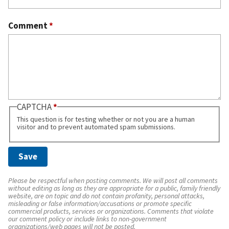
Comment
*
CAPTCHA
This question is for testing whether or not you are a human
visitor and to prevent automated spam submissions.
Please be respectful when posting comments. We will post all comments
without editing as long as they are appropriate for a public, family friendly
website, are on topic and do not contain profanity, personal attacks,
misleading or false information/accusations or promote specific
commercial products, services or organizations. Comments that violate
our comment policy or include links to non-government
organizations/web pages will not be posted.