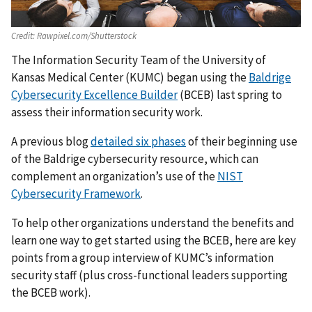
Credit:
Rawpixel.com/Shutterstock
The Information Security Team of the University of
Kansas Medical Center (KUMC) began using the
Baldrige
Cybersecurity Excellence Builder
(BCEB) last spring to
assess their information security work.
A previous blog
detailed six phases
of their beginning use
of the Baldrige cybersecurity resource, which can
complement an organization’s use of the
NIST
Cybersecurity Framework
.
To help other organizations understand the benefits and
learn one way to get started using the BCEB, here are key
points from a group interview of KUMC’s information
security staff (plus cross-functional leaders supporting
the BCEB work).