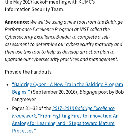
the May 2017 kickoff meeting with KUMC’s
Information Security Team.
Announce:
We will be using a new tool from the Baldrige
Performance Excellence Program at NIST called the
Cybersecurity Excellence Builder to complete a self-
assessment to determine our cybersecurity maturity and
then use this tool to help us develop an action plan to
upgrade our cybersecurity practices and management.
Provide the handouts:
“Baldrige Cyber—A New Era in the Baldrige Program
Begins!”
(September 20, 2016),
Blogrige
post by Bob
Fangmeyer
Pages 31–32 of the
2017–2018 Baldrige Excellence
Framework
,
“From Fighting Fires to Innovation: An
Analogy for Learning: and “Steps toward Mature
Processes”