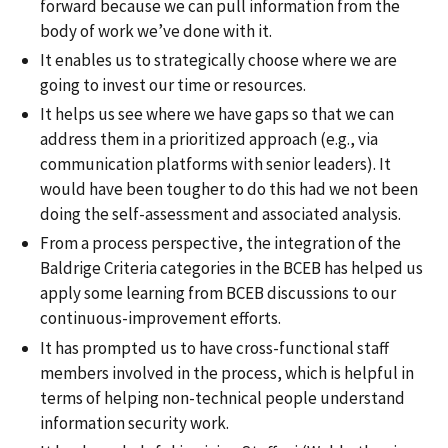
forward because we can pull information from the
body of work we’ve done with it.
It enables us to strategically choose where we are
going to invest our time or resources.
It helps us see where we have gaps so that we can
address them in a prioritized approach (e.g., via
communication platforms with senior leaders). It
would have been tougher to do this had we not been
doing the self-assessment and associated analysis.
From a process perspective, the integration of the
Baldrige Criteria categories in the BCEB has helped us
apply some learning from BCEB discussions to our
continuous-improvement efforts.
It has prompted us to have cross-functional staff
members involved in the process, which is helpful in
terms of helping non-technical people understand
information security work.