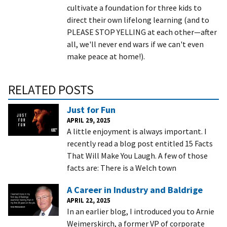
cultivate a foundation for three kids to
direct their own lifelong learning (and to
PLEASE STOP YELLING at each other—after
all, we'll never end wars if we can't even
make peace at home!).
RELATED POSTS
Just for Fun
APRIL 29, 2025
A little enjoyment is always important. I
recently read a blog post entitled 15 Facts
That Will Make You Laugh. A few of those
facts are: There is a Welch town
A Career in Industry and Baldrige
APRIL 22, 2025
In an earlier blog, I introduced you to Arnie
Weimerskirch, a former VP of corporate