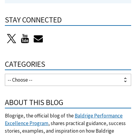
STAY CONNECTED
CATEGORIES
ABOUT THIS BLOG
Blogrige, the official blog of the
Baldrige Performance
Excellence Program
, shares practical guidance, success
stories, examples, and inspiration on how Baldrige