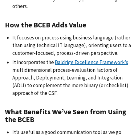
others.
How the BCEB Adds Value
It focuses on process using business language (rather
than using technical IT language), orienting users to a
customer-focused, process-driven perspective.
It incorporates the
Baldrige Excellence Framework’s
multidimensional process-evaluation factors of
Approach, Deployment, Learning, and Integration
(ADLI) to complement the more binary (or checklist)
approach of the CSF.
What Benefits We’ve Seen from Using
the BCEB
It’s useful as a good communication tool as we go