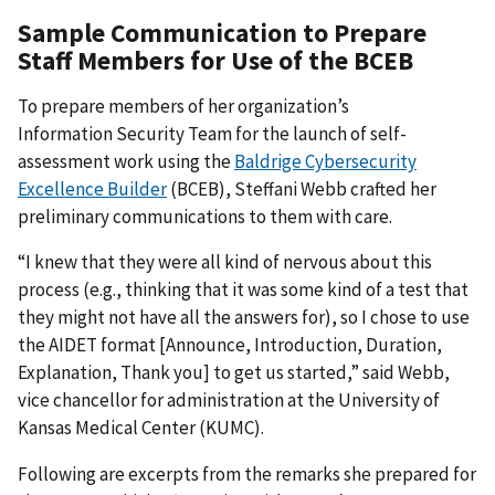
Sample Communication to Prepare
Staff Members for Use of the BCEB
To prepare members of her organization’s
Information Security Team for the launch of self-
assessment work using the
Baldrige Cybersecurity
Excellence Builder
(BCEB), Steffani Webb crafted her
preliminary communications to them with care.
“I knew that they were all kind of nervous about this
process (e.g., thinking that it was some kind of a test that
they might not have all the answers for), so I chose to use
the AIDET format [Announce, Introduction, Duration,
Explanation, Thank you] to get us started,” said Webb,
vice chancellor for administration at the University of
Kansas Medical Center (KUMC).
Following are excerpts from the remarks she prepared for