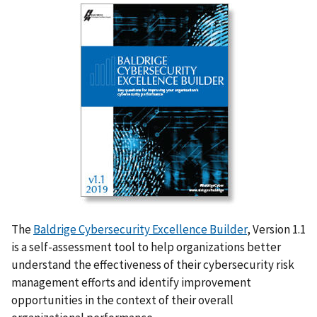
The
Baldrige Cybersecurity Excellence Builder
, Version 1.1
is a self-assessment tool to help organizations better
understand the effectiveness of their cybersecurity risk
management efforts and
identify
improvement
opportunities in the context of their overall