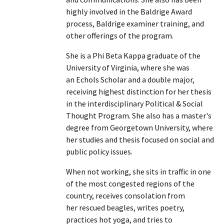
highly involved in the Baldrige Award
process, Baldrige examiner training, and
other offerings of the program.
She is a Phi Beta Kappa graduate of the
University of Virginia, where she was
an Echols Scholar and a double major,
receiving highest distinction for her thesis
in the interdisciplinary Political & Social
Thought Program. She also has a master's
degree from Georgetown University, where
her studies and thesis focused on social and
public policy issues.
When not working, she sits in traffic in one
of the most congested regions of the
country, receives consolation from
her rescued beagles, writes poetry,
practices hot yoga, and tries to