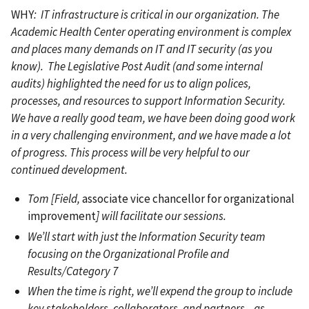
WHY
: IT infrastructure is critical in our organization. The
Academic Health Center operating environment is complex
and places many demands on IT and IT security (as you
know). The Legislative Post Audit (and some internal
audits) highlighted the need for us to align polices,
processes, and resources to support Information Security.
We have a really good team, we have been doing good work
in a very challenging environment, and we have made a lot
of progress. This process will be very helpful to our
continued development.
Tom [Field,
associate vice chancellor for organizational
improvement
] will facilitate our sessions.
We’ll start with just the Information Security team
focusing on the Organizational Profile and
Results/Category 7
When the time is right, we’ll expend the group to include
key stakeholders, collaborators, and partners—as