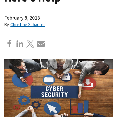
February 8, 2018
By:
Christine Schaefer