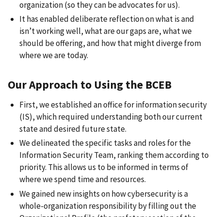
organization (so they can be advocates for us).
It has enabled deliberate reflection on what is and
isn’t working well, what are our gaps are, what we
should be offering, and how that might diverge from
where we are today.
Our Approach to Using the BCEB
First, we established an office for information security
(IS), which required understanding both our current
state and desired future state.
We delineated the specific tasks and roles for the
Information Security Team, ranking them according to
priority. This allows us to be informed in terms of
where we spend time and resources.
We gained new insights on how cybersecurity is a
whole-organization responsibility by filling out the