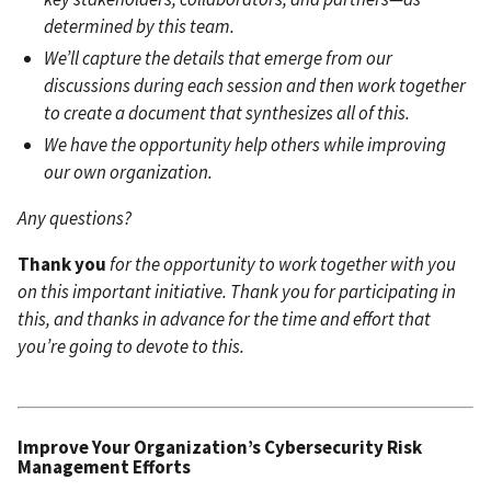
determined by this team.
We’ll capture the details that emerge from our
discussions during each session and then work together
to create a document that synthesizes all of this.
We have the opportunity help others while improving
our own organization.
Any questions?
Thank you
for the opportunity to work together with you
on this important initiative.
Thank you for participating in
this, and thanks in advance for the time and effort that
you’re going to devote to this.
Improve Your Organization’s C
ybersecurity Risk
Management Efforts