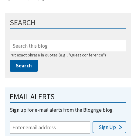
SEARCH
Put exact phrase in quotes (e.g., "Quest conference")
EMAIL ALERTS
Sign up for e-mail alerts from the Blogrige blog.