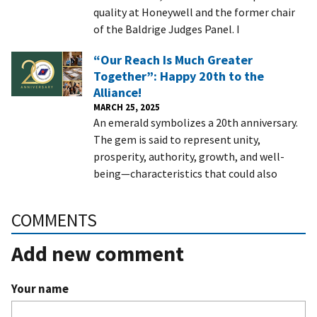
quality at Honeywell and the former chair
of the Baldrige Judges Panel. I
“Our Reach Is Much Greater
Together”: Happy 20th to the
Alliance!
MARCH 25, 2025
An emerald symbolizes a 20th anniversary.
The gem is said to represent unity,
prosperity, authority, growth, and well-
being—characteristics that could also
COMMENTS
Add new comment
Your name