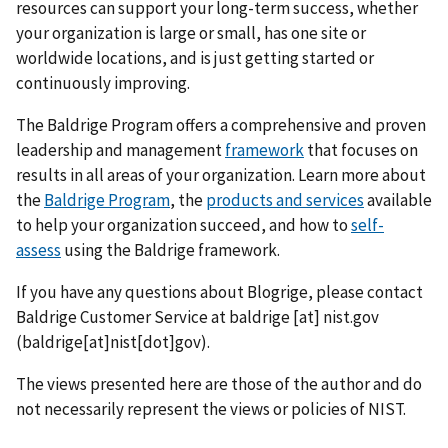
resources can support your long-term success, whether
your organization is large or small, has one site or
worldwide locations, and is just getting started or
continuously improving.
The Baldrige Program offers a comprehensive and proven
leadership and management
framework
that focuses on
results in all areas of your organization. Learn more about
the
Baldrige Program
, the
products and services
available
to help your organization succeed, and how to
self-
assess
using the Baldrige framework.
If you have any questions about Blogrige, please contact
Baldrige Customer Service at
baldrige
[at]
nist.gov
(baldrige[at]nist[dot]gov)
.
The views presented here are those of the author and do
not necessarily represent the views or policies of NIST.