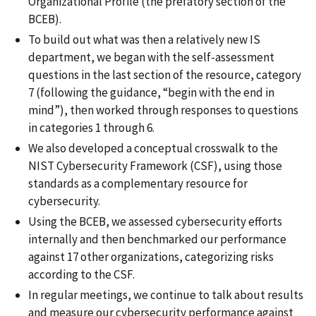
Organizational Profile (the prefatory section of the
BCEB).
To build out what was then a relatively new IS
department, we began with the self-assessment
questions in the last section of the resource, category
7 (following the guidance, “begin with the end in
mind”), then worked through responses to questions
in categories 1 through 6.
We also developed a conceptual crosswalk to the
NIST Cybersecurity Framework (CSF), using those
standards as a complementary resource for
cybersecurity.
Using the BCEB, we assessed cybersecurity efforts
internally and then benchmarked our performance
against 17 other organizations, categorizing risks
according to the CSF.
In regular meetings, we continue to talk about results
and measure our cybersecurity performance against