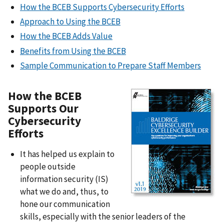
How the BCEB Supports Cybersecurity Efforts
Approach to Using the BCEB
How the BCEB Adds Value
Benefits from Using the BCEB
Sample Communication to Prepare Staff Members
How the BCEB
Supports Our
Cybersecurity
Efforts
It has helped us explain to
people outside
information security (IS)
what we do and, thus, to
hone our communication
skills, especially with the senior leaders of the