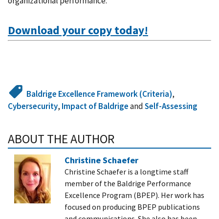
organizational performance.
Download your copy today!
Baldrige Excellence Framework (Criteria)
,
Cybersecurity
,
Impact of Baldrige
and
Self-Assessing
ABOUT THE AUTHOR
Christine Schaefer
Christine Schaefer is a longtime staff
member of the Baldrige Performance
Excellence Program (BPEP). Her work has
focused on producing BPEP publications
and communications. She also has been