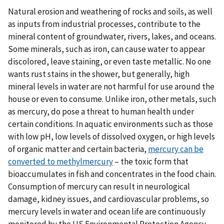
Natural erosion and weathering of rocks and soils, as well
as inputs from industrial processes, contribute to the
mineral content of groundwater, rivers, lakes, and oceans.
Some minerals, such as iron, can cause water to appear
discolored, leave staining, or even taste metallic. No one
wants rust stains in the shower, but generally, high
mineral levels in water are not harmful for use around the
house or even to consume. Unlike iron, other metals, such
as mercury, do pose a threat to human health under
certain conditions. In aquatic environments such as those
with low pH, low levels of dissolved oxygen, or high levels
of organic matter and certain bacteria,
mercury can be
converted to methylmercury
– the toxic form that
bioaccumulates in fish and concentrates in the food chain.
Consumption of mercury can result in neurological
damage, kidney issues, and cardiovascular problems, so
mercury levels in water and ocean life are continuously