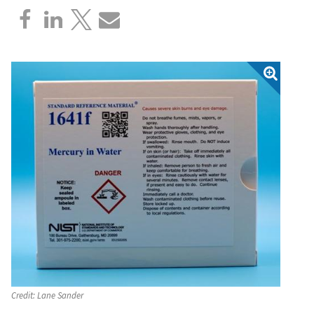
Credit:
Lane Sander