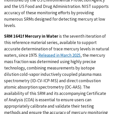
monitored by the US Environmental Protection Agency
and the US Food and Drug Administration. NIST supports
accuracy of these monitoring efforts by providing
numerous SRMs designed for detecting mercury at low
levels.
SRM 1641f Mercury in Water
is the seventh iteration of
this reference material series, available to support
accurate determination of trace mercury levels in natural
waters, since 1975.
Released in March 2025
, the mercury
mass fraction was determined using highly precise
technology, combining measurements by isotope
dilution cold-vapor inductively coupled plasma mass
spectrometry (ID-CV-ICP-MS) and direct combustion
atomic absorption spectrometry (DC-AAS). The
availability of this SRM and its accompanying Certificate
of Analysis (COA) is essential to ensure users can
appropriately calibrate and validate their testing
methods and ensure the accuracy of mercury monitoring