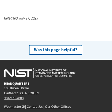
Released July 17, 2025
Was this page helpful?
HEADQUARTERS
100 Bureau Drive
Gaithersburg, MD 20899
301-975-2000
Webmaster
|
Contact Us
|
Our Other Offices