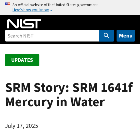
S
An official website of the United States government
Here’s how you know
k
i
p
t
Menu
o
m
a
UPDATES
i
n
c
SRM Story: SRM 1641f
o
Mercury in Water
n
t
e
n
July 17, 2025
t