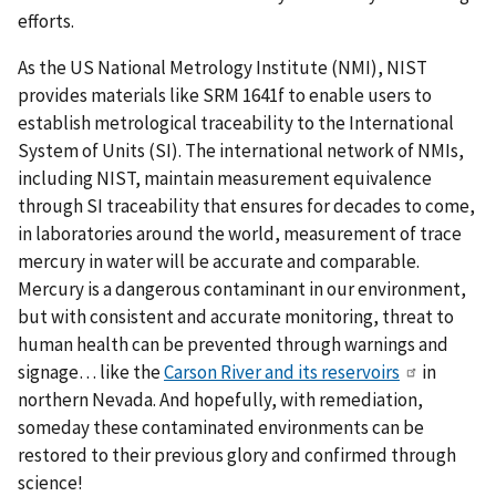
efforts.
As the US National Metrology Institute (NMI), NIST
provides materials like SRM 1641f to enable users to
establish metrological traceability to the International
System of Units (SI). The international network of NMIs,
including NIST, maintain measurement equivalence
through SI traceability that ensures for decades to come,
in laboratories around the world, measurement of trace
mercury in water will be accurate and comparable.
Mercury is a dangerous contaminant in our environment,
but with consistent and accurate monitoring, threat to
human health can be prevented through warnings and
signage… like the
Carson River and its reservoirs
in
northern Nevada. And hopefully, with remediation,
someday these contaminated environments can be
restored to their previous glory and confirmed through
science!