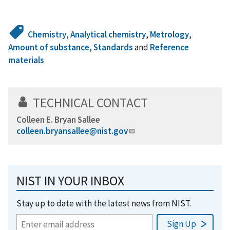
Chemistry
,
Analytical chemistry
,
Metrology
,
Amount of substance
,
Standards
and
Reference
materials
TECHNICAL CONTACT
Colleen E. Bryan Sallee
colleen.bryansallee@nist.gov
NIST IN YOUR INBOX
Stay up to date with the latest news from NIST.