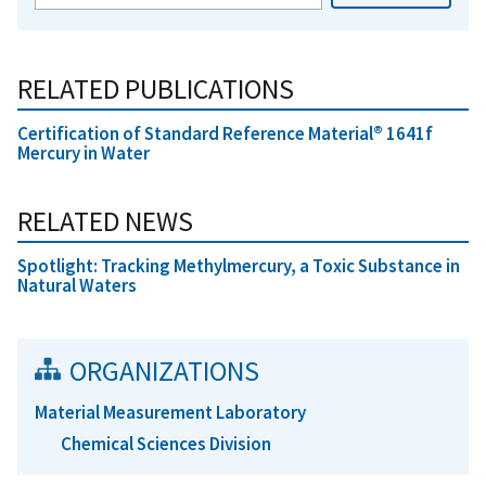
RELATED PUBLICATIONS
Certification of Standard Reference Material® 1641f
Mercury in Water
RELATED NEWS
Spotlight: Tracking Methylmercury, a Toxic Substance in
Natural Waters
ORGANIZATIONS
Material Measurement Laboratory
Chemical Sciences Division