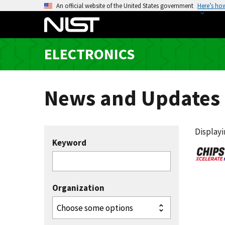
S
An official website of the United States government
Here’s ho
k
i
p
ELECTRONICS
t
o
m
News and Updates
a
i
n
c
Displayin
Keyword
o
n
t
e
Organization
n
t