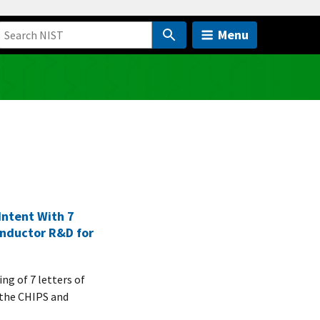
Menu
ntent With 7
onductor R&D for
g of 7 letters of
r the CHIPS and