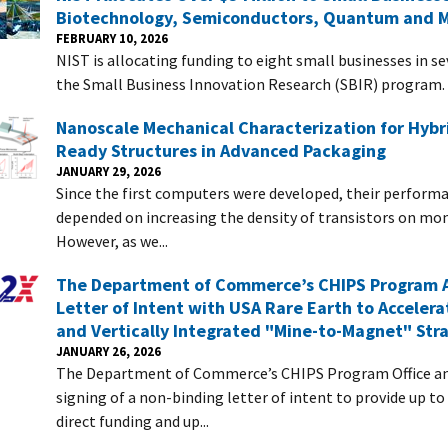
Biotechnology, Semiconductors, Quantum and 
FEBRUARY 10, 2026
NIST is allocating funding to eight small businesses in s
the Small Business Innovation Research (SBIR) program.
Nanoscale Mechanical Characterization for Hybr
Ready Structures in Advanced Packaging
JANUARY 29, 2026
Since the first computers were developed, their perform
depended on increasing the density of transistors on mon
However, as we...
The Department of Commerce’s CHIPS Program 
Letter of Intent with USA Rare Earth to Accelera
and Vertically Integrated "Mine-to-Magnet" Str
JANUARY 26, 2026
The Department of Commerce’s CHIPS Program Office a
signing of a non-binding letter of intent to provide up to
direct funding and up...