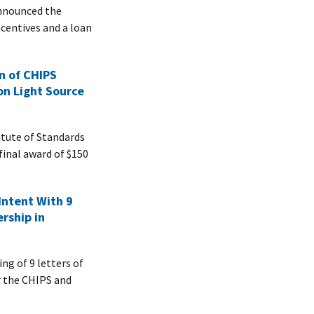
nnounced the
incentives and a loan
n of CHIPS
on Light Source
tute of Standards
inal award of $150
ntent With 9
rship in
g of 9 letters of
er the CHIPS and