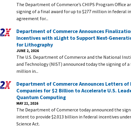
The Department of Commerce’s CHIPS Program Office a
signing of a final award for up to $277 million in federal 
agreement for...
Department of Commerce Announces Finalizatio
Incentives with xLight to Support Next-Generati
for Lithography
JUNE 2, 2026
The U.S. Department of Commerce and the National Insti
and Technology (NIST) announced today the signing of a f
million in...
Department of Commerce Announces Letters of I
Companies for $2 Billion to Accelerate U.S. Leade
Quantum Computing
MAY 21, 2026
The Department of Commerce today announced the signin
intent to provide $2.013 billion in federal incentives und
Science Act.