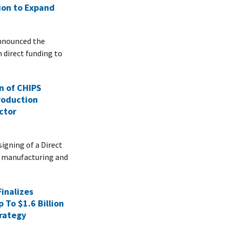
lion to Expand
nnounced the
n direct funding to
n of CHIPS
roduction
ctor
gning of a Direct
n manufacturing and
inalizes
 To $1.6 Billion
rategy