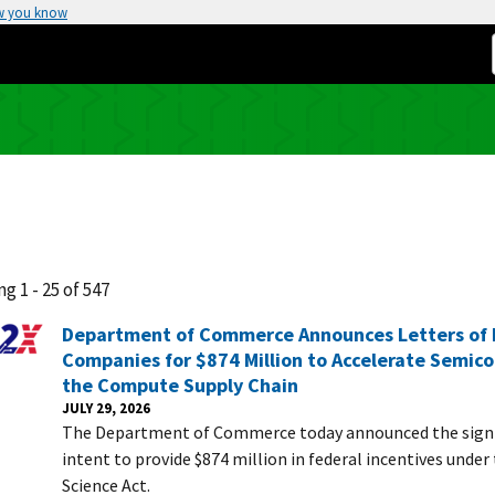
w you know
g 1 - 25 of 547
Department of Commerce Announces Letters of I
Companies for $874 Million to Accelerate Semic
the Compute Supply Chain
JULY 29, 2026
The Department of Commerce today announced the signin
intent to provide $874 million in federal incentives unde
Science Act.