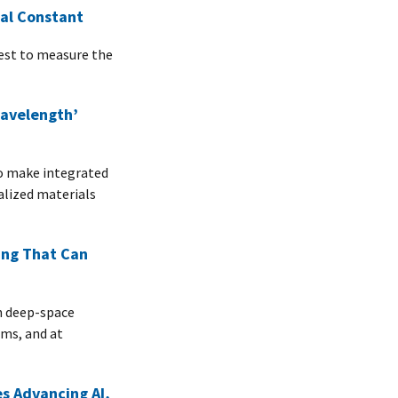
nal Constant
uest to measure the
Wavelength’
to make integrated
alized materials
ing That Can
n deep-space
ems, and at
es Advancing AI,