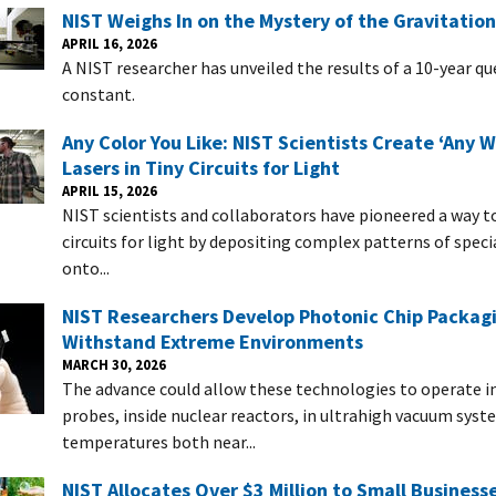
NIST Weighs In on the Mystery of the Gravitatio
APRIL 16, 2026
A NIST researcher has unveiled the results of a 10-year q
constant.
Any Color You Like: NIST Scientists Create ‘Any 
Lasers in Tiny Circuits for Light
APRIL 15, 2026
NIST scientists and collaborators have pioneered a way 
circuits for light by depositing complex patterns of speci
onto...
NIST Researchers Develop Photonic Chip Packag
Withstand Extreme Environments
MARCH 30, 2026
The advance could allow these technologies to operate i
probes, inside nuclear reactors, in ultrahigh vacuum syst
temperatures both near...
NIST Allocates Over $3 Million to Small Business