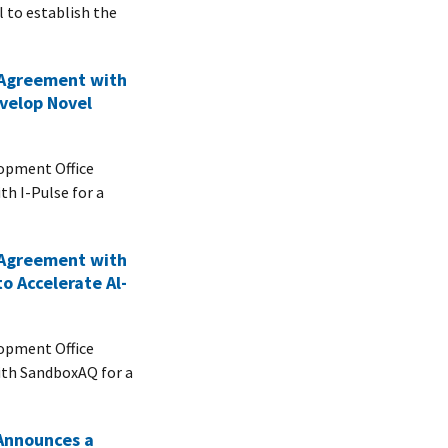
 to establish the
 Agreement with
evelop Novel
opment Office
th I-Pulse for a
 Agreement with
o Accelerate Al-
opment Office
ith SandboxAQ for a
Announces a