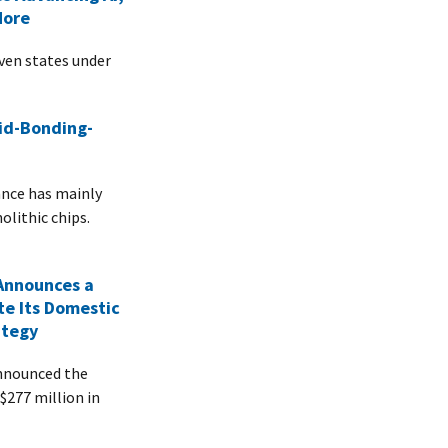
More
even states under
id-Bonding-
ance has mainly
olithic chips.
Announces a
te Its Domestic
ategy
nnounced the
 $277 million in