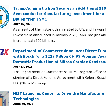
Trump Administration Secures an Additional $100
Semiconductor Manufacturing Investment for a 
Billion from TSMC
JULY 16, 2026
As a result of the historic deal related to U.S. and Taiwan
Investment announced in January 2026, TSMC has just a
incremental $100 billion...
Department of Commerce Announces Direct Fun
with Bosch for a $225 Million CHIPS Program Aw
Domestic Production of Silicon Carbide Semicon
JULY 13, 2026
The Department of Commerce’s CHIPS Program Office a
signing of a Direct Funding Agreement with Robert Bos
LLC (“Bosch”) for up...
NIST Launches Center to Drive the Manufacture
Technologies
JUNE 29, 2026