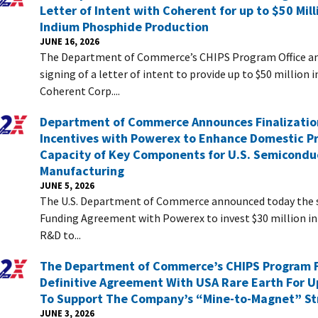
Letter of Intent with Coherent for up to $50 Mil
Indium Phosphide Production
JUNE 16, 2026
The Department of Commerce’s CHIPS Program Office a
signing of a letter of intent to provide up to $50 million i
Coherent Corp....
Department of Commerce Announces Finalizatio
Incentives with Powerex to Enhance Domestic P
Capacity of Key Components for U.S. Semicondu
Manufacturing
JUNE 5, 2026
The U.S. Department of Commerce announced today the si
Funding Agreement with Powerex to invest $30 million i
R&D to...
The Department of Commerce’s CHIPS Program F
Definitive Agreement With USA Rare Earth For Up
To Support The Company’s “Mine-to-Magnet” St
JUNE 3, 2026