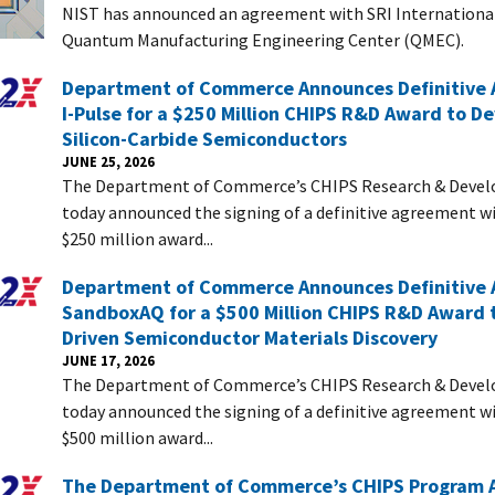
NIST has announced an agreement with SRI International
Quantum Manufacturing Engineering Center (QMEC).
Department of Commerce Announces Definitive
I-Pulse for a $250 Million CHIPS R&D Award to D
Silicon-Carbide Semiconductors
JUNE 25, 2026
The Department of Commerce’s CHIPS Research & Devel
today announced the signing of a definitive agreement wi
$250 million award...
Department of Commerce Announces Definitive
SandboxAQ for a $500 Million CHIPS R&D Award t
Driven Semiconductor Materials Discovery
JUNE 17, 2026
The Department of Commerce’s CHIPS Research & Devel
today announced the signing of a definitive agreement w
$500 million award...
The Department of Commerce’s CHIPS Program 