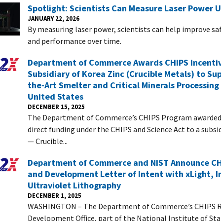
Spotlight: Scientists Can Measure Laser Power 
JANUARY 22, 2026
By measuring laser power, scientists can help improve saf
and performance over time.
Department of Commerce Awards CHIPS Incentiv
Subsidiary of Korea Zinc (Crucible Metals) to Su
the-Art Smelter and Critical Minerals Processing 
United States
DECEMBER 15, 2025
The Department of Commerce’s CHIPS Program awarded $
direct funding under the CHIPS and Science Act to a subsi
— Crucible...
Department of Commerce and NIST Announce CH
and Development Letter of Intent with xLight, I
Ultraviolet Lithography
DECEMBER 1, 2025
WASHINGTON – The Department of Commerce’s CHIPS R
Development Office, part of the National Institute of St