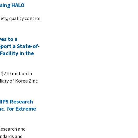
Using HALO
ety, quality control
es to a
pport a State-of-
Facility in the
210 million in
diary of Korea Zinc
IPS Research
nc. for Extreme
esearch and
andards and