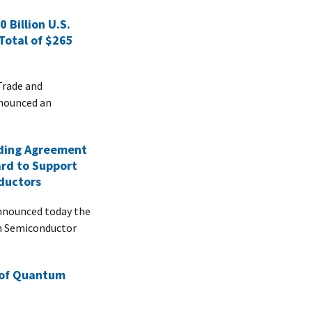
 Billion U.S.
Total of $265
 Trade and
nnounced an
ding Agreement
ard to Support
ductors
nnounced today the
ch Semiconductor
 of Quantum