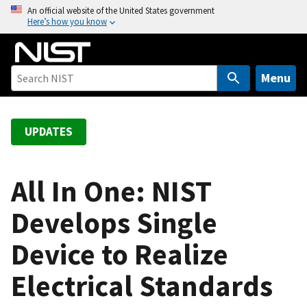
S
An official website of the United States government
Here’s how you know
k
i
p
t
Menu
o
m
a
UPDATES
i
n
c
All In One: NIST
o
Develops Single
n
t
Device to Realize
e
n
Electrical Standards
t