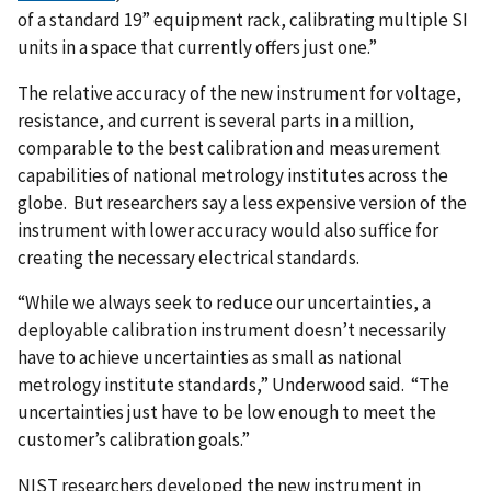
of a standard 19” equipment rack, calibrating multiple SI
units in a space that currently offers just one.”
The relative accuracy of the new instrument for voltage,
resistance, and current is several parts in a million,
comparable to the best calibration and measurement
capabilities of national metrology institutes across the
globe. But researchers say a less expensive version of the
instrument with lower accuracy would also suffice for
creating the necessary electrical standards.
“While we always seek to reduce our uncertainties, a
deployable calibration instrument doesn’t necessarily
have to achieve uncertainties as small as national
metrology institute standards,” Underwood said. “The
uncertainties just have to be low enough to meet the
customer’s calibration goals.”
NIST researchers developed the new instrument in