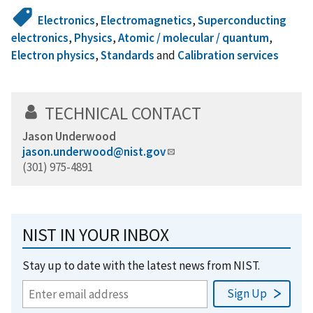
Electronics
,
Electromagnetics
,
Superconducting
electronics
,
Physics
,
Atomic / molecular / quantum
,
Electron physics
,
Standards
and
Calibration services
TECHNICAL CONTACT
Jason Underwood
jason.underwood@nist.gov
(301) 975-4891
NIST IN YOUR INBOX
Stay up to date with the latest news from NIST.