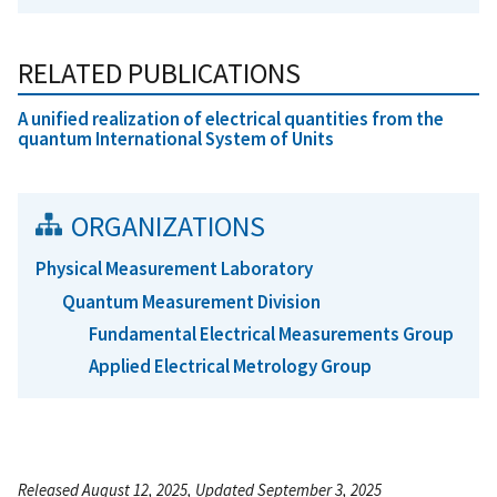
RELATED PUBLICATIONS
A unified realization of electrical quantities from the
quantum International System of Units
ORGANIZATIONS
Physical Measurement Laboratory
Quantum Measurement Division
Fundamental Electrical Measurements Group
Applied Electrical Metrology Group
Released August 12, 2025, Updated September 3, 2025