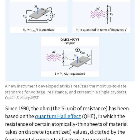
A new instrument developed at NIST realizes the most up-to-date
standards for voltage, resistance, and current in a single cryostat.
Credit:
S. Kelley/NIST
Since 1990, the ohm (the SI unit of resistance) has been
based on the
quantum Hall effect
(QHE), in which the
resistance of certain atomically-thin sheets of material
takes on discrete (quantized) values, dictated by the
fundamental constants of nature. To create the