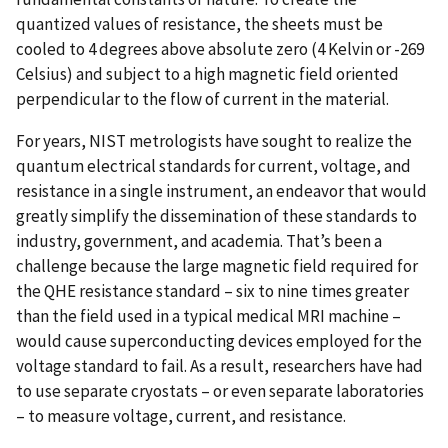
quantized values of resistance, the sheets must be
cooled to 4 degrees above absolute zero (4 Kelvin or -269
Celsius) and subject to a high magnetic field oriented
perpendicular to the flow of current in the material.
For years, NIST metrologists have sought to realize the
quantum electrical standards for current, voltage, and
resistance in a single instrument, an endeavor that would
greatly simplify the dissemination of these standards to
industry, government, and academia. That’s been a
challenge because the large magnetic field required for
the QHE resistance standard – six to nine times greater
than the field used in a typical medical MRI machine –
would cause superconducting devices employed for the
voltage standard to fail. As a result, researchers have had
to use separate cryostats – or even separate laboratories
– to measure voltage, current, and resistance.