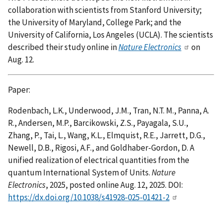
collaboration with scientists from Stanford University;
the University of Maryland, College Park; and the
University of California, Los Angeles (UCLA). The scientists
described their study online in
Nature Electronics
on
Aug. 12.
Paper:
Rodenbach, L.K., Underwood, J.M., Tran, N.T. M., Panna, A.
R., Andersen, M.P., Barcikowski, Z.S., Payagala, S.U.,
Zhang, P., Tai, L., Wang, K.L., Elmquist, R.E., Jarrett, D.G.,
Newell, D.B., Rigosi, A.F., and Goldhaber-Gordon, D. A
unified realization of electrical quantities from the
quantum International System of Units.
Nature
Electronics
, 2025, posted online Aug. 12, 2025. DOI:
https://dx.doi.org/10.1038/s41928-025-01421-2