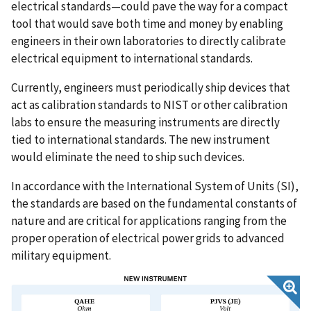
electrical standards—could pave the way for a compact
tool that would save both time and money by enabling
engineers in their own laboratories to directly calibrate
electrical equipment to international standards.
Currently, engineers must periodically ship devices that
act as calibration standards to NIST or other calibration
labs to ensure the measuring instruments are directly
tied to international standards. The new instrument
would eliminate the need to ship such devices.
In accordance with the International System of Units (SI),
the standards are based on the fundamental constants of
nature and are critical for applications ranging from the
proper operation of electrical power grids to advanced
military equipment.