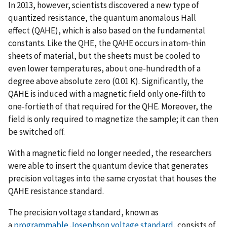
In 2013, however, scientists discovered a new type of
quantized resistance, the quantum anomalous Hall
effect (QAHE), which is also based on the fundamental
constants. Like the QHE, the QAHE occurs in atom-thin
sheets of material, but the sheets must be cooled to
even lower temperatures, about one-hundredth of a
degree above absolute zero (0.01 K). Significantly, the
QAHE is induced with a magnetic field only one-fifth to
one-fortieth of that required for the QHE. Moreover, the
field is only required to magnetize the sample; it can then
be switched off.
With a magnetic field no longer needed, the researchers
were able to insert the quantum device that generates
precision voltages into the same cryostat that houses the
QAHE resistance standard.
The precision voltage standard, known as
a
programmable Josephson voltage standard
, consists of