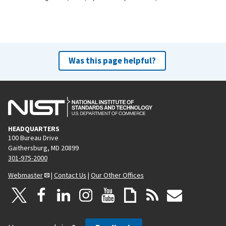
Was this page helpful?
HEADQUARTERS
100 Bureau Drive
Gaithersburg, MD 20899
301-975-2000
Webmaster
|
Contact Us
|
Our Other Offices