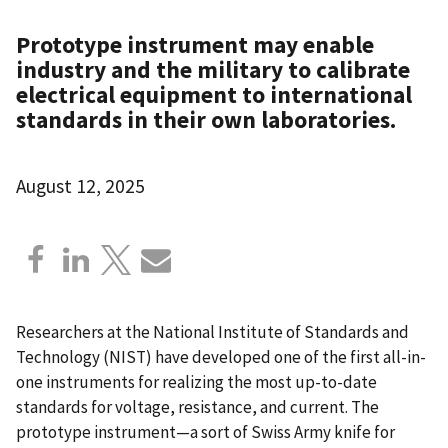
Prototype instrument may enable
industry and the military to calibrate
electrical equipment to international
standards in their own laboratories.
August 12, 2025
Researchers at the National Institute of Standards and
Technology (NIST) have developed one of the first all-in-
one instruments for realizing the most up-to-date
standards for voltage, resistance, and current. The
prototype instrument—a sort of Swiss Army knife for