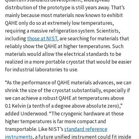
distribution of the prototype is still years away. That’s
mainly because most materials now known to exhibit
QAHE only do so at extremely low temperatures,
requiring a massive refrigeration system. Scientists,
including
those at NIST
, are searching for materials that
reliably show the QAHE at higher temperatures. Such
materials would allow the electrical standards to be
realized in a more portable cryostat that would be easier
for industrial laboratories to use.
“As the performance of QAHE materials advances, we can
shrink the size of the cryostat substantially, especially if
we can achieve a robust QAHE at temperatures above
0.1 Kelvin (a tenth of a degree above absolute zero),”
added Underwood. “The cryogenic hardware at those
higher temperatures is far more compact and
transportable. Like NIST’s
standard reference
instruments
, a future unified instrument could fit inside