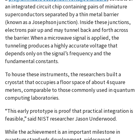
an integrated circuit chip containing pairs of miniature
superconductors separated by a thin metal barrier
(known as a Josephson junction). Inside these junctions,
electrons pair up and may tunnel back and forth across
the barrier. When a microwave signal is applied, the
tunneling produces a highly accurate voltage that
depends only on the signal’s frequency and the
fundamental constants.
To house these instruments, the researchers built a
cryostat that occupies a floor space of about 4 square
meters, comparable to those commonly used in quantum
computing laboratories.
“This early prototype is proof that practical integration is
feasible,” said NIST researcher Jason Underwood.
While the achievement is an important milestone in
quantum standards development, widespread